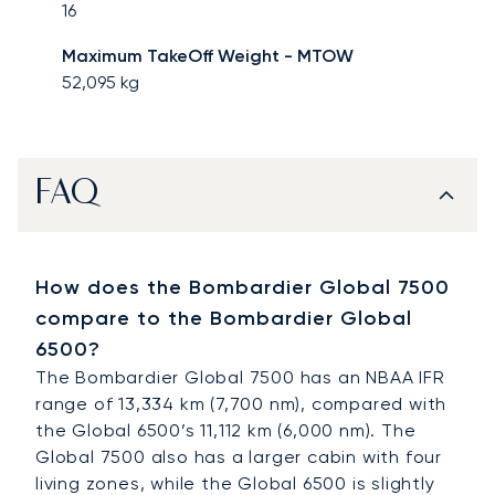
16
Maximum TakeOff Weight - MTOW
52,095
kg
FAQ
How does the Bombardier Global 7500
compare to the Bombardier Global
6500?
The Bombardier Global 7500 has an NBAA IFR
range of 13,334 km (7,700 nm), compared with
the Global 6500’s 11,112 km (6,000 nm). The
Global 7500 also has a larger cabin with four
living zones, while the Global 6500 is slightly