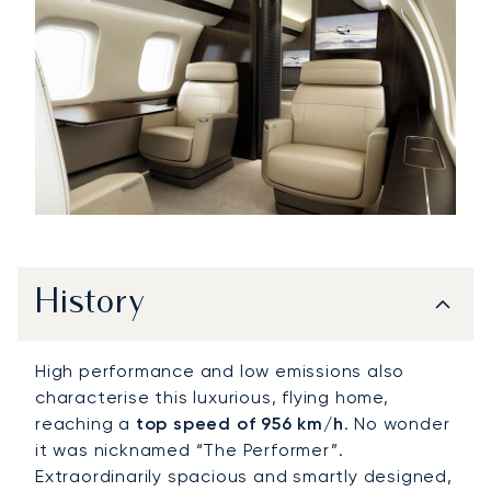
History
High performance and low emissions also
characterise this luxurious, flying home,
reaching a
top speed of 956 km/h
. No wonder
it was nicknamed “The Performer”.
Extraordinarily spacious and smartly designed,