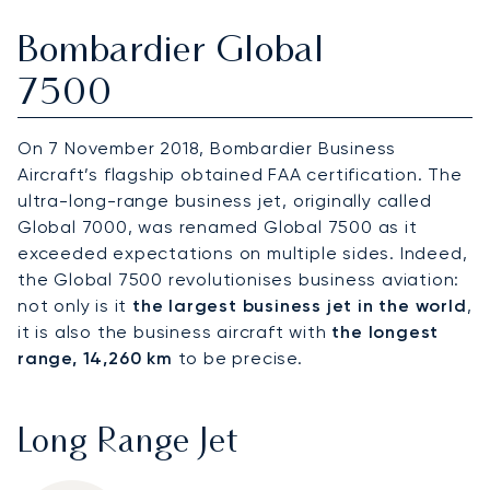
Bombardier Global
7500
On 7 November 2018, Bombardier Business
Aircraft’s flagship obtained FAA certification. The
ultra-long-range business jet, originally called
Global 7000, was renamed Global 7500 as it
exceeded expectations on multiple sides. Indeed,
the Global 7500 revolutionises business aviation:
not only is it
the largest business jet in the world
,
it is also the business aircraft with
the longest
range, 14,260 km
to be precise.
Long Range Jet