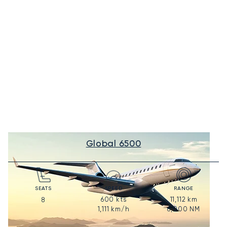
Global 6500
SEATS
SPEED
RANGE
600
kts
11,112
km
8
1,111
km/h
6,000
NM