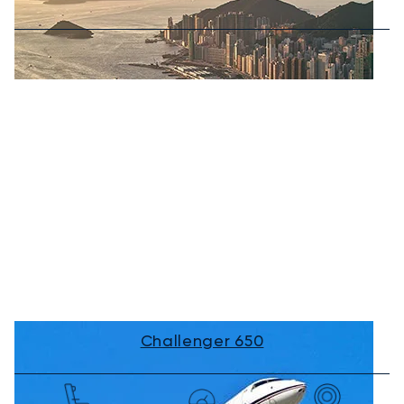
Challenger 650