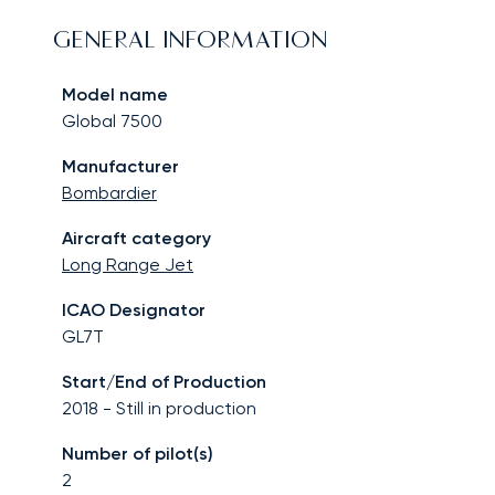
GENERAL INFORMATION
Model name
Global 7500
Manufacturer
Bombardier
Aircraft category
Long Range Jet
ICAO Designator
GL7T
Start/End of Production
2018
-
Still in production
Number of pilot(s)
2