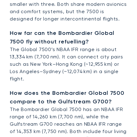
smaller with three. Both share modern avionics
and comfort systems, but the 7500 is
designed for longer intercontinental flights.
How far can the Bombardier Global
7500 fly without refuelling?
The Global 7500’s NBAA IFR range is about
13,334 km (7,700 nm). It can connect city pairs
such as New York–Hong Kong (~12,955 km) or
Los Angeles–Sydney (~12,074 km) in a single
flight.
How does the Bombardier Global 7500
compare to the Gulfstream G700?
The Bombardier Global 7500 has an NBAA IFR
range of 14,260 km (7,700 nm), while the
Gulfstream G700 reaches an NBAA IFR range
of 14,353 km (7,750 nm). Both include four living