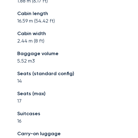
1.88
m (
6.17
ft)
Cabin length
16.59
m (
54.42
ft)
Cabin width
2.44
m (
8
ft)
Baggage volume
5.52
m3
Seats (standard config)
14
Seats (max)
17
Suitcases
16
Carry-on luggage