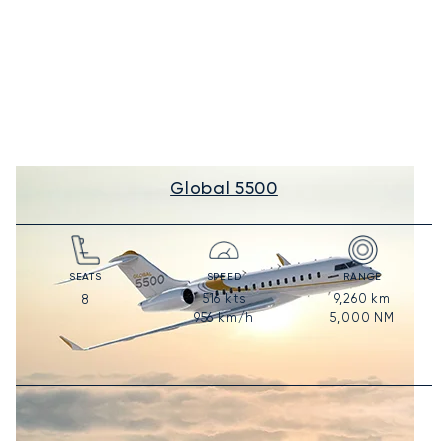
Global 5500
SEATS
SPEED
RANGE
516
kts
9,260
km
8
956
km/h
5,000
NM