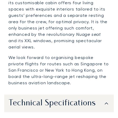
its customisable cabin offers four living
spaces with exquisite interiors tailored to its
guests’ preferences and a separate resting
area for the crew, for optimal privacy. It is the
only business jet offering such comfort,
enhanced by the revolutionary
Nuage seat
and its XXL windows, promising spectacular
aerial views.
We look forward to organising bespoke
private flights for routes such as Singapore to
San Francisco or New York to Hong Kong, on
board the ultra-long-range jet reshaping the
business aviation landscape.
Technical Specifications