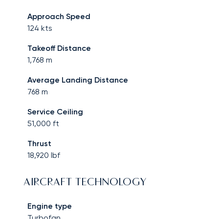
Approach Speed
124
kts
Takeoff Distance
1,768
m
Average Landing Distance
768
m
Service Ceiling
51,000
ft
Thrust
18,920
lbf
AIRCRAFT TECHNOLOGY
Engine type
Turbofan