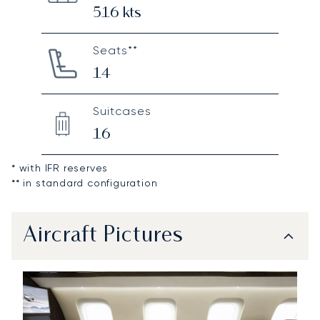
516
kts
Seats**
14
Suitcases
16
* with IFR reserves
** in standard configuration
Aircraft Pictures