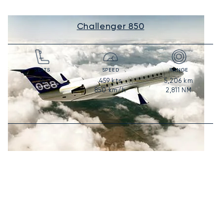
Challenger 850
SEATS
SPEED
RANGE
459
kts
5,206
km
14
850
km/h
2,811
NM