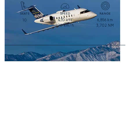
SEATS
SPEED
RANGE
470
kts
6,856
km
10
870
km/h
3,702
NM