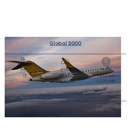
Global 5000
SEATS
SPEED
RANGE
511
kts
9,630
km
13
946
km/h
5,200
NM