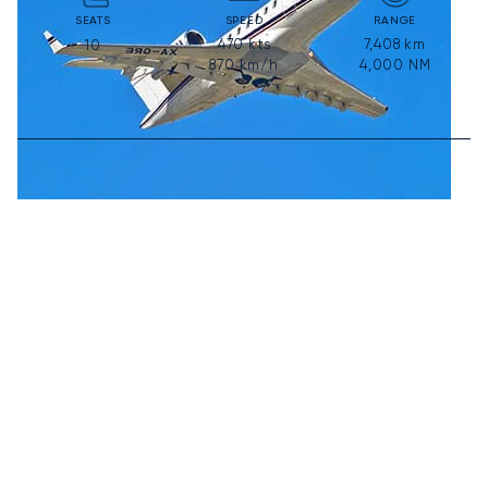
SEATS
SPEED
RANGE
470
kts
7,408
km
10
870
km/h
4,000
NM