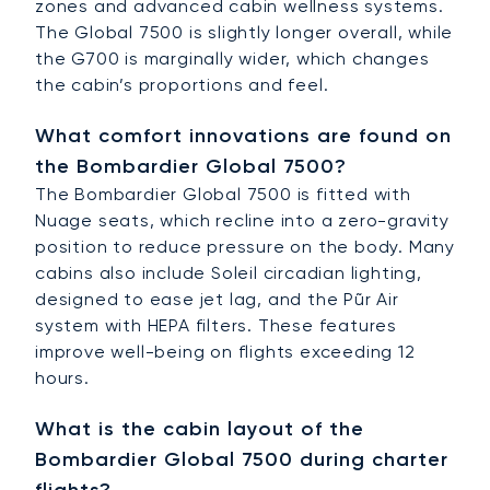
zones and advanced cabin wellness systems.
The Global 7500 is slightly longer overall, while
the G700 is marginally wider, which changes
the cabin’s proportions and feel.
What comfort innovations are found on
the Bombardier Global 7500?
The Bombardier Global 7500 is fitted with
Nuage seats, which recline into a zero-gravity
position to reduce pressure on the body. Many
cabins also include Soleil circadian lighting,
designed to ease jet lag, and the Pũr Air
system with HEPA filters. These features
improve well-being on flights exceeding 12
hours.
What is the cabin layout of the
Bombardier Global 7500 during charter