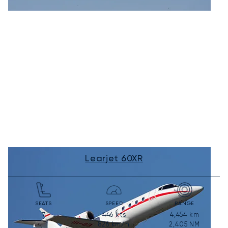
Learjet 60XR
SEATS
SPEED
RANGE
446
kts
4,454
km
7
826
km/h
2,405
NM