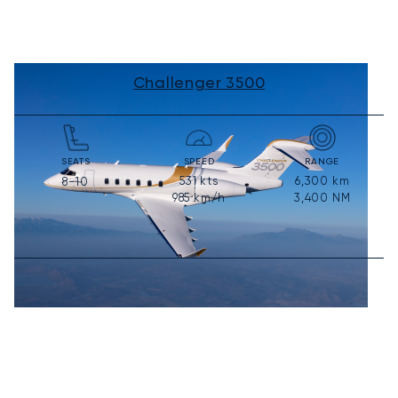
Challenger 3500
SEATS
SPEED
RANGE
531
kts
6,300
km
8-10
985
km/h
3,400
NM