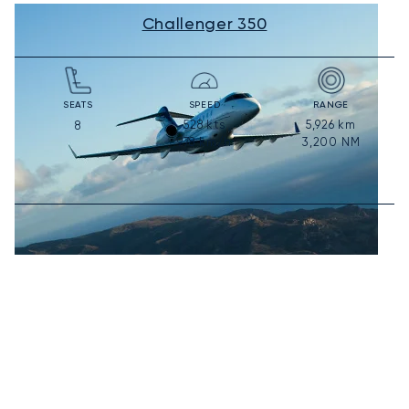
Challenger 350
SEATS
SPEED
RANGE
528
kts
5,926
km
8
978
km/h
3,200
NM