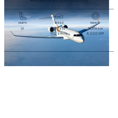
SEATS
SPEED
RANGE
487
kts
14,816
km
19
902
km/h
8,000
NM