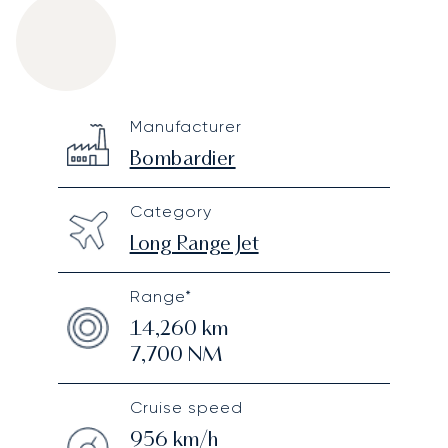
Bombardier Global 7500
Specification
Value
Manufacturer
Technical specifications
Bombardier
Category
Long Range Jet
Range*
14,260
km
7,700
NM
Cruise speed
956
km/h