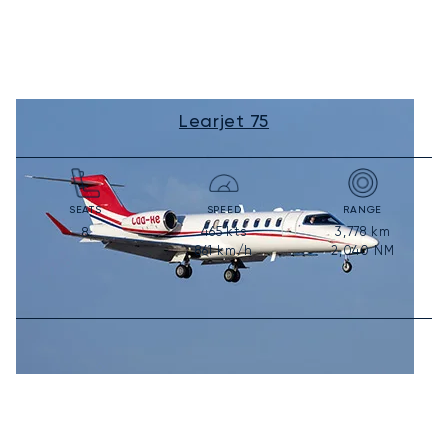
Learjet 75
SEATS
SPEED
RANGE
465
kts
3,778
km
8
861
km/h
2,040
NM