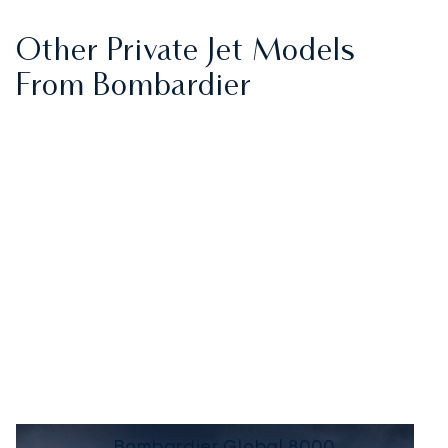
Other Private Jet Models
From Bombardier
Bombardier Global 8000