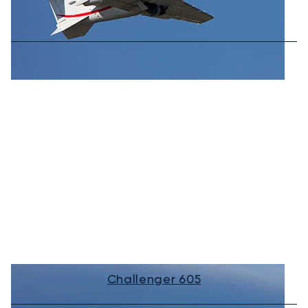
Challenger 605