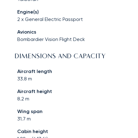
Engine(s)
2 x General Electric Passport
Avionics
Bombardier Vision Flight Deck
DIMENSIONS AND CAPACITY
Aircraft length
33.8
m
Aircraft height
8.2
m
Wing span
31.7
m
Cabin height