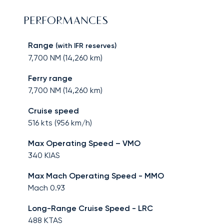
PERFORMANCES
Range
(with IFR reserves)
7,700
NM (
14,260
km)
Ferry range
7,700
NM (
14,260
km)
Cruise speed
516
kts (
956
km/h)
Max Operating Speed – VMO
340
KIAS
Max Mach Operating Speed - MMO
Mach
0.93
Long-Range Cruise Speed - LRC
488
KTAS