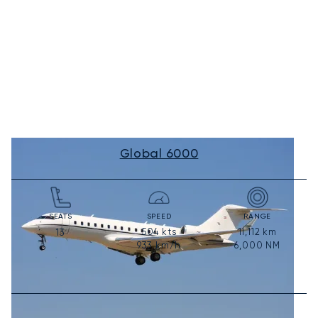
Global 6000
SEATS
SPEED
RANGE
504
kts
11,112
km
13
933
km/h
6,000
NM