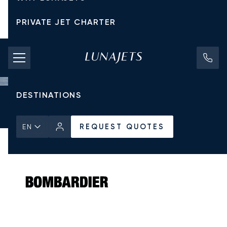
PRIVATE JET CHARTER
PRICING
AIRCRAFT
DESTINATIONS
Home
All Private Jets
Bombardier
Global 7500
REQUEST QUOTES
REQUEST QUOTES
EN