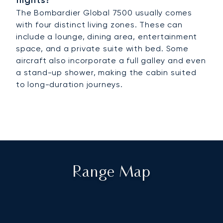
flights?
The Bombardier Global 7500 usually comes
with four distinct living zones. These can
include a lounge, dining area, entertainment
space, and a private suite with bed. Some
aircraft also incorporate a full galley and even
a stand-up shower, making the cabin suited
to long-duration journeys.
Range Map