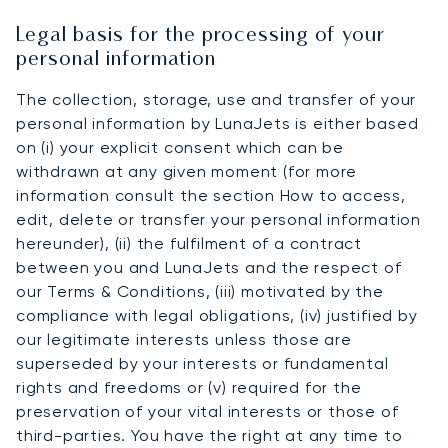
Legal basis for the processing of your
personal information
The collection, storage, use and transfer of your
personal information by LunaJets is either based
on (i) your explicit consent which can be
withdrawn at any given moment (for more
information consult the section How to access,
edit, delete or transfer your personal information
hereunder), (ii) the fulfilment of a contract
between you and LunaJets and the respect of
our Terms & Conditions, (iii) motivated by the
compliance with legal obligations, (iv) justified by
our legitimate interests unless those are
superseded by your interests or fundamental
rights and freedoms or (v) required for the
preservation of your vital interests or those of
third-parties. You have the right at any time to