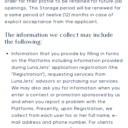
order for their profile to be retained for future job
openings. This Storage period will be renewed for
a same period of twelve (12) months in case of
explicit acceptance from the applicant.
The information we collect may include
the following:
Information that you provide by filling in forms
on the Platforms including information provided
during LunaJets’ application registration (the
"Registration"), requesting services from
LunaJets’ advisors or purchasing our services.
We may also ask you for information when you
enter a contest or promotion sponsored by us
and when you report a problem with the
Platforms. Presently, upon Registration, we
collect from each user his or her full name, e-
mail address and phone number. For clients