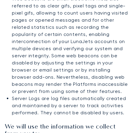
referred to as clear gifs, pixel tags and single-
pixel gifs, allowing to count users having visited
pages or opened messages and for other
related statistics such as recording the
popularity of certain contents, enabling
interconnection of your LunaJets accounts on
multiple devices and verifying our system and
server integrity. Some web beacons can be
disabled by adjusting the settings in your
browser or email settings or by installing
browser add-ons. Nevertheless, disabling web
beacons may render the Platforms inaccessible
or prevent from using some of their features.
Server Logs are log files automatically created
and maintained by a server to track activities
performed. They cannot be disabled by users.
We will use the information we collect