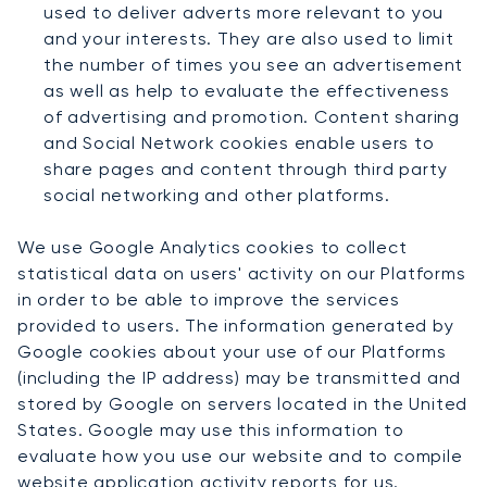
used to deliver adverts more relevant to you
and your interests. They are also used to limit
the number of times you see an advertisement
as well as help to evaluate the effectiveness
of advertising and promotion. Content sharing
and Social Network cookies enable users to
share pages and content through third party
social networking and other platforms.
We use Google Analytics cookies to collect
statistical data on users' activity on our Platforms
in order to be able to improve the services
provided to users. The information generated by
Google cookies about your use of our Platforms
(including the IP address) may be transmitted and
stored by Google on servers located in the United
States. Google may use this information to
evaluate how you use our website and to compile
website application activity reports for us.