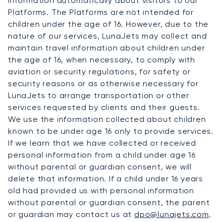
information automatically about visitors to our
Platforms. The Platforms are not intended for
children under the age of 16. However, due to the
nature of our services, LunaJets may collect and
maintain travel information about children under
the age of 16, when necessary, to comply with
aviation or security regulations, for safety or
security reasons or as otherwise necessary for
LunaJets to arrange transportation or other
services requested by clients and their guests.
We use the information collected about children
known to be under age 16 only to provide services.
If we learn that we have collected or received
personal information from a child under age 16
without parental or guardian consent, we will
delete that information. If a child under 16 years
old had provided us with personal information
without parental or guardian consent, the parent
or guardian may contact us at
dpo@lunajets.com
.