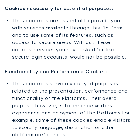
Cookies necessary for essential purposes:
These cookies are essential to provide you
with services available through this Platform
and to use some of its features, such as
access to secure areas. Without these
cookies, services you have asked for, like
secure login accounts, would not be possible.
Functionality and Performance Cookies:
These cookies serve a variety of purposes
related to the presentation, performance and
functionality of the Platforms. Their overall
purpose, however, is to enhance visitors’
experience and enjoyment of the Platforms.For
example, some of these cookies enable visitors
to specify language, destination or other
platform preferences.