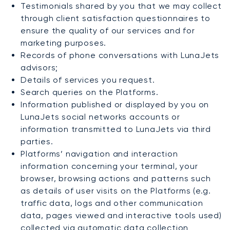
Testimonials shared by you that we may collect
through client satisfaction questionnaires to
ensure the quality of our services and for
marketing purposes.
Records of phone conversations with LunaJets
advisors;
Details of services you request.
Search queries on the Platforms.
Information published or displayed by you on
LunaJets social networks accounts or
information transmitted to LunaJets via third
parties.
Platforms’ navigation and interaction
information concerning your terminal, your
browser, browsing actions and patterns such
as details of user visits on the Platforms (e.g.
traffic data, logs and other communication
data, pages viewed and interactive tools used)
collected via automatic data collection