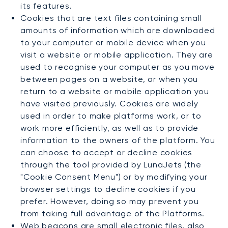
its features.
Cookies that are text files containing small
amounts of information which are downloaded
to your computer or mobile device when you
visit a website or mobile application. They are
used to recognise your computer as you move
between pages on a website, or when you
return to a website or mobile application you
have visited previously. Cookies are widely
used in order to make platforms work, or to
work more efficiently, as well as to provide
information to the owners of the platform. You
can choose to accept or decline cookies
through the tool provided by LunaJets (the
"Cookie Consent Menu") or by modifying your
browser settings to decline cookies if you
prefer. However, doing so may prevent you
from taking full advantage of the Platforms.
Web beacons are small electronic files, also