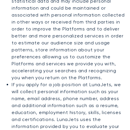
statistical data and may include personal
information and could be maintained or
associated with personal information collected
in other ways or received from third parties in
order to improve the Platforms and to deliver
better and more personalized services in order
to estimate our audience size and usage
patterns, store information about your
preferences allowing us to customize the
Platforms and services we provide you with,
accelerating your searches and recognizing
you when you return on the Platforms.
If you apply for a job position at LunaJets, we
will collect personal information such as your
name, email address, phone number, address
and additional information such as a resume,
education, employment history, skills, licenses
and certifications. LunaJets uses the
information provided by you to evaluate your