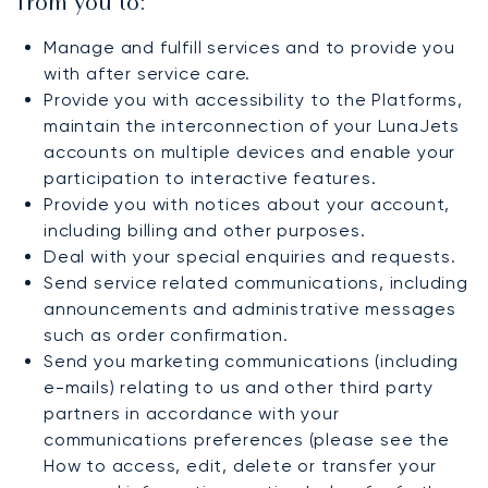
from you to:
Manage and fulfill services and to provide you
with after service care.
Provide you with accessibility to the Platforms,
maintain the interconnection of your LunaJets
accounts on multiple devices and enable your
participation to interactive features.
Provide you with notices about your account,
including billing and other purposes.
Deal with your special enquiries and requests.
Send service related communications, including
announcements and administrative messages
such as order confirmation.
Send you marketing communications (including
e-mails) relating to us and other third party
partners in accordance with your
communications preferences (please see the
How to access, edit, delete or transfer your