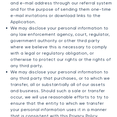
and e-mail address through our referral system
and for the purpose of sending them one-time
e-mail invitations or download links to the
Application.
We may disclose your personal information to
any law enforcement agency, court, regulator,
government authority or other third party
where we believe this is necessary to comply
with a legal or regulatory obligation, or
otherwise to protect our rights or the rights of
any third party.
We may disclose your personal information to
any third party that purchases, or to which we
transfer, all or substantially all of our assets
and business. Should such a sale or transfer
occur, we will use reasonable efforts to try to
ensure that the entity to which we transfer
your personal information uses it in a manner
that is consistent with this Privacy Policy.