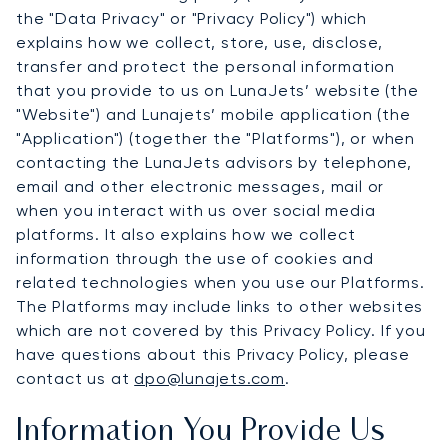
the "Data Privacy" or "Privacy Policy") which
explains how we collect, store, use, disclose,
transfer and protect the personal information
that you provide to us on LunaJets’ website (the
"Website") and Lunajets’ mobile application (the
"Application") (together the "Platforms"), or when
contacting the LunaJets advisors by telephone,
email and other electronic messages, mail or
when you interact with us over social media
platforms. It also explains how we collect
information through the use of cookies and
related technologies when you use our Platforms.
The Platforms may include links to other websites
which are not covered by this Privacy Policy. If you
have questions about this Privacy Policy, please
contact us at
dpo@lunajets.com
.
Information You Provide Us