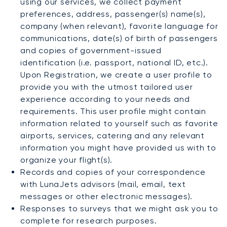
using our services, we collect payment
preferences, address, passenger(s) name(s),
company (when relevant), favorite language for
communications, date(s) of birth of passengers
and copies of government-issued
identification (i.e. passport, national ID, etc.).
Upon Registration, we create a user profile to
provide you with the utmost tailored user
experience according to your needs and
requirements. This user profile might contain
information related to yourself such as favorite
airports, services, catering and any relevant
information you might have provided us with to
organize your flight(s).
Records and copies of your correspondence
with LunaJets advisors (mail, email, text
messages or other electronic messages).
Responses to surveys that we might ask you to
complete for research purposes.