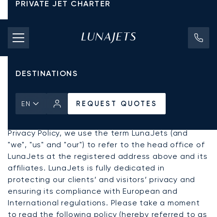
PRIVATE JET CHARTER
PRICING
About LunaJets and this
AIRCRAFT
Privacy Policy
DESTINATIONS
REQUEST QUOTES
EN
LunaJets S.A. has its registered offices at Rue
Lect 29, 1217 Meyrin Geneva, Switzerland. In this
Privacy Policy, we use the term LunaJets (and
"we", "us" and "our") to refer to the head office of
LunaJets at the registered address above and its
affiliates. LunaJets is fully dedicated in
protecting our clients’ and visitors’ privacy and
ensuring its compliance with European and
International regulations. Please take a moment
to read the following policy (hereby referred to as