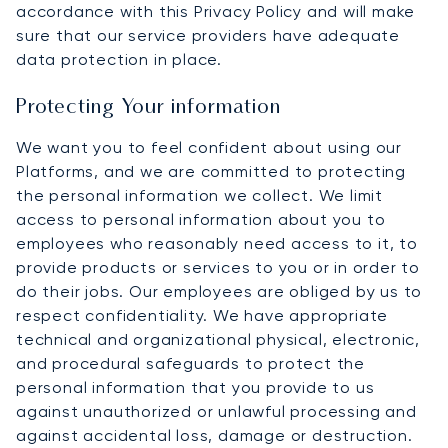
accordance with this Privacy Policy and will make
sure that our service providers have adequate
data protection in place.
Protecting Your information
We want you to feel confident about using our
Platforms, and we are committed to protecting
the personal information we collect. We limit
access to personal information about you to
employees who reasonably need access to it, to
provide products or services to you or in order to
do their jobs. Our employees are obliged by us to
respect confidentiality. We have appropriate
technical and organizational physical, electronic,
and procedural safeguards to protect the
personal information that you provide to us
against unauthorized or unlawful processing and
against accidental loss, damage or destruction.