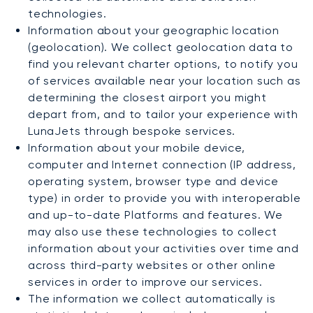
technologies.
Information about your geographic location
(geolocation). We collect geolocation data to
find you relevant charter options, to notify you
of services available near your location such as
determining the closest airport you might
depart from, and to tailor your experience with
LunaJets through bespoke services.
Information about your mobile device,
computer and Internet connection (IP address,
operating system, browser type and device
type) in order to provide you with interoperable
and up-to-date Platforms and features. We
may also use these technologies to collect
information about your activities over time and
across third-party websites or other online
services in order to improve our services.
The information we collect automatically is