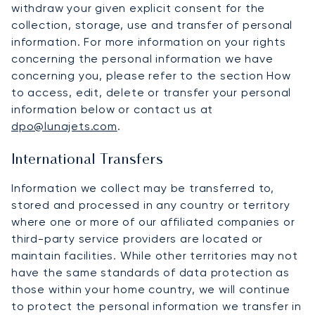
withdraw your given explicit consent for the
collection, storage, use and transfer of personal
information. For more information on your rights
concerning the personal information we have
concerning you, please refer to the section How
to access, edit, delete or transfer your personal
information below or contact us at
dpo@lunajets.com
.
International Transfers
Information we collect may be transferred to,
stored and processed in any country or territory
where one or more of our affiliated companies or
third-party service providers are located or
maintain facilities. While other territories may not
have the same standards of data protection as
those within your home country, we will continue
to protect the personal information we transfer in