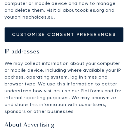
computer or mobile device and how to manage
and delete them, visit
allaboutcookies.org
and
youronlinechoices.eu
.
CUSTOMISE CONSENT PREFERENCES
IP addresses
We may collect information about your computer
or mobile device, including where available your IP
address, operating system, log in times and
browser type. We use this information to better
understand how visitors use our Platforms and for
internal reporting purposes. We may anonymize
and share this information with advertisers,
sponsors or other businesses.
About Advertising