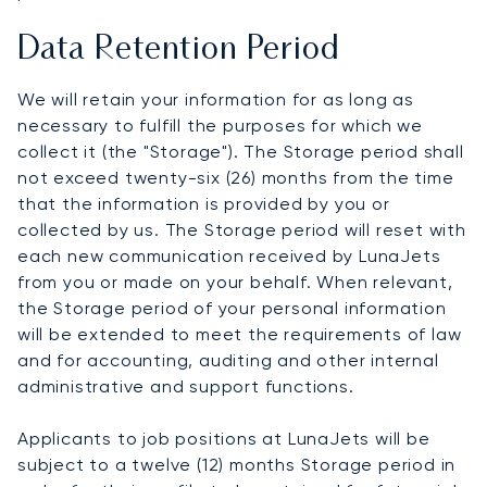
Data Retention Period
We will retain your information for as long as
necessary to fulfill the purposes for which we
collect it (the "Storage"). The Storage period shall
not exceed twenty-six (26) months from the time
that the information is provided by you or
collected by us. The Storage period will reset with
each new communication received by LunaJets
from you or made on your behalf. When relevant,
the Storage period of your personal information
will be extended to meet the requirements of law
and for accounting, auditing and other internal
administrative and support functions.
Applicants to job positions at LunaJets will be
subject to a twelve (12) months Storage period in