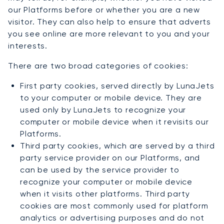
our Platforms before or whether you are a new
visitor. They can also help to ensure that adverts
you see online are more relevant to you and your
interests.
There are two broad categories of cookies:
First party cookies, served directly by LunaJets
to your computer or mobile device. They are
used only by LunaJets to recognize your
computer or mobile device when it revisits our
Platforms.
Third party cookies, which are served by a third
party service provider on our Platforms, and
can be used by the service provider to
recognize your computer or mobile device
when it visits other platforms. Third party
cookies are most commonly used for platform
analytics or advertising purposes and do not