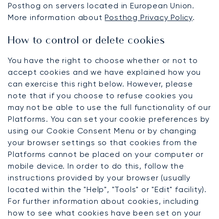
Posthog on servers located in European Union.
More information about
Posthog Privacy Policy
.
How to control or delete cookies
You have the right to choose whether or not to
accept cookies and we have explained how you
can exercise this right below. However, please
note that if you choose to refuse cookies you
may not be able to use the full functionality of our
Platforms. You can set your cookie preferences by
using our Cookie Consent Menu or by changing
your browser settings so that cookies from the
Platforms cannot be placed on your computer or
mobile device. In order to do this, follow the
instructions provided by your browser (usually
located within the "Help", "Tools" or "Edit" facility).
For further information about cookies, including
how to see what cookies have been set on your