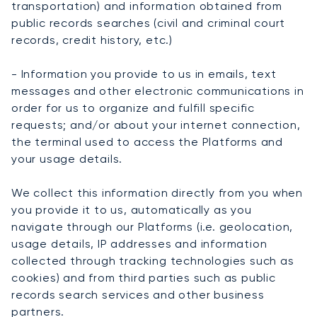
transportation) and information obtained from
public records searches (civil and criminal court
records, credit history, etc.)
- Information you provide to us in emails, text
messages and other electronic communications in
order for us to organize and fulfill specific
requests; and/or about your internet connection,
the terminal used to access the Platforms and
your usage details.
We collect this information directly from you when
you provide it to us, automatically as you
navigate through our Platforms (i.e. geolocation,
usage details, IP addresses and information
collected through tracking technologies such as
cookies) and from third parties such as public
records search services and other business
partners.