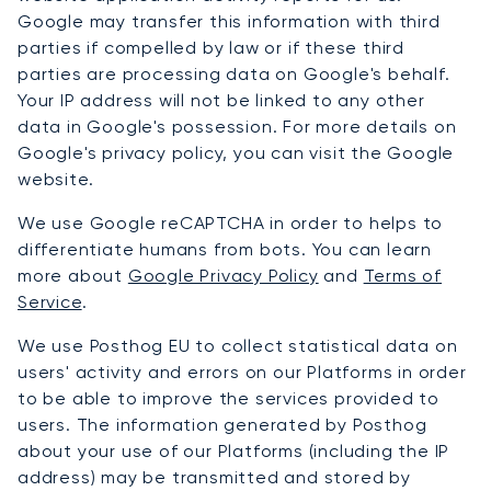
Google may transfer this information with third
parties if compelled by law or if these third
parties are processing data on Google's behalf.
Your IP address will not be linked to any other
data in Google's possession. For more details on
Google's privacy policy, you can visit the Google
website.
We use Google reCAPTCHA in order to helps to
differentiate humans from bots. You can learn
more about
Google Privacy Policy
and
Terms of
Service
.
We use Posthog EU to collect statistical data on
users' activity and errors on our Platforms in order
to be able to improve the services provided to
users. The information generated by Posthog
about your use of our Platforms (including the IP
address) may be transmitted and stored by