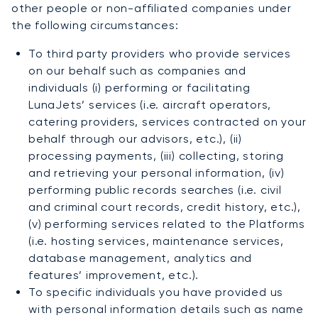
other people or non-affiliated companies under
the following circumstances:
To third party providers who provide services
on our behalf such as companies and
individuals (i) performing or facilitating
LunaJets’ services (i.e. aircraft operators,
catering providers, services contracted on your
behalf through our advisors, etc.), (ii)
processing payments, (iii) collecting, storing
and retrieving your personal information, (iv)
performing public records searches (i.e. civil
and criminal court records, credit history, etc.),
(v) performing services related to the Platforms
(i.e. hosting services, maintenance services,
database management, analytics and
features’ improvement, etc.).
To specific individuals you have provided us
with personal information details such as name