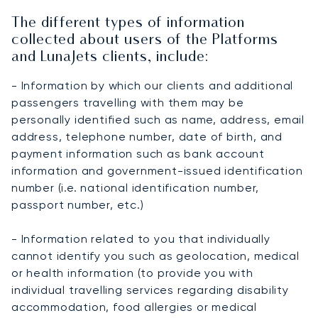
The different types of information
collected about users of the Platforms
and LunaJets clients, include:
- Information by which our clients and additional
passengers travelling with them may be
personally identified such as name, address, email
address, telephone number, date of birth, and
payment information such as bank account
information and government-issued identification
number (i.e. national identification number,
passport number, etc.)
- Information related to you that individually
cannot identify you such as geolocation, medical
or health information (to provide you with
individual travelling services regarding disability
accommodation, food allergies or medical