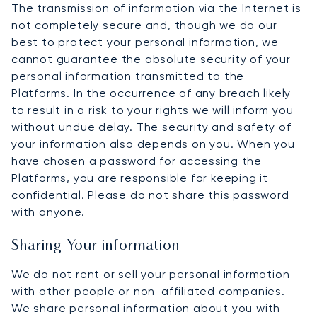
The transmission of information via the Internet is
not completely secure and, though we do our
best to protect your personal information, we
cannot guarantee the absolute security of your
personal information transmitted to the
Platforms. In the occurrence of any breach likely
to result in a risk to your rights we will inform you
without undue delay. The security and safety of
your information also depends on you. When you
have chosen a password for accessing the
Platforms, you are responsible for keeping it
confidential. Please do not share this password
with anyone.
Sharing Your information
We do not rent or sell your personal information
with other people or non-affiliated companies.
We share personal information about you with