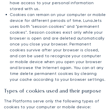
have access to your personal information
stored with us.
Cookies can remain on your computer or mobile
device for different periods of time. LunaJets
uses both "session cookies" and "permanent
cookies". Session cookies exist only while your
browser is open and are deleted automatically
once you close your browser. Permanent
cookies survive after your browser is closed,
and can be used to recognize your computer
or mobile device when you open your browser
and browse the Internet again. You can at any
time delete permanent cookies by clearing
your cache according to your browser settings.
Types of cookies used and their purpose
The Platforms serve only the following types of
cookies to your computer or mobile device: