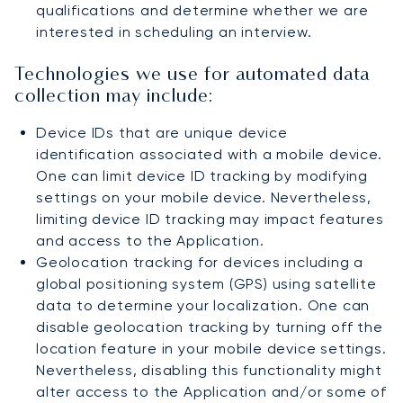
qualifications and determine whether we are
interested in scheduling an interview.
Technologies we use for automated data
collection may include:
Device IDs that are unique device
identification associated with a mobile device.
One can limit device ID tracking by modifying
settings on your mobile device. Nevertheless,
limiting device ID tracking may impact features
and access to the Application.
Geolocation tracking for devices including a
global positioning system (GPS) using satellite
data to determine your localization. One can
disable geolocation tracking by turning off the
location feature in your mobile device settings.
Nevertheless, disabling this functionality might
alter access to the Application and/or some of