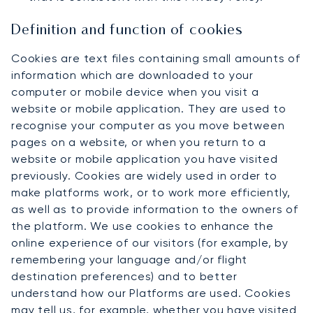
Definition and function of cookies
Cookies are text files containing small amounts of
information which are downloaded to your
computer or mobile device when you visit a
website or mobile application. They are used to
recognise your computer as you move between
pages on a website, or when you return to a
website or mobile application you have visited
previously. Cookies are widely used in order to
make platforms work, or to work more efficiently,
as well as to provide information to the owners of
the platform. We use cookies to enhance the
online experience of our visitors (for example, by
remembering your language and/or flight
destination preferences) and to better
understand how our Platforms are used. Cookies
may tell us, for example, whether you have visited