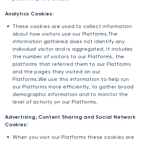
Analytics Cookies:
These cookies are used to collect information
about how visitors use our Platforms.The
information gathered does not identify any
individual visitor and is aggregated. It includes
the number of visitors to our Platforms, the
platforms that referred them to our Platforms
and the pages they visited on our
Platforms.We use this information to help run
our Platforms more efficiently, to gather broad
demographic information and to monitor the
level of activity on our Platforms.
Advertising, Content Sharing and Social Network
Cookies:
When you visit our Platforms these cookies are