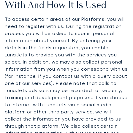
With And How It Is Used
To access certain areas of our Platforms, you will
need to register with us. During the registration
process you will be asked to submit personal
information about yourself. By entering your
details in the fields requested, you enable
LunaJets to provide you with the services you
select. In addition, we may also collect personal
information from you when you correspond with us
(for instance, if you contact us with a query about
one of our services). Please note that calls to
LunaJets advisors may be recorded for security,
training and development purposes. If you choose
to interact with LunaJets via a social media
platform or other third party service, we will
collect the information you have provided to us
through that platform. We also collect certain