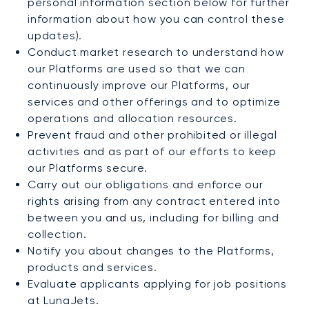
personal information section below for further
information about how you can control these
updates).
Conduct market research to understand how
our Platforms are used so that we can
continuously improve our Platforms, our
services and other offerings and to optimize
operations and allocation resources.
Prevent fraud and other prohibited or illegal
activities and as part of our efforts to keep
our Platforms secure.
Carry out our obligations and enforce our
rights arising from any contract entered into
between you and us, including for billing and
collection.
Notify you about changes to the Platforms,
products and services.
Evaluate applicants applying for job positions
at LunaJets.