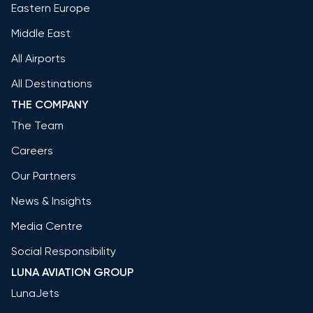
Eastern Europe
Middle East
All Airports
All Destinations
THE COMPANY
The Team
Careers
Our Partners
News & Insights
Media Centre
Social Responsibility
LUNA AVIATION GROUP
LunaJets