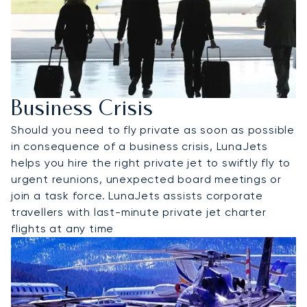
Business Crisis
Should you need to fly private as soon as possible
in consequence of a business crisis, LunaJets
helps you hire the right private jet to swiftly fly to
urgent reunions, unexpected board meetings or
join a task force. LunaJets assists corporate
travellers with last-minute private jet charter
flights at any time