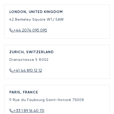
LONDON, UNITED KINGDOM
42 Berkeley Square
W1J 5AW
+44 2074 095 095
ZURICH, SWITZERLAND
Dianastrasse 5
8002
+41 44 810 12 12
PARIS, FRANCE
9 Rue du Faubourg Saint-Honoré
75008
+33 1 89 16 40 70