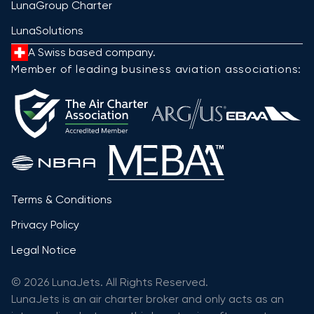
LunaGroup Charter
LunaSolutions
A Swiss based company.
Member of leading business aviation associations:
Terms & Conditions
Privacy Policy
Legal Notice
© 2026 LunaJets. All Rights Reserved.
LunaJets is an air charter broker and only acts as an