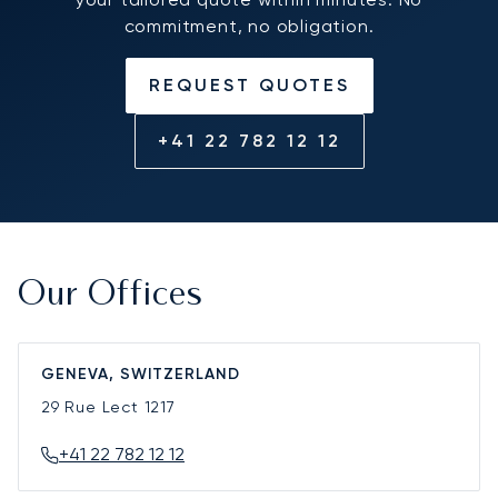
commitment, no obligation.
REQUEST QUOTES
+41 22 782 12 12
Our Offices
GENEVA, SWITZERLAND
29 Rue Lect
1217
+41 22 782 12 12