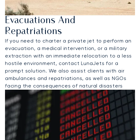
Evacuations And
Repatriations
If you need to charter a private jet to perform an
evacuation, a medical intervention, or a military
extraction with an immediate relocation to a less
hostile environment, contact LunaJets for a
prompt solution. We also assist clients with air
ambulances and repatriations, as well as NGOs
facing the consequences of natural disasters