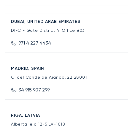
DUBAI, UNITED ARAB EMIRATES
DIFC - Gate District 4, Office B03
+971 4 227 4434
MADRID, SPAIN
C. del Conde de Aranda, 22
28001
+34 915 907 299
RIGA, LATVIA
Alberta iela 12-5
LV-1010