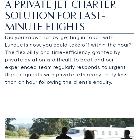
A PRIVATE JET CHARTER
SOLUTION FOR LAST-
MINUTE FLIGHTS
Did you know that by getting in touch with
LunaJets now, you could take off within the hour?
The flexibility and time-efficiency granted by
private aviation is difficult to beat and our
experienced team regularly responds to urgent
flight requests with private jets ready to fly less
than an hour following the client’s enquiry.