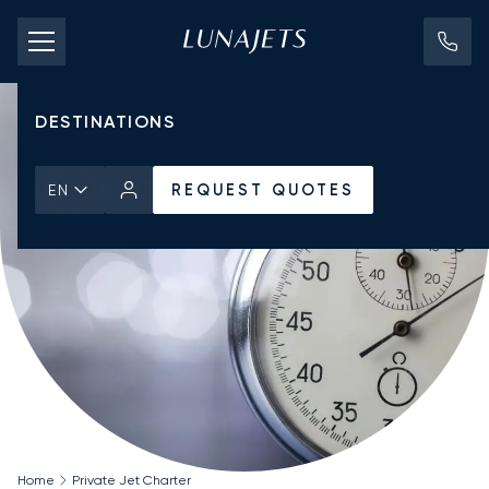
PRICING
AIRCRAFT
DESTINATIONS
REQUEST QUOTES
EN
Home
Private Jet Charter