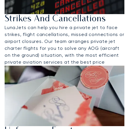
Strikes And Cancellations
LunaJets can help you hire a private jet to face
strikes, flight cancellations, missed connections or
airport closures. Our team arranges private jet
charter flights for you to solve any AOG (aircraft
on the ground) situation, with the most efficient
private aviation services at the best price