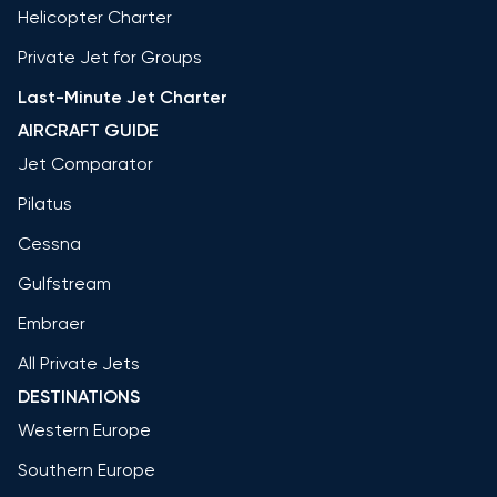
Helicopter Charter
Private Jet for Groups
Last-Minute Jet Charter
AIRCRAFT GUIDE
Jet Comparator
Pilatus
Cessna
Gulfstream
Embraer
All Private Jets
DESTINATIONS
Western Europe
Southern Europe