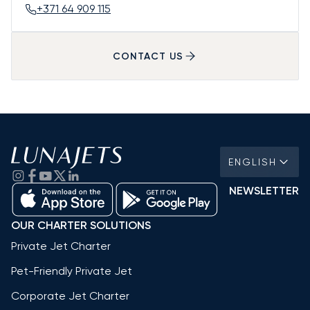
+371 64 909 115
CONTACT US
ENGLISH
NEWSLETTER
OUR CHARTER SOLUTIONS
Private Jet Charter
Pet-Friendly Private Jet
Corporate Jet Charter