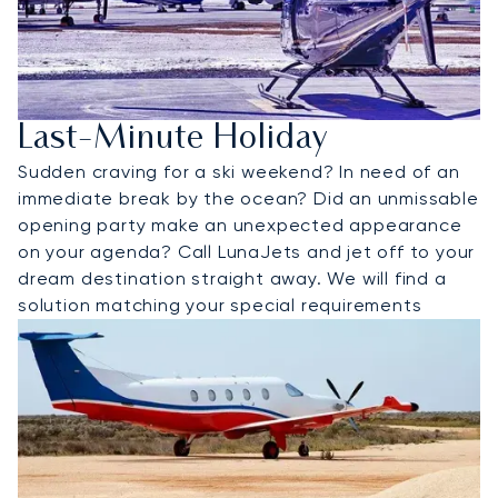
Last-Minute Holiday
Sudden craving for a ski weekend? In need of an
immediate break by the ocean? Did an unmissable
opening party make an unexpected appearance
on your agenda? Call LunaJets and jet off to your
dream destination straight away. We will find a
solution matching your special requirements