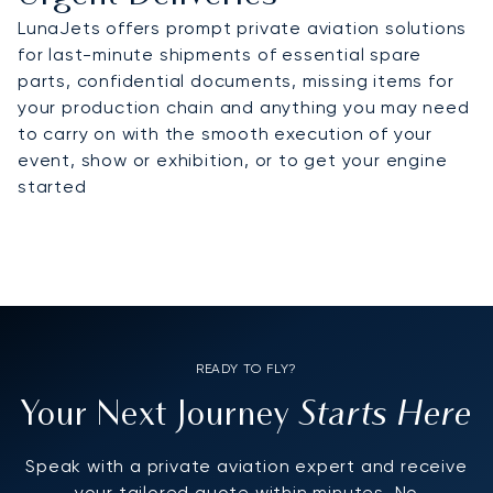
LunaJets offers prompt private aviation solutions
for last-minute shipments of essential spare
parts, confidential documents, missing items for
your production chain and anything you may need
to carry on with the smooth execution of your
event, show or exhibition, or to get your engine
started
READY TO FLY?
Starts Here
Your Next Journey
Speak with a private aviation expert and receive
your tailored quote within minutes. No