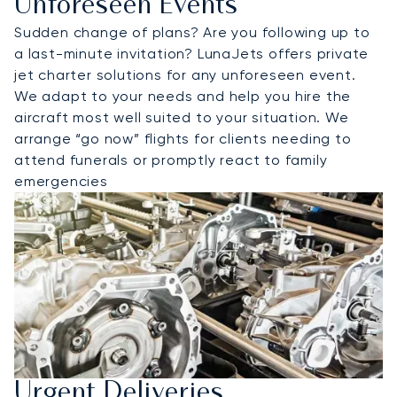
Unforeseen Events
Sudden change of plans? Are you following up to
a last-minute invitation? LunaJets offers private
jet charter solutions for any unforeseen event.
We adapt to your needs and help you hire the
aircraft most well suited to your situation. We
arrange “go now” flights for clients needing to
attend funerals or promptly react to family
emergencies
Urgent Deliveries