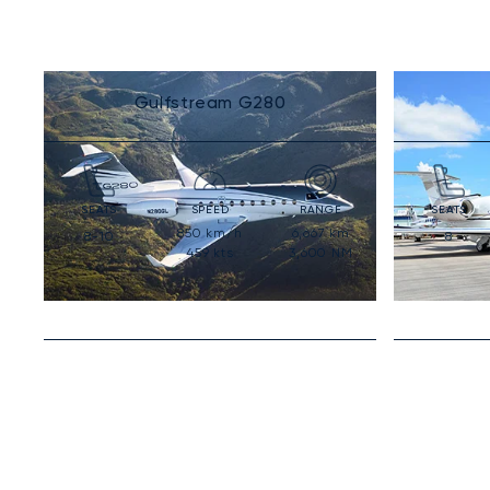
Gulfstream G280
SEATS
SPEED
RANGE
SEATS
850
km/h
6,667
km
8-10
8
459
kts
3,600
NM