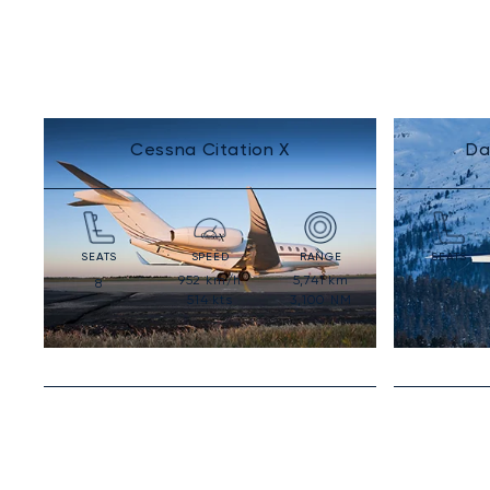
Cessna Citation X
Da
SEATS
SPEED
RANGE
SEATS
952
km/h
5,741
km
8
9
514
kts
3,100
NM