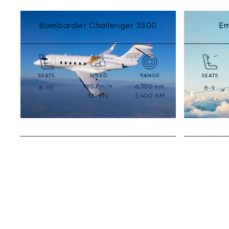
Bombardier Challenger 3500
Em
SEATS
SPEED
RANGE
SEATS
985
km/h
6,300
km
8-10
8-9
531
kts
3,400
NM