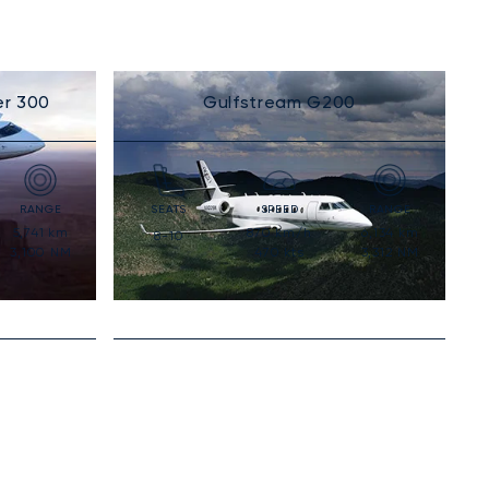
er 300
Gulfstream G200
RANGE
SEATS
SPEED
RANGE
5,741
km
870
km/h
6,134
km
8-10
3,100
NM
470
kts
3,312
NM