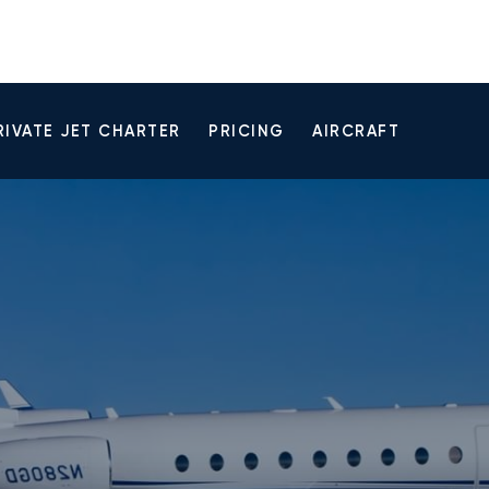
RIVATE JET CHARTER
PRICING
AIRCRAFT