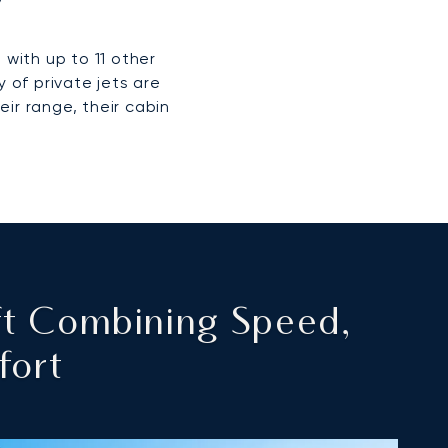
 with up to 11 other
 of private jets are
eir range, their cabin
ft Combining Speed,
fort