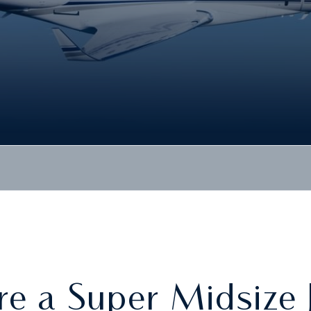
re a Super Midsize 