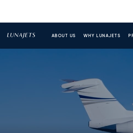
ABOUT US
WHY LUNAJETS
P