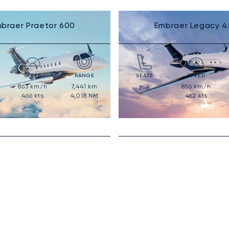
braer Praetor 600
Embraer Legacy 4
SPEED
RANGE
SEATS
SPEED
863
km/h
7,441
km
856
km/h
7-8
466
kts
4,018
NM
462
kts