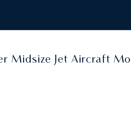
r Midsize Jet Aircraft M