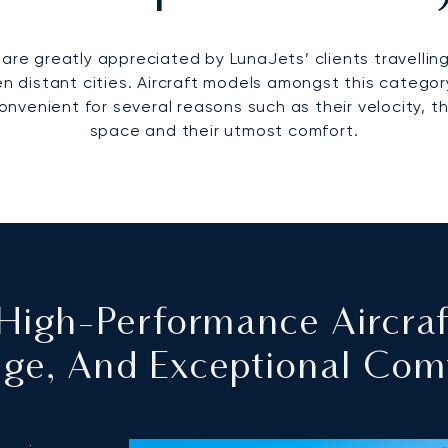
are greatly appreciated by LunaJets’ clients travelling
distant cities. Aircraft models amongst this category
onvenient for several reasons such as their velocity, th
space and their utmost comfort.
: High-Performance Aircra
ge, And Exceptional Com