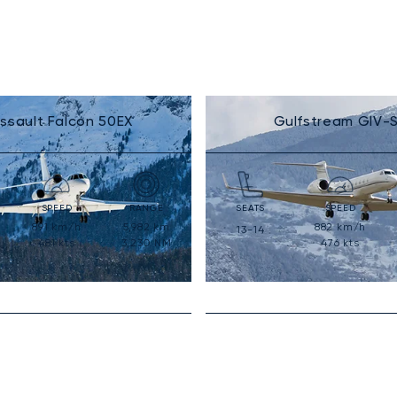
ssault Falcon 50EX
Gulfstream GIV-
SPEED
RANGE
SEATS
SPEED
891
km/h
5,982
km
882
km/h
13-14
481
kts
3,230
NM
476
kts