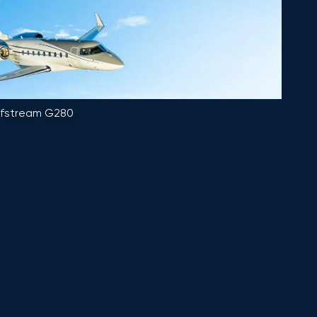
lfstream G280