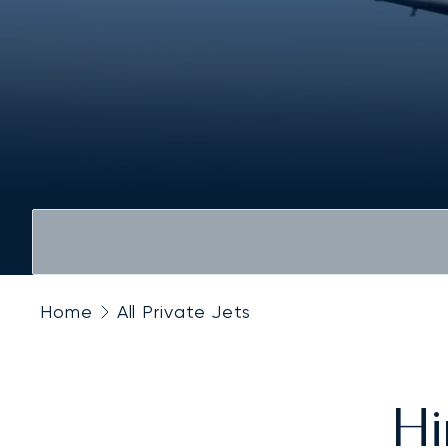
Home
All Private Jets
Hi