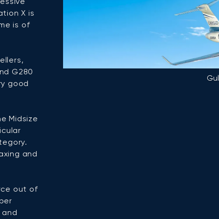
ressive
tion X is
me is of
ellers,
and G280
Gu
ry good
he Midsize
icular
tegory.
laxing and
rce out of
per
s and