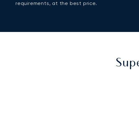
requirements, at the best price.
Supe