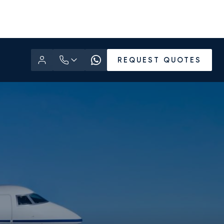
REQUEST QUOTES