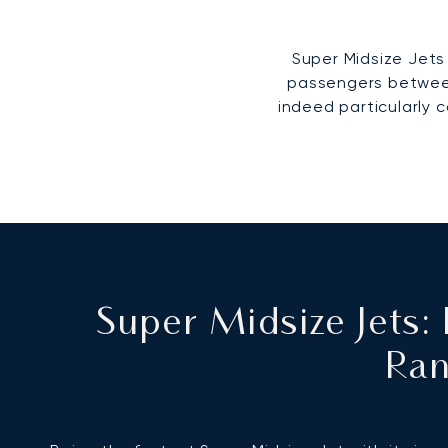
Super Midsize Jets 
passengers between 
indeed particularly c
Super Midsize Jets
Ran