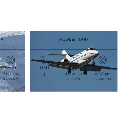
SP
Hawker 1000
RANGE
SEATS
SPEED
RANGE
7,577
km
839
km/h
5,737
km
8
4,091
NM
453
kts
3,098
NM