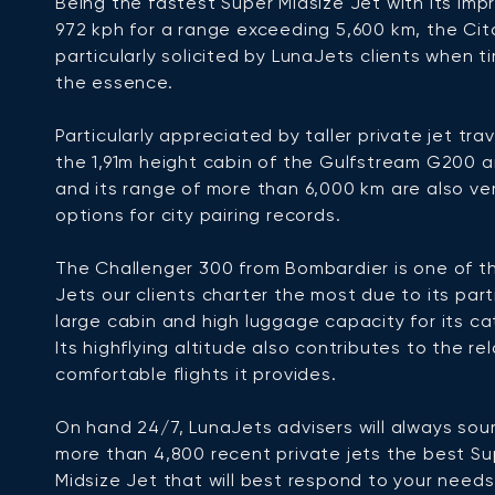
Being the fastest Super Midsize Jet with its imp
972 kph for a range exceeding 5,600 km, the Cita
particularly solicited by LunaJets clients when ti
the essence.
Particularly appreciated by taller private jet trav
the 1,91m height cabin of the Gulfstream G200 
and its range of more than 6,000 km are also ve
options for city pairing records.
The Challenger 300 from Bombardier is one of t
Jets our clients charter the most due to its part
large cabin and high luggage capacity for its ca
Its highflying altitude also contributes to the re
comfortable flights it provides.
On hand 24/7, LunaJets advisers will always sou
more than 4,800 recent private jets the best Su
Midsize Jet that will best respond to your need