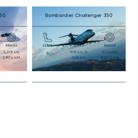
50
Bombardier Challenger 350
RANGE
SEATS
SPEED
RANGE
5,378
km
978
km/h
5,926
km
8
2,904
NM
528
kts
3,200
NM