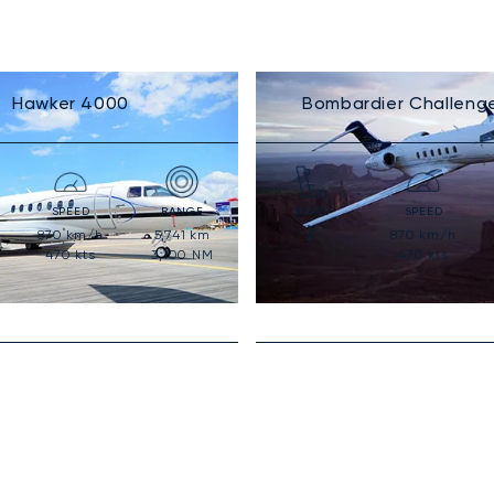
Hawker 4000
Bombardier Challeng
SPEED
RANGE
SEATS
SPEED
870
km/h
5,741
km
870
km/h
8
470
kts
3,100
NM
470
kts