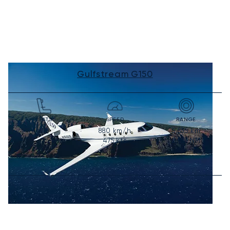
Gulfstream G150
SEATS
SPEED
RANGE
880
km/h
5,535
km
6-8
475
kts
2,988
NM