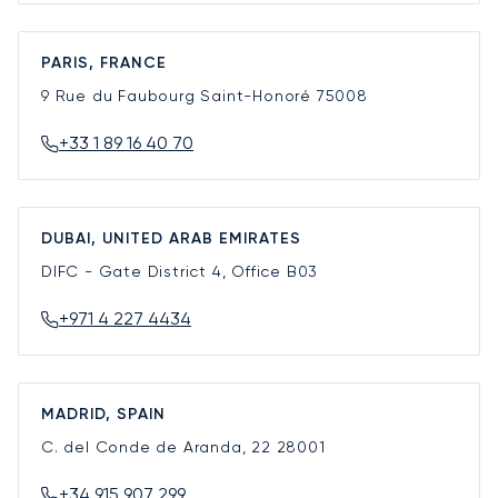
PARIS, FRANCE
9 Rue du Faubourg Saint-Honoré
75008
+33 1 89 16 40 70
DUBAI, UNITED ARAB EMIRATES
DIFC - Gate District 4, Office B03
+971 4 227 4434
MADRID, SPAIN
C. del Conde de Aranda, 22
28001
+34 915 907 299