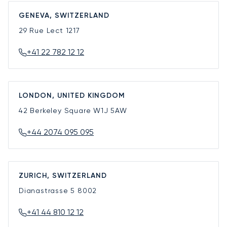
GENEVA, SWITZERLAND
29 Rue Lect
1217
+41 22 782 12 12
LONDON, UNITED KINGDOM
42 Berkeley Square
W1J 5AW
+44 2074 095 095
ZURICH, SWITZERLAND
Dianastrasse 5
8002
+41 44 810 12 12