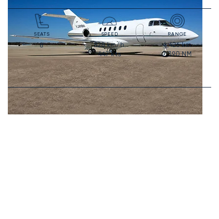
SEATS
SPEED
RANGE
828
km/h
4,426
km
8
447
kts
2,390
NM