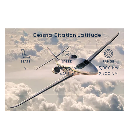
Cessna Citation Latitude
SEATS
SPEED
RANGE
826
km/h
5,000
km
9
446
kts
2,700
NM