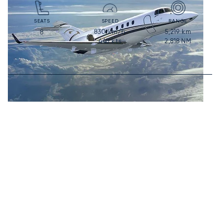
SEATS
SPEED
RANGE
830
km/h
5,219
km
8
448
kts
2,818
NM