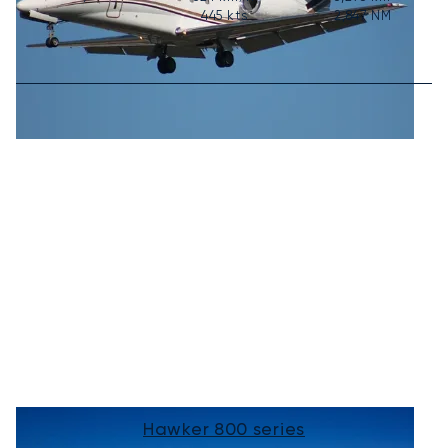
445
kts
2,847
NM
Hawker 800 series