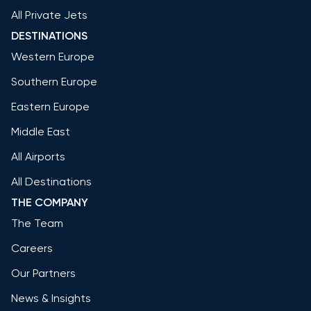
All Private Jets
DESTINATIONS
Western Europe
Southern Europe
Eastern Europe
Middle East
All Airports
All Destinations
THE COMPANY
The Team
Careers
Our Partners
News & Insights