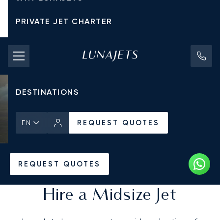
PRIVATE JET CHARTER
PRICING
AIRCRAFT
DESTINATIONS
REQUEST QUOTES
EN
Home
All Private Jets
REQUEST QUOTES
Hire a Midsize Jet