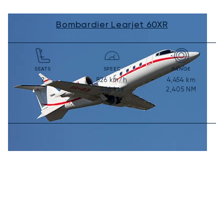
Bombardier Learjet 60XR
SEATS
SPEED
RANGE
826
km/h
4,454
km
7
446
kts
2,405
NM