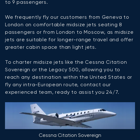
to 9 passengers.
We frequently fly our customers from Geneva to
London on comfortable midsize jets seating 8
passengers or from London to Moscow, as midsize
jets are suitable for longer-range travel and offer
greater cabin space than light jets.
To charter midsize jets like the Cessna Citation
Sovereign or the Legacy 500, allowing you to
reach any destination within the United States or
fly any intra-European route, contact our
experienced team, ready to assist you 24/7.
Cessna Citation Sovereign