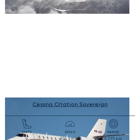
Cessna Citation Sovereign
SEATS
SPEED
RANGE
824
km/h
5,273
km
9