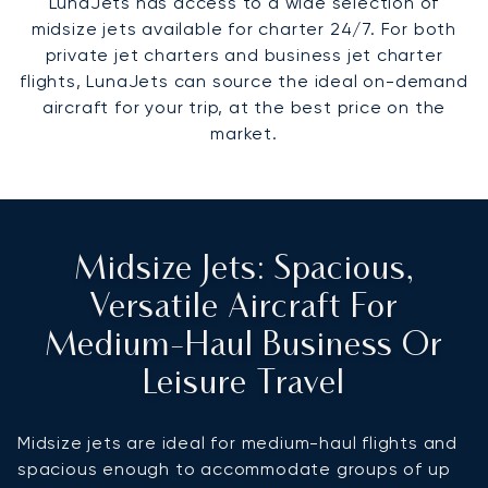
LunaJets has access to a wide selection of
midsize jets available for charter 24/7. For both
private jet charters and business jet charter
flights, LunaJets can source the ideal on-demand
aircraft for your trip, at the best price on the
market.
Midsize Jets: Spacious,
Versatile Aircraft For
Medium-Haul Business Or
Leisure Travel
Midsize jets are ideal for medium-haul flights and
spacious enough to accommodate groups of up