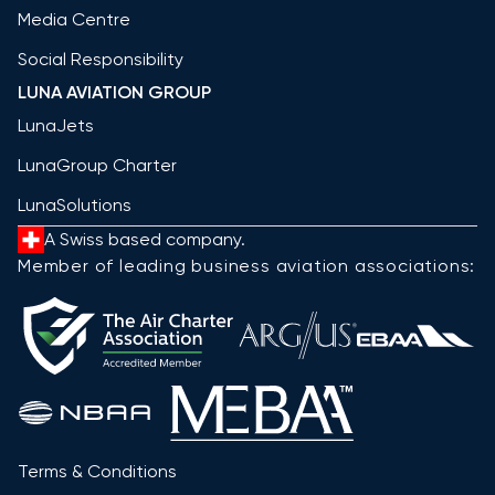
Media Centre
Social Responsibility
LUNA AVIATION GROUP
LunaJets
LunaGroup Charter
LunaSolutions
A Swiss based company.
Member of leading business aviation associations:
Terms & Conditions