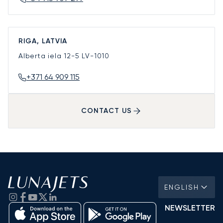
RIGA, LATVIA
Alberta iela 12-5
LV-1010
+371 64 909 115
CONTACT US
ENGLISH
NEWSLETTER