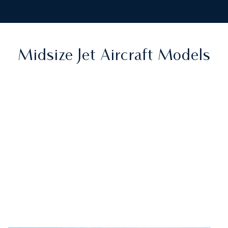
Midsize Jet Aircraft Models