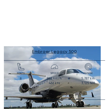
Embraer Legacy 500
SEATS
SPEED
RANGE
863
km/h
5,787
km
8
466
kts
3,125
NM