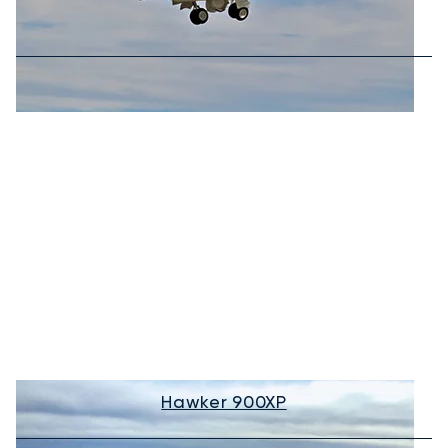
Hawker 900XP