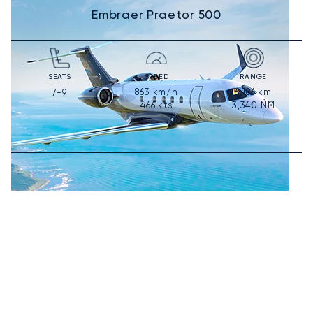
Embraer Praetor 500
SEATS
SPEED
RANGE
863
km/h
6,186
km
7-9
466
kts
3,340
NM