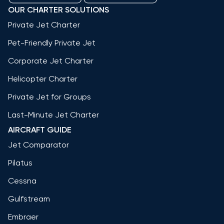
OUR CHARTER SOLUTIONS
Private Jet Charter
Pet-Friendly Private Jet
Corporate Jet Charter
Helicopter Charter
Private Jet for Groups
Last-Minute Jet Charter
AIRCRAFT GUIDE
Jet Comparator
Pilatus
Cessna
Gulfstream
Embraer