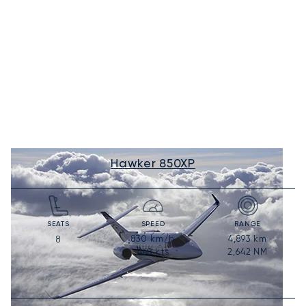
Hawker 850XP
SEATS
SPEED
RANGE
830
km/h
4,893
km
8
448
kts
2,642
NM