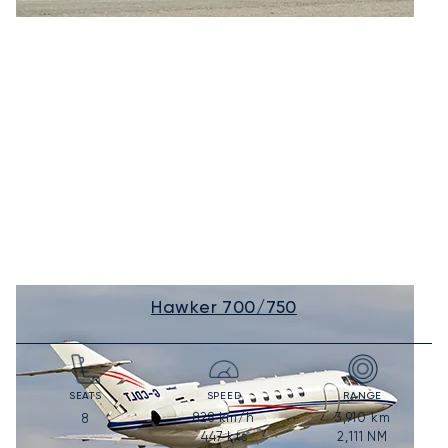
Hawker 700/750
SEATS
SPEED
RANGE
828
km/h
3,910
km
8
447
kts
2,111
NM