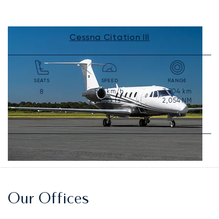
Cessna Citation III
SEATS
SPEED
RANGE
867
km/h
3,804
km
8
468
kts
2,054
NM
Our Offices