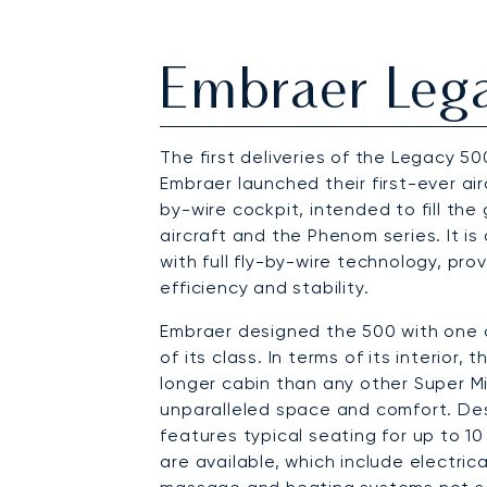
Embraer Leg
The first deliveries of the Legacy 50
Embraer launched their first-ever air
by-wire cockpit, intended to fill th
aircraft and the Phenom series. It is 
with full fly-by-wire technology, pro
efficiency and stability.
Embraer designed the 500 with one 
of its class. In terms of its interior
longer cabin than any other Super Mid
unparalleled space and comfort. De
features typical seating for up to 
are available, which include electri