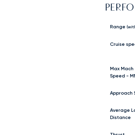
PERF
Range
(wit
Cruise sp
Max Mach 
Speed - 
Approach 
Average L
Distance
Thrust