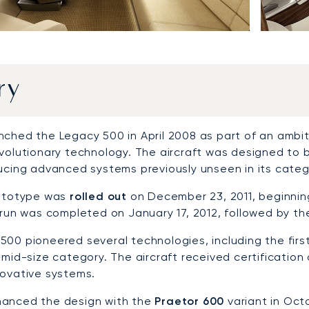
ry
nched the Legacy 500 in April 2008 as part of an ambit
evolutionary technology. The aircraft was designed to 
ducing advanced systems previously unseen in its categ
rototype was
rolled out
on December 23, 2011, beginnin
 run was completed on January 17, 2012, followed by th
500 pioneered several technologies, including the firs
 mid-size category. The aircraft received certification
novative systems.
anced the design with the
Praetor 600
variant in Octo