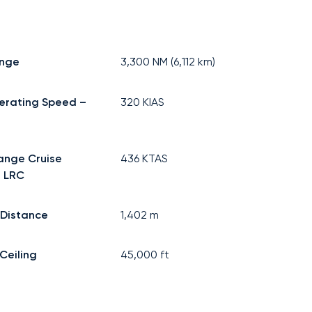
ange
3,300
NM (
6,112
km)
erating Speed –
320
KIAS
ange Cruise
436
KTAS
 LRC
 Distance
1,402
m
Ceiling
45,000
ft