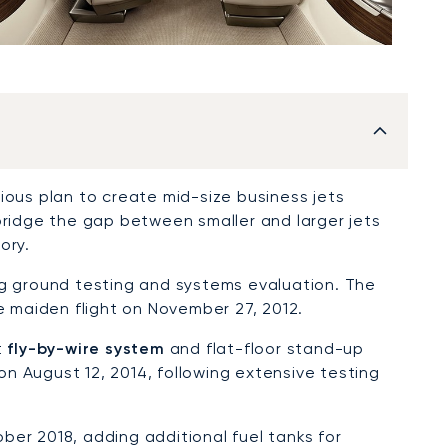
ious plan to create mid-size business jets
bridge the gap between smaller and larger jets
ory.
g ground testing and systems evaluation. The
e maiden flight on November 27, 2012.
t
fly-by-wire system
and flat-floor stand-up
 on August 12, 2014, following extensive testing
ber 2018, adding additional fuel tanks for