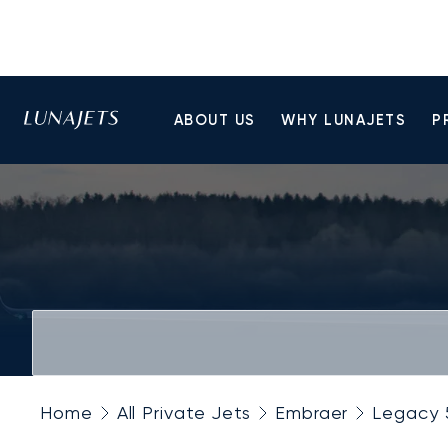
ABOUT US
WHY LUNAJETS
P
Home
All Private Jets
Embraer
Legacy 