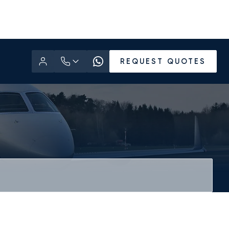
REQUEST QUOTES