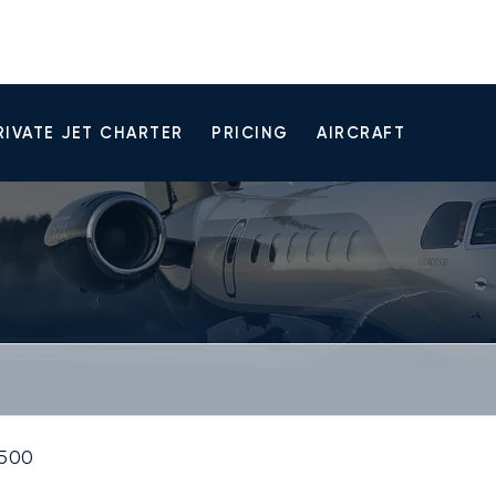
RIVATE JET CHARTER
PRICING
AIRCRAFT
500