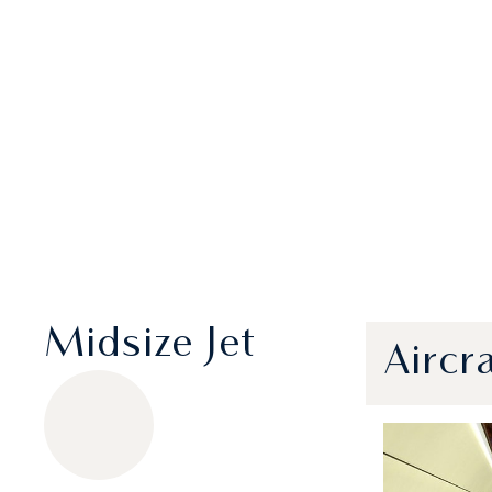
Midsize Jet
Aircr