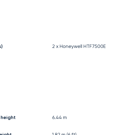
s)
2 x Honeywell HTF7500E
 height
6.44
m
eight
1.82
m (
6
ft)