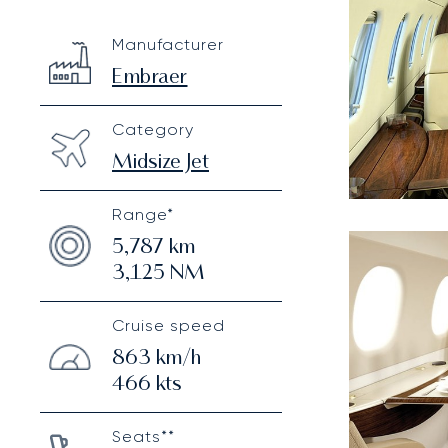
Embraer Legacy 500
Specification
Value
Manufacturer
Technical specifications
Embraer
Category
Midsize Jet
Range*
5,787
km
3,125
NM
Cruise speed
863
km/h
466
kts
Seats**