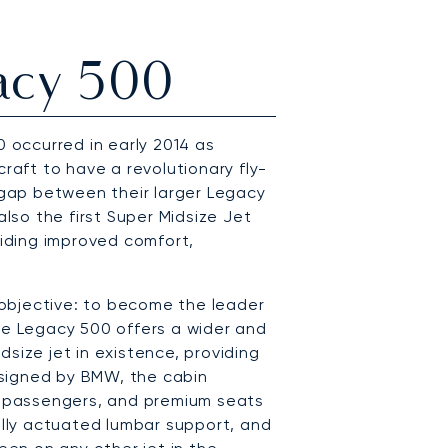
acy 500
0 occurred in early 2014 as
craft to have a revolutionary fly-
e gap between their larger Legacy
also the first Super Midsize Jet
viding improved comfort,
objective: to become the leader
, the Legacy 500 offers a wider and
size jet in existence, providing
signed by BMW, the cabin
10 passengers, and premium seats
cally actuated lumbar support, and