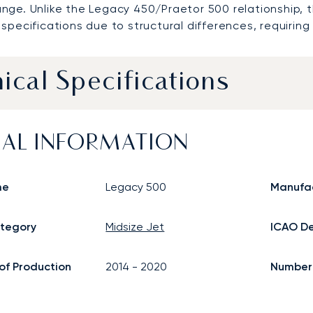
nge. Unlike the Legacy 450/Praetor 500 relationship,
specifications due to structural differences, requirin
ical Specifications
AL INFORMATION
me
Legacy 500
Manufa
ategory
Midsize Jet
ICAO De
of Production
2014
-
2020
Number o