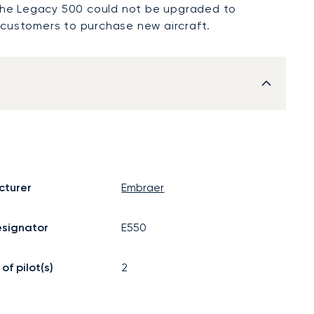
 the Legacy 500 could not be upgraded to
g customers to purchase new aircraft.
cturer
Embraer
signator
E550
f pilot(s)
2