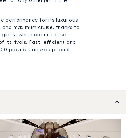
en on any other jet in the
 performance for its luxurious
ge and maximum cruise, thanks to
ngines, which are more fuel-
f its rivals. Fast, efficient and
500 provides an exceptional