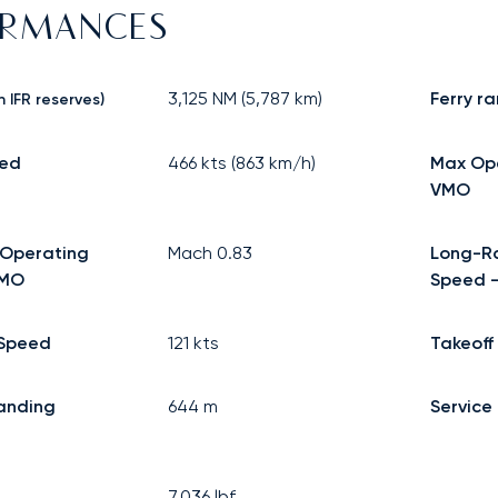
ORMANCES
3,125
NM (
5,787
km)
Ferry r
h IFR reserves)
eed
466
kts (
863
km/h)
Max Op
VMO
Operating
Mach
0.83
Long-R
MMO
Speed -
Speed
121
kts
Takeoff
anding
644
m
Service 
7,036
lbf