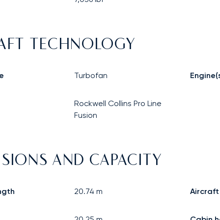
AFT TECHNOLOGY
e
Turbofan
Engine(
Rockwell Collins Pro Line
Fusion
SIONS AND CAPACITY
ngth
20.74
m
Aircraft
20.25
m
Cabin h