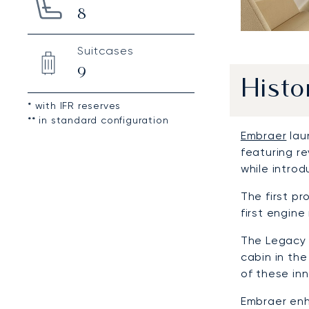
8
Suitcases
9
Histo
* with IFR reserves
** in standard configuration
Embraer
lau
featuring r
while intro
The first p
first engine
The Legacy 
cabin in the
of these in
Embraer enh