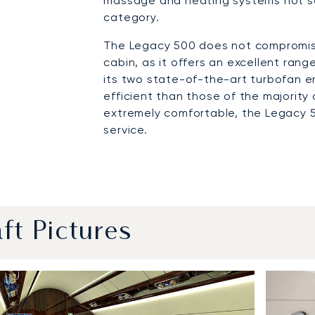
massage and heating systems not se
category.
The Legacy 500 does not compromise
cabin, as it offers an excellent ran
its two state-of-the-art turbofan e
efficient than those of the majority o
extremely comfortable, the Legacy 
service.
aft Pictures