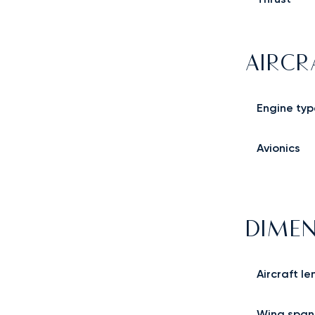
AIRCR
Engine typ
Avionics
DIMEN
Aircraft le
Wing span