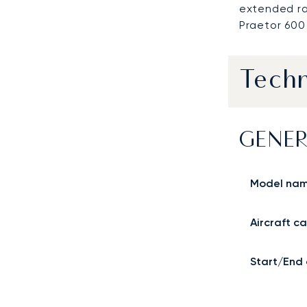
extended ra
Praetor 600 
Techn
GENER
Model na
Aircraft c
Start/End 