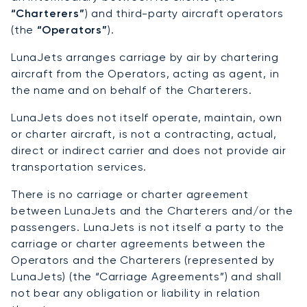
“Charterers”
) and third-party aircraft operators
(the
“Operators”
).
LunaJets arranges carriage by air by chartering
aircraft from the Operators, acting as agent, in
the name and on behalf of the Charterers.
LunaJets does not itself operate, maintain, own
or charter aircraft, is not a contracting, actual,
direct or indirect carrier and does not provide air
transportation services.
There is no carriage or charter agreement
between LunaJets and the Charterers and/or the
passengers. LunaJets is not itself a party to the
carriage or charter agreements between the
Operators and the Charterers (represented by
LunaJets) (the “Carriage Agreements”) and shall
not bear any obligation or liability in relation