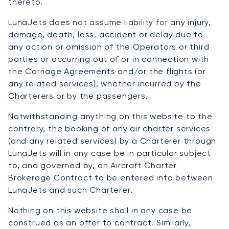
thereto.
LunaJets does not assume liability for any injury,
damage, death, loss, accident or delay due to
any action or omission of the Operators or third
parties or occurring out of or in connection with
the Carriage Agreements and/or the flights (or
any related services), whether incurred by the
Charterers or by the passengers.
Notwithstanding anything on this website to the
contrary, the booking of any air charter services
(and any related services) by a Charterer through
LunaJets will in any case be in particular subject
to, and governed by, an Aircraft Charter
Brokerage Contract to be entered into between
LunaJets and such Charterer.
Nothing on this website shall in any case be
construed as an offer to contract. Similarly,