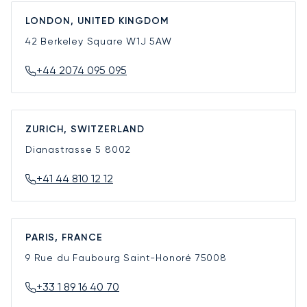
LONDON, UNITED KINGDOM
42 Berkeley Square
W1J 5AW
+44 2074 095 095
ZURICH, SWITZERLAND
Dianastrasse 5
8002
+41 44 810 12 12
PARIS, FRANCE
9 Rue du Faubourg Saint-Honoré
75008
+33 1 89 16 40 70