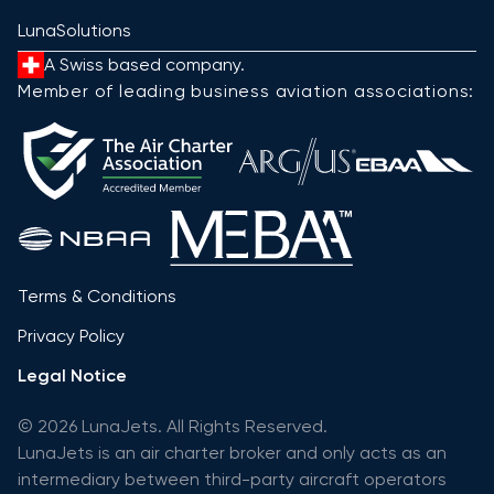
LunaSolutions
A Swiss based company.
Member of leading business aviation associations:
Terms & Conditions
Privacy Policy
Legal Notice
© 2026 LunaJets. All Rights Reserved.
LunaJets is an air charter broker and only acts as an
intermediary between third-party aircraft operators