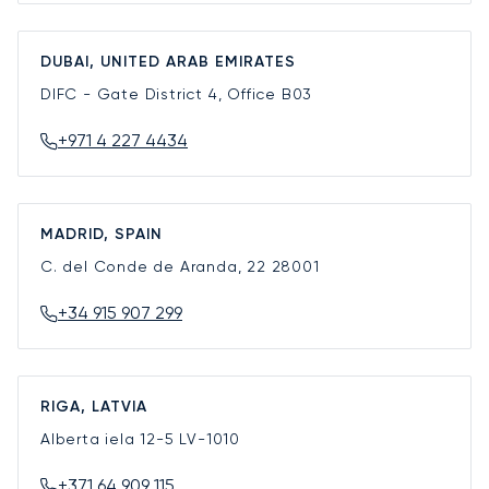
DUBAI, UNITED ARAB EMIRATES
DIFC - Gate District 4, Office B03
+971 4 227 4434
MADRID, SPAIN
C. del Conde de Aranda, 22
28001
+34 915 907 299
RIGA, LATVIA
Alberta iela 12-5
LV-1010
+371 64 909 115