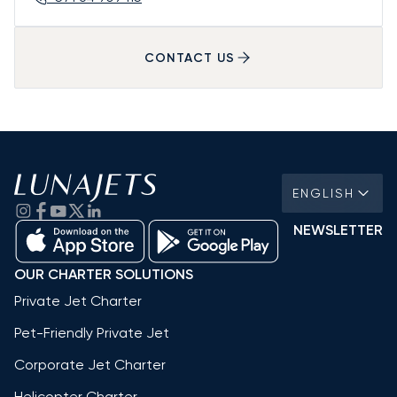
CONTACT US
ENGLISH
NEWSLETTER
OUR CHARTER SOLUTIONS
Private Jet Charter
Pet-Friendly Private Jet
Corporate Jet Charter
Helicopter Charter