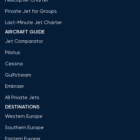
Private Jet for Groups
Last-Minute Jet Charter
AIRCRAFT GUIDE
Jet Comparator
Pilatus
Cessna
Gulfstream
Embraer
All Private Jets
DESTINATIONS
Western Europe
Southern Europe
Eastern Europe