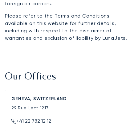
foreign air carriers.
Please refer to the Terms and Conditions
available on this website for further details,
including with respect to the disclaimer of
warranties and exclusion of liability by LunaJets.
Our Offices
GENEVA, SWITZERLAND
29 Rue Lect
1217
+41 22 782 12 12