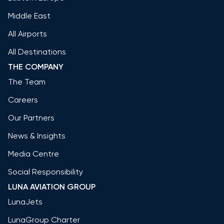
Middle East
All Airports
All Destinations
THE COMPANY
The Team
Careers
Our Partners
News & Insights
Media Centre
Social Responsibility
LUNA AVIATION GROUP
LunaJets
LunaGroup Charter