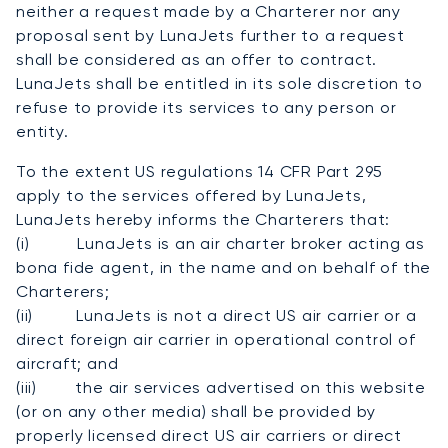
neither a request made by a Charterer nor any
proposal sent by LunaJets further to a request
shall be considered as an offer to contract.
LunaJets shall be entitled in its sole discretion to
refuse to provide its services to any person or
entity.
To the extent US regulations 14 CFR Part 295
apply to the services offered by LunaJets,
LunaJets hereby informs the Charterers that:
(i) LunaJets is an air charter broker acting as
bona fide agent, in the name and on behalf of the
Charterers;
(ii) LunaJets is not a direct US air carrier or a
direct foreign air carrier in operational control of
aircraft; and
(iii) the air services advertised on this website
(or on any other media) shall be provided by
properly licensed direct US air carriers or direct