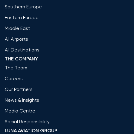
Southern Europe
Eastern Europe
Middle East
All Airports
All Destinations
THE COMPANY
The Team
Careers
Our Partners
News & Insights
Media Centre
Social Responsibility
LUNA AVIATION GROUP