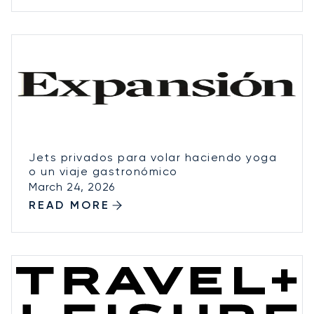
Jets privados para volar haciendo yoga
o un viaje gastronómico
March 24, 2026
READ MORE