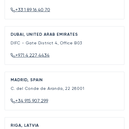
+33 1 89 16 40 70
DUBAI, UNITED ARAB EMIRATES
DIFC - Gate District 4, Office B03
+971 4 227 4434
MADRID, SPAIN
C. del Conde de Aranda, 22
28001
+34 915 907 299
RIGA, LATVIA