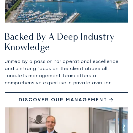
Backed By A Deep Industry
Knowledge
United by a passion for operational excellence
and a strong focus on the client above all,
LunaJets management team offers a
comprehensive expertise in private aviation.
DISCOVER OUR MANAGEMENT