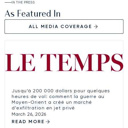
IN THE PRESS
As Featured In
ALL MEDIA COVERAGE
Jusqu’à 200 000 dollars pour quelques
heures de vol: comment la guerre au
Moyen-Orient a créé un marché
d’exfiltration en jet privé
March 26, 2026
READ MORE