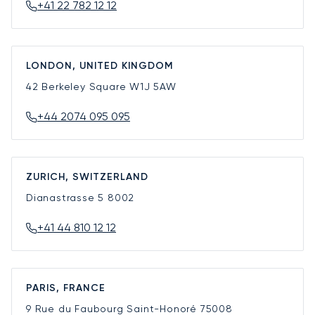
+41 22 782 12 12
LONDON, UNITED KINGDOM
42 Berkeley Square
W1J 5AW
+44 2074 095 095
ZURICH, SWITZERLAND
Dianastrasse 5
8002
+41 44 810 12 12
PARIS, FRANCE
9 Rue du Faubourg Saint-Honoré
75008