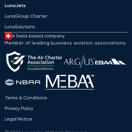
LunaJets
LunaGroup Charter
LunaSolutions
A Swiss based company.
Member of leading business aviation associations:
Terms & Conditions
Privacy Policy
Legal Notice