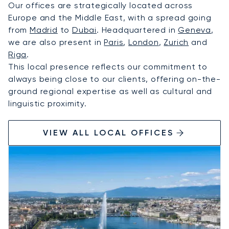
Our offices are strategically located across
Europe and the Middle East, with a spread going
from
Madrid
to
Dubai
. Headquartered in
Geneva
,
we are also present in
Paris
,
London
,
Zurich
and
Riga
.
This local presence reflects our commitment to
always being close to our clients, offering on-the-
ground regional expertise as well as cultural and
linguistic proximity.
VIEW ALL LOCAL OFFICES