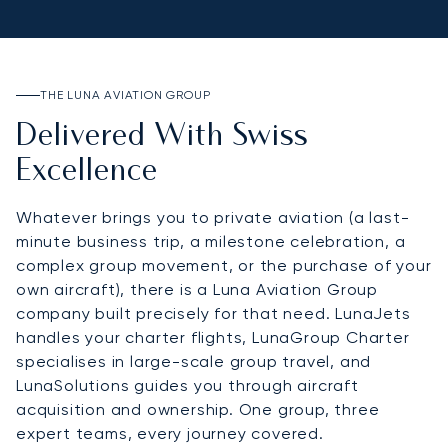
THE LUNA AVIATION GROUP
Delivered With Swiss
Excellence
Whatever brings you to private aviation (a last-
minute business trip, a milestone celebration, a
complex group movement, or the purchase of your
own aircraft), there is a Luna Aviation Group
company built precisely for that need. LunaJets
handles your charter flights, LunaGroup Charter
specialises in large-scale group travel, and
LunaSolutions guides you through aircraft
acquisition and ownership. One group, three
expert teams, every journey covered.