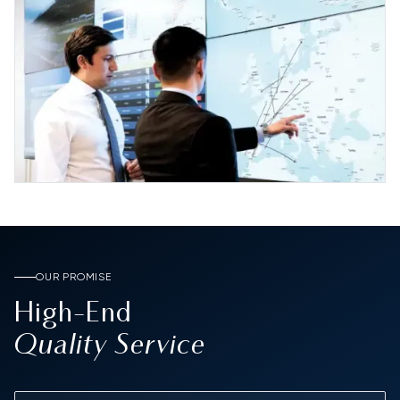
OUR PROMISE
High-End
Quality Service