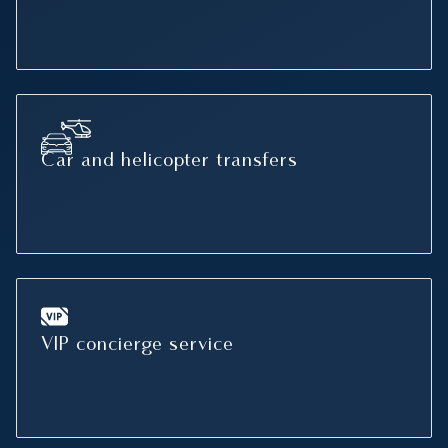
Car and helicopter transfers
VIP concierge service