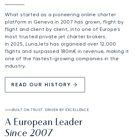
What started as a pioneering online charter
platform in Geneva in 2007 has grown, flight by
flight and client by client, into one of Europe's
most trusted private jet charter brokers.
In 2025, LunaJets has organised over 12,000
flights and surpassed 180m€ in revenue, making it
one of the fastest-growing companies in the
industry.
READ OUR HISTORY
BUILT ON TRUST. DRIVEN BY EXCELLENCE.
A European Leader
Since 2007