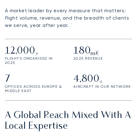
A market leader by every measure that matters:
flight volume, revenue, and the breadth of clients
we serve, year after year.
12,000
180
+
m€
FLIGHTS ORGANISED IN
2025 REVENUE
2025
7
4,800
+
OFFICES ACROSS EUROPE &
AIRCRAFT IN OUR NETWORK
MIDDLE EAST
A Global Reach Mixed With A
Local Expertise