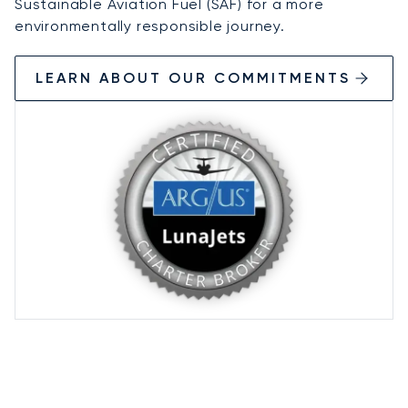
Sustainable Aviation Fuel (SAF) for a more
environmentally responsible journey.
LEARN ABOUT OUR COMMITMENTS