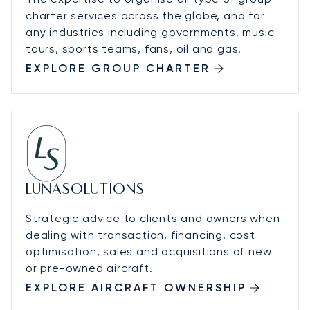
charter services across the globe, and for
any industries including governments, music
tours, sports teams, fans, oil and gas.
EXPLORE GROUP CHARTER
LUNASOLUTIONS
Strategic advice to clients and owners when
dealing with transaction, financing, cost
optimisation, sales and acquisitions of new
or pre-owned aircraft.
EXPLORE AIRCRAFT OWNERSHIP