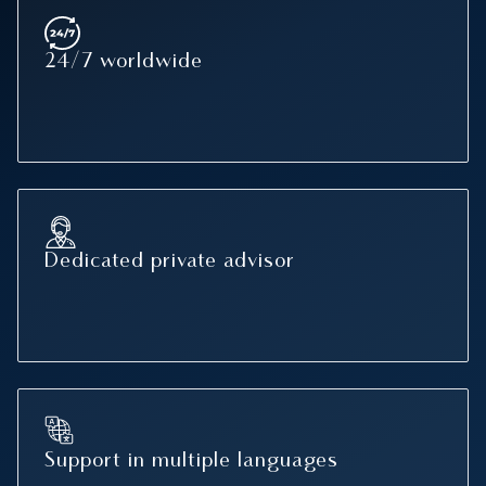
24/7 worldwide
Dedicated private advisor
Support in multiple languages