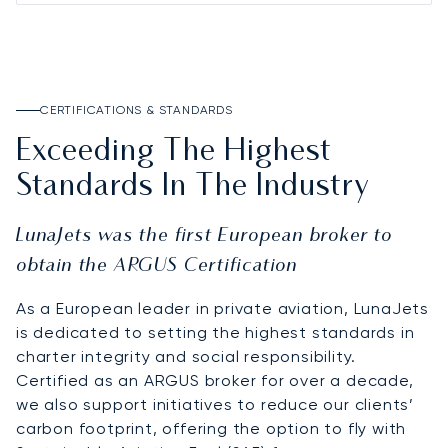
CERTIFICATIONS & STANDARDS
Exceeding The Highest
Standards In The Industry
LunaJets was the first European broker to
obtain the ARGUS Certification
As a European leader in private aviation, LunaJets
is dedicated to setting the highest standards in
charter integrity and social responsibility.
Certified as an ARGUS broker for over a decade,
we also support initiatives to reduce our clients’
carbon footprint, offering the option to fly with