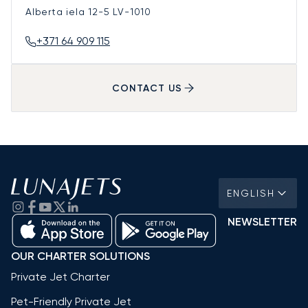
Alberta iela 12-5
LV-1010
+371 64 909 115
CONTACT US
ENGLISH
NEWSLETTER
OUR CHARTER SOLUTIONS
Private Jet Charter
Pet-Friendly Private Jet