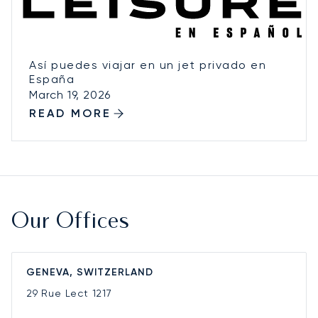
Así puedes viajar en un jet privado en
España
March 19, 2026
READ MORE
Our Offices
GENEVA, SWITZERLAND
29 Rue Lect
1217