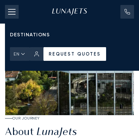
PRICING
AIRCRAFT
DESTINATIONS
REQUEST QUOTES
EN
OUR JOURNEY
LunaJets
About