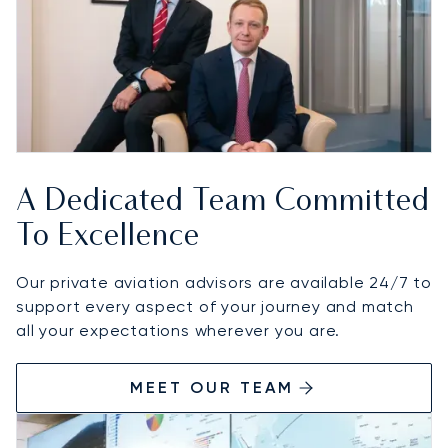
A Dedicated Team Committed
To Excellence
Our private aviation advisors are available 24/7 to
support every aspect of your journey and match
all your expectations wherever you are.
MEET OUR TEAM