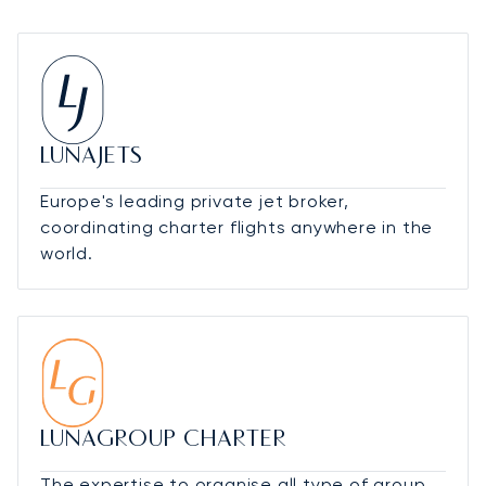
LUNAJETS
Europe's leading private jet broker,
coordinating charter flights anywhere in the
world.
LUNAGROUP CHARTER
The expertise to organise all type of group