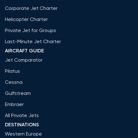
Corporate Jet Charter
Helicopter Charter
Private Jet for Groups
Last-Minute Jet Charter
AIRCRAFT GUIDE
Jet Comparator
Pilatus
Cessna
Gulfstream
Embraer
All Private Jets
DESTINATIONS
Western Europe