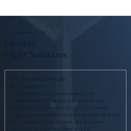
TWO WAYS TO FLY
Flexible
Flight Solutions
On-Demand Private
Jet Charter
No contracts, no commitments, no
compromise. On demand charter is the
purest form of private flying: you choose
when, where and how you fly, and we find the
best aircraft for each trip. Ideal if your
schedule is unpredictable or your