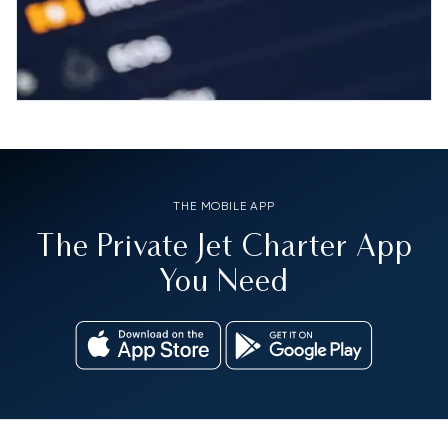
THE MOBILE APP
The Private Jet Charter App
You Need