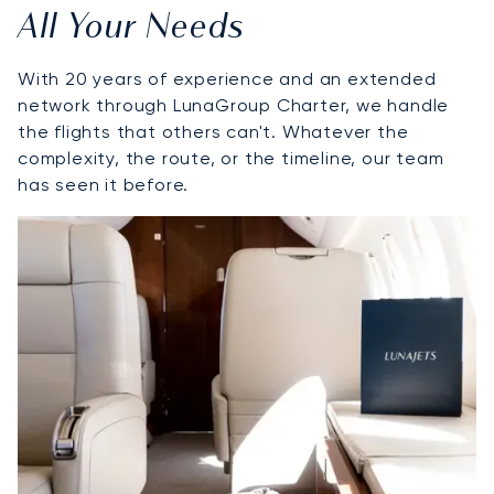
All Your Needs
With 20 years of experience and an extended
network through LunaGroup Charter, we handle
the flights that others can't. Whatever the
complexity, the route, or the timeline, our team
has seen it before.