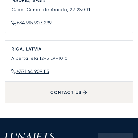
MADRID, SPAIN
C. del Conde de Aranda, 22
28001
+34 915 907 299
RIGA, LATVIA
Alberta iela 12-5
LV-1010
+371 64 909 115
CONTACT US