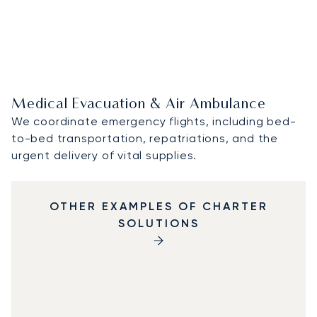
Medical Evacuation & Air Ambulance
We coordinate emergency flights, including bed-
to-bed transportation, repatriations, and the
urgent delivery of vital supplies.
OTHER EXAMPLES OF CHARTER
SOLUTIONS