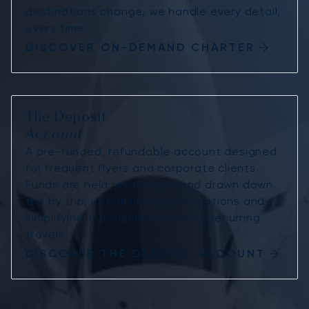
destinations change, we handle every detail,
every time.
DISCOVER ON-DEMAND CHARTER
The Deposit
Account
A pre-funded, refundable account designed
for frequent flyers and corporate clients.
Funds are held on account and drawn down
trip by trip, streamlining confirmations and
simplifying the administration of recurring
travels.
DISCOVER THE DEPOSIT ACCOUNT