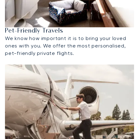
Pet-Friendly Travels
We know how important it is to bring your loved
ones with you. We offer the most personalised,
pet-friendly private flights.