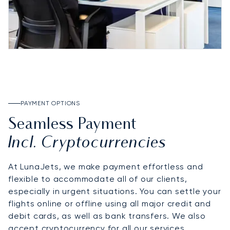
PAYMENT OPTIONS
Seamless Payment
Incl. Cryptocurrencies
At LunaJets, we make payment effortless and
flexible to accommodate all of our clients,
especially in urgent situations. You can settle your
flights online or offline using all major credit and
debit cards, as well as bank transfers. We also
accept cryptocurrency for all our services,