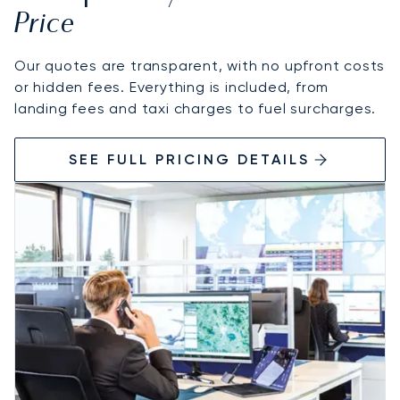
Price
Our quotes are transparent, with no upfront costs
or hidden fees. Everything is included, from
landing fees and taxi charges to fuel surcharges.
SEE FULL PRICING DETAILS