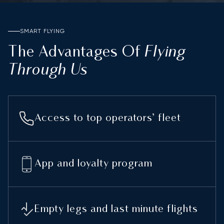
SMART FLYING
Flying
The Advantages Of
Through Us
Access to top operators’ fleet
App and loyalty program
Empty legs and last minute flights