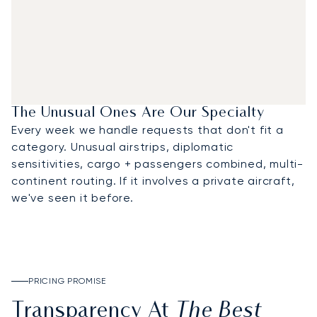
The Unusual Ones Are Our Specialty
Every week we handle requests that don't fit a
category. Unusual airstrips, diplomatic
sensitivities, cargo + passengers combined, multi-
continent routing. If it involves a private aircraft,
we've seen it before.
PRICING PROMISE
The Best
Transparency At