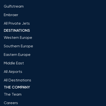
Gulfstream
Embraer
All Private Jets
DESTINATIONS
Western Europe
Southern Europe
Eastern Europe
Middle East
All Airports
All Destinations
THE COMPANY
The Team
Careers