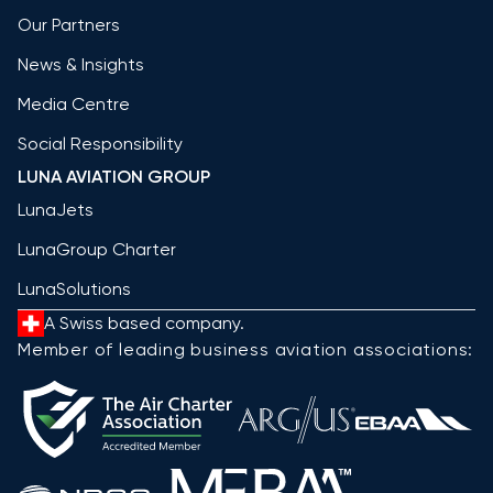
Our Partners
News & Insights
Media Centre
Social Responsibility
LUNA AVIATION GROUP
LunaJets
LunaGroup Charter
LunaSolutions
A Swiss based company.
Member of leading business aviation associations: