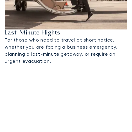
Last-Minute Flights
For those who need to travel at short notice,
whether you are facing a business emergency,
planning a last-minute getaway, or require an
urgent evacuation.