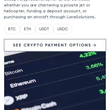
whether you are chartering a private jet or
helicopter, funding a deposit account, or
purchasing an aircraft through LunaSolutions.
BTC
ETH
USDT
USDC
SEE CRYPTO PAYMENT OPTIONS