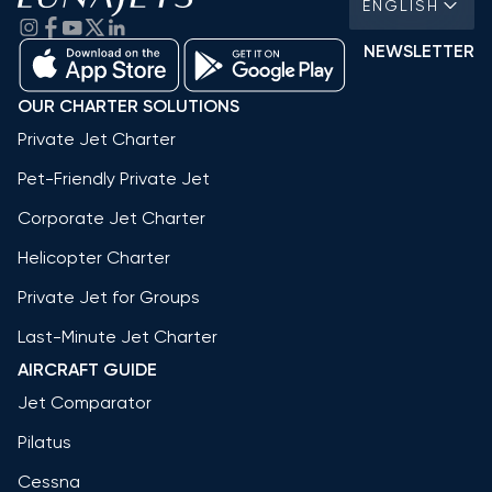
ENGLISH
NEWSLETTER
OUR CHARTER SOLUTIONS
Private Jet Charter
Pet-Friendly Private Jet
Corporate Jet Charter
Helicopter Charter
Private Jet for Groups
Last-Minute Jet Charter
AIRCRAFT GUIDE
Jet Comparator
Pilatus
Cessna