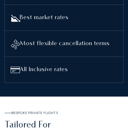
Best market rates
Most flexible cancellation terms
All Inclusive rates
BESPOKE PRIVATE FLIGHTS
Tailored For