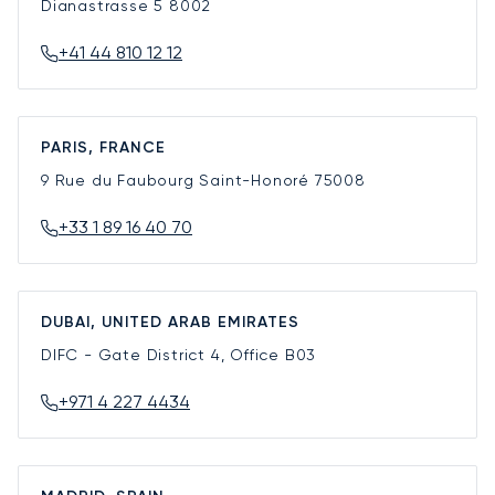
Dianastrasse 5
8002
+41 44 810 12 12
PARIS, FRANCE
9 Rue du Faubourg Saint-Honoré
75008
+33 1 89 16 40 70
DUBAI, UNITED ARAB EMIRATES
DIFC - Gate District 4, Office B03
+971 4 227 4434