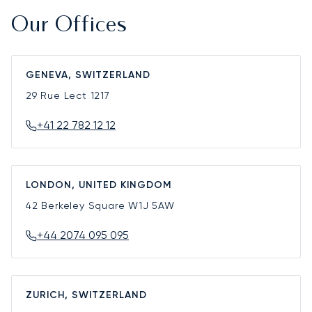
Our Offices
GENEVA, SWITZERLAND
29 Rue Lect
1217
+41 22 782 12 12
LONDON, UNITED KINGDOM
42 Berkeley Square
W1J 5AW
+44 2074 095 095
ZURICH, SWITZERLAND