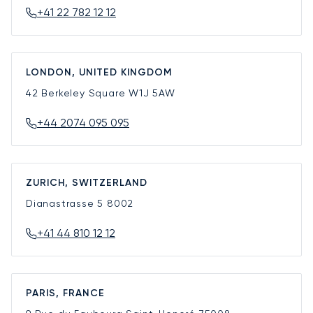
+41 22 782 12 12
LONDON, UNITED KINGDOM
42 Berkeley Square
W1J 5AW
+44 2074 095 095
ZURICH, SWITZERLAND
Dianastrasse 5
8002
+41 44 810 12 12
PARIS, FRANCE