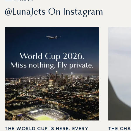
FOLLOW US
@LunaJets On Instagram
THE WORLD CUP IS HERE. EVERY
THE CHA