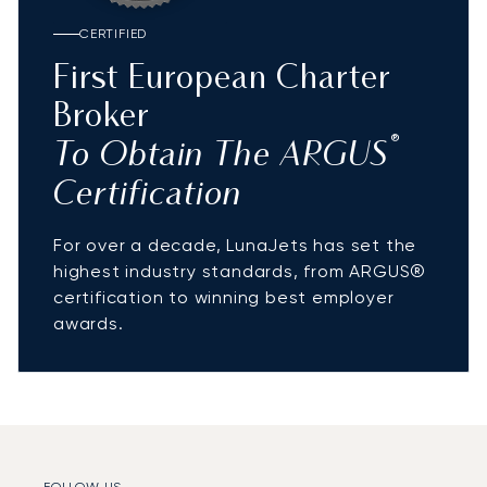
CERTIFIED
First European Charter
Broker
®
To Obtain The ARGUS
Certification
For over a decade, LunaJets has set the
highest industry standards, from ARGUS®
certification to winning best employer
awards.