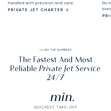
handled with precision and care.
No h
brea
PRIVATE JET CHARTER
PR
BY THE NUMBERS
The Fastest And Most
Private Jet Service
Reliable
24/7
min.
QUICKEST TAKE-OFF