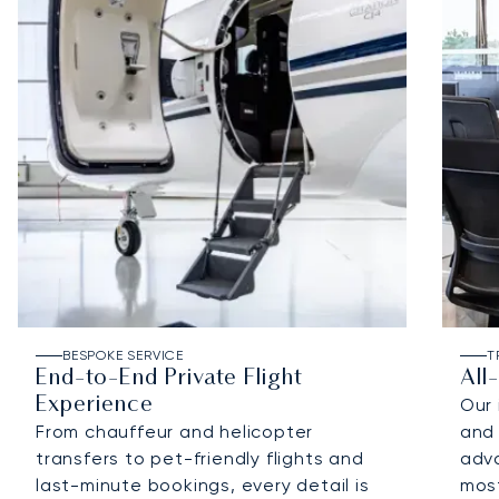
BESPOKE SERVICE
T
End-to-End Private Flight
All
Experience
Our 
From chauffeur and helicopter
and 
transfers to pet-friendly flights and
adv
last-minute bookings, every detail is
most