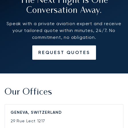
The Next Flight Is One
Conversation Away.
Speak with a private aviation expert and receive
your tailored quote within minutes, 24/7. No
commitment, no obligation.
REQUEST QUOTES
Our Offices
GENEVA, SWITZERLAND
29 Rue Lect
1217