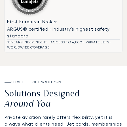
First European Broker
ARGUS® certified · Industry's highest safety
standard
18 YEARS INDEPENDENT · ACCESS TO 4,800+ PRIVATE JETS ·
WORLDWIDE COVERAGE
FLEXIBLE FLIGHT SOLUTIONS
Solutions Designed
Around You
Private aviation rarely offers flexibility, yet it is
always what clients need. Jet cards, memberships