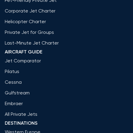
Pet-Friendly Private Jet
Corporate Jet Charter
Helicopter Charter
Private Jet for Groups
Last-Minute Jet Charter
AIRCRAFT GUIDE
Jet Comparator
Pilatus
Cessna
Gulfstream
Embraer
All Private Jets
DESTINATIONS
Western Europe