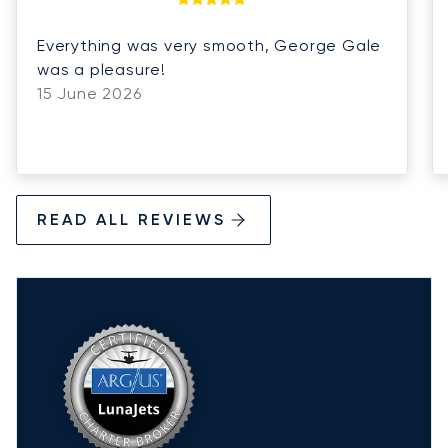
Everything was very smooth, George Gale
was a pleasure!
15 June 2026
READ ALL REVIEWS