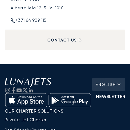
Alberta iela 12-5
LV-1010
+371 64 909 115
CONTACT US
ENGLISH
NEWSLETTER
OUR CHARTER SOLUTIONS
Private Jet Charter