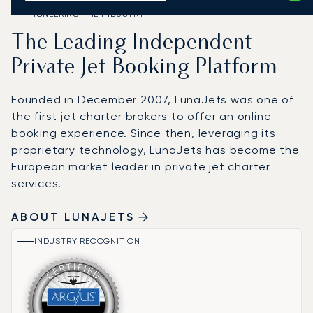
PIONEERING THE INDUSTRY
The Leading Independent
Private Jet Booking Platform
Founded in December 2007, LunaJets was one of
the first jet charter brokers to offer an online
booking experience. Since then, leveraging its
proprietary technology, LunaJets has become the
European market leader in private jet charter
services.
ABOUT LUNAJETS
INDUSTRY RECOGNITION