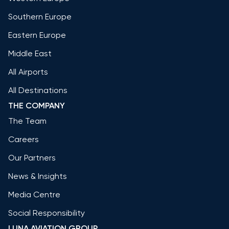
Southern Europe
Eastern Europe
Middle East
All Airports
All Destinations
THE COMPANY
The Team
Careers
Our Partners
News & Insights
Media Centre
Social Responsibility
LUNA AVIATION GROUP