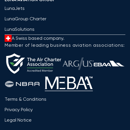
LunaJets
LunaGroup Charter
LunaSolutions
A Swiss based company.
Member of leading business aviation associations:
Terms & Conditions
Privacy Policy
Legal Notice