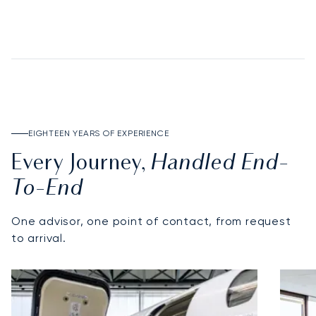
DISCOVER THE DEPOSIT ACCOUNT
EIGHTEEN YEARS OF EXPERIENCE
Handled End-
Every Journey,
To-End
One advisor, one point of contact, from request
to arrival.