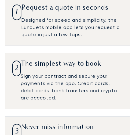
Request a quote in seconds
1
Designed for speed and simplicity, the
LunaJets mobile app lets you request a
quote in just a few taps.
The simplest way to book
2
Sign your contract and secure your
payments via the app. Credit cards,
debit cards, bank transfers and crypto
are accepted.
Never miss information
3