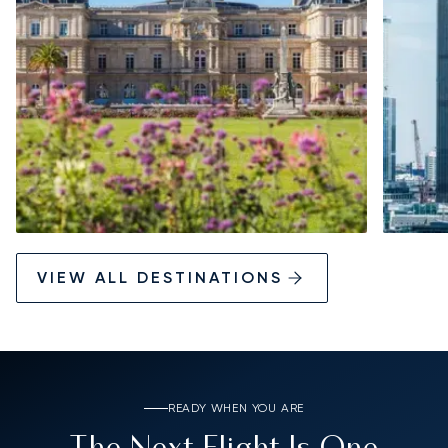
VIEW ALL DESTINATIONS
READY WHEN YOU ARE