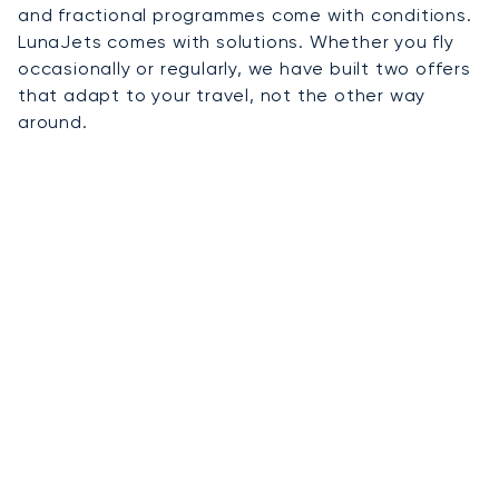
and fractional programmes come with conditions.
LunaJets comes with solutions. Whether you fly
occasionally or regularly, we have built two offers
that adapt to your travel, not the other way
around.
01
On-Demand Charter