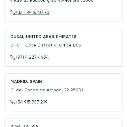
9 Rue du Faubourg Saint-Honoré
75008
+33 1 89 16 40 70
DUBAI, UNITED ARAB EMIRATES
DIFC - Gate District 4, Office B03
+971 4 227 4434
MADRID, SPAIN
C. del Conde de Aranda, 22
28001
+34 915 907 299
RIGA, LATVIA