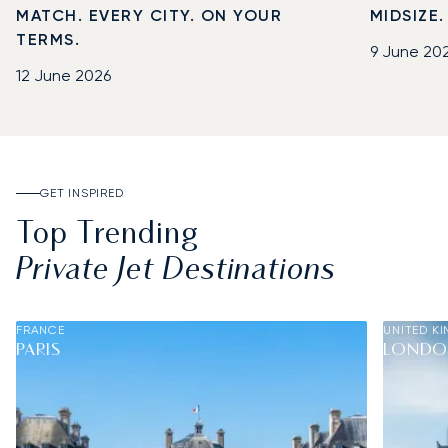
MATCH. EVERY CITY. ON YOUR
MIDSIZE
TERMS.
9 June 20
12 June 2026
GET INSPIRED
Top Trending
Private Jet Destinations
FRANCE
UNITED K
PARIS
LOND