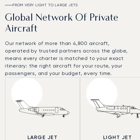
FROM VERY LIGHT TO LARGE JETS
Global Network Of Private
Aircraft
Our network of more than 4,800 aircraft,
operated by trusted partners across the globe,
means every charter is matched to your exact
itinerary: the right aircraft for your route, your
passengers, and your budget, every time.
LARGE JET
LIGHT JET