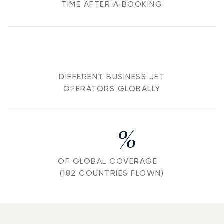
TIME AFTER A BOOKING
DIFFERENT BUSINESS JET
OPERATORS GLOBALLY
%
OF GLOBAL COVERAGE
(182 COUNTRIES FLOWN)