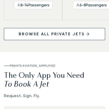
8-14
Passengers
6-8
Passengers
BROWSE ALL PRIVATE JETS
PRIVATE AVIATION, SIMPLIFIED
The Only App You Need
To Book A Jet
Request. Sign. Fly.