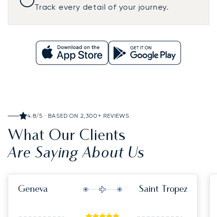
Track every detail of your journey.
4.8/5 · BASED ON 2,300+ REVIEWS
What Our Clients
Are Saying About Us
Geneva
Saint Tropez