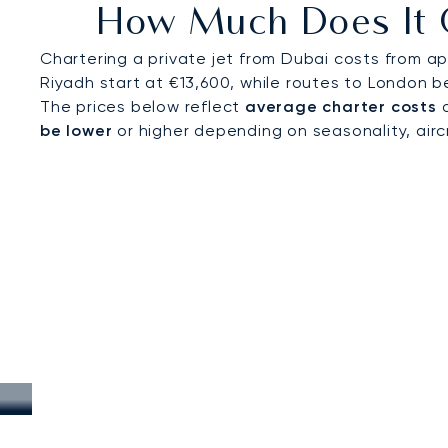
How Much Does It C
international events draw visitors from across the
Chartering a private jet from Dubai costs from ap
Riyadh start at €13,600, while routes to London b
The prices below reflect
average charter costs
a
be lower
or higher depending on seasonality, aircra