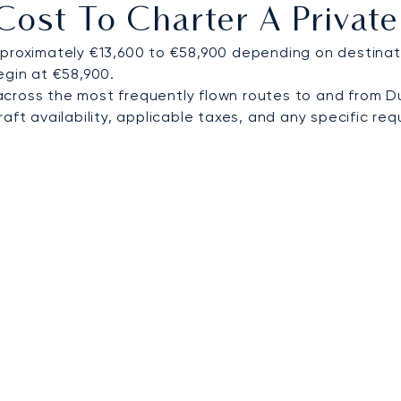
ost To Charter A Private
 world.
proximately €13,600 to €58,900 depending on destinati
egin at €58,900.
cross the most frequently flown routes to and from D
ft availability, applicable taxes, and any specific requ