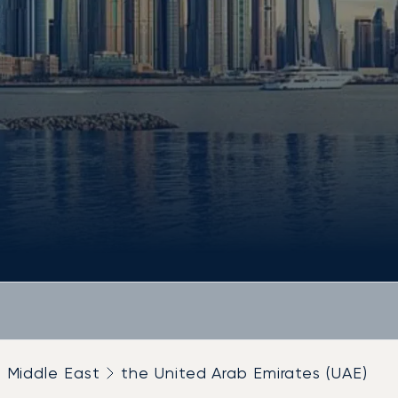
Middle East
the United Arab Emirates (UAE)