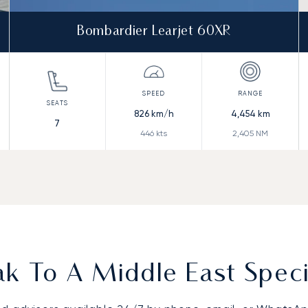
Bombardier Learjet 60XR
826
km/h
4,454
km
7
446
kts
2,405
NM
k To A Middle East Speci