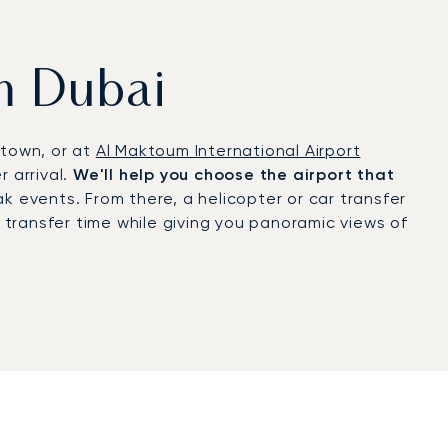
om Dubai
ntown, or at
Al Maktoum International Airport
 arrival.
We'll help you choose the airport that
k events. From there, a helicopter or car transfer
g transfer time while giving you panoramic views of
tification
, a recognition of rigorous safety and
arrivals for major trade fairs, discreet
the Dubai World Cup to high-profile cultural and
s and lifestyle. Executives fly in for high-level
Dubai Airshow. Leisure travellers arrive for
ai’s mild climate, luxury hospitality, and