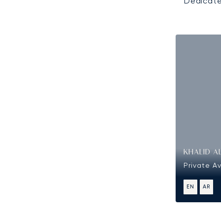
Dedicate
KHALID A
Private Av
EN
AR