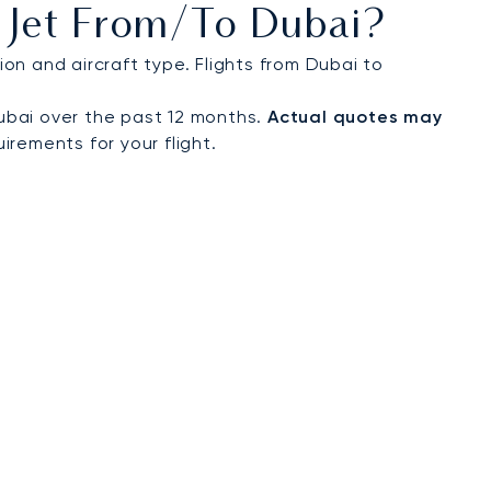
 Jet From/to Dubai?
on and aircraft type. Flights from Dubai to
ubai over the past 12 months.
Actual quotes may
irements for your flight.