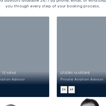
d advisors available 24/7 by phone, email, or WhatsAp
you through every step of your booking process.
L TEMIMI
IZUDIN MARDINI
iation Advisor
Private Aviation Advisor
EN
AR