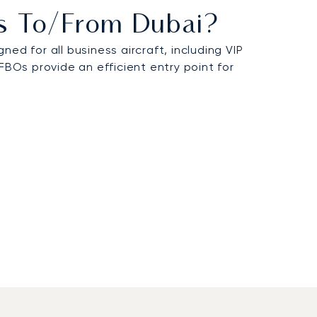
hts To/from Dubai?
d for all business aircraft, including VIP
FBOs provide an efficient entry point for