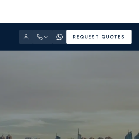
REQUEST QUOTES