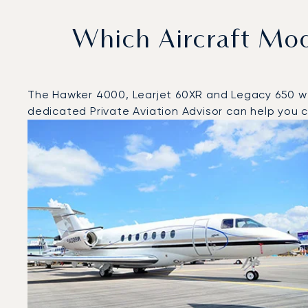
Which Aircraft Mo
The Hawker 4000, Learjet 60XR and Legacy 650 were
dedicated Private Aviation Advisor can help you ch
Top 3 aircraft models by number of flight movements t
Aircraft picture
Aircraft model name
Seats
Speed (km/h)
Speed (knots)
Range (km)
Range (NM)