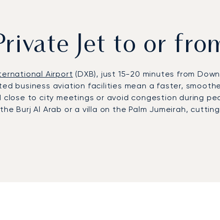
Private Jet to or fr
ternational Airport
(DXB), just 15-20 minutes from Dow
ed business aviation facilities mean a faster, smoother
 close to city meetings or avoid congestion during pea
he Burj Al Arab or a villa on the Palm Jumeirah, cuttin
rst European private jet broker to receive ARGUS® cer
 us to provide on-the-ground support, ensuring reliable 
olutions for leisure visitors during peak season, from 
ss to the
United Arab Emirates
' foremost hub for busines
tre and global conferences such as GITEX Global or the 
ings on Palm Jumeirah. Demand peaks in winter, when Dub