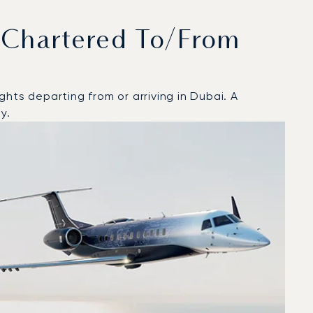
 Chartered To/from
hts departing from or arriving in Dubai. A
y.