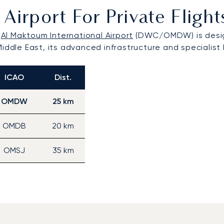
Airport For Private Flig
,
Al Maktoum International Airport
(DWC/OMDW) is designe
iddle East, its advanced infrastructure and specialist 
ICAO
Dist.
OMDW
25 km
OMDB
20 km
OMSJ
35 km