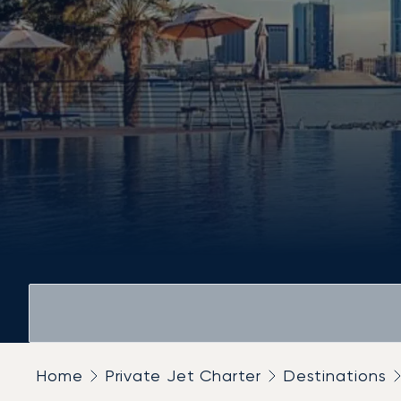
Home
Private Jet Charter
Destinations