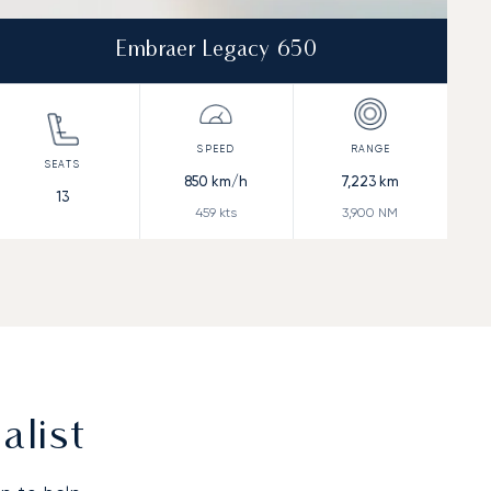
Embraer Legacy 650
850
km/h
7,223
km
13
459
kts
3,900
NM
alist