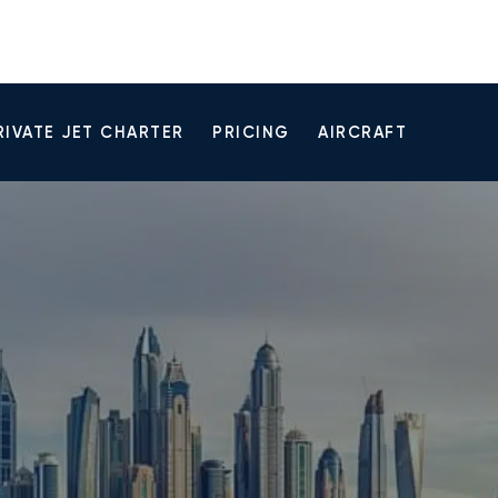
RIVATE JET CHARTER
PRICING
AIRCRAFT