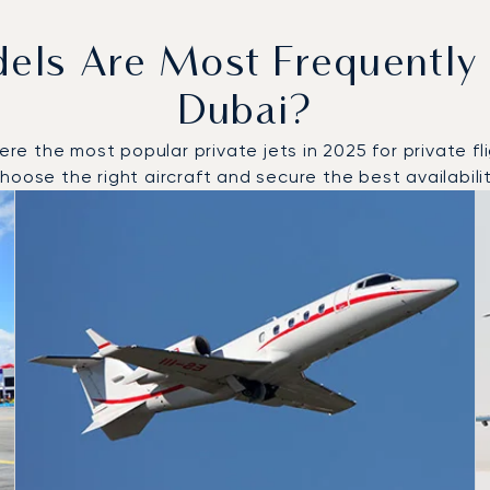
dels Are Most Frequently
Dubai?
 the most popular private jets in 2025 for private flig
oose the right aircraft and secure the best availabilit
o and from Dubai in 2025