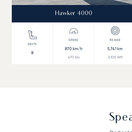
Hawker 4000
870
km/h
5,741
km
8
470
kts
3,100
NM
Spea