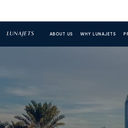
ABOUT US
WHY LUNAJETS
P