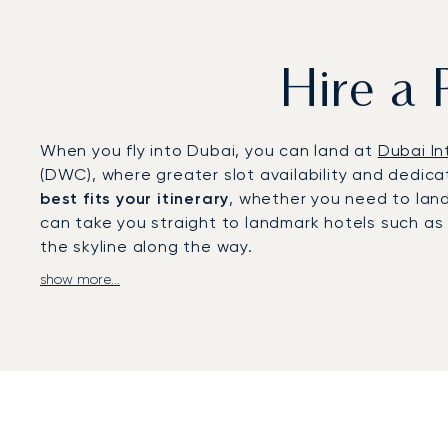
Hire a 
When you fly into Dubai, you can land at
Dubai In
(DWC), where greater slot availability and dedicat
best fits your itinerary
, whether you need to land
can take you straight to landmark hotels such as t
the skyline along the way.
show more...
With two decades of experience, we were the
fi
service standards. Our
local office in Dubai
allows
arrangements for diplomatic travel, and tailored s
lifestyle events.
A private jet charter to Dubai offers direct acce
meetings in the Dubai International Financial Cen
private escapes in the desert or exclusive gather