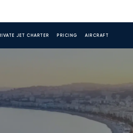
RIVATE JET CHARTER
PRICING
AIRCRAFT