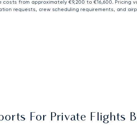
 costs from approximately €9,200 to €16,600. Pricing 
ration requests, crew scheduling requirements, and airp
ports For Private Flights