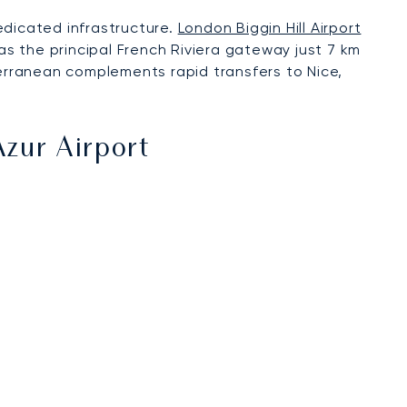
edicated infrastructure.
London Biggin Hill Airport
s the principal French Riviera gateway just 7 km
terranean complements rapid transfers to Nice,
Azur Airport