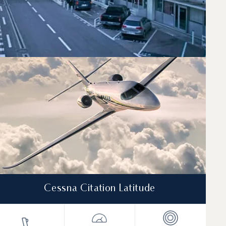
needs.
Cessna Citation Latitude