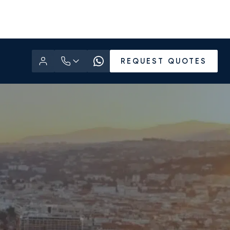
REQUEST QUOTES