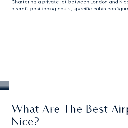
Chartering a private jet between London and Nice
aircraft positioning costs, specific cabin configu
What Are The Best Air
Nice?