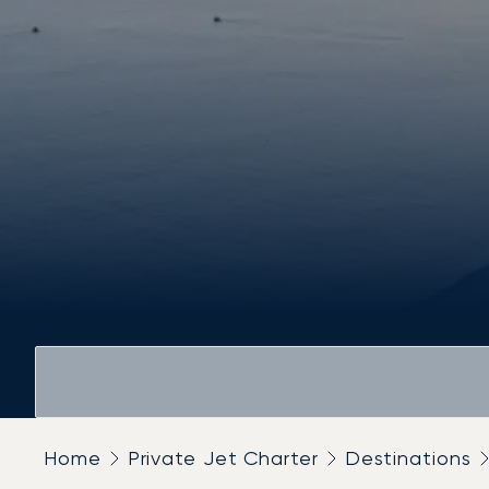
Home
Private Jet Charter
Destinations