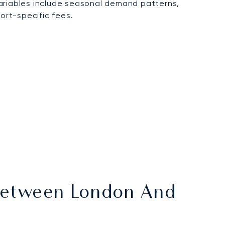
variables include seasonal demand patterns,
ort-specific fees.
 Between London And