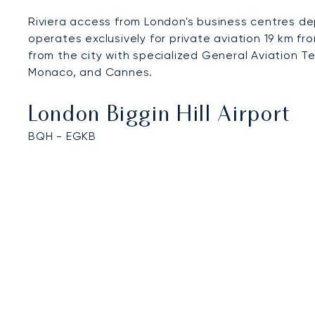
Riviera access from London's business centres de
operates exclusively for private aviation 19 km f
from the city with specialized General Aviation T
Monaco, and Cannes.
London Biggin Hill Airport
BQH - EGKB