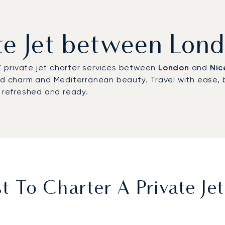
ate Jet between Lon
s' private jet charter services between
London
and
Nic
ted charm and Mediterranean beauty. Travel with ease, 
g refreshed and ready.
 To Charter A Private J