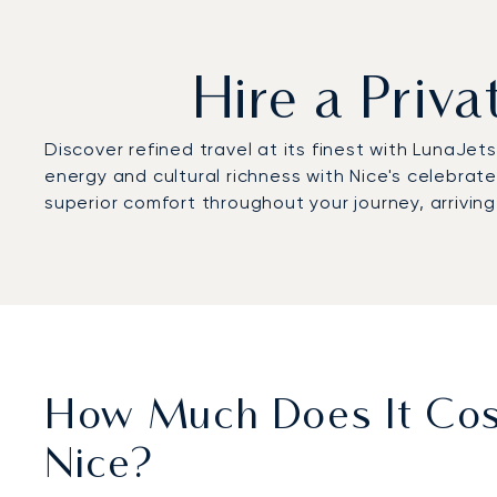
Hire a Priv
Discover refined travel at its finest with LunaJet
energy and cultural richness with Nice's celebra
superior comfort throughout your journey, arrivin
How Much Does It Cost
Nice?