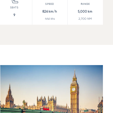
826
km/h
5,000
km
9
446
kts
2,700
NM