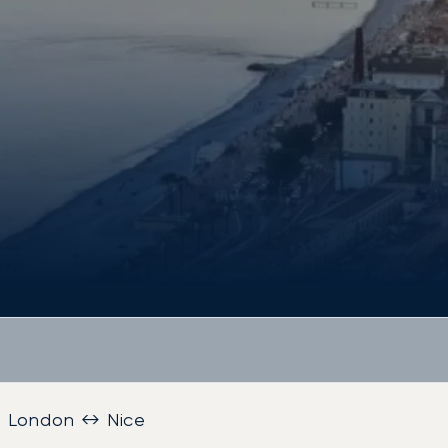
London ↔ Nice