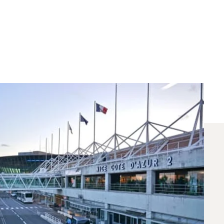
 Chartered Between
 for flights between Nice and London. A