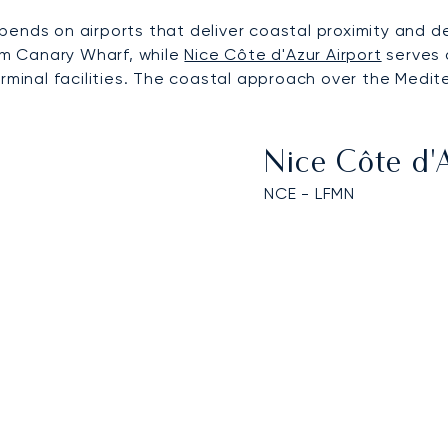
pends on airports that deliver coastal proximity and d
rom Canary Wharf, while
Nice Côte d'Azur Airport
serves a
erminal facilities. The coastal approach over the Medi
Nice Côte d'
NCE - LFMN