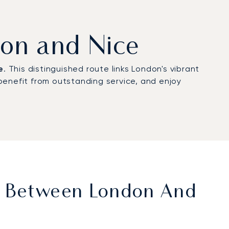
don and Nice
e
. This distinguished route links London's vibrant
benefit from outstanding service, and enjoy
et Between London And