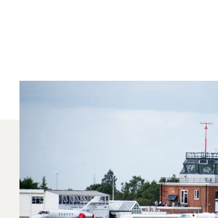
Which Aircraft Mo
In 2025, the Citation CJ1, Phenom 300 and Citati