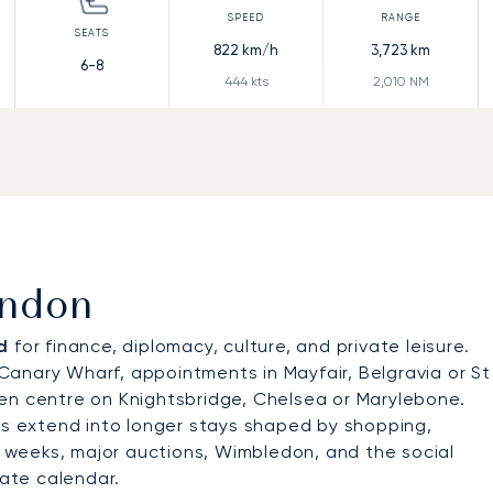
822
km/h
3,723
km
6-8
444
kts
2,010
NM
ondon
d
for finance, diplomacy, culture, and private leisure.
r Canary Wharf, appointments in Mayfair, Belgravia or St
en centre on Knightsbridge, Chelsea or Marylebone.
ers extend into longer stays shaped by shopping,
on weeks, major auctions, Wimbledon, and the social
ate calendar.