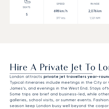
698
km/h
2,076
km
5
377
kts
1,121
NM
Hire A Private Jet To L
London attracts
private jet travellers year-roun
Typical itineraries include meetings in the City o
James’s, and evenings in the West End. Stays oft
Some trips are brief and business-led, while oth
galleries, school visits, or summer events. Fashi
season keep London busy well beyond the corpor