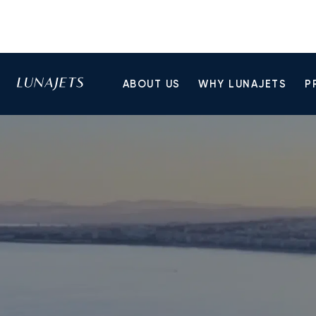
ABOUT US
WHY LUNAJETS
P