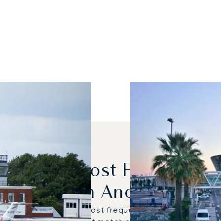
dels Are Most Frequently
London And Nice?
on Latitude were the most frequently used private jets