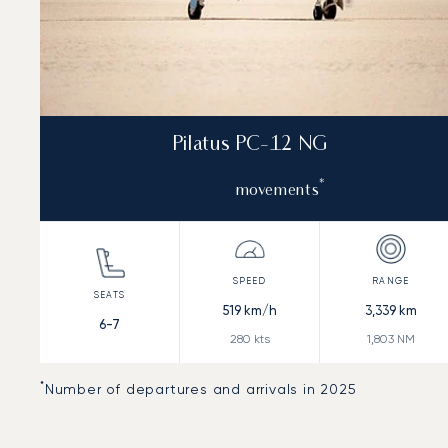
Pilatus PC-12 NG
*
movements
519
km/h
3,339
km
6-7
280
kts
1,803
NM
*
Number of departures and arrivals in 2025