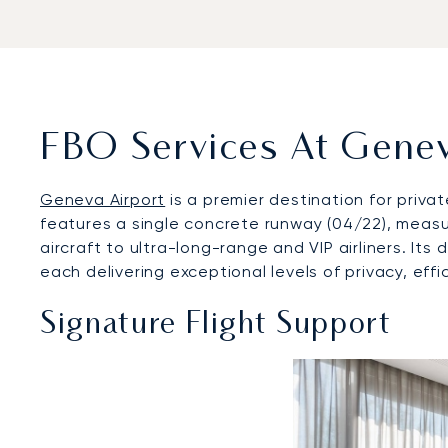
FBO Services At Genev
Geneva Airport
is a premier destination for priva
features a single concrete runway (04/22), measur
aircraft to ultra-long-range and VIP airliners. It
each delivering exceptional levels of privacy, effi
Signature Flight Support