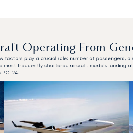
aft Operating From Genev
w factors play a crucial role: number of passengers, dis
he most frequently chartered aircraft models landing at
s PC-24.
o and from Geneva Cointrin Airport in 2025
 in 2025
ts)