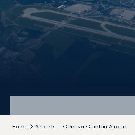
Home
Airports
Geneva Cointrin Airport