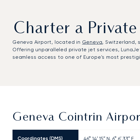
Charter a Private
Geneva Airport, located in
Geneva
, Switzerland,
Offering unparalleled private jet services, LunaJe
seamless access to one of Europe's most prestigi
Geneva Cointrin Airpor
Coordinates (DMS)
46° 14′ 15″ N, 6° 6′ 33″ E