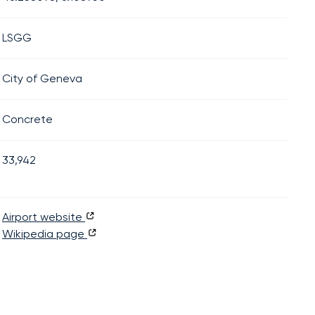
LSGG
City of Geneva
Concrete
33,942
Airport website
Wikipedia page