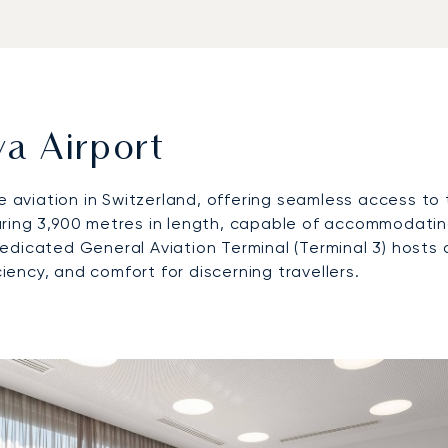
a Airport
te aviation in Switzerland, offering seamless access to 
ing 3,900 metres in length, capable of accommodating 
s dedicated General Aviation Terminal (Terminal 3) hosts
ciency, and comfort for discerning travellers.