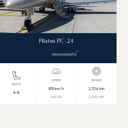
Pilatus PC-24
*
movements
815
km/h
3,704
km
6-8
440
kts
2,000
NM