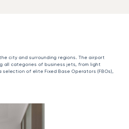
the city and surrounding regions. The airport
all categories of business jets, from light
 a selection of elite Fixed Base Operators (FBOs),