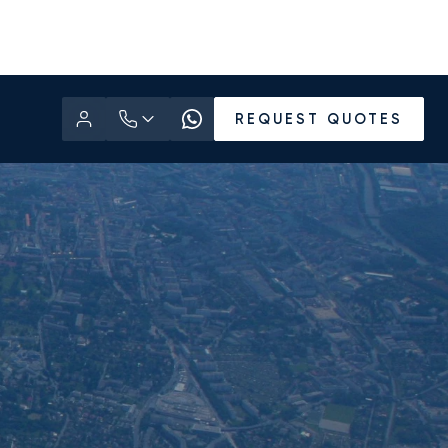
REQUEST QUOTES