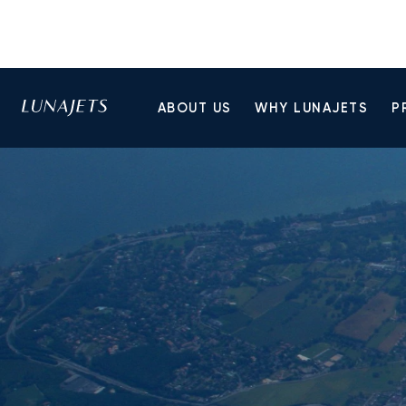
ABOUT US
WHY LUNAJETS
P