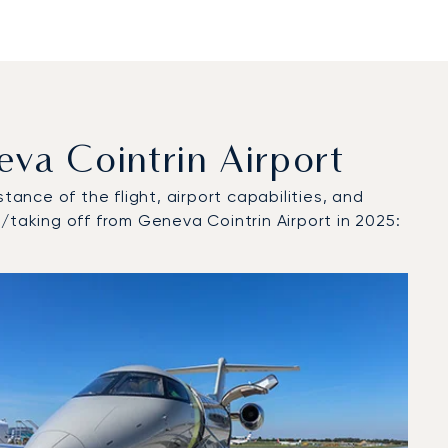
a Cointrin Airport
tance of the flight, airport capabilities, and
/taking off from Geneva Cointrin Airport in 2025: