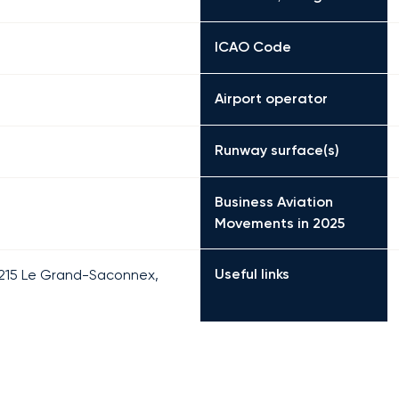
ICAO Code
Airport operator
Runway surface(s)
Business Aviation
Movements in 2025
Useful links
 1215 Le Grand-Saconnex,