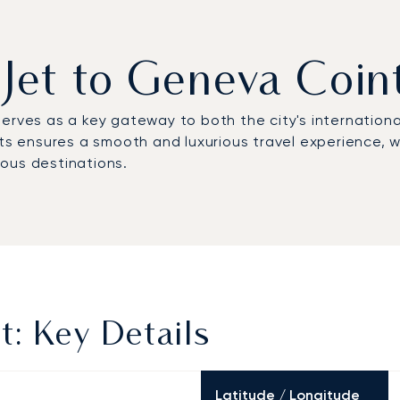
 Jet to Geneva Coin
 serves as a key gateway to both the city's internationa
ts ensures a smooth and luxurious travel experience, whe
ous destinations.
t: Key Details
Latitude / Longitude