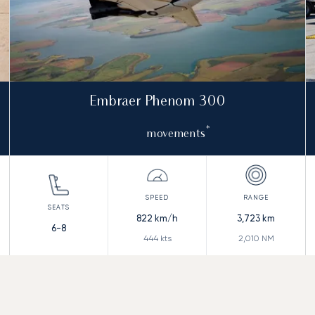
Embraer Phenom 300
*
movements
822
km/h
3,723
km
6-8
444
kts
2,010
NM