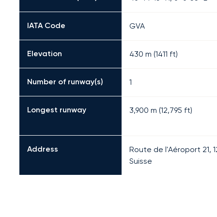
IATA Code
GVA
Elevation
430 m (1411 ft)
Number of runway(s)
1
Longest runway
3,900
m (
12,795
ft)
Address
Route de l'Aéroport 21,
Suisse