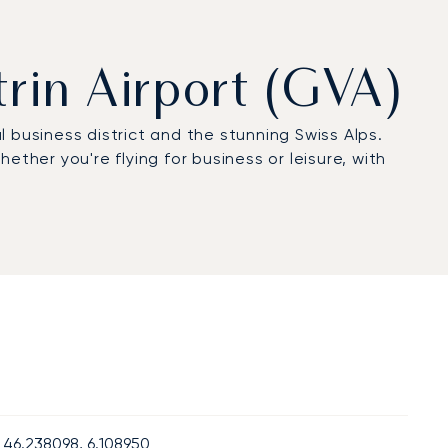
trin Airport (GVA)
l business district and the stunning Swiss Alps.
ther you're flying for business or leisure, with
46.238098, 6.108950