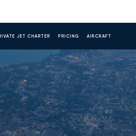
RIVATE JET CHARTER
PRICING
AIRCRAFT