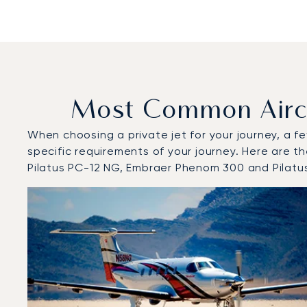
Most Common Aircr
When choosing a private jet for your journey, a fe
specific requirements of your journey. Here are t
Pilatus PC-12 NG, Embraer Phenom 300 and Pilatu
Top 3 aircraft models by number of flight movements t
Aircraft picture
Aircraft model name
Flight movements
Seats
Speed (km/h)
Speed (kno
Range (km)
Range (NM)