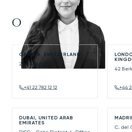
Our Offices
GENEVA, SWITZERLAND
LONDO
KING
29 Rue Lect
1217
42 Ber
+41 22 782 12 12
+44 2
DUBAI, UNITED ARAB
MADRI
EMIRATES
C. del