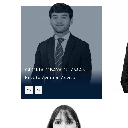
GLORIA OBAYA GUZMAN
Private Aviation Advisor
EN
ES