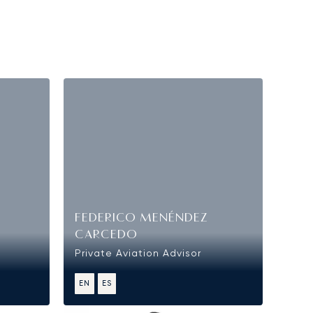
FEDERICO MENÉNDEZ
CARCEDO
Private Aviation Advisor
EN
ES