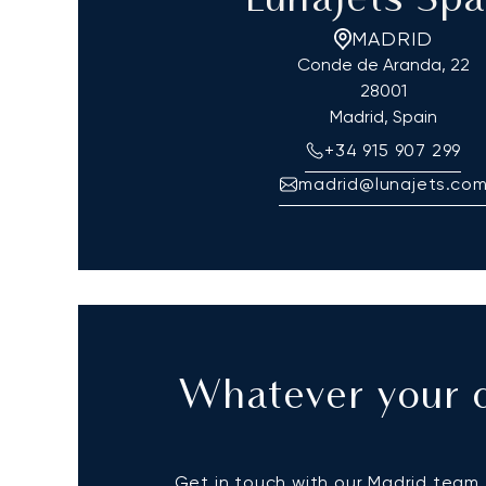
LunaJets Spa
MADRID
Conde de Aranda, 22
28001
Madrid, Spain
+34 915 907 299
madrid@lunajets.co
Whatever your q
Get in touch with our Madrid team t