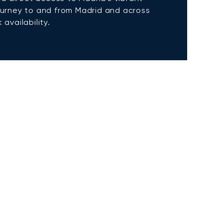
 journey to and from Madrid and across
availability.