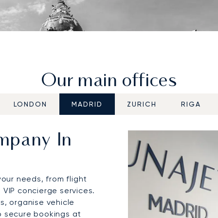
Our main offices
LONDON
MADRID
ZURICH
RIGA
ompany In
your needs, from flight
 VIP concierge services.
s, organise vehicle
o secure bookings at