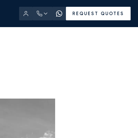
REQUEST QUOTES