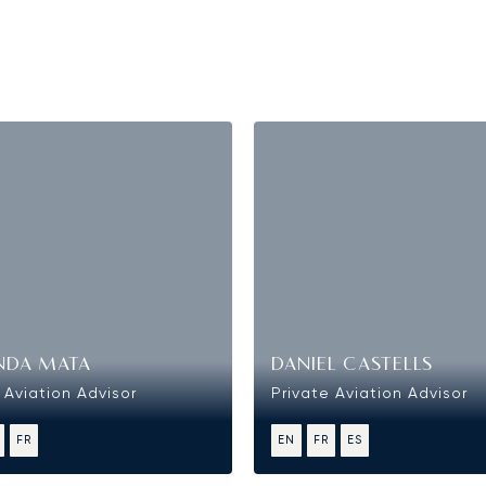
NDA MATA
DANIEL CASTELLS
 Aviation Advisor
Private Aviation Advisor
FR
EN
FR
ES