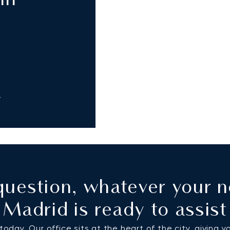
in
m
uestion, whatever your n
Madrid is ready to assist
oday. Our office sits at the heart of the city, giving y