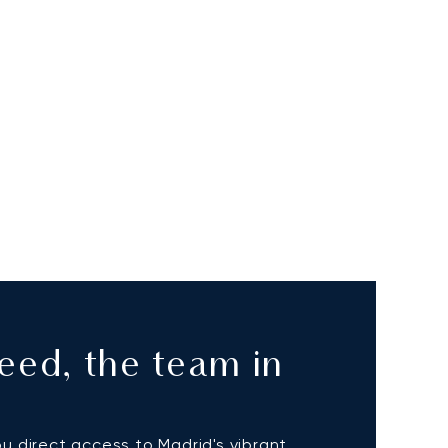
eed, the team in
ou direct access to Madrid's vibrant