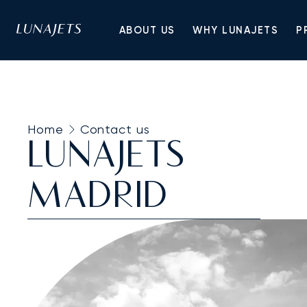
ABOUT US
WHY LUNAJETS
P
Home
Contact us
LUNAJETS
MADRID