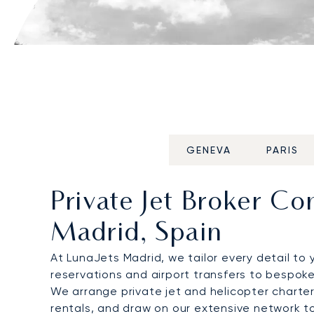
GENEVA
PARIS
Private Jet Broker C
Madrid, Spain
At LunaJets Madrid, we tailor every detail to 
reservations and airport transfers to bespoke
We arrange private jet and helicopter charter
rentals, and draw on our extensive network t