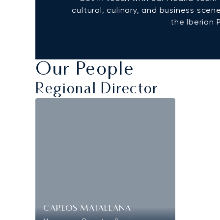
cultural, culinary, and business scen
the Iberian 
Our People
Regional Director
CARLOS MATALLANA