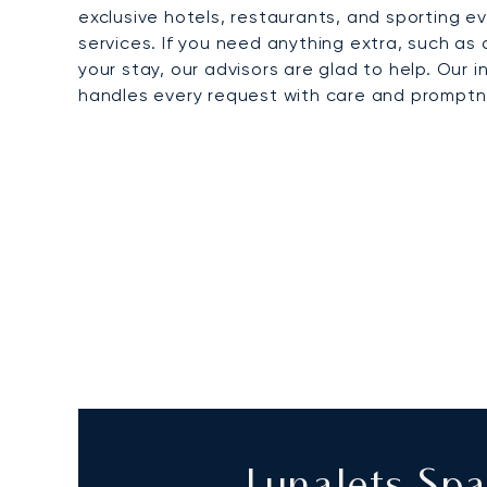
exclusive hotels, restaurants, and sporting 
services. If you need anything extra, such as 
your stay, our advisors are glad to help. Our 
handles every request with care and promptn