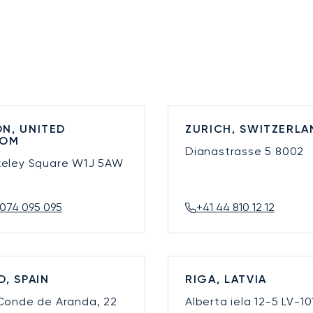
N, UNITED
ZURICH, SWITZERLA
DOM
Dianastrasse 5
8002
keley Square
W1J 5AW
074 095 095
+41 44 810 12 12
D, SPAIN
RIGA, LATVIA
 Conde de Aranda, 22
Alberta iela 12-5
LV-10