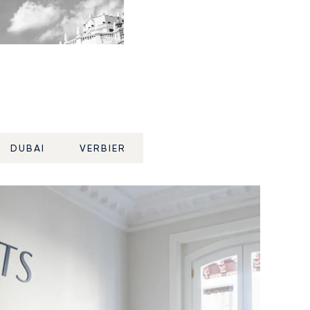
DUBAI
VERBIER