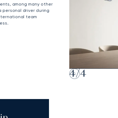
events, among many other
a personal driver during
international team
ess.
4
/
4