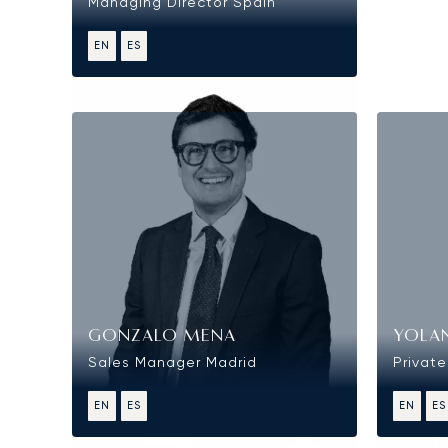
Managing Director Spain
EN
ES
Sales
GONZALO MENA
YOLA
Sales Manager Madrid
Private
EN
ES
EN
ES