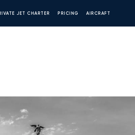
RIVATE JET CHARTER
PRICING
AIRCRAFT