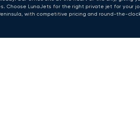
es. Choose LunaJets for the right private jet for your
Peninsula, with competitive pricing and round-the-clock 