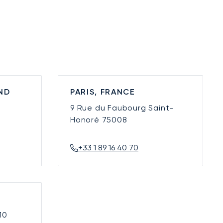
ND
PARIS, FRANCE
9 Rue du Faubourg Saint-
Honoré
75008
+33 1 89 16 40 70
10