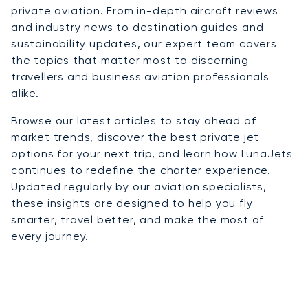
private aviation. From in-depth aircraft reviews
and industry news to destination guides and
sustainability updates, our expert team covers
the topics that matter most to discerning
travellers and business aviation professionals
alike.
Browse our latest articles to stay ahead of
market trends, discover the best private jet
options for your next trip, and learn how LunaJets
continues to redefine the charter experience.
Updated regularly by our aviation specialists,
these insights are designed to help you fly
smarter, travel better, and make the most of
every journey.