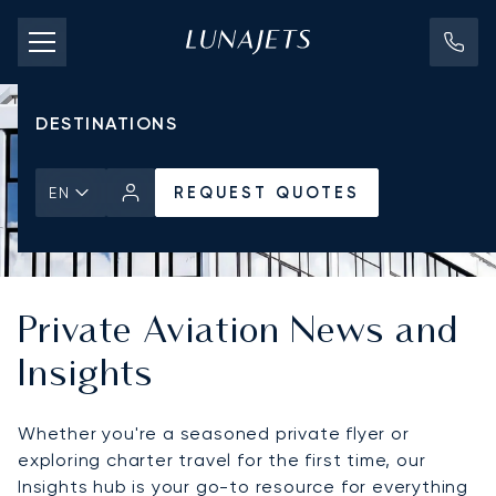
PRICING
AIRCRAFT
DESTINATIONS
REQUEST QUOTES
EN
Private Aviation News and
Insights
Whether you're a seasoned private flyer or
exploring charter travel for the first time, our
Insights hub is your go-to resource for everything