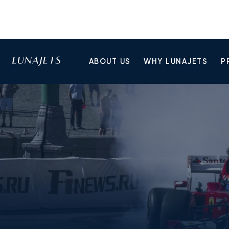
ABOUT US
WHY LUNAJETS
P