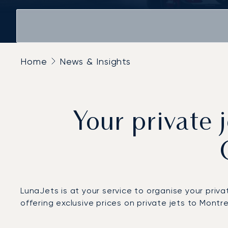
Home
News & Insights
Your private 
LunaJets is at your service to organise your priv
offering exclusive prices on private jets to Montr