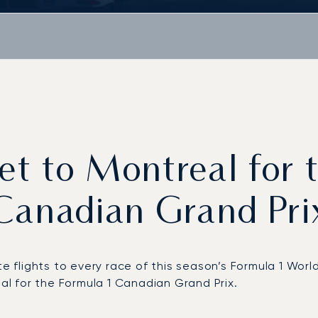
jet to Montreal for
Canadian Grand Pri
ate flights to every race of this season’s Formula 1 W
eal for the Formula 1 Canadian Grand Prix.