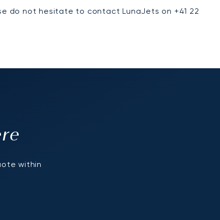
ase do not hesitate to contact LunaJets on +41 22
ere
uote within