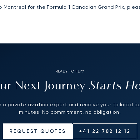
to Montreal for the Formula 1 Canadian Grand Prix, ple
READY TO FLY?
Starts H
ur Next Journey
 a private aviation expert and receive your tailored q
minutes. No commitment, no obligation.
REQUEST QUOTES
+41 22 782 12 12