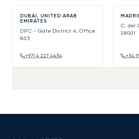
DUBAI, UNITED ARAB
MADRI
EMIRATES
C. del
DIFC - Gate District 4, Office
28001
B03
+971 4 227 4434
+34 9