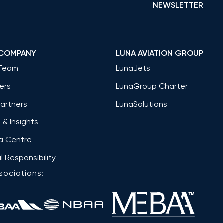
NEWSLETTER
 COMPANY
LUNA AVIATION GROUP
Team
LunaJets
ers
LunaGroup Charter
Partners
LunaSolutions
& Insights
a Centre
l Responsibility
sociations: