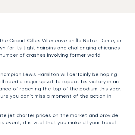
the Circuit Gilles Villeneuve on Île Notre-Dame, an
own for its tight hairpins and challenging chicanes
he number of crashes involving former world
hampion Lewis Hamilton will certainly be hoping
ll need a major upset to repeat his victory in an
ance of reaching the top of the podium this year.
ure you don’t miss a moment of the action in
ate jet charter prices on the market and provide
 event, it is vital that you make all your travel