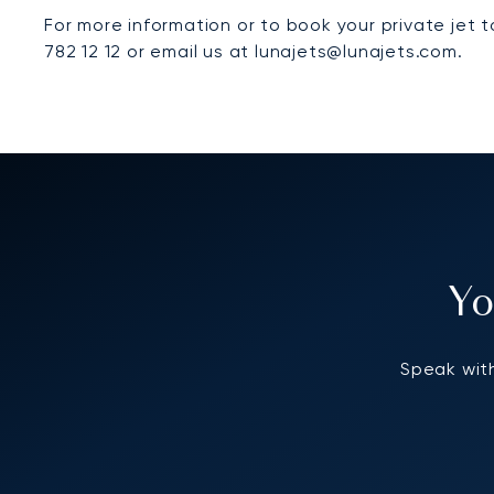
For more information or to book your private jet 
782 12 12 or email us at lunajets@lunajets.com.
Yo
Speak with