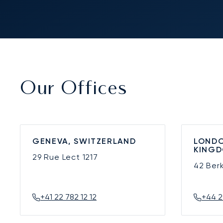
Our Offices
GENEVA, SWITZERLAND
LONDO
KING
29 Rue Lect
1217
42 Ber
+41 22 782 12 12
+44 2