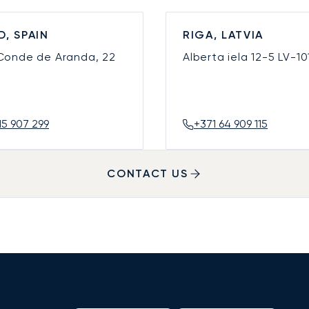
D, SPAIN
RIGA, LATVIA
 Conde de Aranda, 22
Alberta iela 12-5
LV-10
15 907 299
+371 64 909 115
CONTACT US