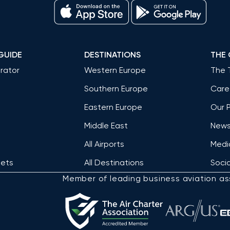
GUIDE
DESTINATIONS
THE
rator
Western Europe
The 
Southern Europe
Care
Eastern Europe
Our 
Middle East
News 
All Airports
Medi
Jets
All Destinations
Socia
Member of leading business aviation as