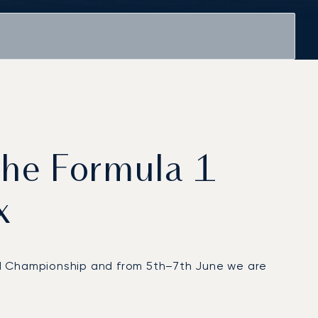
 the Formula 1
x
orld Championship and from 5th–7th June we are