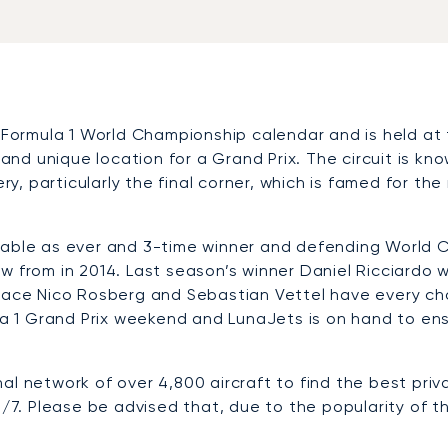
 Formula 1 World Championship calendar and is held at 
 and unique location for a Grand Prix. The circuit is kn
ery, particularly the final corner, which is famed for t
table as ever and 3-time winner and defending World C
 from in 2014. Last season’s winner Daniel Ricciardo wi
place Nico Rosberg and Sebastian Vettel have every ch
 1 Grand Prix weekend and LunaJets is on hand to ens
al network of over 4,800 aircraft to find the best priv
/7. Please be advised that, due to the popularity of this