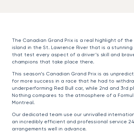
The Canadian Grand Prix is a real highlight of the
island in the St. Lawrence River that is a stunning
that test every aspect of a driver’s skill and brav
champions that take place there.
This season’s Canadian Grand Prix is as unpredic
for more success in a race that he had to withdraw
underperforming Red Bull car, while 2nd and 3rd 
Nothing compares to the atmosphere of a Formula
Montreal.
Our dedicated team use our unrivalled internation
an incredibly efficient and professional service 24
arrangements well in advance.