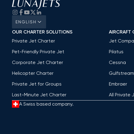
ENGLISH
OUR CHARTER SOLUTIONS
AIRCRAFT 
Private Jet Charter
Jet Compa
Pet-Friendly Private Jet
Pilatus
Corporate Jet Charter
Cessna
Helicopter Charter
Gulfstream
Private Jet for Groups
Embraer
Last-Minute Jet Charter
All Private 
A Swiss based company.