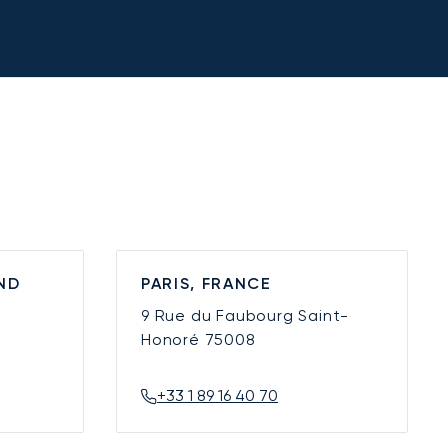
ND
PARIS, FRANCE
9 Rue du Faubourg Saint-
Honoré
75008
+33 1 89 16 40 70