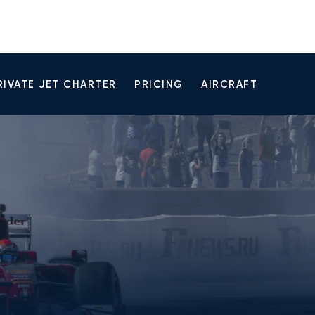
RIVATE JET CHARTER
PRICING
AIRCRAFT