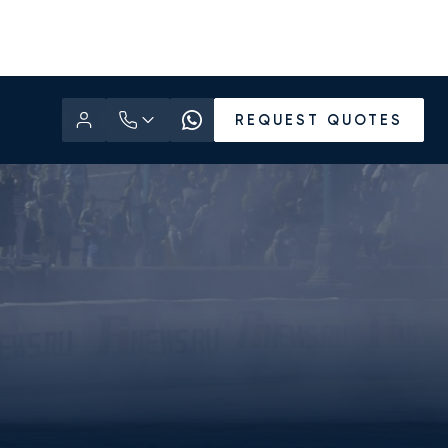
REQUEST QUOTES