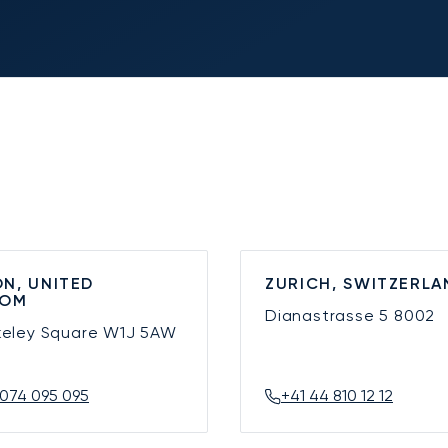
N, UNITED
ZURICH, SWITZERLA
DOM
Dianastrasse 5
8002
keley Square
W1J 5AW
074 095 095
+41 44 810 12 12