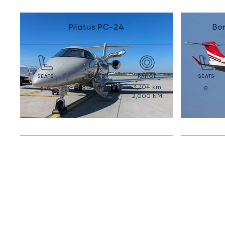
Pilatus PC-24
Bo
SEATS
SPEED
RANGE
SEATS
815
km/h
3,704
km
6-8
8
440
kts
2,000
NM