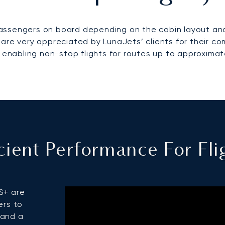
 passengers on board depending on the cabin layout and
 are very appreciated by LunaJets’ clients for their c
enabling non-stop flights for routes up to approximat
ficient Performance For F
S+ are
ers to
 and a