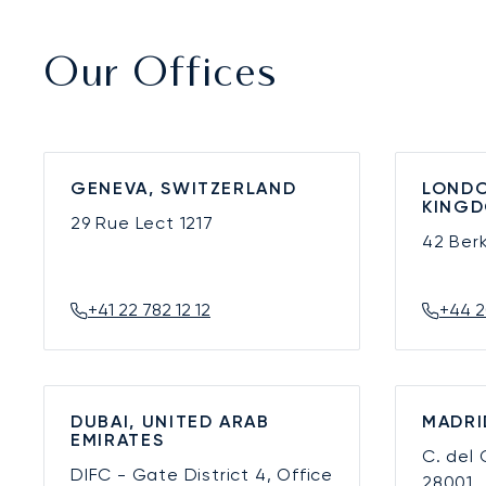
Our Offices
GENEVA, SWITZERLAND
LONDO
KING
29 Rue Lect
1217
42 Ber
+41 22 782 12 12
+44 2
DUBAI, UNITED ARAB
MADRI
EMIRATES
C. del
DIFC - Gate District 4, Office
28001