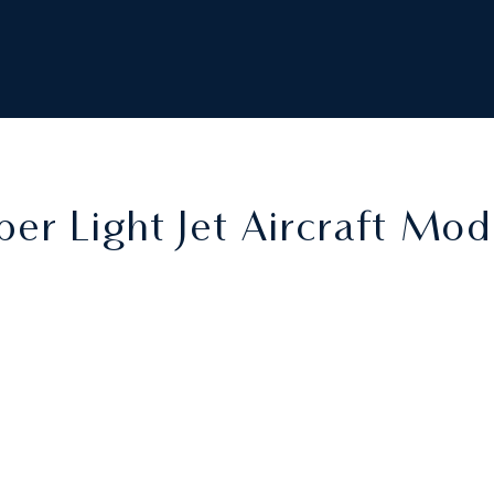
per Light Jet Aircraft Mod