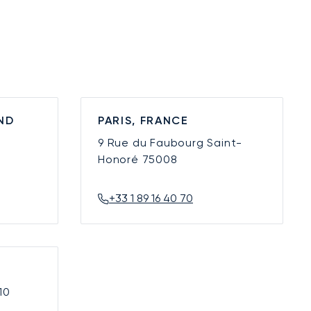
ND
PARIS, FRANCE
9 Rue du Faubourg Saint-
Honoré
75008
+33 1 89 16 40 70
10