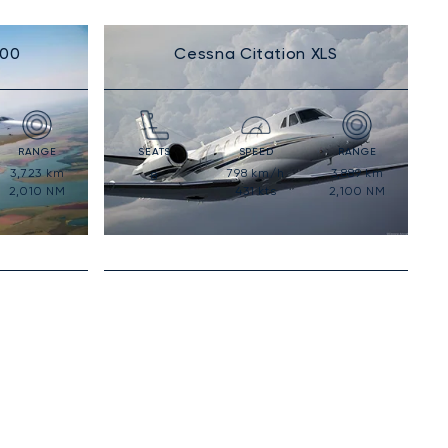
300
Cessna Citation XLS
RANGE
SEATS
SPEED
RANGE
3,723
km
798
km/h
3,889
km
8
2,010
NM
431
kts
2,100
NM