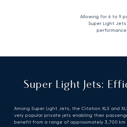
Allowing for 6 to 9
Super Light Jets
performance 
Super Light Jets: Ef
Among Super Light Jets, the Citation XLS and XL
very popular private jets enabling their passeng
benefit from a range of approximately 3,700 km