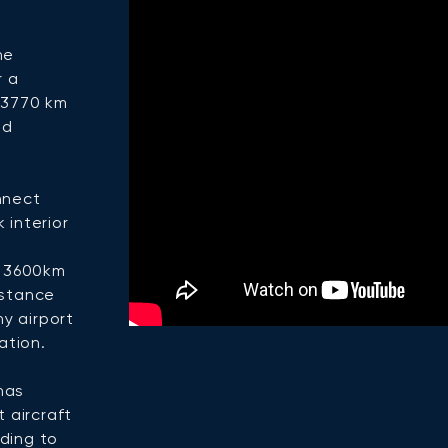
he
r a
d 3770 km
nd
onnect
 interior
e 3600km
istance
y airport
ation.
has
t aircraft
ding to