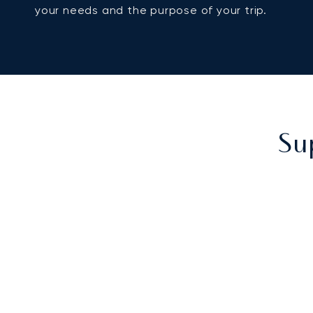
your needs and the purpose of your trip.
Su