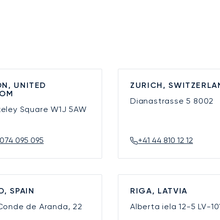
N, UNITED
ZURICH, SWITZERLA
DOM
Dianastrasse 5
8002
keley Square
W1J 5AW
074 095 095
+41 44 810 12 12
D, SPAIN
RIGA, LATVIA
 Conde de Aranda, 22
Alberta iela 12-5
LV-10