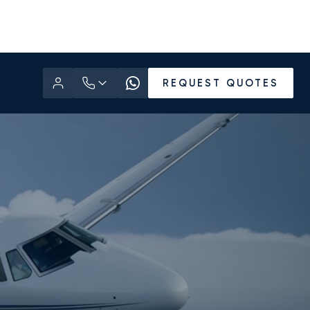
REQUEST QUOTES