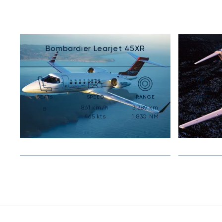
Bombardier Learjet 45XR
C
SEATS
SPEED
RANGE
SEATS
861
km/h
3,389
km
8
7
465
kts
1,830
NM