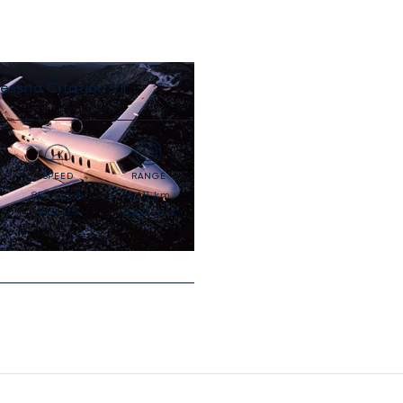
essna Citation VII
SPEED
RANGE
852
km/h
4,111
km
460
kts
2,220
NM