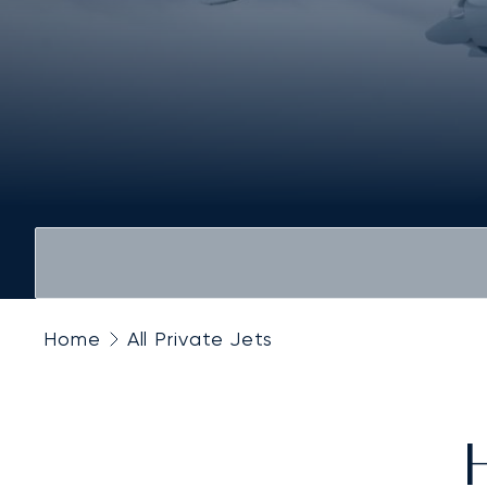
Home
All Private Jets