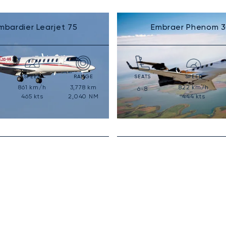
mbardier Learjet 75
Embraer Phenom 
SPEED
RANGE
SEATS
SPEED
861
km/h
3,778
km
822
km/h
6-8
465
kts
2,040
NM
444
kts