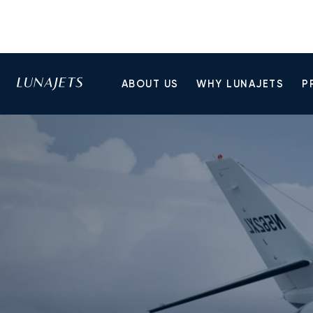
ABOUT US
WHY LUNAJETS
P