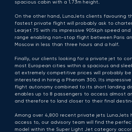
spacious cabin with a 1.73m height.
On the other hand, LunaJets clients favouring t
fastest private flight will probably ask to charte
Learjet 75 with its impressive 905kph speed an
range enabling non-stop flight between Paris a
Moscow in less than three hours and a half.
Finally, our clients looking for a private jet to c
most European cities within a spacious and sleek
at extremely competitive prices will probably be
interested in hiring a Phenom 300. Its impressiv
flight autonomy combined to its short landing d
enables up to 8 passengers to access almost an
and therefore to land closer to their final destin
Among over 4,800 recent private jets LunaJets 
access to, our advisory team will find the perfec
model within the Super Light Jet category accor