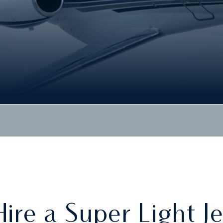
Hire a Super Light Je