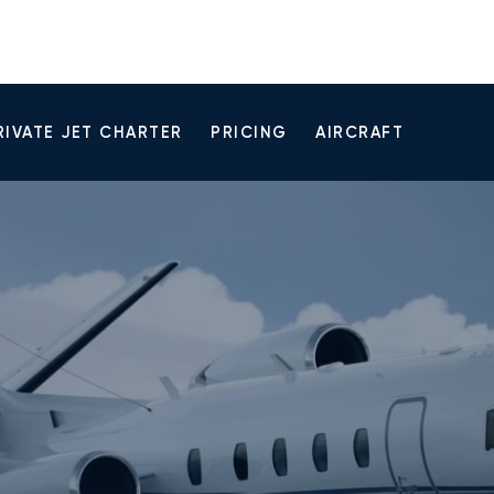
RIVATE JET CHARTER
PRICING
AIRCRAFT