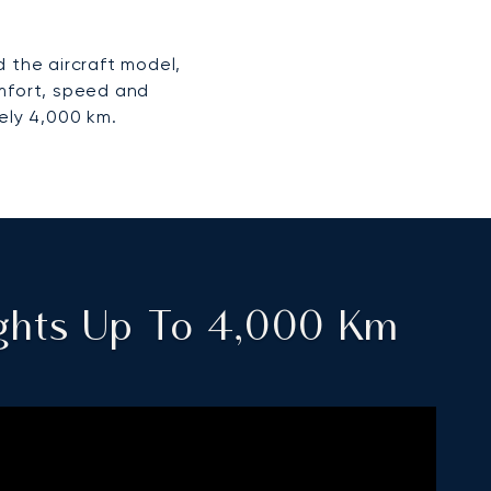
 the aircraft model,
omfort, speed and
ely 4,000 km.
lights Up To 4,000 Km