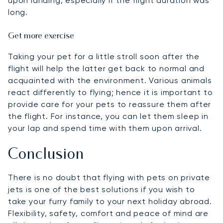
upon landing, especially if the flight duration was
long.
Get more exercise
Taking your pet for a little stroll soon after the
flight will help the latter get back to normal and
acquainted with the environment. Various animals
react differently to flying; hence it is important to
provide care for your pets to reassure them after
the flight. For instance, you can let them sleep in
your lap and spend time with them upon arrival.
Conclusion
There is no doubt that flying with pets on private
jets is one of the best solutions if you wish to
take your furry family to your next holiday abroad.
Flexibility, safety, comfort and peace of mind are