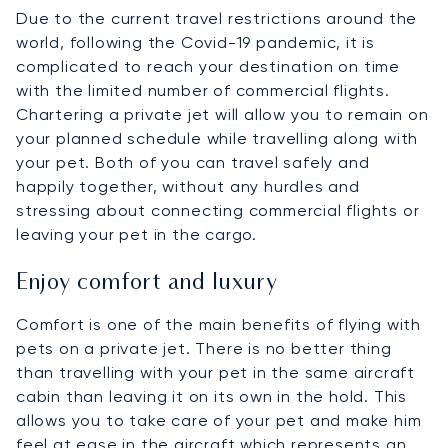
Due to the current travel restrictions around the
world, following the Covid-19 pandemic, it is
complicated to reach your destination on time
with the limited number of commercial flights.
Chartering a private jet will allow you to remain on
your planned schedule while travelling along with
your pet. Both of you can travel safely and
happily together, without any hurdles and
stressing about connecting commercial flights or
leaving your pet in the cargo.
Enjoy comfort and luxury
Comfort is one of the main benefits of flying with
pets on a private jet. There is no better thing
than travelling with your pet in the same aircraft
cabin than leaving it on its own in the hold. This
allows you to take care of your pet and make him
feel at ease in the aircraft which represents an