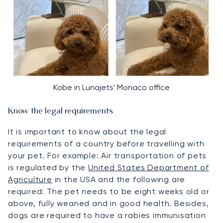
Kobe in Lunajets' Monaco office
Know the legal requirements
It is important to know about the legal
requirements of a country before travelling with
your pet. For example: Air transportation of pets
is regulated by the
United States Department of
Agriculture
in the USA and the following are
required: The pet needs to be eight weeks old or
above, fully weaned and in good health. Besides,
dogs are required to have a rabies immunisation