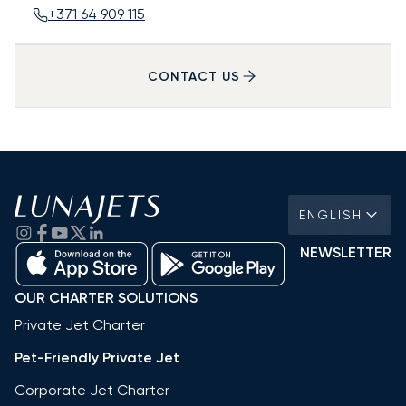
+371 64 909 115
CONTACT US
ENGLISH
NEWSLETTER
OUR CHARTER SOLUTIONS
Private Jet Charter
Pet-Friendly Private Jet
Corporate Jet Charter