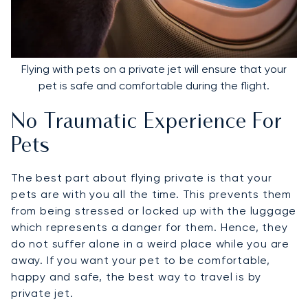
Flying with pets on a private jet will ensure that your
pet is safe and comfortable during the flight.
No Traumatic Experience For
Pets
The best part about flying private is that your
pets are with you all the time. This prevents them
from being stressed or locked up with the luggage
which represents a danger for them. Hence, they
do not suffer alone in a weird place while you are
away. If you want your pet to be comfortable,
happy and safe, the best way to travel is by
private jet.