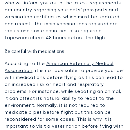
who will inform you as to the latest requirements
per country regarding your pets’ passports and
vaccination certificates which must be updated
and recent. The main vaccinations required are
rabies and some countries also require a
tapeworm check 48 hours before the flight.
Be careful with medications
According to the
American Veterinary Medical
Association
, it is not advisable to provide your pet
with medications before flying as this can lead to
an increased risk of heart and respiratory
problems. For instance, while sedating an animal,
it can affect its natural ability to react to the
environment. Normally, it is not required to
medicate a pet before flight but this can be
reconsidered for some cases. This is why it is
important to visit a veterinarian before flying with