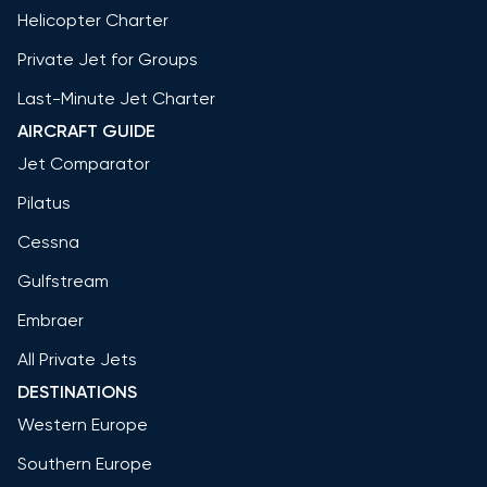
Helicopter Charter
Private Jet for Groups
Last-Minute Jet Charter
AIRCRAFT GUIDE
Jet Comparator
Pilatus
Cessna
Gulfstream
Embraer
All Private Jets
DESTINATIONS
Western Europe
Southern Europe