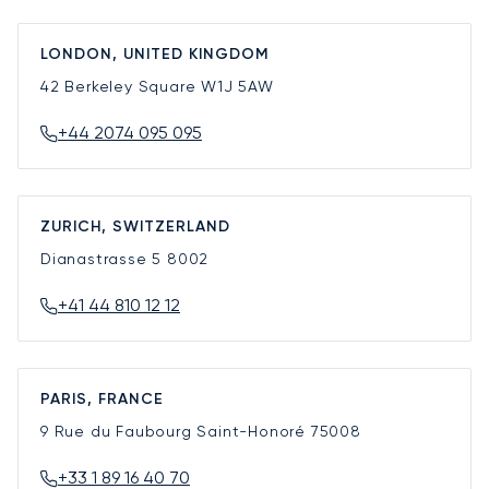
LONDON, UNITED KINGDOM
42 Berkeley Square
W1J 5AW
+44 2074 095 095
ZURICH, SWITZERLAND
Dianastrasse 5
8002
+41 44 810 12 12
PARIS, FRANCE
9 Rue du Faubourg Saint-Honoré
75008
+33 1 89 16 40 70