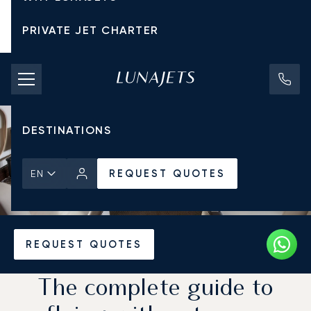
PRIVATE JET CHARTER
PRICING
AIRCRAFT
DESTINATIONS
REQUEST QUOTES
EN
Home
News & Insights
REQUEST QUOTES
The complete guide to