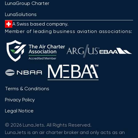
LunaGroup Charter
LunaSolutions
A Swiss based company.
Member of leading business aviation associations:
Terms & Conditions
Privacy Policy
Legal Notice
© 2026 LunaJets. All Rights Reserved.
LunaJets is an air charter broker and only acts as an