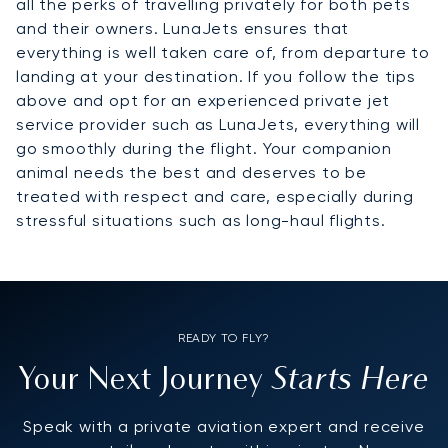
all the perks of travelling privately for both pets
and their owners. LunaJets ensures that
everything is well taken care of, from departure to
landing at your destination. If you follow the tips
above and opt for an experienced private jet
service provider such as LunaJets, everything will
go smoothly during the flight. Your companion
animal needs the best and deserves to be
treated with respect and care, especially during
stressful situations such as long-haul flights.
READY TO FLY?
Starts Here
Your Next Journey
Speak with a private aviation expert and receive