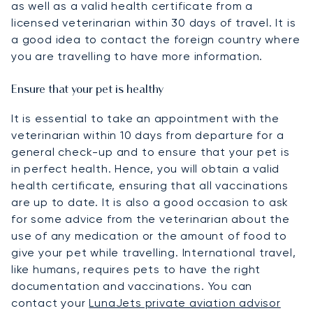
as well as a valid health certificate from a
licensed veterinarian within 30 days of travel. It is
a good idea to contact the foreign country where
you are travelling to have more information.
Ensure that your pet is healthy
It is essential to take an appointment with the
veterinarian within 10 days from departure for a
general check-up and to ensure that your pet is
in perfect health. Hence, you will obtain a valid
health certificate, ensuring that all vaccinations
are up to date. It is also a good occasion to ask
for some advice from the veterinarian about the
use of any medication or the amount of food to
give your pet while travelling. International travel,
like humans, requires pets to have the right
documentation and vaccinations. You can
contact your
LunaJets private aviation advisor