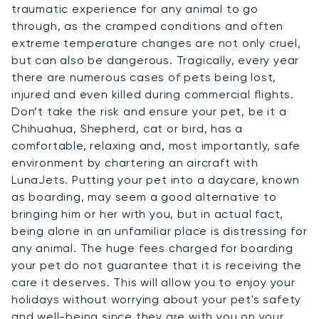
traumatic experience for any animal to go
through, as the cramped conditions and often
extreme temperature changes are not only cruel,
but can also be dangerous. Tragically, every year
there are numerous cases of pets being lost,
injured and even killed during commercial flights.
Don’t take the risk and ensure your pet, be it a
Chihuahua, Shepherd, cat or bird, has a
comfortable, relaxing and, most importantly, safe
environment by chartering an aircraft with
LunaJets. Putting your pet into a daycare, known
as boarding, may seem a good alternative to
bringing him or her with you, but in actual fact,
being alone in an unfamiliar place is distressing for
any animal. The huge fees charged for boarding
your pet do not guarantee that it is receiving the
care it deserves. This will allow you to enjoy your
holidays without worrying about your pet's safety
and well-being since they are with you on your