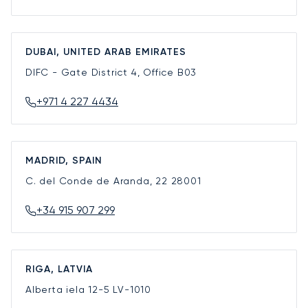
DUBAI, UNITED ARAB EMIRATES
DIFC - Gate District 4, Office B03
+971 4 227 4434
MADRID, SPAIN
C. del Conde de Aranda, 22
28001
+34 915 907 299
RIGA, LATVIA
Alberta iela 12-5
LV-1010