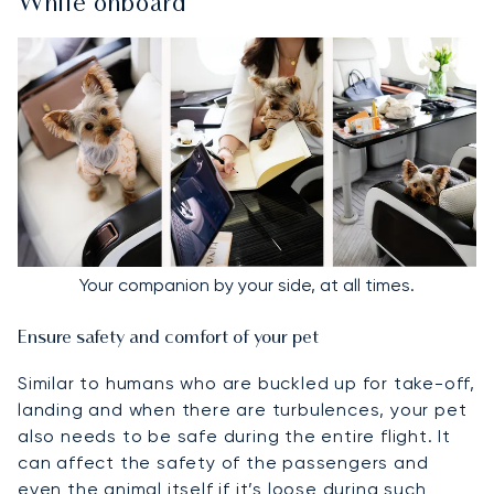
While onboard
Your companion by your side, at all times.
Ensure safety and comfort of your pet
Similar to humans who are buckled up for take-off,
landing and when there are turbulences, your pet
also needs to be safe during the entire flight. It
can affect the safety of the passengers and
even the animal itself if it’s loose during such