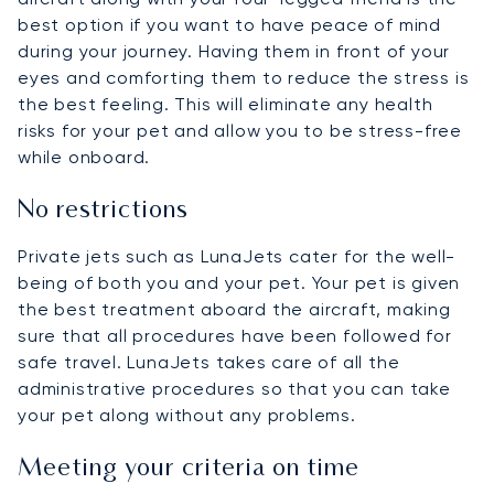
best option if you want to have peace of mind
during your journey. Having them in front of your
eyes and comforting them to reduce the stress is
the best feeling. This will eliminate any health
risks for your pet and allow you to be stress-free
while onboard.
No restrictions
Private jets such as LunaJets cater for the well-
being of both you and your pet. Your pet is given
the best treatment aboard the aircraft, making
sure that all procedures have been followed for
safe travel. LunaJets takes care of all the
administrative procedures so that you can take
your pet along without any problems.
Meeting your criteria on time