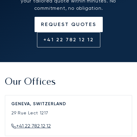
your tailored quote within minutes. No
commitment, no obligation.
REQUEST QUOTES
+41 22 782 12 12
Our Offices
GENEVA, SWITZERLAND
29 Rue Lect
1217
+41 22 782 12 12