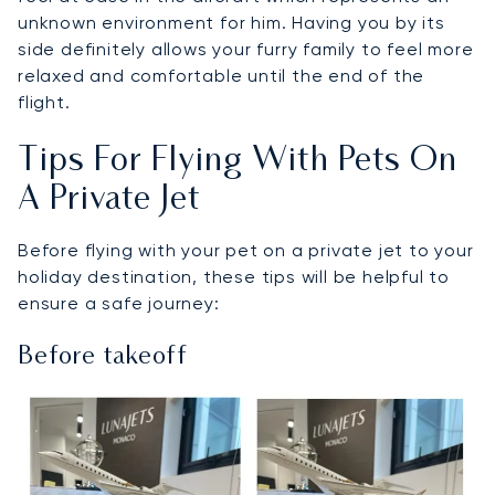
unknown environment for him. Having you by its
side definitely allows your furry family to feel more
relaxed and comfortable until the end of the
flight.
Tips For Flying With Pets On
A Private Jet
Before flying with your pet on a private jet to your
holiday destination, these tips will be helpful to
ensure a safe journey:
Before takeoff