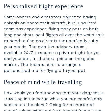
Personalised flight experience
Some owners and operators object to having
animals on board their aircraft, but LunaJets’
team has experience flying many pets on both
long and short-haul flights all over the world so is
at hand to find an aircraft that perfectly suits
your needs. The aviation advisory team is
available 24/7 to source a private flight for you
and your pet, at the best price on the global
market. The team is here to arrange a
personalised trip for flying with your pet.
Peace of mind while travelling
How would you feel knowing that your dog/cat is
travelling in the cargo while you are comfortably
seated on the plane? Going for a chartered
aircraft along with your four-legged friend is the