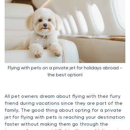
Flying with pets on a private jet for holidays abroad -
the best option!
All pet owners dream about flying with their furry
friend during vacations since they are part of the
family. The good thing about opting for a private
jet for flying with pets is reaching your destination
faster without making them go through the