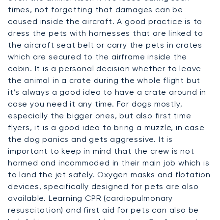
times, not forgetting that damages can be
caused inside the aircraft. A good practice is to
dress the pets with harnesses that are linked to
the aircraft seat belt or carry the pets in crates
which are secured to the airframe inside the
cabin. It is a personal decision whether to leave
the animal in a crate during the whole flight but
it’s always a good idea to have a crate around in
case you need it any time. For dogs mostly,
especially the bigger ones, but also first time
flyers, it is a good idea to bring a muzzle, in case
the dog panics and gets aggressive. It is
important to keep in mind that the crew is not
harmed and incommoded in their main job which is
to land the jet safely. Oxygen masks and flotation
devices, specifically designed for pets are also
available. Learning CPR (cardiopulmonary
resuscitation) and first aid for pets can also be