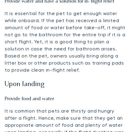
Provide water and have a solution for in-flight relief
It is essential for the pet to get enough water
while onboard. If the pet has received a limited
amount of food or water before take-off, it might
not go to the bathroom for the entire trip if it is a
short flight. Yet, it is a good thing to plan a
solution in case the need for bathroom arises.
Based on the pet, owners usually bring along a
litter box or other products such as training pads
to provide clean in-flight relief.
Upon landing
Provide food and water
It is common that pets are thirsty and hungry
after a flight. Hence, make sure that they get an
appropriate amount of food and plenty of water