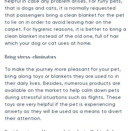
helpful in case any problem arises. For furry pets,
that is dogs and cats, it is normally requested
that passengers bring a clean blanket for the pet
to lie on in order to avoid leaving hair on the
carpet. For hygienic reasons, it is better to bring a
clean blanket instead of the old one, full of hair
which your dog or cat uses at home.
Bring stress-eliminators
To make the journey more pleasant for your pet,
bring along toys or blankets they are used to in
their daily lives. Besides, numerous products are
available on the market to help calm down pets
during stressful situations such as flights. These
toys are very helpful if the pet is experiencing
anxiety as they will be used as a means to divert
their attention.