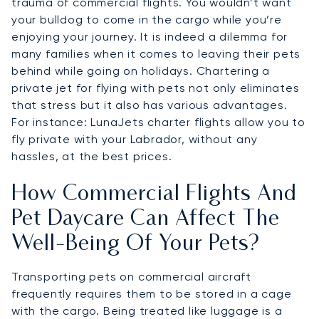
trauma of commercial flights. You wouldn’t want
your bulldog to come in the cargo while you’re
enjoying your journey. It is indeed a dilemma for
many families when it comes to leaving their pets
behind while going on holidays. Chartering a
private jet for flying with pets not only eliminates
that stress but it also has various advantages.
For instance: LunaJets charter flights allow you to
fly private with your Labrador, without any
hassles, at the best prices.
How Commercial Flights And
Pet Daycare Can Affect The
Well-Being Of Your Pets?
Transporting pets on commercial aircraft
frequently requires them to be stored in a cage
with the cargo. Being treated like luggage is a