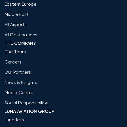
Eastern Europe
Middle East
All Airports
All Destinations
THE COMPANY
The Team
Careers
Our Partners
News & Insights
Media Centre
Social Responsibility
LUNA AVIATION GROUP
LunaJets