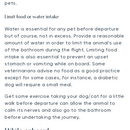
pets.
Limit food or water intake
Water is essential for any pet before departure
but of course, not in excess. Provide a reasonable
amount of water in order to limit the animal’s use
of the bathroom during the flight. Limiting food
intake is also essential to prevent an upset
stomach or vomiting while on board. Some
veterinarians advise no food as a good practice
except for some cases, for instance, a diabetic
dog will require a small meal.
Get some exercise taking your dog/cat for a little
walk before departure can allow the animal to
calm its nerves and also go to the bathroom
before undertaking the journey.