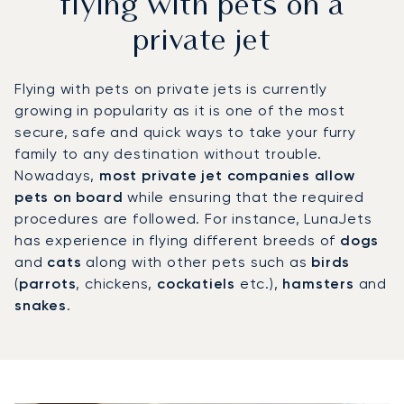
flying with pets on a
private jet
Flying with pets on private jets is currently
growing in popularity as it is one of the most
secure, safe and quick ways to take your furry
family to any destination without trouble.
Nowadays,
most private jet companies allow
pets on board
while ensuring that the required
procedures are followed. For instance, LunaJets
has experience in flying different breeds of
dogs
and
cats
along with other pets such as
birds
(
parrots
, chickens,
cockatiels
etc.),
hamsters
and
snakes
.