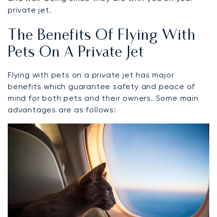
private jet.
The Benefits Of Flying With
Pets On A Private Jet
Flying with pets on a private jet has major
benefits which guarantee safety and peace of
mind for both pets and their owners. Some main
advantages are as follows: