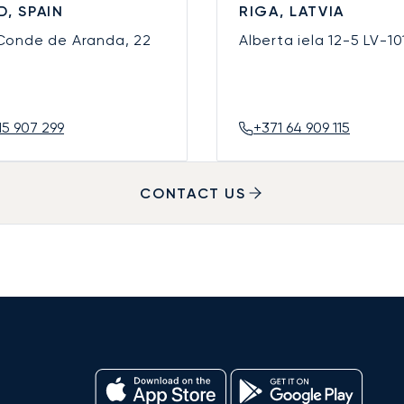
D, SPAIN
RIGA, LATVIA
 Conde de Aranda, 22
Alberta iela 12-5
LV-10
15 907 299
+371 64 909 115
CONTACT US