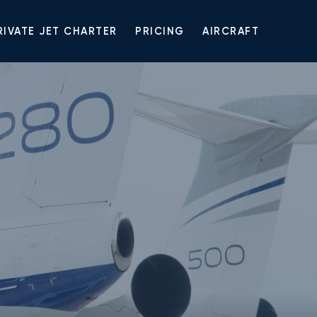
RIVATE JET CHARTER
PRICING
AIRCRAFT