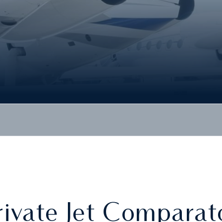
rivate Jet Comparat