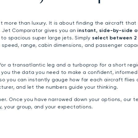
out more than luxury. It is about finding the aircraft t
te Jet Comparator gives you an
instant, side-by-side o
ts to spacious super large jets. Simply
select between 2
 speed, range, cabin dimensions, and passenger capaci
r a transatlantic leg and a turboprop for a short regi
s you the data you need to make a confident, informed
 so you can instantly gauge how far each aircraft flies
cturer, and let the numbers guide your thinking.
ther. Once you have narrowed down your options, our t
ey, your group, and your expectations.