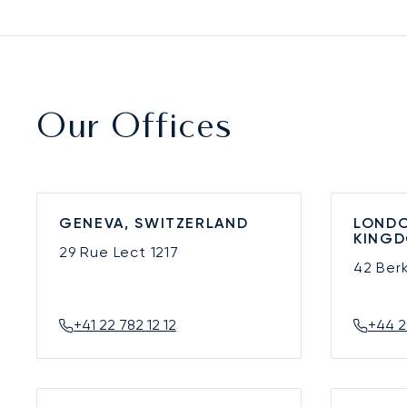
Our Offices
GENEVA, SWITZERLAND
LONDO
KING
29 Rue Lect
1217
42 Ber
+41 22 782 12 12
+44 2