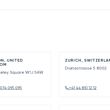
N, UNITED
ZURICH, SWITZERLA
DOM
Dianastrasse 5
8002
keley Square
W1J 5AW
074 095 095
+41 44 810 12 12