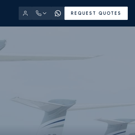
REQUEST QUOTES