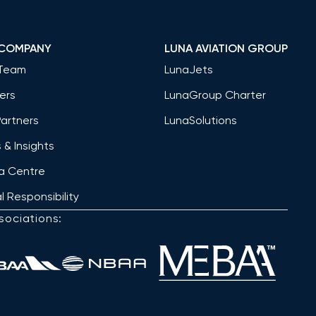
 COMPANY
LUNA AVIATION GROUP
Team
LunaJets
ers
LunaGroup Charter
Partners
LunaSolutions
& Insights
a Centre
l Responsibility
sociations: