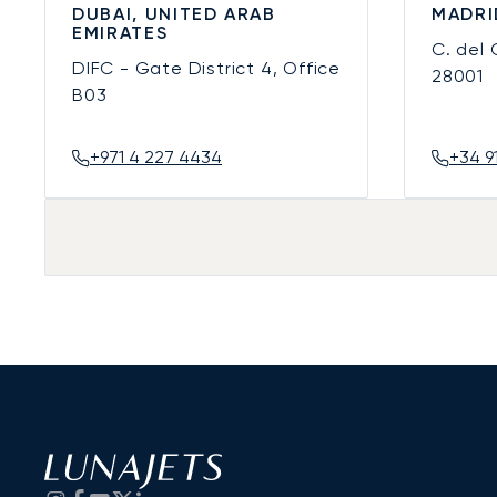
DUBAI, UNITED ARAB
MADRI
EMIRATES
C. del
DIFC - Gate District 4, Office
28001
B03
+971 4 227 4434
+34 9