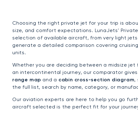
Choosing the right private jet for your trip is ab
size, and comfort expectations. LunaJets' Priva
selection of available aircraft, from very light je
generate a detailed comparison covering cruising
units.
Whether you are deciding between a midsize jet fo
an intercontinental journey, our comparator give
range map
and a
cabin cross-section diagram
,
the full list, search by name, category, or manufa
Our aviation experts are here to help you go fur
aircraft selected is the perfect fit for your journ