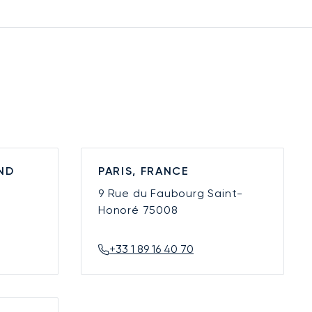
ND
PARIS, FRANCE
9 Rue du Faubourg Saint-
Honoré
75008
+33 1 89 16 40 70