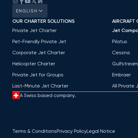
ENGLISH
OUR CHARTER SOLUTIONS
AIRCRAFT 
Private Jet Charter
Jet Compa
Pet-Friendly Private Jet
Pilatus
Corporate Jet Charter
Cessna
Helicopter Charter
Gulfstream
Private Jet for Groups
Embraer
Last-Minute Jet Charter
All Private 
A Swiss based company.
Terms & Conditions
Privacy Policy
Legal Notice