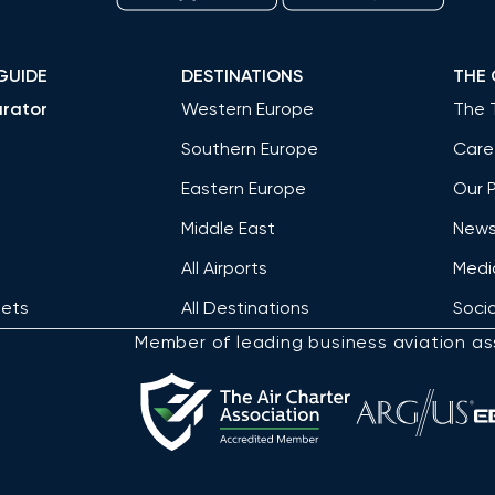
GUIDE
DESTINATIONS
THE
rator
Western Europe
The 
Southern Europe
Care
Eastern Europe
Our 
Middle East
News 
All Airports
Medi
Jets
All Destinations
Socia
Member of leading business aviation as