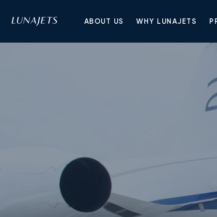
ABOUT US
WHY LUNAJETS
P