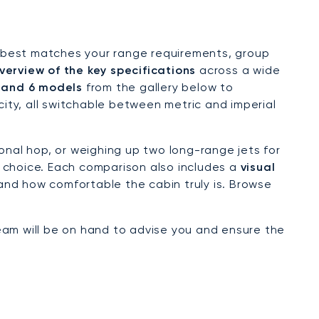
hat best matches your range requirements, group
verview of the key specifications
across a wide
 and 6 models
from the gallery below to
ty, all switchable between metric and imperial
onal hop, or weighing up two long-range jets for
 choice. Each comparison also includes a
visual
 and how comfortable the cabin truly is. Browse
eam will be on hand to advise you and ensure the