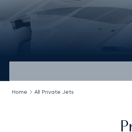
Home
All Private Jets
P