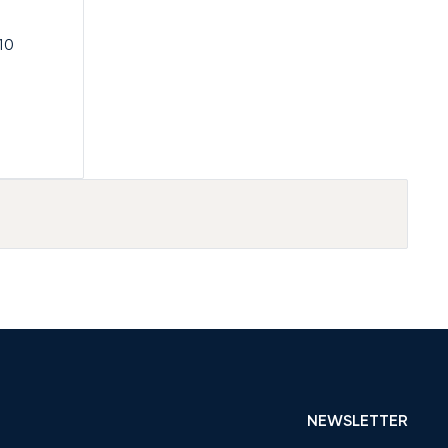
10
NEWSLETTER