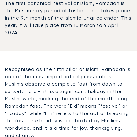
The first canonical festival of Islam, Ramadan is
the Muslim holy period of fasting that takes place
in the 9th month of the Islamic lunar calendar. This
year, it will take place from 10 March to 9 April
2024.
Recognised as the fifth pillar of Islam, Ramadan is
one of the most important religious duties.
Muslims observe a complete fast from dawn to
sunset. Eid al-Fitr is a significant holiday in the
Muslim world, marking the end of the month-long
Ramadan fast. The word "Eid" means "festival" or
"holiday", while "Fitr" refers to the act of breaking
the fast. The holiday is celebrated by Muslims
worldwide, and it is a time for joy, thanksgiving,
and charity.