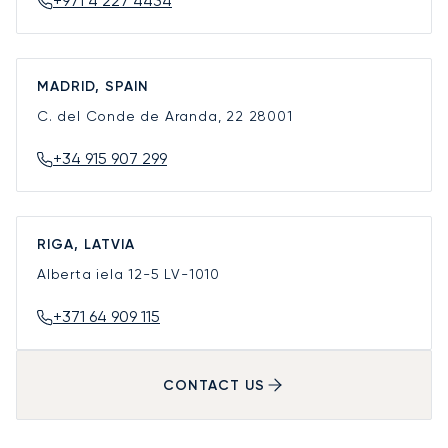
+971 4 227 4434
MADRID, SPAIN
C. del Conde de Aranda, 22
28001
+34 915 907 299
RIGA, LATVIA
Alberta iela 12-5
LV-1010
+371 64 909 115
CONTACT US