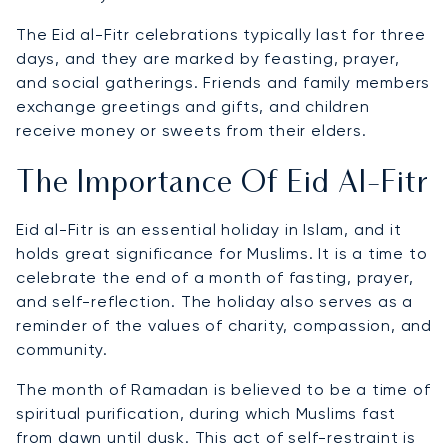
The Eid al-Fitr celebrations typically last for three
days, and they are marked by feasting, prayer,
and social gatherings. Friends and family members
exchange greetings and gifts, and children
receive money or sweets from their elders.
The Importance Of Eid Al-Fitr
Eid al-Fitr is an essential holiday in Islam, and it
holds great significance for Muslims. It is a time to
celebrate the end of a month of fasting, prayer,
and self-reflection. The holiday also serves as a
reminder of the values of charity, compassion, and
community.
The month of Ramadan is believed to be a time of
spiritual purification, during which Muslims fast
from dawn until dusk. This act of self-restraint is