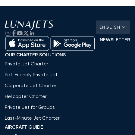
ENGLISH
NEWSLETTER
OUR CHARTER SOLUTIONS
Private Jet Charter
Pet-Friendly Private Jet
Corporate Jet Charter
Helicopter Charter
Private Jet for Groups
Last-Minute Jet Charter
AIRCRAFT GUIDE