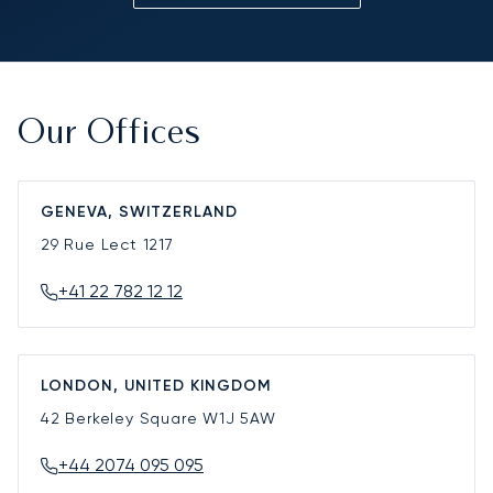
Our Offices
GENEVA, SWITZERLAND
29 Rue Lect
1217
+41 22 782 12 12
LONDON, UNITED KINGDOM
42 Berkeley Square
W1J 5AW
+44 2074 095 095