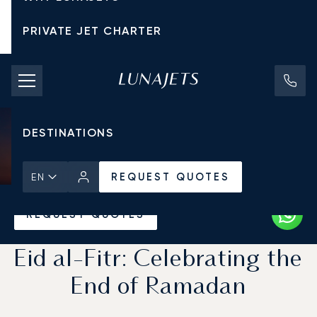
PRIVATE JET CHARTER
PRICING
AIRCRAFT
DESTINATIONS
REQUEST QUOTES
EN
Home
News & Insights
REQUEST QUOTES
Eid al-Fitr: Celebrating the
End of Ramadan