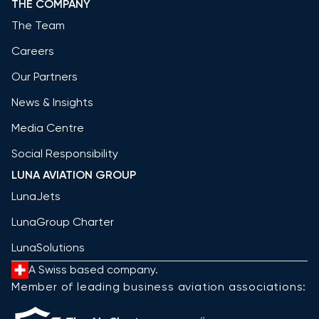
THE COMPANY
The Team
Careers
Our Partners
News & Insights
Media Centre
Social Responsibility
LUNA AVIATION GROUP
LunaJets
LunaGroup Charter
LunaSolutions
A Swiss based company.
Member of leading business aviation associations: