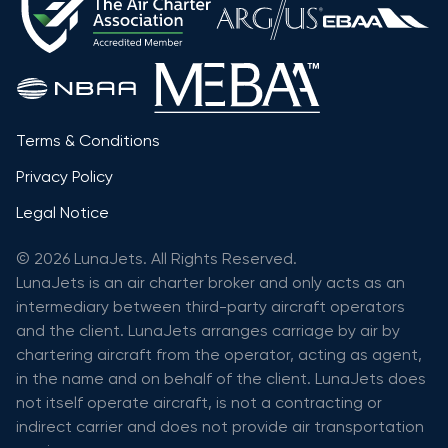
Terms & Conditions
Privacy Policy
Legal Notice
© 2026 LunaJets. All Rights Reserved.
LunaJets is an air charter broker and only acts as an
intermediary between third-party aircraft operators
and the client. LunaJets arranges carriage by air by
chartering aircraft from the operator, acting as agent,
in the name and on behalf of the client. LunaJets does
not itself operate aircraft, is not a contracting or
indirect carrier and does not provide air transportation