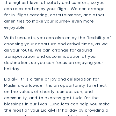
the highest level of safety and comfort, so you
can relax and enjoy your flight. We can arrange
for in-flight catering, entertainment, and other
amenities to make your journey even more
enjoyable.
With LunaJets, you can also enjoy the flexibility of
choosing your departure and arrival times, as well
as your route. We can arrange for ground
transportation and accommodation at your
destination, so you can focus on enjoying your
holiday.
Eid al-Fitr is a time of joy and celebration for
Muslims worldwide. It is an opportunity to reflect
on the values of charity, compassion, and
community, and to express gratitude for the
blessings in our lives. LunaJets can help you make
the most of your Eid al-Fitr holiday by providing a