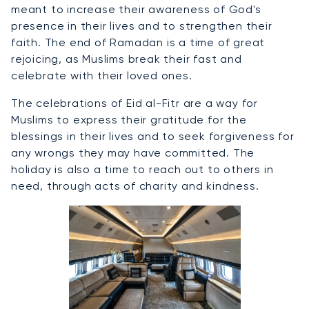
meant to increase their awareness of God's
presence in their lives and to strengthen their
faith. The end of Ramadan is a time of great
rejoicing, as Muslims break their fast and
celebrate with their loved ones.
The celebrations of Eid al-Fitr are a way for
Muslims to express their gratitude for the
blessings in their lives and to seek forgiveness for
any wrongs they may have committed. The
holiday is also a time to reach out to others in
need, through acts of charity and kindness.