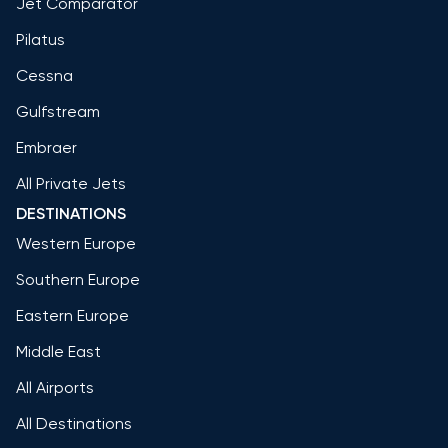
Jet Comparator
Pilatus
Cessna
Gulfstream
Embraer
All Private Jets
DESTINATIONS
Western Europe
Southern Europe
Eastern Europe
Middle East
All Airports
All Destinations