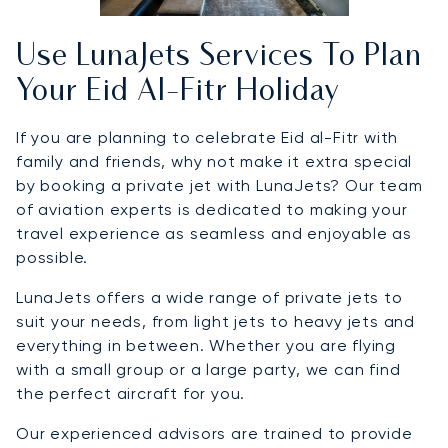
Use LunaJets Services To Plan
Your Eid Al-Fitr Holiday
If you are planning to celebrate Eid al-Fitr with
family and friends, why not make it extra special
by booking a private jet with LunaJets? Our team
of aviation experts is dedicated to making your
travel experience as seamless and enjoyable as
possible.
LunaJets offers a wide range of private jets to
suit your needs, from light jets to heavy jets and
everything in between. Whether you are flying
with a small group or a large party, we can find
the perfect aircraft for you.
Our experienced advisors are trained to provide