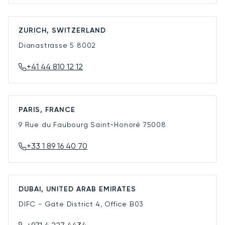
ZURICH, SWITZERLAND
Dianastrasse 5
8002
+41 44 810 12 12
PARIS, FRANCE
9 Rue du Faubourg Saint-Honoré
75008
+33 1 89 16 40 70
DUBAI, UNITED ARAB EMIRATES
DIFC - Gate District 4, Office B03