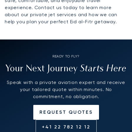
safe, comfortable, and enjoyable travel
experience. Contact us today to learn more
about our private jet services and how we can
help you plan your perfect Eid al-Fitr getaway.
READY TO FLY?
Starts Here
Your Next Journey
Speak with a private aviation expert and receive
your tailored quote within minutes. No
commitment, no obligation.
REQUEST QUOTES
+41 22 782 12 12