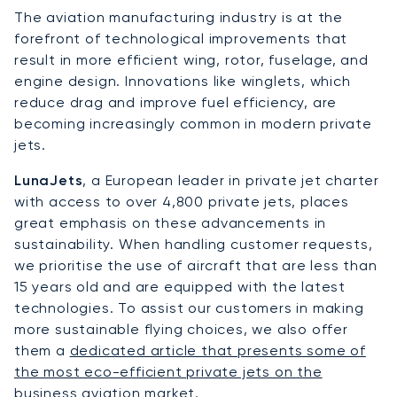
The aviation manufacturing industry is at the
forefront of technological improvements that
result in more efficient wing, rotor, fuselage, and
engine design. Innovations like winglets, which
reduce drag and improve fuel efficiency, are
becoming increasingly common in modern private
jets.
LunaJets
, a European leader in private jet charter
with access to over 4,800 private jets, places
great emphasis on these advancements in
sustainability. When handling customer requests,
we prioritise the use of aircraft that are less than
15 years old and are equipped with the latest
technologies. To assist our customers in making
more sustainable flying choices, we also offer
them a
dedicated article that presents some of
the most eco-efficient private jets on the
business aviation market
.