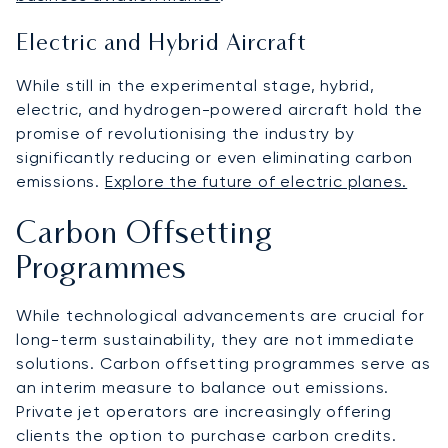
Electric and Hybrid Aircraft
While still in the experimental stage, hybrid,
electric, and hydrogen-powered aircraft hold the
promise of revolutionising the industry by
significantly reducing or even eliminating carbon
emissions.
Explore the future of electric planes.
Carbon Offsetting
Programmes
While technological advancements are crucial for
long-term sustainability, they are not immediate
solutions. Carbon offsetting programmes serve as
an interim measure to balance out emissions.
Private jet operators are increasingly offering
clients the option to purchase carbon credits.