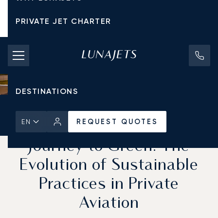
PRIVATE JET CHARTER
PRICING
AIRCRAFT
DESTINATIONS
Home
News & Insights
REQUEST QUOTES
REQUEST QUOTES
EN
Journey to Green: The
Evolution of Sustainable
Practices in Private
Aviation