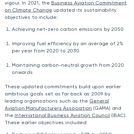
vigour. In 2021, the
Business Aviation Commitment
on Climate Change
updated its sustainability
objectives to include:
Achieving net-zero carbon emissions by 2050
Improving fuel efficiency by an average of 2%
per year from 2020 to 2030
Maintaining carbon-neutral growth from 2020
onwards
These updated commitments build upon earlier
ambitious goals set as far back as 2009 by
leading organisations such as the
General
Aviation Manufacturers Association
(GAMA) and
the
International Business Aviation Council
(IBAC).
These earlier objectives included: