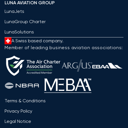
LUNA AVIATION GROUP
LunaJets
LunaGroup Charter
LunaSolutions
A Swiss based company.
Member of leading business aviation associations:
Terms & Conditions
Privacy Policy
Legal Notice