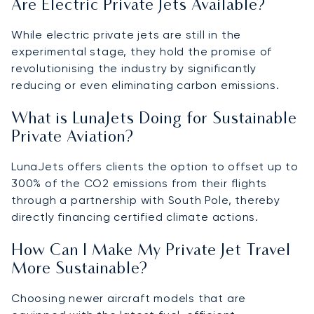
Are Electric Private Jets Available?
While electric private jets are still in the
experimental stage, they hold the promise of
revolutionising the industry by significantly
reducing or even eliminating carbon emissions.
What is LunaJets Doing for Sustainable
Private Aviation?
LunaJets offers clients the option to offset up to
300% of the CO2 emissions from their flights
through a partnership with South Pole, thereby
directly financing certified climate actions.
How Can I Make My Private Jet Travel
More Sustainable?
Choosing newer aircraft models that are