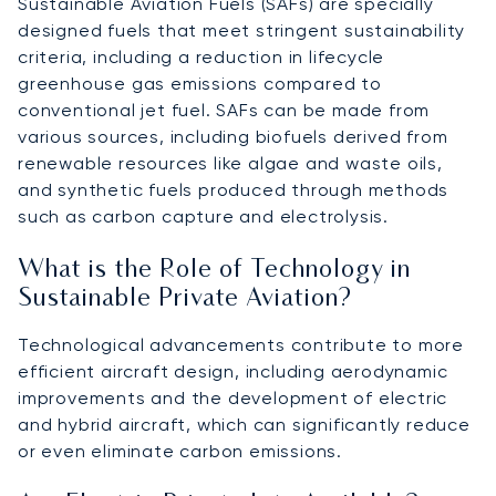
Sustainable Aviation Fuels (SAFs) are specially
designed fuels that meet stringent sustainability
criteria, including a reduction in lifecycle
greenhouse gas emissions compared to
conventional jet fuel. SAFs can be made from
various sources, including biofuels derived from
renewable resources like algae and waste oils,
and synthetic fuels produced through methods
such as carbon capture and electrolysis.
What is the Role of Technology in
Sustainable Private Aviation?
Technological advancements contribute to more
efficient aircraft design, including aerodynamic
improvements and the development of electric
and hybrid aircraft, which can significantly reduce
or even eliminate carbon emissions.