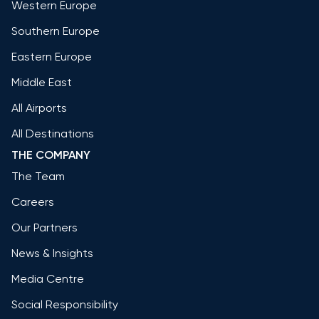
Western Europe
Southern Europe
Eastern Europe
Middle East
All Airports
All Destinations
THE COMPANY
The Team
Careers
Our Partners
News & Insights
Media Centre
Social Responsibility