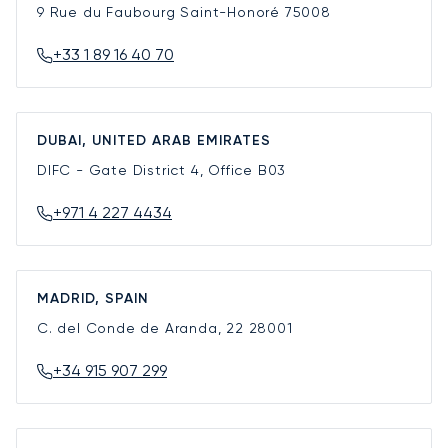
9 Rue du Faubourg Saint-Honoré
75008
+33 1 89 16 40 70
DUBAI, UNITED ARAB EMIRATES
DIFC - Gate District 4, Office B03
+971 4 227 4434
MADRID, SPAIN
C. del Conde de Aranda, 22
28001
+34 915 907 299