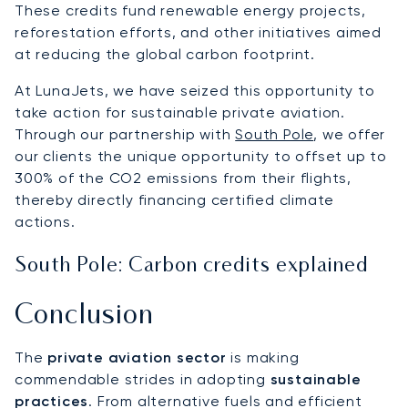
These credits fund renewable energy projects,
reforestation efforts, and other initiatives aimed
at reducing the global carbon footprint.
At LunaJets, we have seized this opportunity to
take action for sustainable private aviation.
Through our partnership with
South Pole
, we offer
our clients the unique opportunity to offset up to
300% of the CO2 emissions from their flights,
thereby directly financing certified climate
actions.
South Pole: Carbon credits explained
Conclusion
The
private aviation sector
is making
commendable strides in adopting
sustainable
practices
. From alternative fuels and efficient