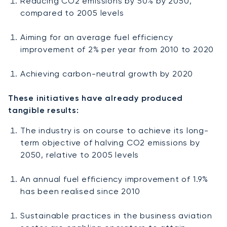
Reducing CO2 emissions by 50% by 2050,
compared to 2005 levels
Aiming for an average fuel efficiency
improvement of 2% per year from 2010 to 2020
Achieving carbon-neutral growth by 2020
These initiatives have already produced
tangible results:
The industry is on course to achieve its long-
term objective of halving CO2 emissions by
2050, relative to 2005 levels
An annual fuel efficiency improvement of 1.9%
has been realised since 2010
Sustainable practices in the business aviation