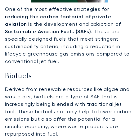
One of the most effective strategies for
reducing the carbon footprint of private
aviation
is the development and adoption of
Sustainable Aviation Fuels (SAFs)
. These are
specially designed fuels that meet stringent
sustainability criteria, including a reduction in
lifecycle greenhouse gas emissions compared to
conventional jet fuel.
Biofuels
Derived from renewable resources like algae and
waste oils, biofuels are a type of SAF that is
increasingly being blended with traditional jet
fuel. These biofuels not only help to lower carbon
emissions but also offer the potential for a
circular economy, where waste products are
repurposed into fuel.