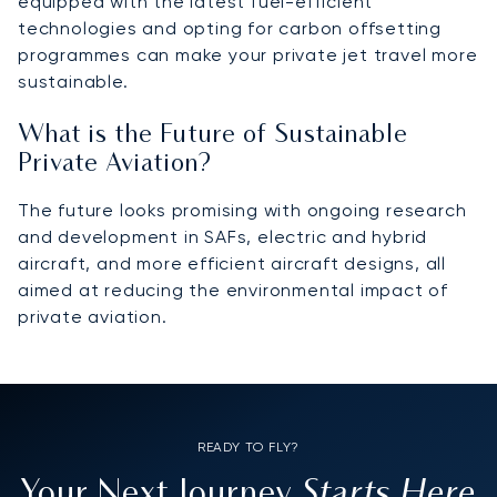
equipped with the latest fuel-efficient
technologies and opting for carbon offsetting
programmes can make your private jet travel more
sustainable.
What is the Future of Sustainable
Private Aviation?
The future looks promising with ongoing research
and development in SAFs, electric and hybrid
aircraft, and more efficient aircraft designs, all
aimed at reducing the environmental impact of
private aviation.
READY TO FLY?
Starts Here
Your Next Journey