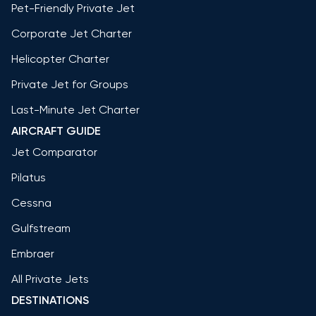
Pet-Friendly Private Jet
Corporate Jet Charter
Helicopter Charter
Private Jet for Groups
Last-Minute Jet Charter
AIRCRAFT GUIDE
Jet Comparator
Pilatus
Cessna
Gulfstream
Embraer
All Private Jets
DESTINATIONS