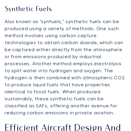
Synthetic Fuels
Also known as "synfuels," synthetic fuels can be
produced using a variety of methods. One such
method involves using carbon capture
technologies to obtain carbon dioxide, which can
be captured either directly from the atmosphere
or from emissions produced by industrial
processes. Another method employs electrolysis
to split water into hydrogen and oxygen. The
hydrogen is then combined with atmospheric CO2
to produce liquid fuels that have properties
identical to fossil fuels. When produced
sustainably, these synthetic fuels can be
classified as SAFs, offering another avenue for
reducing carbon emissions in private aviation.
Efficient Aircraft Design And