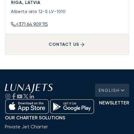
RIGA, LATVIA
Alberta iela 12-5
LV-1010
+371 64 909 115
CONTACT US
ENGLISH
NEWSLETTER
OUR CHARTER SOLUTIONS
Private Jet Charter