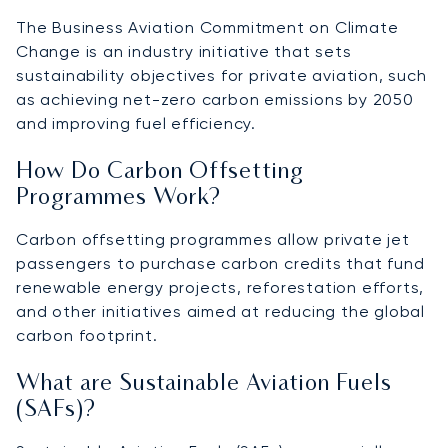
The Business Aviation Commitment on Climate
Change is an industry initiative that sets
sustainability objectives for private aviation, such
as achieving net-zero carbon emissions by 2050
and improving fuel efficiency.
How Do Carbon Offsetting
Programmes Work?
Carbon offsetting programmes allow private jet
passengers to purchase carbon credits that fund
renewable energy projects, reforestation efforts,
and other initiatives aimed at reducing the global
carbon footprint.
What are Sustainable Aviation Fuels
(SAFs)?