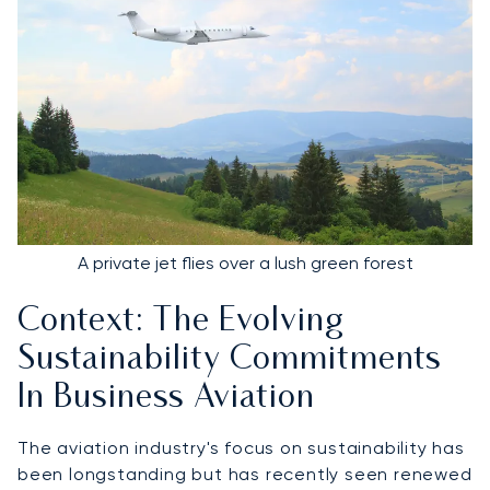
A private jet flies over a lush green forest
Context: The Evolving
Sustainability Commitments
In Business Aviation
The aviation industry's focus on sustainability has
been longstanding but has recently seen renewed