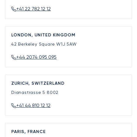
+41 22 782 12 12
LONDON, UNITED KINGDOM
42 Berkeley Square
W1J 5AW
+44 2074 095 095
ZURICH, SWITZERLAND
Dianastrasse 5
8002
+41 44 810 12 12
PARIS, FRANCE