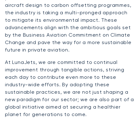
aircraft design to carbon offsetting programmes,
the industry is taking a multi-pronged approach
to mitigate its environmental impact. These
advancements align with the ambitious goals set
by the Business Aviation Commitment on Climate
Change and pave the way for a more sustainable
future in private aviation.
At LunaJets, we are committed to continual
improvement through tangible actions, striving
each day to contribute even more to these
industry-wide efforts. By adopting these
sustainable practices, we are not just shaping a
new paradigm for our sector; we are also part of a
global initiative aimed at securing a healthier
planet for generations to come.