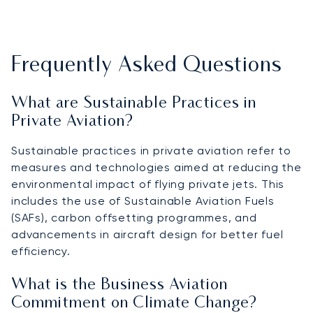
Frequently Asked Questions
What are Sustainable Practices in
Private Aviation?
Sustainable practices in private aviation refer to
measures and technologies aimed at reducing the
environmental impact of flying private jets. This
includes the use of Sustainable Aviation Fuels
(SAFs), carbon offsetting programmes, and
advancements in aircraft design for better fuel
efficiency.
What is the Business Aviation
Commitment on Climate Change?