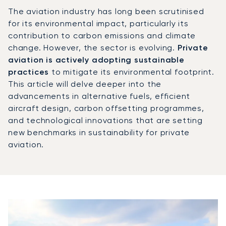
The aviation industry has long been scrutinised
for its environmental impact, particularly its
contribution to carbon emissions and climate
change. However, the sector is evolving.
Private
aviation is actively adopting sustainable
practices
to mitigate its environmental footprint.
This article will delve deeper into the
advancements in alternative fuels, efficient
aircraft design, carbon offsetting programmes,
and technological innovations that are setting
new benchmarks in sustainability for private
aviation.