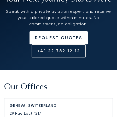
Speak with a private aviation expert and receive
your tailored quote within minutes. No
commitment, no obligation.
REQUEST QUOTES
+41 22 782 12 12
Our Offices
GENEVA, SWITZERLAND
29 Rue Lect
1217