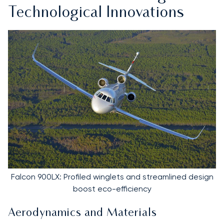
Technological Innovations
Falcon 900LX: Profiled winglets and streamlined design
boost eco-efficiency
Aerodynamics and Materials