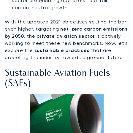
sector are enabling operators to attain
carbon-neutral growth.
With the updated 2021 objectives setting the bar
even higher, targeting
net-zero carbon emissions
by 2050
, the
private aviation sector
is actively
working to meet these new benchmarks. Now, let's
explore the
sustainable practices
that are
propelling the industry towards a greener future.
Sustainable Aviation Fuels
(SAFs)