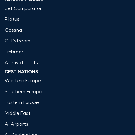
Jet Comparator
Pilatus
Cessna
Gulfstream
Embraer
All Private Jets
DESTINATIONS
Western Europe
Southern Europe
Eastern Europe
Middle East
All Airports
All Destinations