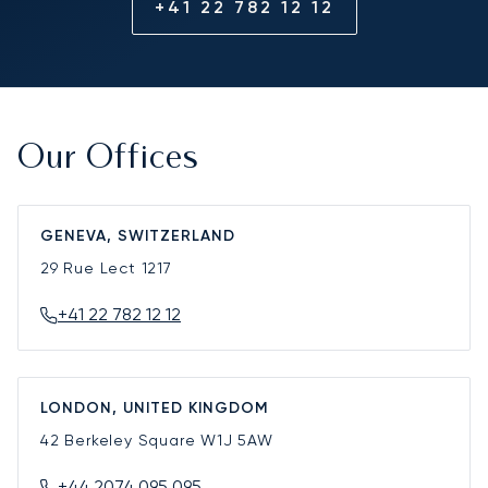
+41 22 782 12 12
Our Offices
GENEVA, SWITZERLAND
29 Rue Lect
1217
+41 22 782 12 12
LONDON, UNITED KINGDOM
42 Berkeley Square
W1J 5AW
+44 2074 095 095