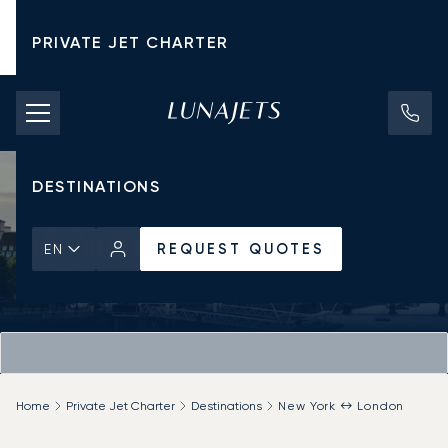
PRIVATE JET CHARTER
PRICING
AIRCRAFT
DESTINATIONS
REQUEST QUOTES
EN
Home
Private Jet Charter
Destinations
New York ↔ London