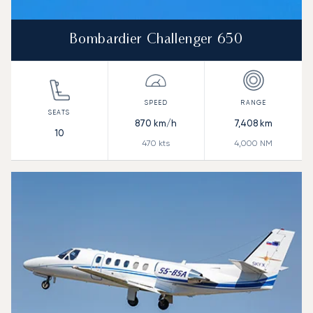
Bombardier Challenger 650
870
km/h
7,408
km
10
470
kts
4,000
NM