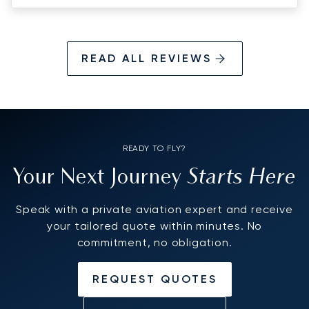
READ ALL REVIEWS
READY TO FLY?
Starts Here
Your Next Journey
Speak with a private aviation expert and receive
your tailored quote within minutes. No
commitment, no obligation.
REQUEST QUOTES