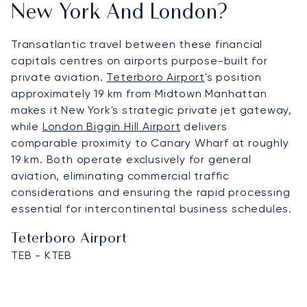
New York And London?
Transatlantic travel between these financial
capitals centres on airports purpose-built for
private aviation.
Teterboro Airport
's position
approximately 19 km from Midtown Manhattan
makes it New York's strategic private jet gateway,
while
London Biggin Hill Airport
delivers
comparable proximity to Canary Wharf at roughly
19 km. Both operate exclusively for general
aviation, eliminating commercial traffic
considerations and ensuring the rapid processing
essential for intercontinental business schedules.
Teterboro Airport
TEB - KTEB