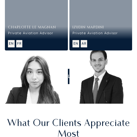
CHARLOTTE LE MAGNAN
IZUDIN MARDINI
Private Aviation Advisor
Private Aviation Advisor
EN
FR
EN
AR
CALL US
What Our Clients Appreciate
Most