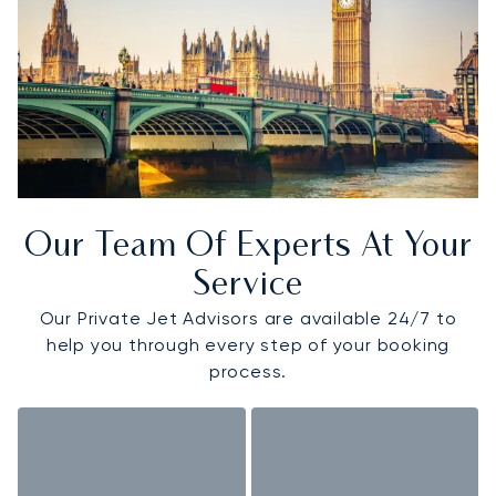
Our Team Of Experts At Your
Service
Our Private Jet Advisors are available 24/7 to
help you through every step of your booking
process.