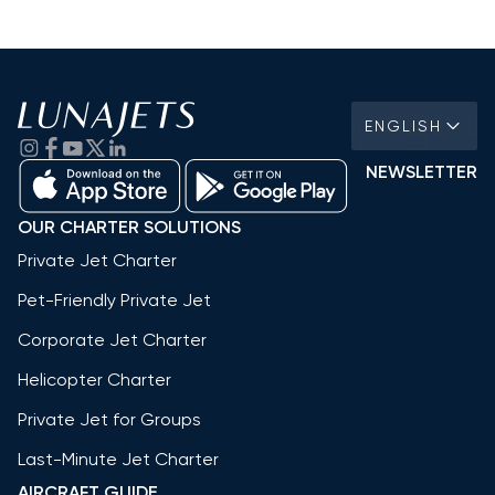
ENGLISH
NEWSLETTER
OUR CHARTER SOLUTIONS
Private Jet Charter
Pet-Friendly Private Jet
Corporate Jet Charter
Helicopter Charter
Private Jet for Groups
Last-Minute Jet Charter
AIRCRAFT GUIDE