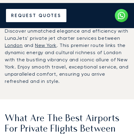
Hire a Private Jet between
REQUEST QUOTES
New York and London
Discover unmatched elegance and efficiency with
LunaJets' private jet charter services between
London
and
New York
. This premier route links the
dynamic energy and cultural richness of London
with the bustling vibrancy and iconic allure of New
York. Enjoy smooth travel, exceptional service, and
unparalleled comfort, ensuring you arrive
refreshed and in style.
What Are The Best Airports
For Private Flights Between