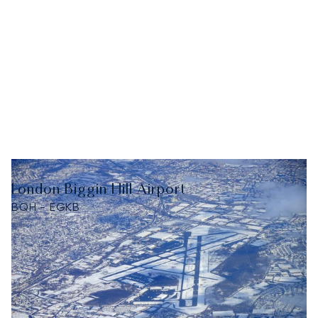
London Biggin Hill Airport
BQH - EGKB