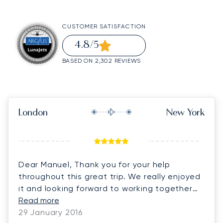
CUSTOMER SATISFACTION
4.8
/5
BASED ON 2,302 REVIEWS
London
New York
Dear Manuel, Thank you for your help
throughout this great trip. We really enjoyed
it and looking forward to working together
again.
Read more
29 January 2016