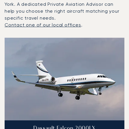
York. A dedicated Private Aviation Advisor can
help you choose the right aircraft matching your
specific travel needs.
Contact one of our local offices
.
Top 3 aircraft models by number of flight movements to a
Aircraft picture
Aircraft model name
Seats
Speed (km/h)
Speed (knots)
Range (km)
Range (NM)
Dassault Falcon 2000LX