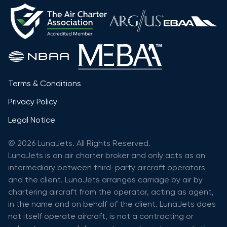
Terms & Conditions
Privacy Policy
Legal Notice
© 2026 LunaJets. All Rights Reserved.
LunaJets is an air charter broker and only acts as an
intermediary between third-party aircraft operators
and the client. LunaJets arranges carriage by air by
chartering aircraft from the operator, acting as agent,
in the name and on behalf of the client. LunaJets does
not itself operate aircraft, is not a contracting or