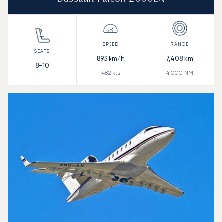
893
km/h
7,408
km
8-10
482
kts
4,000
NM