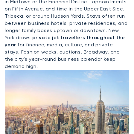
in Midtown or the Financial District, appointments
on Fifth Avenue, and time in the Upper East Side,
Tribeca, or around Hudson Yards. Stays often run
between business hotels, private residences, and
longer family bases uptown or downtown. New
York draws
private jet travellers throughout the
year
for finance, media, culture, and private
stays. Fashion weeks, auctions, Broadway, and
the city’s year-round business calendar keep
demand high.