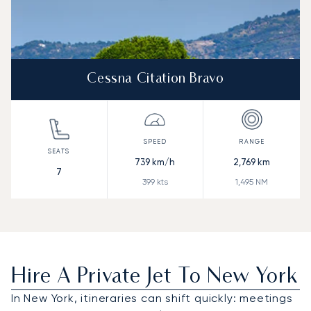
Cessna Citation Bravo
739
km/h
2,769
km
7
399
kts
1,495
NM
Hire A Private Jet To New York
In New York, itineraries can shift quickly: meetings