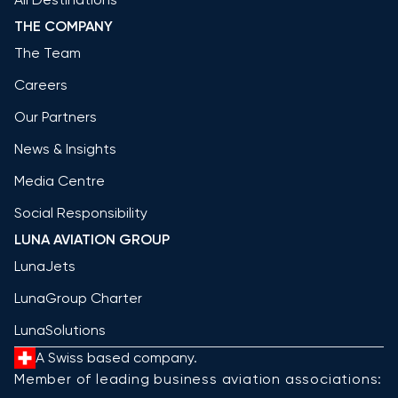
THE COMPANY
The Team
Careers
Our Partners
News & Insights
Media Centre
Social Responsibility
LUNA AVIATION GROUP
LunaJets
LunaGroup Charter
LunaSolutions
A Swiss based company.
Member of leading business aviation associations: