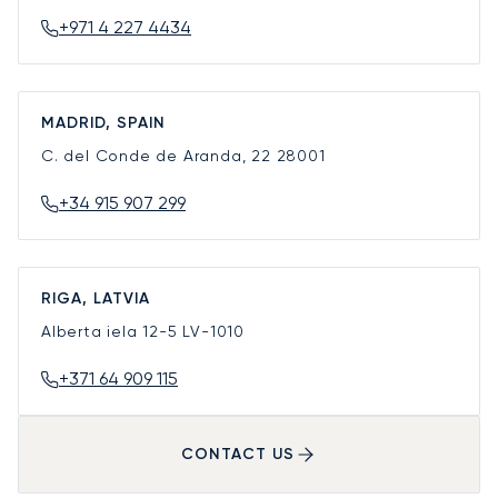
+971 4 227 4434
MADRID, SPAIN
C. del Conde de Aranda, 22
28001
+34 915 907 299
RIGA, LATVIA
Alberta iela 12-5
LV-1010
+371 64 909 115
CONTACT US