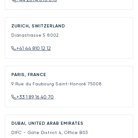
ZURICH, SWITZERLAND
Dianastrasse 5
8002
+41 44 810 12 12
PARIS, FRANCE
9 Rue du Faubourg Saint-Honoré
75008
+33 1 89 16 40 70
DUBAI, UNITED ARAB EMIRATES
DIFC - Gate District 4, Office B03