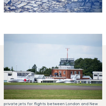
Which Aircraft Models Are
Most Frequently Chartered
Between New York And
London?
In 2025, the Falcon 2000LX, Challenger 650 and
Citation Bravo were the most frequently used
private jets for flights between London and New