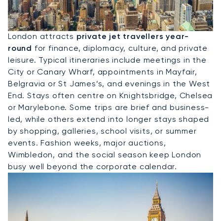
Hire A Private Jet To London
London attracts
private jet travellers year-
round
for finance, diplomacy, culture, and private
leisure. Typical itineraries include meetings in the
City or Canary Wharf, appointments in Mayfair,
Belgravia or St James’s, and evenings in the West
End. Stays often centre on Knightsbridge, Chelsea
or Marylebone. Some trips are brief and business-
led, while others extend into longer stays shaped
by shopping, galleries, school visits, or summer
events. Fashion weeks, major auctions,
Wimbledon, and the social season keep London
busy well beyond the corporate calendar.