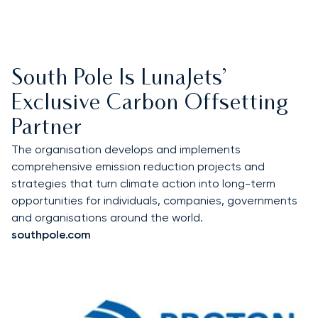
South Pole Is LunaJets’
Exclusive Carbon Offsetting
Partner
The organisation develops and implements
comprehensive emission reduction projects and
strategies that turn climate action into long-term
opportunities for individuals, companies, governments
and organisations around the world.
southpole.com