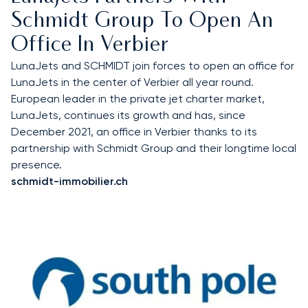
Schmidt Group To Open An
Office In Verbier
LunaJets and SCHMIDT join forces to open an office for
LunaJets in the center of Verbier all year round.
European leader in the private jet charter market,
LunaJets, continues its growth and has, since
December 2021, an office in Verbier thanks to its
partnership with Schmidt Group and their longtime local
presence.
schmidt-immobilier.ch