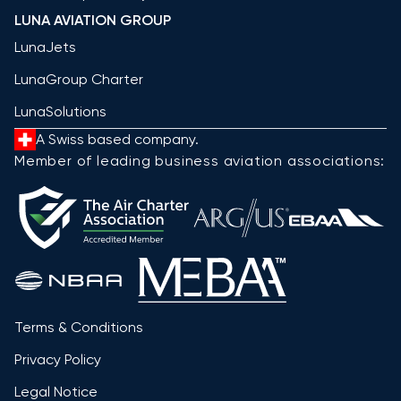
LUNA AVIATION GROUP
LunaJets
LunaGroup Charter
LunaSolutions
A Swiss based company.
Member of leading business aviation associations:
Terms & Conditions
Privacy Policy
Legal Notice