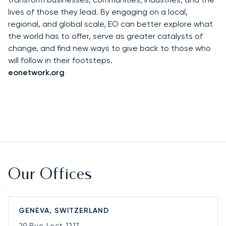
lives of those they lead. By engaging on a local,
regional, and global scale, EO can better explore what
the world has to offer, serve as greater catalysts of
change, and find new ways to give back to those who
will follow in their footsteps.
eonetwork.org
Our Offices
GENEVA, SWITZERLAND
29 Rue Lect
1217