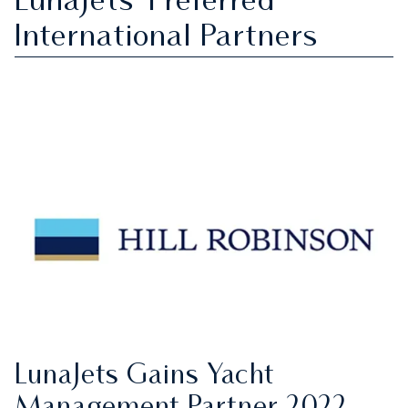
LunaJets' Preferred
International Partners
LunaJets Gains Yacht