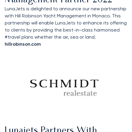
Management Partner 2022
LunaJets is delighted to announce our new partnership
with Hill Robinson Yacht Management in Monaco. This
partnership will enable LunaJets to enhance its offering
to clients by providing the best-in-class harmonised
#travel plans whether the air, sea or land.
hillrobinson.com
Lunajets Partners With