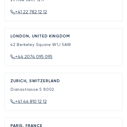
+41 22 782 12 12
LONDON, UNITED KINGDOM
42 Berkeley Square
W1J 5AW
+44 2074 095 095
ZURICH, SWITZERLAND
Dianastrasse 5
8002
+41 44 810 12 12
PARIS, FRANCE