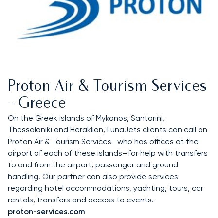
Proton Air & Tourism Services
- Greece
On the Greek islands of Mykonos, Santorini,
Thessaloniki and Heraklion, LunaJets clients can call on
Proton Air & Tourism Services—who has offices at the
airport of each of these islands—for help with transfers
to and from the airport, passenger and ground
handling. Our partner can also provide services
regarding hotel accommodations, yachting, tours, car
rentals, transfers and access to events.
proton-services.com