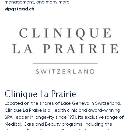
management, and many more.
vipgstaad.ch
Clinique La Prairie
Located on the shores of Lake Geneva in Switzerland,
Clinique La Prairie is a Health clinic and award-winning
SPA, leader in longevity since 1931. Its exclusive range of
Medical, Care and Beauty programs, including the