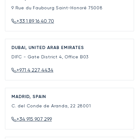
9 Rue du Faubourg Saint-Honoré
75008
+33 1 89 16 40 70
DUBAI, UNITED ARAB EMIRATES
DIFC - Gate District 4, Office B03
+971 4 227 4434
MADRID, SPAIN
C. del Conde de Aranda, 22
28001
+34 915 907 299