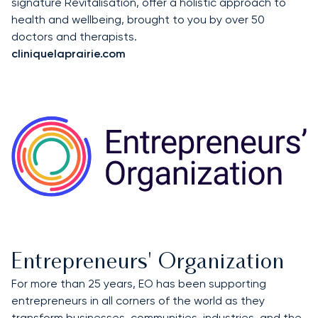
signature Revitalisation, offer a holistic approach to
health and wellbeing, brought to you by over 50
doctors and therapists.
cliniquelaprairie.com
Entrepreneurs' Organization
For more than 25 years, EO has been supporting
entrepreneurs in all corners of the world as they
transform businesses, communities, industries, and the