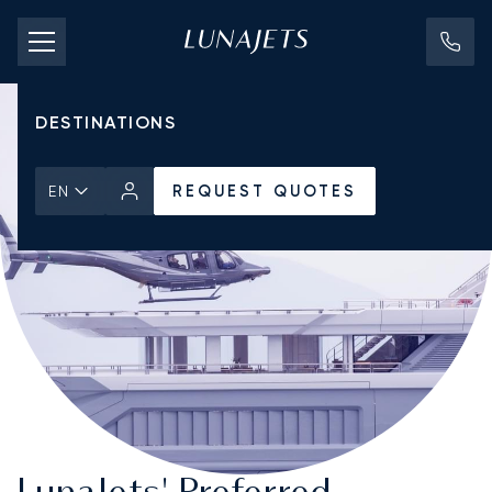
PRICING
AIRCRAFT
DESTINATIONS
REQUEST QUOTES
EN