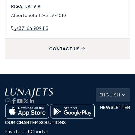
RIGA, LATVIA
Alberta iela 12-5
LV-1010
+371 64 909 115
CONTACT US
ENGLISH
NEWSLETTER
OUR CHARTER SOLUTIONS
Private Jet Charter