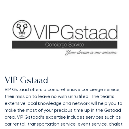
VIP Gstaad
VIP Gstaad offers a comprehensive concierge service;
their mission to leave no wish unfulfilled. The team's
extensive local knowledge and network will help you to
make the most of your precious time up in the Gstaad
area. VIP Gstaad’s expertise includes services such as
car rental, transportation service, event service, chalet