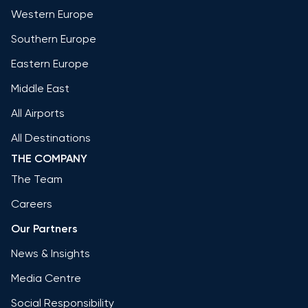
Western Europe
Southern Europe
Eastern Europe
Middle East
All Airports
All Destinations
THE COMPANY
The Team
Careers
Our Partners
News & Insights
Media Centre
Social Responsibility