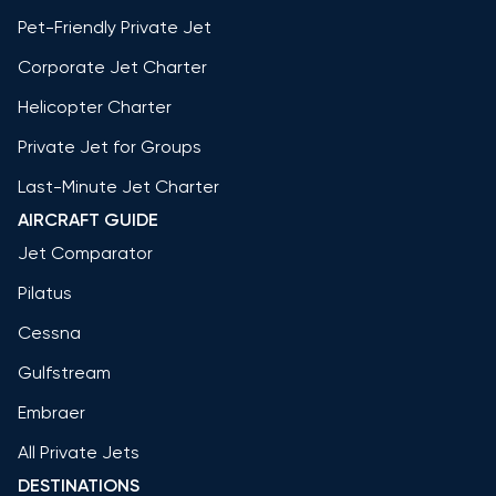
Pet-Friendly Private Jet
Corporate Jet Charter
Helicopter Charter
Private Jet for Groups
Last-Minute Jet Charter
AIRCRAFT GUIDE
Jet Comparator
Pilatus
Cessna
Gulfstream
Embraer
All Private Jets
DESTINATIONS