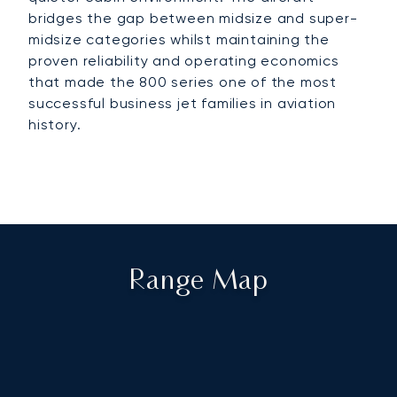
bridges the gap between midsize and super-
midsize categories whilst maintaining the
proven reliability and operating economics
that made the 800 series one of the most
successful business jet families in aviation
history.
Range Map