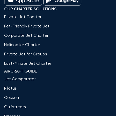
OUR CHARTER SOLUTIONS
Private Jet Charter
Pet-Friendly Private Jet
Corporate Jet Charter
Helicopter Charter
Private Jet for Groups
Last-Minute Jet Charter
AIRCRAFT GUIDE
Jet Comparator
Pilatus
Cessna
Gulfstream