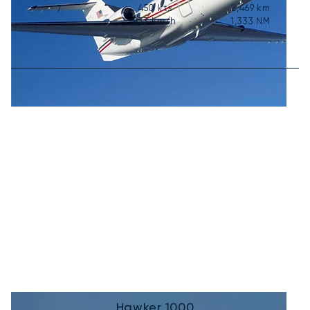
450
kts
2,469
km
7
833
km/h
1,333
NM
Hawker 1000