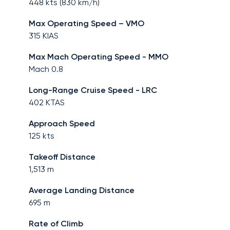
448
kts (
830
km/h)
Max Operating Speed – VMO
315
KIAS
Max Mach Operating Speed - MMO
Mach
0.8
Long-Range Cruise Speed - LRC
402
KTAS
Approach Speed
125
kts
Takeoff Distance
1,513
m
Average Landing Distance
695
m
Rate of Climb