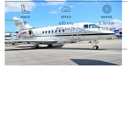
SEATS
SPEED
RANGE
470
kts
5,741
km
8
870
km/h
3,100
NM