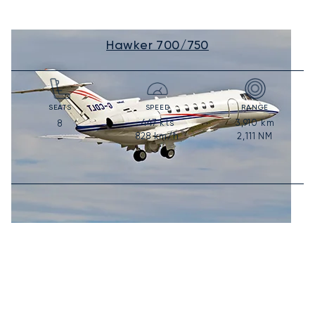
Hawker 700/750
SEATS
SPEED
RANGE
447
kts
3,910
km
8
828
km/h
2,111
NM