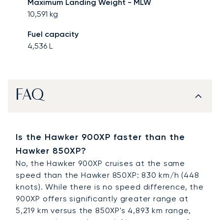
Maximum Landing Weight - MLW
10,591
kg
Fuel capacity
4,536
L
FAQ
Is the Hawker 900XP faster than the
Hawker 850XP?
No, the Hawker 900XP cruises at the same
speed than the Hawker 850XP: 830 km/h (448
knots). While there is no speed difference, the
900XP offers significantly greater range at
5,219 km versus the 850XP's 4,893 km range,