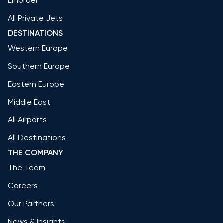
Embraer
All Private Jets
DESTINATIONS
Western Europe
Southern Europe
Eastern Europe
Middle East
All Airports
All Destinations
THE COMPANY
The Team
Careers
Our Partners
News & Insights