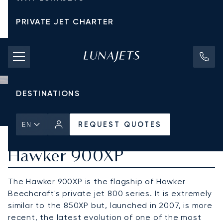
PRIVATE JET CHARTER
PRICING
AIRCRAFT
DESTINATIONS
Home
All Private Jets
Hawker
Hawker 900XP
REQUEST QUOTES
REQUEST QUOTES
EN
Hawker 900XP
The Hawker 900XP is the flagship of Hawker
Beechcraft's private jet 800 series. It is extremely
similar to the 850XP but, launched in 2007, is more
recent, the latest evolution of one of the most