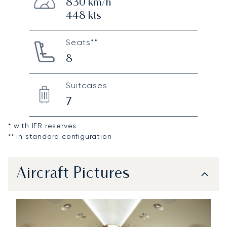
830
km/h
448
kts
Seats**
8
Suitcases
7
* with IFR reserves
** in standard configuration
Aircraft Pictures