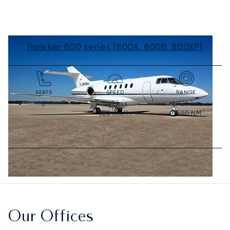
Hawker 800 series (800A, 800B, 800XP)
SEATS
SPEED
RANGE
447
kts
4,426
km
8
828
km/h
2,390
NM
Our Offices