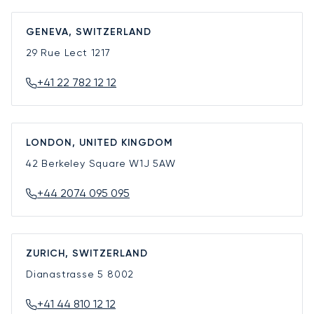
GENEVA, SWITZERLAND
29 Rue Lect
1217
+41 22 782 12 12
LONDON, UNITED KINGDOM
42 Berkeley Square
W1J 5AW
+44 2074 095 095
ZURICH, SWITZERLAND
Dianastrasse 5
8002
+41 44 810 12 12