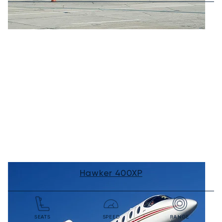
Hawker 400XP
SEATS
SPEED
RANGE