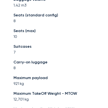
1.42
m3
Seats (standard config)
8
Seats (max)
10
Suitcases
7
Carry-on luggage
8
Maximum payload
921
kg
Maximum TakeOff Weight - MTOW
12,701
kg