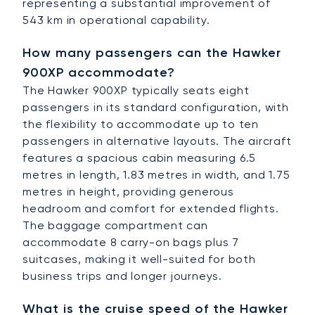
representing a substantial improvement of
543 km in operational capability.
How many passengers can the Hawker
900XP accommodate?
The Hawker 900XP typically seats eight
passengers in its standard configuration, with
the flexibility to accommodate up to ten
passengers in alternative layouts. The aircraft
features a spacious cabin measuring 6.5
metres in length, 1.83 metres in width, and 1.75
metres in height, providing generous
headroom and comfort for extended flights.
The baggage compartment can
accommodate 8 carry-on bags plus 7
suitcases, making it well-suited for both
business trips and longer journeys.
What is the cruise speed of the Hawker