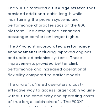
The 900XP featured a
fuselage stretch
that
provided additional cabin length while
maintaining the proven systems and
performance characteristics of the 800
platform. The extra space enhanced
passenger comfort on longer flights.
The XP variant incorporated
performance
enhancements
including improved engines
and updated avionics systems. These
improvements provided better climb
performance and increased operational
flexibility compared to earlier models.
The aircraft offered operators a cost-
effective way to access larger cabin volume
without the complexity and operating costs
of true large-cabin aircraft. The 900XP