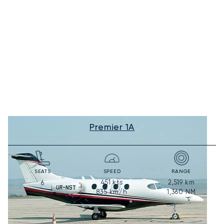
Premier 1A
SEATS
SPEED
RANGE
451
kts
2,519
km
6
835
km/h
1,360
NM