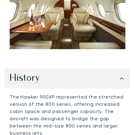
History
The Hawker 900XP represented the stretched
version of the 800 series, offering increased
cabin space and passenger capacity. The
aircraft was designed to bridge the gap
between the mid-size 800 series and larger
business jets.