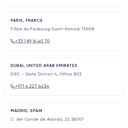
PARIS, FRANCE
9 Rue du Faubourg Saint-Honoré
75008
+33 1 89 16 40 70
DUBAI, UNITED ARAB EMIRATES
DIFC - Gate District 4, Office B03
+971 4 227 4434
MADRID, SPAIN
C. del Conde de Aranda, 22
28001