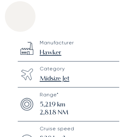
Hawker 900XP
Specification
Value
Manufacturer
Technical specifications
Hawker
Category
Midsize Jet
Range*
5,219
km
2,818
NM
Cruise speed