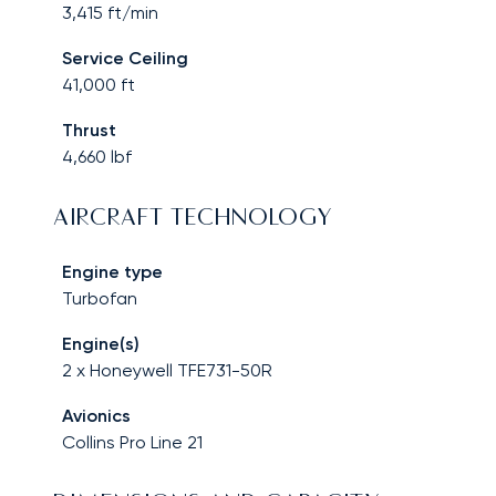
3,415
ft/min
Service Ceiling
41,000
ft
Thrust
4,660
lbf
AIRCRAFT TECHNOLOGY
Engine type
Turbofan
Engine(s)
2 x Honeywell TFE731-50R
Avionics
Collins Pro Line 21