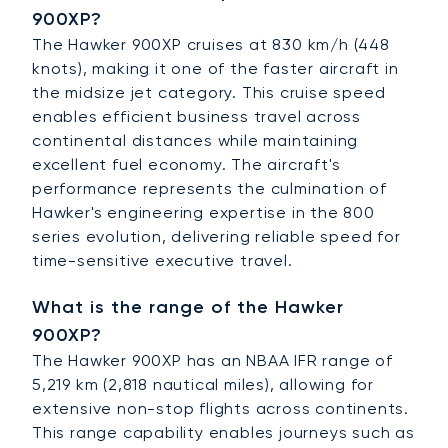
900XP?
The Hawker 900XP cruises at 830 km/h (448
knots), making it one of the faster aircraft in
the midsize jet category. This cruise speed
enables efficient business travel across
continental distances while maintaining
excellent fuel economy. The aircraft's
performance represents the culmination of
Hawker's engineering expertise in the 800
series evolution, delivering reliable speed for
time-sensitive executive travel.
What is the range of the Hawker
900XP?
The Hawker 900XP has an NBAA IFR range of
5,219 km (2,818 nautical miles), allowing for
extensive non-stop flights across continents.
This range capability enables journeys such as