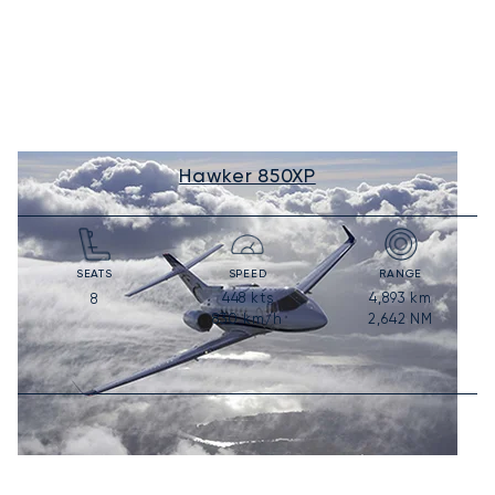
Hawker 850XP
SEATS
SPEED
RANGE
448
kts
4,893
km
8
830
km/h
2,642
NM