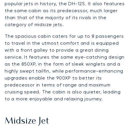
popular jets in history, the DH-125. It also features
the same cabin as its predecessor, much larger
than that of the majority of its rivals in the
category of midsize jets.
The spacious cabin caters for up to 8 passengers
to travel in the utmost comfort and is equipped
with a front galley to provide a great dining
service. It features the same eye-catching design
as the 850XP, in the form of sleek winglets and a
highly swept tailfin, while performance-enhancing
upgrades enable the 900XP to better its
predecessor in terms of range and maximum
cruising speed. The cabin is also quieter, leading
to a more enjoyable and relaxing journey.
Midsize Jet