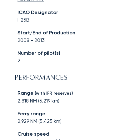
ICAO Designator
H25B
Start/End of Production
2008
-
2013
Number of pilot(s)
2
PERFORMANCES
Range
(with IFR reserves)
2,818
NM (
5,219
km)
Ferry range
2,929
NM (
5,425
km)
Cruise speed