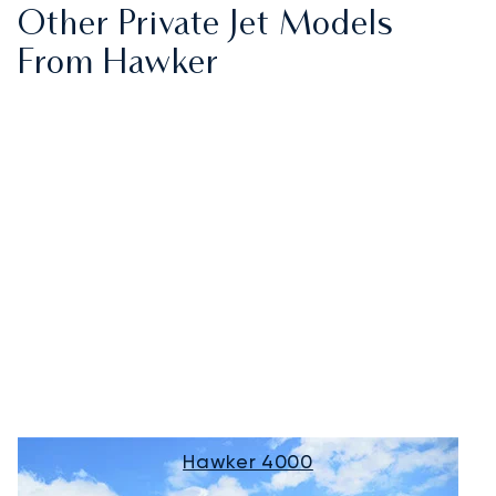
Other Private Jet Models
From Hawker
Hawker 4000