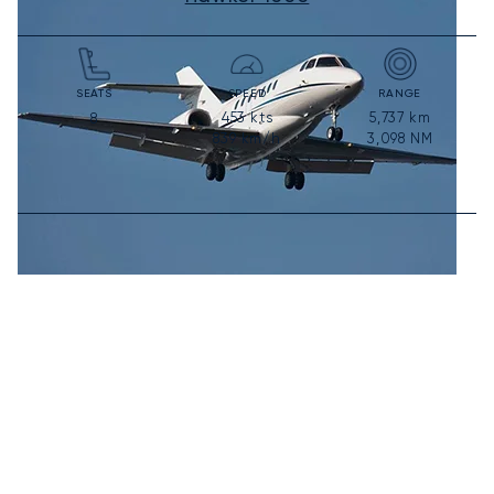
SEATS
SPEED
RANGE
453
kts
5,737
km
8
839
km/h
3,098
NM