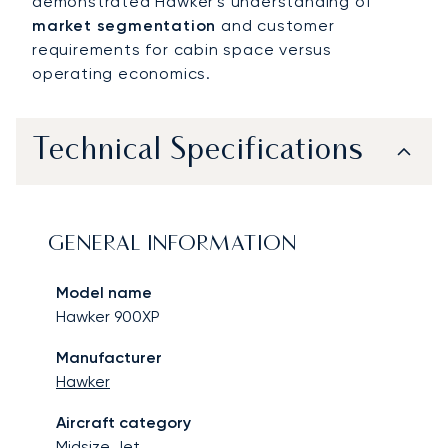
demonstrated Hawker's understanding of
market segmentation
and customer
requirements for cabin space versus
operating economics.
Technical Specifications
GENERAL INFORMATION
Model name
Hawker 900XP
Manufacturer
Hawker
Aircraft category
Midsize Jet