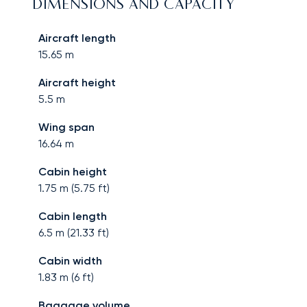
DIMENSIONS AND CAPACITY
Aircraft length
15.65
m
Aircraft height
5.5
m
Wing span
16.64
m
Cabin height
1.75
m (
5.75
ft)
Cabin length
6.5
m (
21.33
ft)
Cabin width
1.83
m (
6
ft)
Baggage volume