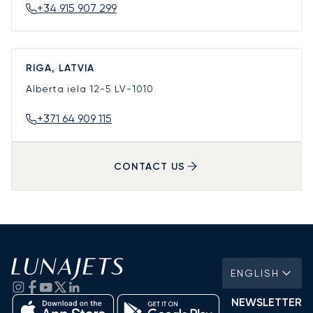
+34 915 907 299
RIGA, LATVIA
Alberta iela 12-5
LV-1010
+371 64 909 115
CONTACT US
ENGLISH
NEWSLETTER