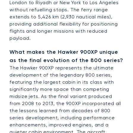
London to Riyadh or New York to Los Angeles
without refuelling stops. The ferry range
extends to 5,426 km (2,930 nautical miles),
providing additional flexibility for positioning
flights and longer missions with reduced
payload.
What makes the Hawker 900XP unique
as the final evolution of the 800 series?
The Hawker 900XP represents the ultimate
development of the legendary 800 series,
featuring the largest cabin in its class with
significantly more space than competing
midsize jets. As the final variant produced
from 2008 to 2013, the 900XP incorporated all
the lessons learned from decades of 800
series development, including performance
enhancements, improved engines, and a
quieter cabin environment. The aircraft