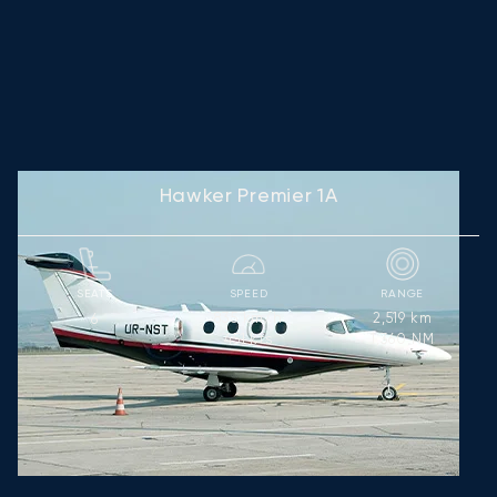
Hawker Premier 1A
SEATS
SPEED
RANGE
835
km/h
2,519
km
6
451
kts
1,360
NM