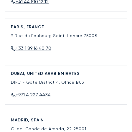
+41 44 810 12 12
PARIS, FRANCE
9 Rue du Faubourg Saint-Honoré
75008
+33 1 89 16 40 70
DUBAI, UNITED ARAB EMIRATES
DIFC - Gate District 4, Office B03
+971 4 227 4434
MADRID, SPAIN
C. del Conde de Aranda, 22
28001