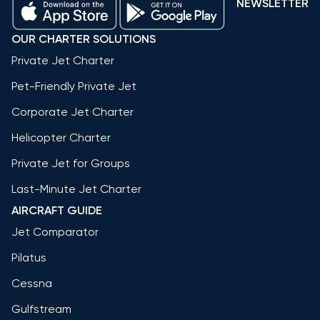
NEWSLETTER
OUR CHARTER SOLUTIONS
Private Jet Charter
Pet-Friendly Private Jet
Corporate Jet Charter
Helicopter Charter
Private Jet for Groups
Last-Minute Jet Charter
AIRCRAFT GUIDE
Jet Comparator
Pilatus
Cessna
Gulfstream