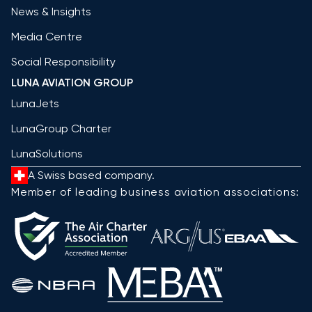
News & Insights
Media Centre
Social Responsibility
LUNA AVIATION GROUP
LunaJets
LunaGroup Charter
LunaSolutions
A Swiss based company.
Member of leading business aviation associations: