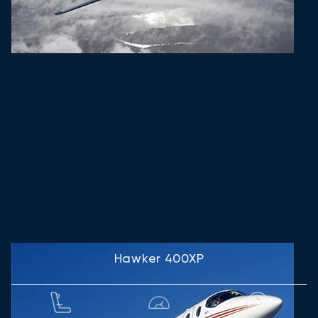
Hawker 400XP