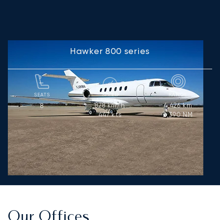
Hawker 800 series
SEATS
SPEED
RANGE
828
km/h
4,426
km
8
447
kts
2,390
NM
Our Offices