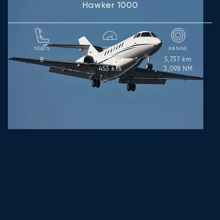
Hawker 1000
SEATS
SPEED
RANGE
839
km/h
5,737
km
8
453
kts
3,098
NM