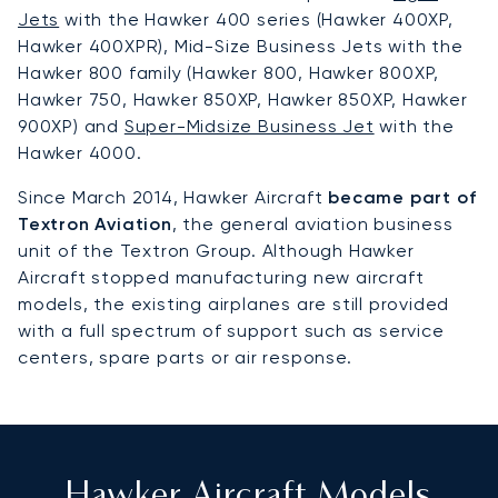
Jets
with the Hawker 400 series (Hawker 400XP,
Hawker 400XPR), Mid-Size Business Jets with the
Hawker 800 family (Hawker 800, Hawker 800XP,
Hawker 750, Hawker 850XP, Hawker 850XP, Hawker
900XP) and
Super-Midsize Business Jet
with the
Hawker 4000.
Since March 2014, Hawker Aircraft
became part of
Textron Aviation
, the general aviation business
unit of the Textron Group. Although Hawker
Aircraft stopped manufacturing new aircraft
models, the existing airplanes are still provided
with a full spectrum of support such as service
centers, spare parts or air response.
Hawker Aircraft Models