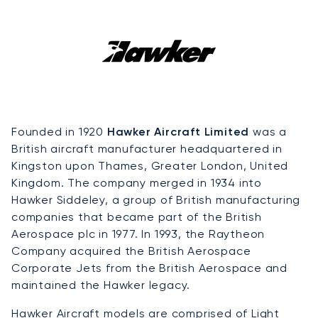
Founded in 1920
Hawker Aircraft Limited
was a
British aircraft manufacturer headquartered in
Kingston upon Thames, Greater London, United
Kingdom. The company merged in 1934 into
Hawker Siddeley, a group of British manufacturing
companies that became part of the British
Aerospace plc in 1977. In 1993, the Raytheon
Company acquired the British Aerospace
Corporate Jets from the British Aerospace and
maintained the Hawker legacy.
Hawker Aircraft models are comprised of
Light