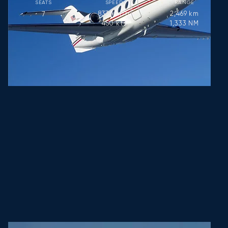
SEATS
SPEED
RANGE
833
km/h
2,469
km
7
450
kts
1,333
NM