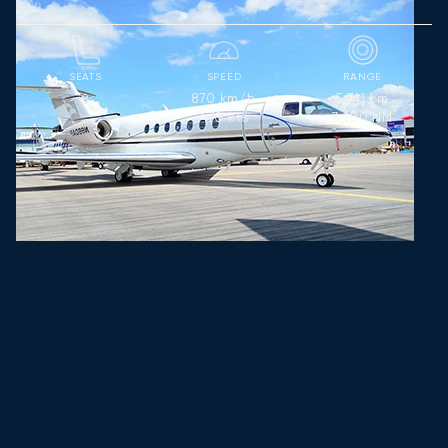
SEATS
SPEED
RANGE
870
km/h
5,741
km
8
470
kts
3,100
NM