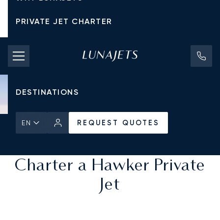
PRIVATE JET CHARTER
PRICING
AIRCRAFT
DESTINATIONS
REQUEST QUOTES
EN
Home
All Private Jets
REQUEST QUOTES
Charter a Hawker Private
Jet