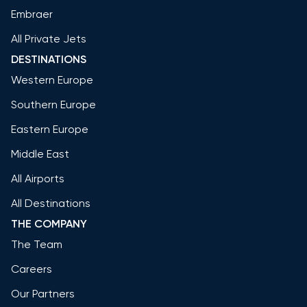
Embraer
All Private Jets
DESTINATIONS
Western Europe
Southern Europe
Eastern Europe
Middle East
All Airports
All Destinations
THE COMPANY
The Team
Careers
Our Partners