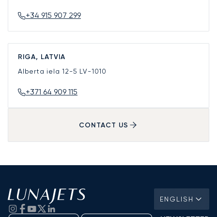
+34 915 907 299
RIGA, LATVIA
Alberta iela 12-5
LV-1010
+371 64 909 115
CONTACT US
ENGLISH