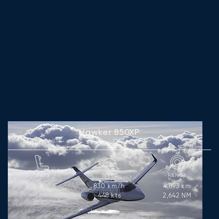
Hawker 850XP
SEATS
SPEED
RANGE
830
km/h
4,893
km
8
448
kts
2,642
NM