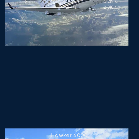
830
km/h
5,219
km
8
448
kts
2,818
NM
Hawker 4000