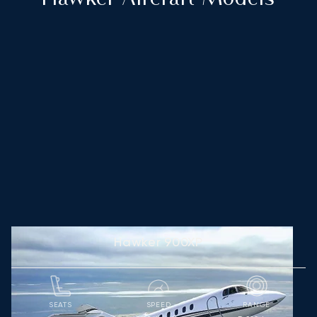
Hawker 900XP
SEATS
SPEED
RANGE