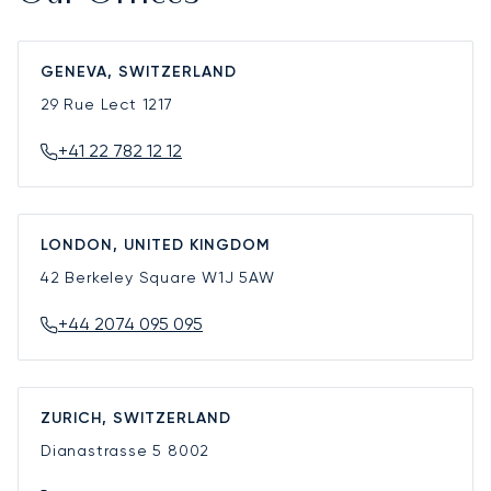
GENEVA, SWITZERLAND
29 Rue Lect
1217
+41 22 782 12 12
LONDON, UNITED KINGDOM
42 Berkeley Square
W1J 5AW
+44 2074 095 095
ZURICH, SWITZERLAND
Dianastrasse 5
8002