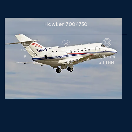
Hawker 700/750
SEATS
SPEED
RANGE
828
km/h
3,910
km
8
447
kts
2,111
NM