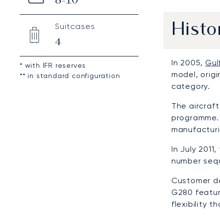
8-10
Suitcases
Histo
4
In 2005,
Gul
* with IFR reserves
model, orig
** in standard configuration
category.
The aircraf
programme. 
manufacturi
In July 201
number seque
Customer de
G280 featur
flexibility 