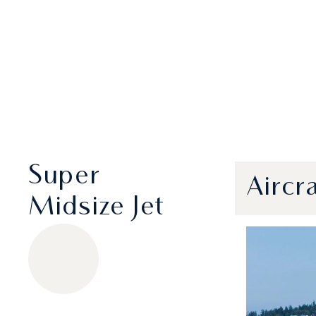
Super
Aircr
Midsize Jet