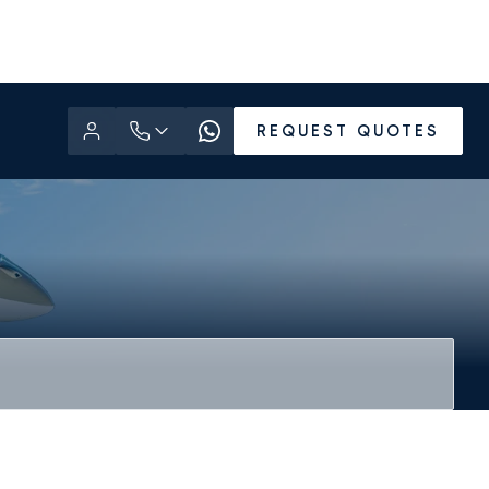
REQUEST QUOTES