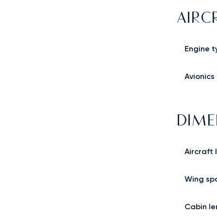
AIRC
Engine t
Avionics
DIME
Aircraft
Wing sp
Cabin le