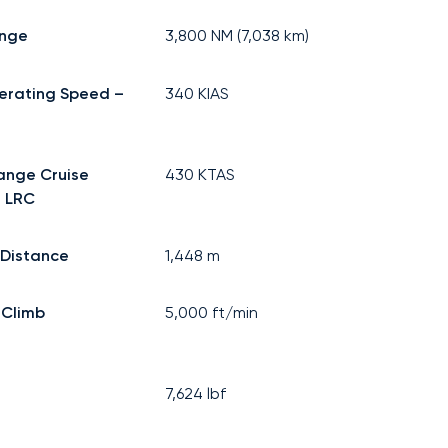
ange
3,800
NM (
7,038
km)
erating Speed –
340
KIAS
ange Cruise
430
KTAS
 LRC
 Distance
1,448
m
 Climb
5,000
ft/min
7,624
lbf