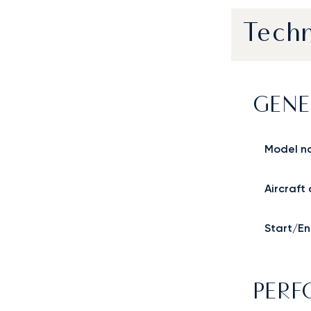
Techn
GENE
Model n
Aircraft
Start/En
PER