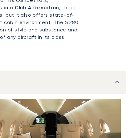
an its competitors,
 in a Club 4 formation
, three-
, but it also offers state-of-
nt cabin environment. The G280
ion of style and substance and
 any aircraft in its class.