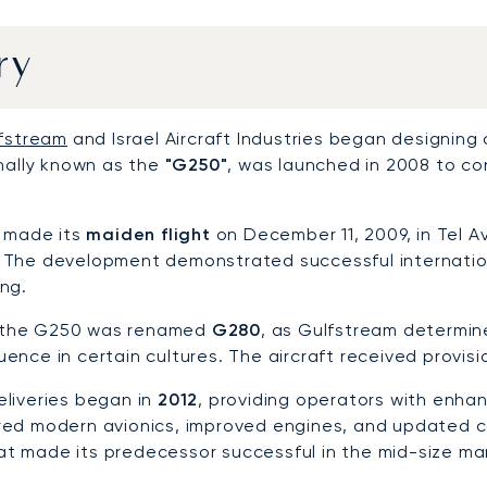
ry
fstream
and Israel Aircraft Industries began designing
inally known as the
"G250"
, was launched in 2008 to co
t made its
maiden flight
on December 11, 2009, in Tel Av
The development demonstrated successful internationa
ng.
1, the G250 was renamed
G280
, as Gulfstream determi
nce in certain cultures. The aircraft received provisio
liveries began in
2012
, providing operators with enh
ed modern avionics, improved engines, and updated ca
that made its predecessor successful in the mid-size ma