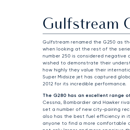
Gulfstream
Gulfstream renamed the G250 as the 
when looking at the rest of the serie
number 250 is considered negative
wished to demonstrate their underst
how highly they value their internat
Super Midsize jet has captured global
2012 for its incredible performance.
The G280 has an excellent range o
Cessna, Bombardier and Hawker rivals
set a number of new city-pairing rec
also has the best fuel efficiency in
anyone to find a more comfortable ca