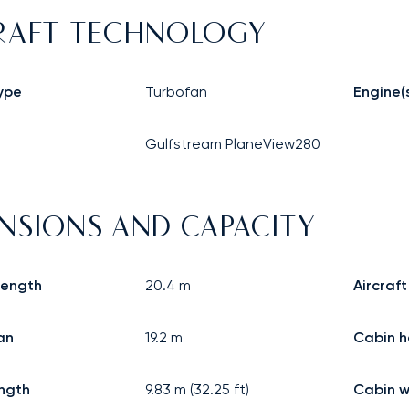
RAFT TECHNOLOGY
ype
Turbofan
Engine(
Gulfstream PlaneView280
NSIONS AND CAPACITY
 length
20.4
m
Aircraft
an
19.2
m
Cabin h
ngth
9.83
m (
32.25
ft)
Cabin w