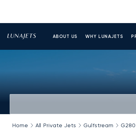
ABOUT US
WHY LUNAJETS
P
Home
All Private Jets
Gulfstream
G280