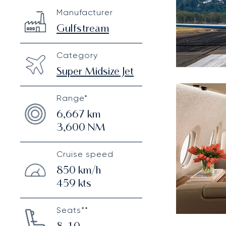
Gulfstream G280
Specification
Value
Manufacturer
Technical specifications
Gulfstream
Category
Super Midsize Jet
Range*
6,667
km
3,600
NM
Cruise speed
850
km/h
459
kts
Seats**