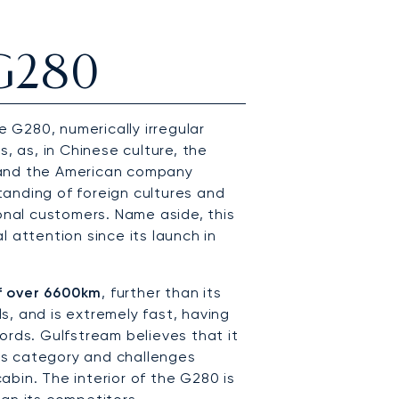
 G280
G280, numerically irregular
s, as, in Chinese culture, the
 and the American company
anding of foreign cultures and
ional customers. Name aside, this
 attention since its launch in
f over 6600km
, further than its
, and is extremely fast, having
ords. Gulfstream believes that it
 its category and challenges
bin. The interior of the G280 is