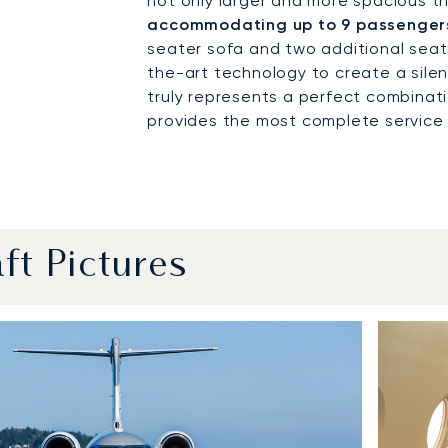
not only larger and more spacious th
accommodating up to 9 passengers
seater sofa and two additional seats
the-art technology to create a sile
truly represents a perfect combinat
provides the most complete service of
aft Pictures