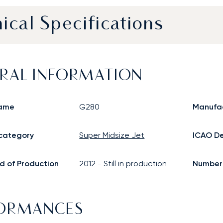
ical Specifications
RAL INFORMATION
ame
G280
Manufa
 category
Super Midsize Jet
ICAO De
d of Production
2012
-
Still in production
Number o
FORMANCES