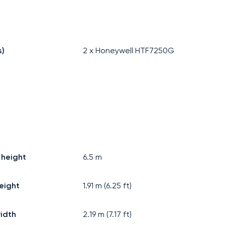
s)
2 x Honeywell HTF7250G
 height
6.5
m
eight
1.91
m (
6.25
ft)
idth
2.19
m (
7.17
ft)