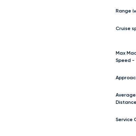
Range
(w
Cruise 
Max Mac
Speed -
Approac
Average
Distanc
Service 