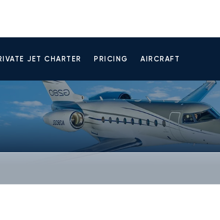
RIVATE JET CHARTER
PRICING
AIRCRAFT