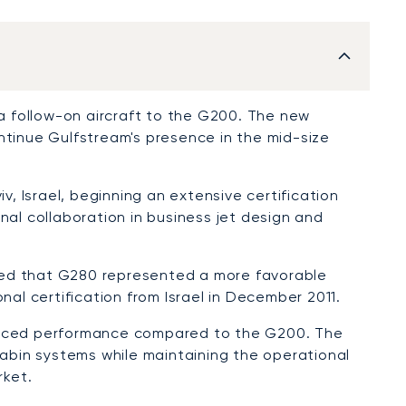
 a follow-on aircraft to the G200. The new
ntinue Gulfstream's presence in the mid-size
iv, Israel, beginning an extensive certification
l collaboration in business jet design and
ned that G280 represented a more favorable
nal certification from Israel in December 2011.
anced performance compared to the G200. The
bin systems while maintaining the operational
rket.