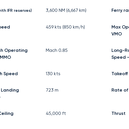
3,600
NM (
6,667
km)
Ferry r
ith IFR reserves)
speed
459
kts (
850
km/h)
Max Op
VMO
h Operating
Mach
0.85
Long-R
 MMO
Speed -
h Speed
130
kts
Takeoff
 Landing
723
m
Rate of
e
Ceiling
45,000
ft
Thrust