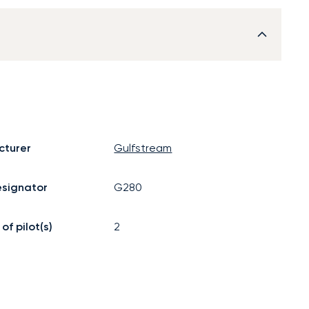
cturer
Gulfstream
signator
G280
f pilot(s)
2