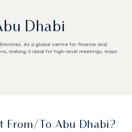
 Abu Dhabi
 Emirates. As a global centre for finance and
ons, making it ideal for high-level meetings, major
ed onboard dining. The cabin provides a
ive prepared and refreshed for a discreet arrival
ts, have on average been flying with us for more
for high-stakes engagements in the United Arab
et From/to Abu Dhabi?