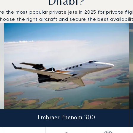
Dhabi?
e most popular private jets in 2025 for private flight
oose the right aircraft and secure the best availabilit
o and from Abu Dhabi in 2025
Embraer Phenom 300