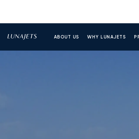
ABOUT US
WHY LUNAJETS
P