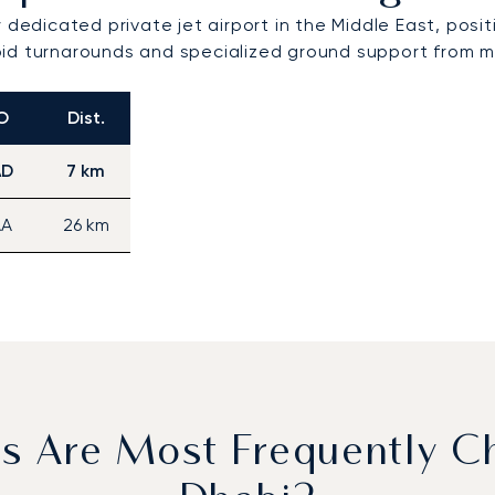
 dedicated private jet airport in the Middle East, posi
rapid turnarounds and specialized ground support from m
O
Dist.
AD
7 km
A
26 km
ls Are Most Frequently C