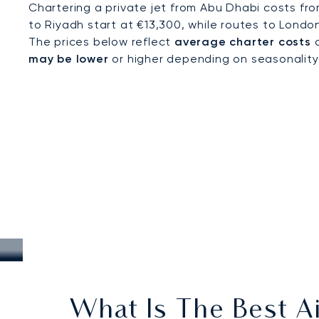
Chartering a private jet from Abu Dhabi costs fr
to Riyadh start at €13,300, while routes to Londo
The prices below reflect
average charter costs
a
may be lower
or higher depending on seasonality, a
What Is The Best Ai