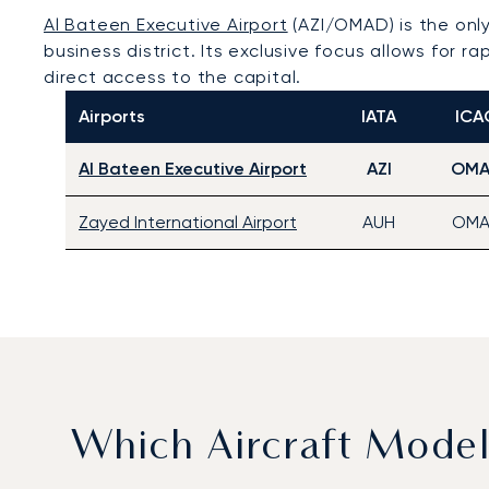
Al Bateen Executive Airport
(AZI/OMAD) is the only
business district. Its exclusive focus allows for 
direct access to the capital.
Airports
IATA
ICA
Al Bateen Executive Airport
AZI
OM
Zayed International Airport
AUH
OMA
Which Aircraft Mode