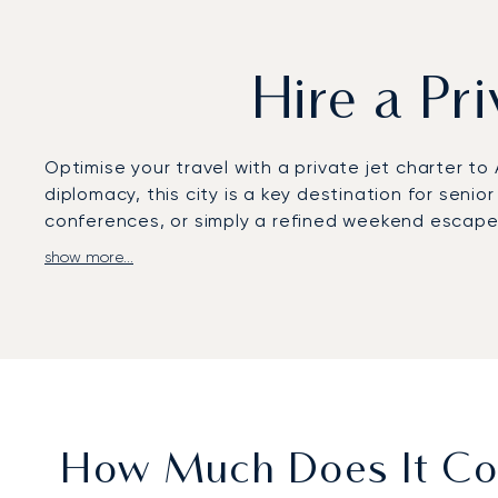
Hire a Pr
Optimise your travel with a private jet charter t
diplomacy, this city is a key destination for senio
conferences, or simply a refined weekend escap
show more...
Your flight is arranged according to your persona
completely private environment to conduct confide
at Al Bateen Executive Airport.
You can fly with complete confidence, knowing our
than seven years. This proven, long-term trust i
Emirates’ influential capital.
How Much Does It Cos