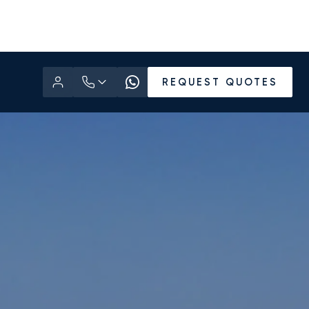
REQUEST QUOTES