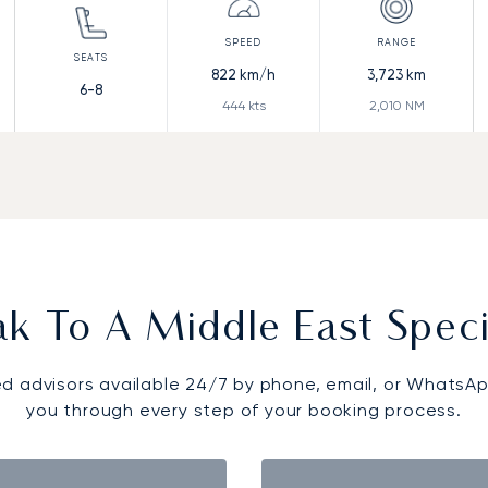
822
km/h
3,723
km
6-8
444
kts
2,010
NM
k To A Middle East Speci
d advisors available 24/7 by phone, email, or WhatsAp
you through every step of your booking process.