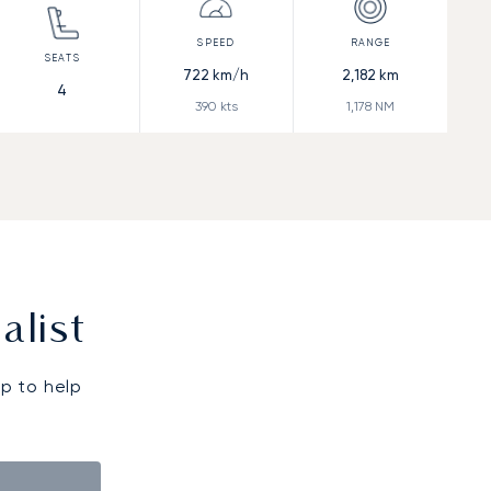
722
km/h
2,182
km
4
390
kts
1,178
NM
alist
p to help