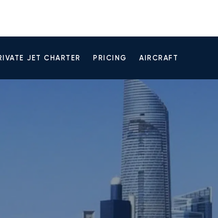
RIVATE JET CHARTER
PRICING
AIRCRAFT