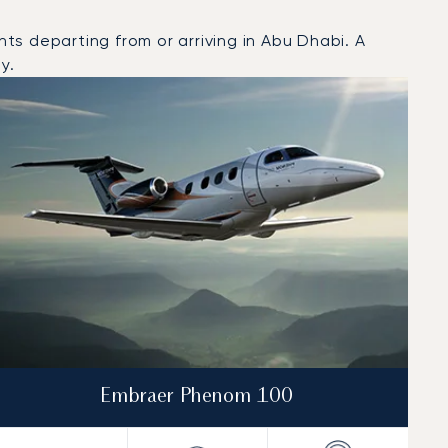
s departing from or arriving in Abu Dhabi. A
y.
Embraer Phenom 100