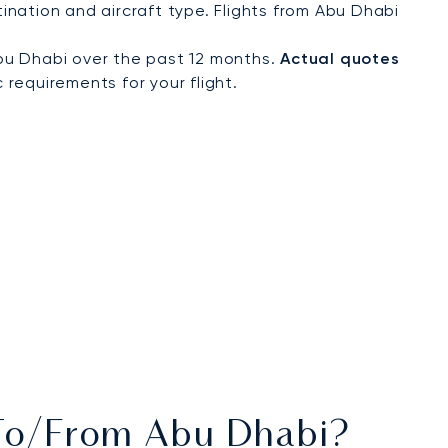
nation and aircraft type. Flights from Abu Dhabi
bu Dhabi over the past 12 months.
Actual quotes
 requirements for your flight.
s To/from Abu Dhabi?