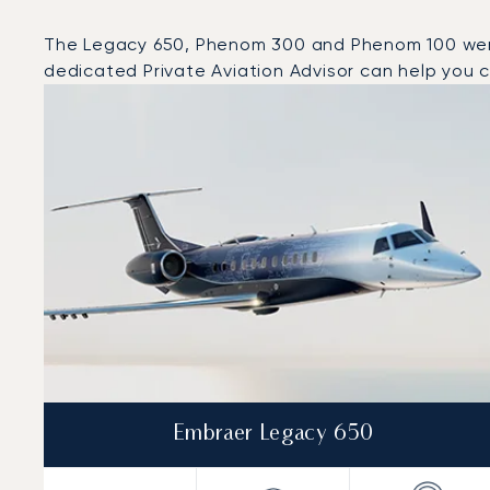
The Legacy 650, Phenom 300 and Phenom 100 were th
dedicated Private Aviation Advisor can help you ch
Top 3 aircraft models by number of flight movements t
Aircraft picture
Aircraft model name
Seats
Speed (km/h)
Speed (knots)
Range (km)
Range (NM)
Embraer Legacy 650