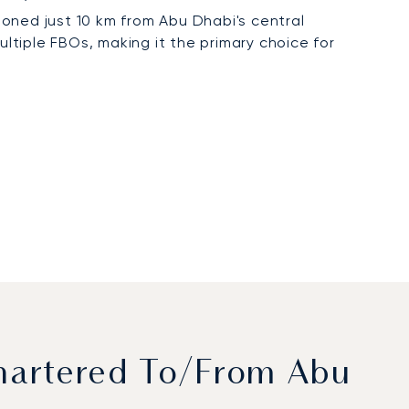
tioned just 10 km from Abu Dhabi's central
ultiple FBOs, making it the primary choice for
hartered To/from Abu