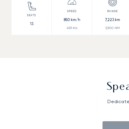
850
km/h
7,223
km
13
459
kts
3,900
NM
Spea
Dedicate