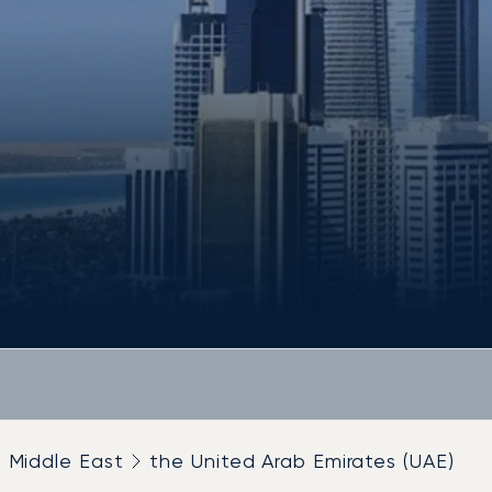
Middle East
the United Arab Emirates (UAE)