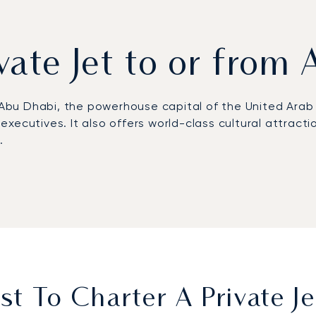
ivate Jet to or from
o Abu Dhabi, the powerhouse capital of the United Arab
r executives. It also offers world-class cultural attracti
e.
l schedule, from the choice of aircraft to your preferr
ntial work or simply relax in comfort, ensuring you arr
 top 100 clients, including corporate flight departmen
s your assurance of total peace of mind as you travel 
t To Charter A Private J