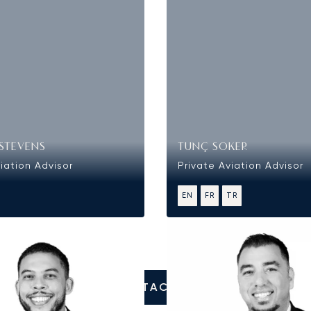
STEVENS
TUNÇ SOKER
iation Advisor
Private Aviation Advisor
EN
FR
TR
CONTACT US