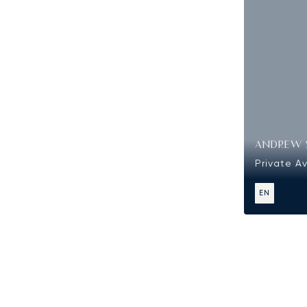
ANDREW 
Private Av
EN