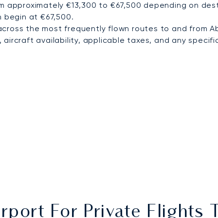
om approximately €13,300 to €67,500 depending on desti
n begin at €67,500.
cross the most frequently flown routes to and from A
ircraft availability, applicable taxes, and any specific
rport For Private Flight