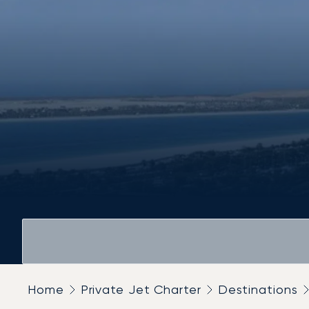
Home
Private Jet Charter
Destinations