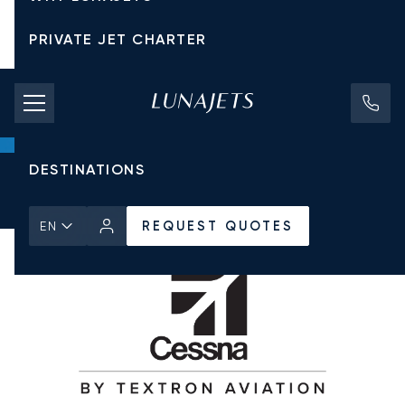
PRIVATE JET CHARTER
PRICING
AIRCRAFT
DESTINATIONS
Home
All Private Jets
Cessna
Citation II
REQUEST QUOTES
REQUEST QUOTES
EN