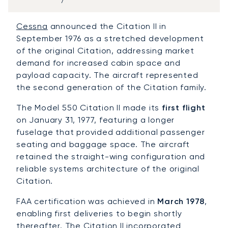
Cessna
announced the Citation II in
September 1976 as a stretched development
of the original Citation, addressing market
demand for increased cabin space and
payload capacity. The aircraft represented
the second generation of the Citation family.
The Model 550 Citation II made its
first flight
on January 31, 1977, featuring a longer
fuselage that provided additional passenger
seating and baggage space. The aircraft
retained the straight-wing configuration and
reliable systems architecture of the original
Citation.
FAA certification was achieved in
March 1978
,
enabling first deliveries to begin shortly
thereafter. The Citation II incorporated