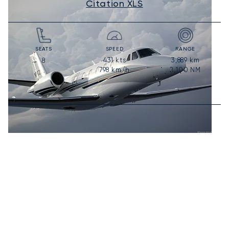
Citation XLS
SEATS
SPEED
RANGE
431
kts
3,889
km
8
798
km/h
2,100
NM