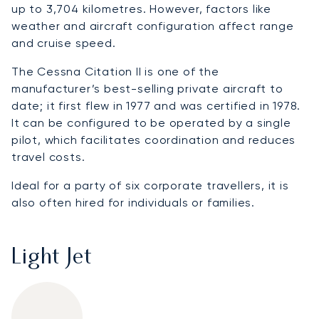
up to 3,704 kilometres. However, factors like
weather and aircraft configuration affect range
and cruise speed.
The Cessna Citation II is one of the
manufacturer’s best-selling private aircraft to
date; it first flew in 1977 and was certified in 1978.
It can be configured to be operated by a single
pilot, which facilitates coordination and reduces
travel costs.
Ideal for a party of six corporate travellers, it is
also often hired for individuals or families.
Light Jet