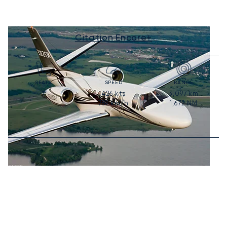
Citation Encore+
SEATS
SPEED
RANGE
426
kts
3,097
km
7
789
km/h
1,672
NM