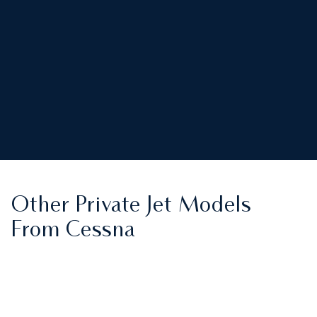
Other Private Jet Models
From Cessna