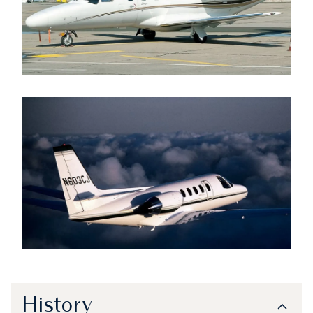
History