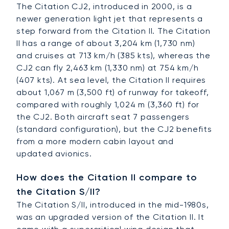
The Citation CJ2, introduced in 2000, is a
newer generation light jet that represents a
step forward from the Citation II. The Citation
II has a range of about 3,204 km (1,730 nm)
and cruises at 713 km/h (385 kts), whereas the
CJ2 can fly 2,463 km (1,330 nm) at 754 km/h
(407 kts). At sea level, the Citation II requires
about 1,067 m (3,500 ft) of runway for takeoff,
compared with roughly 1,024 m (3,360 ft) for
the CJ2. Both aircraft seat 7 passengers
(standard configuration), but the CJ2 benefits
from a more modern cabin layout and
updated avionics.
How does the Citation II compare to
the Citation S/II?
The Citation S/II, introduced in the mid-1980s,
was an upgraded version of the Citation II. It