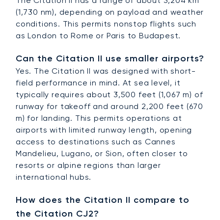
The Citation II has a range of about 3,204 km
(1,730 nm), depending on payload and weather
conditions. This permits nonstop flights such
as London to Rome or Paris to Budapest.
Can the Citation II use smaller airports?
Yes. The Citation II was designed with short-
field performance in mind. At sea level, it
typically requires about 3,500 feet (1,067 m) of
runway for takeoff and around 2,200 feet (670
m) for landing. This permits operations at
airports with limited runway length, opening
access to destinations such as Cannes
Mandelieu, Lugano, or Sion, often closer to
resorts or alpine regions than larger
international hubs.
How does the Citation II compare to
the Citation CJ2?