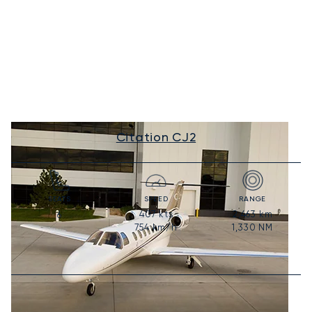
Citation CJ2
SEATS
SPEED
RANGE
407
kts
2,463
km
6
754
km/h
1,330
NM