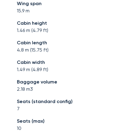
Wing span
15.9
m
Cabin height
1.46
m (
4.79
ft)
Cabin length
4.8
m (
15.75
ft)
Cabin width
1.49
m (
4.89
ft)
Baggage volume
2.18
m3
Seats (standard config)
7
Seats (max)
10