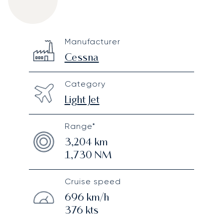
Cessna Citation II
Specification
Value
Manufacturer
Technical specifications
Cessna
Category
Light Jet
Range*
3,204
km
1,730
NM
Cruise speed
696
km/h
376
kts