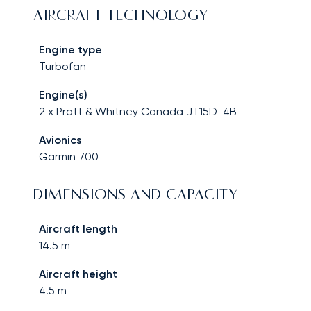
AIRCRAFT TECHNOLOGY
Engine type
Turbofan
Engine(s)
2 x Pratt & Whitney Canada JT15D-4B
Avionics
Garmin 700
DIMENSIONS AND CAPACITY
Aircraft length
14.5
m
Aircraft height
4.5
m