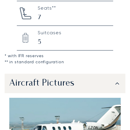
Seats**
7
Suitcases
5
* with IFR reserves
** in standard configuration
Aircraft Pictures