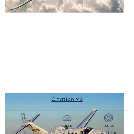
Citation M2
SEATS
SPEED
RANGE
401
kts
2,191
km
4