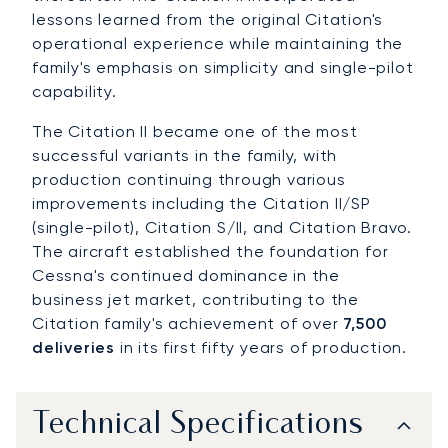
lessons learned from the original Citation's
operational experience while maintaining the
family's emphasis on simplicity and single-pilot
capability.
The Citation II became one of the most
successful variants in the family, with
production continuing through various
improvements including the Citation II/SP
(single-pilot), Citation S/II, and Citation Bravo.
The aircraft established the foundation for
Cessna's continued dominance in the
business jet market, contributing to the
Citation family's achievement of over
7,500
deliveries
in its first fifty years of production.
Technical Specifications