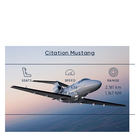
Citation Mustang
SEATS
SPEED
RANGE
339
kts
2,161
km
4
628
km/h
1,167
NM