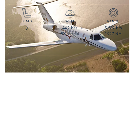
SEATS
SPEED
RANGE
442
kts
3,569
km
8
819
km/h
1,927
NM