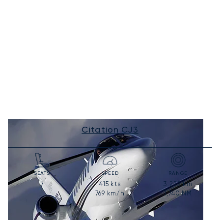
Citation CJ3
SEATS
SPEED
RANGE
415
kts
3,222
km
7
769
km/h
1,740
NM