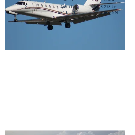
SEATS
SPEED
RANGE
445
kts
5,273
km
9
824
km/h
2,847
NM