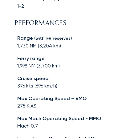
1-2
PERFORMANCES
Range
(with IFR reserves)
1,730
NM (
3,204
km)
Ferry range
1,998
NM (
3,700
km)
Cruise speed
376
kts (
696
km/h)
Max Operating Speed – VMO
275
KIAS
Max Mach Operating Speed - MMO
Mach
0.7