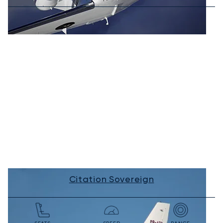
Citation Sovereign