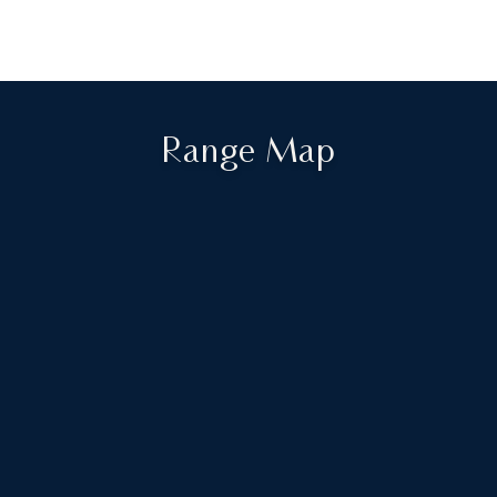
Range Map