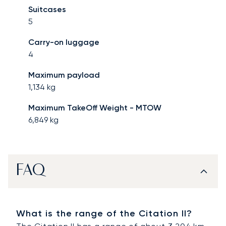
Suitcases
5
Carry-on luggage
4
Maximum payload
1,134
kg
Maximum TakeOff Weight - MTOW
6,849
kg
FAQ
What is the range of the Citation II?