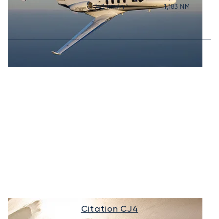
743
km/h
1,183
NM
Citation CJ4