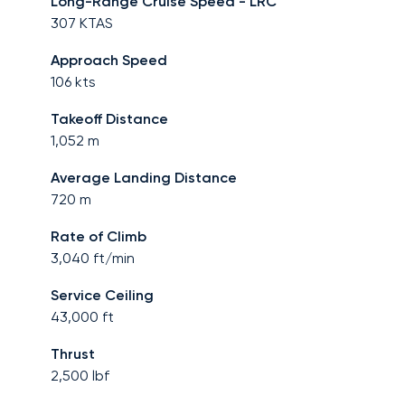
Long-Range Cruise Speed - LRC
307
KTAS
Approach Speed
106
kts
Takeoff Distance
1,052
m
Average Landing Distance
720
m
Rate of Climb
3,040
ft/min
Service Ceiling
43,000
ft
Thrust
2,500
lbf