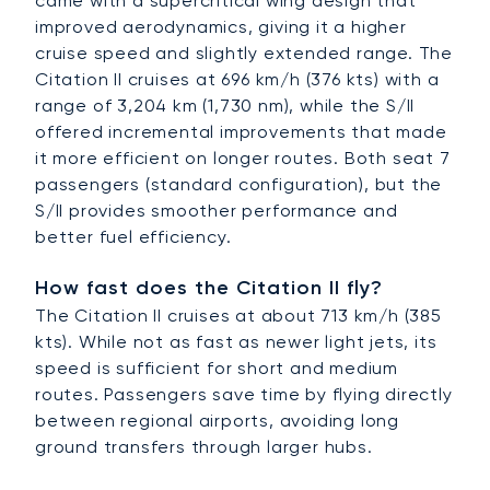
came with a supercritical wing design that
improved aerodynamics, giving it a higher
cruise speed and slightly extended range. The
Citation II cruises at 696 km/h (376 kts) with a
range of 3,204 km (1,730 nm), while the S/II
offered incremental improvements that made
it more efficient on longer routes. Both seat 7
passengers (standard configuration), but the
S/II provides smoother performance and
better fuel efficiency.
How fast does the Citation II fly?
The Citation II cruises at about 713 km/h (385
kts). While not as fast as newer light jets, its
speed is sufficient for short and medium
routes. Passengers save time by flying directly
between regional airports, avoiding long
ground transfers through larger hubs.