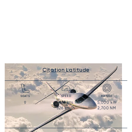
Citation Latitude
SEATS
SPEED
RANGE
446
kts
5,000
km
9
826
km/h
2,700
NM