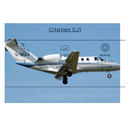
Citation CJ1
SEATS
SPEED
RANGE
377
kts
2,076
km
5
698
km/h
1,121
NM