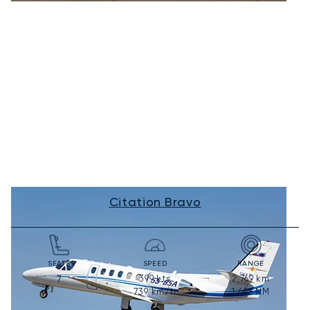
Citation Bravo
SEATS
SPEED
RANGE
399
kts
2,769
km
7
739
km/h
1,495
NM