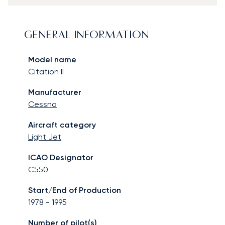
GENERAL INFORMATION
Model name
Citation II
Manufacturer
Cessna
Aircraft category
Light Jet
ICAO Designator
C550
Start/End of Production
1978
-
1995
Number of pilot(s)