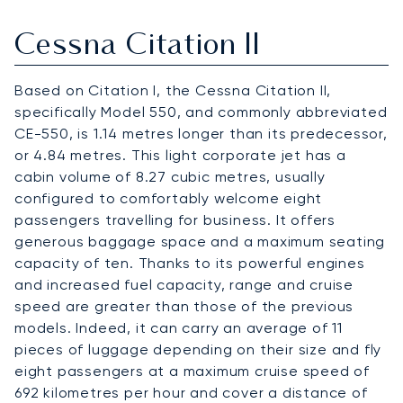
Cessna Citation II
Based on Citation I, the Cessna Citation II,
specifically Model 550, and commonly abbreviated
CE-550, is 1.14 metres longer than its predecessor,
or 4.84 metres. This light corporate jet has a
cabin volume of 8.27 cubic metres, usually
configured to comfortably welcome eight
passengers travelling for business. It offers
generous baggage space and a maximum seating
capacity of ten. Thanks to its powerful engines
and increased fuel capacity, range and cruise
speed are greater than those of the previous
models. Indeed, it can carry an average of 11
pieces of luggage depending on their size and fly
eight passengers at a maximum cruise speed of
692 kilometres per hour and cover a distance of