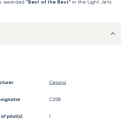
was awarded
"Best of the Best"
in the Light Jets
cturer
Cessna
signator
C25B
f pilot(s)
1