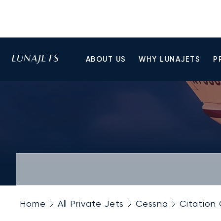
ABOUT US
WHY LUNAJETS
P
Home
All Private Jets
Cessna
Citation