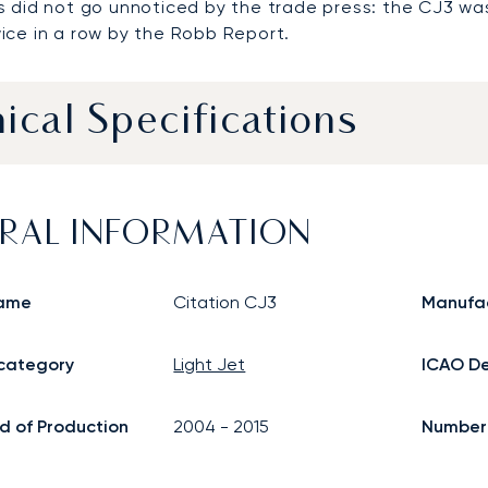
s did not go unnoticed by the trade press: the CJ3 
ice in a row by the Robb Report.
ical Specifications
RAL INFORMATION
ame
Citation CJ3
Manufa
 category
Light Jet
ICAO De
d of Production
2004
-
2015
Number o