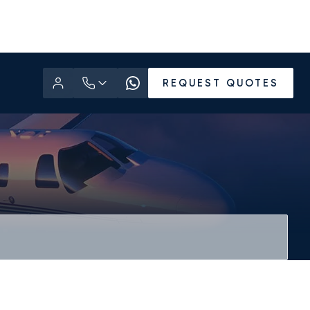
REQUEST QUOTES