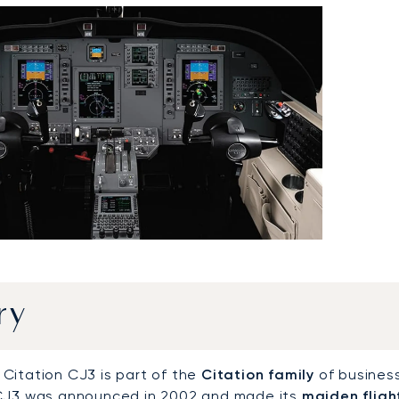
ry
Citation CJ3 is part of the
Citation family
of business
CJ3 was announced in 2002 and made its
maiden fligh