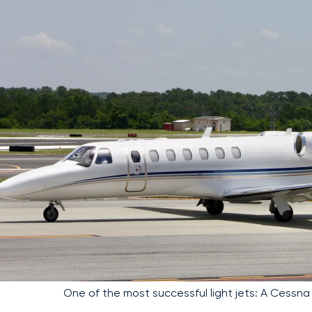
One of the most successful light jets: A Cessna