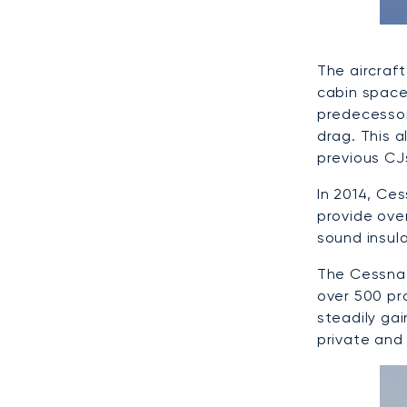
The aircraf
cabin space
predecessor
drag. This 
previous CJ
In 2014, Ce
provide ove
sound insul
The Cessna 
over 500 pro
steadily ga
private and