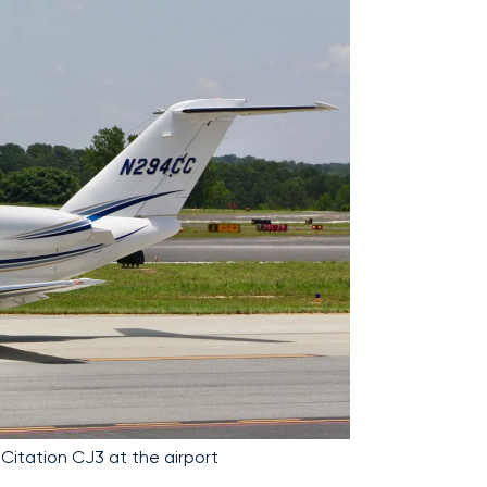
 Citation CJ3 at the airport