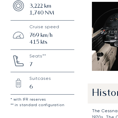
3,222
km
1,740
NM
Cruise speed
769
km/h
415
kts
Seats**
7
Suitcases
6
Histo
* with IFR reserves
** in standard configuration
The Cessna 
1970s. The 