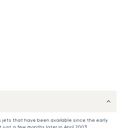
 jets that have been available since the early
t
just a few months later in April 2003.