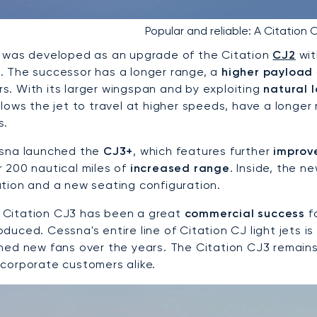
Popular and reliable: A Citation C
t was developed as an upgrade of the Citation
CJ2
wit
. The successor has a longer range, a
higher payload
s. With its larger wingspan and by exploiting
natural 
allows the jet to travel at higher speeds, have a longe
s.
ssna launched the
CJ3+
, which features further
improv
r 200 nautical miles of
increased range
. Inside, the 
ation and a new seating configuration.
Citation CJ3 has been a great
commercial success
fo
duced. Cessna's entire line of Citation CJ light jets is
ined new fans over the years. The Citation CJ3 remain
 corporate customers alike.