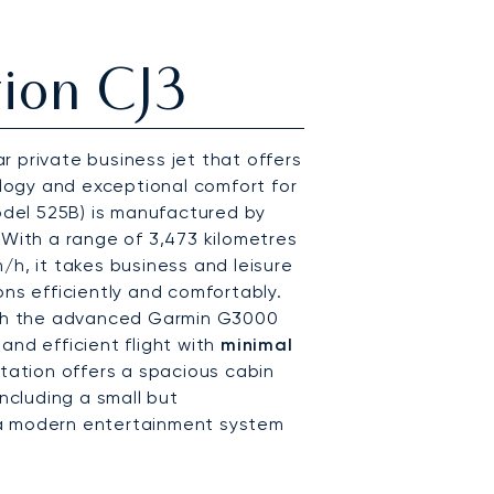
ion CJ3
r private business jet that offers
ogy and exceptional comfort for
del 525B) is manufactured by
 With a range of 3,473 kilometres
/h, it takes business and leisure
ons efficiently and comfortably.
th the advanced Garmin G3000
and efficient flight with
minimal
Citation offers a spacious cabin
including a small but
 a modern entertainment system