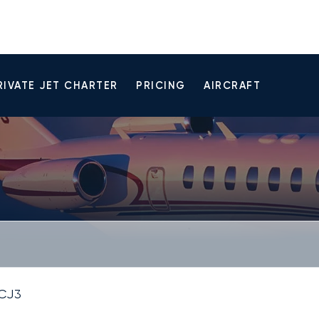
RIVATE JET CHARTER
PRICING
AIRCRAFT
 CJ3