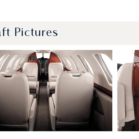
aft Pictures