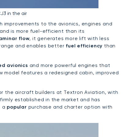
J3 in the air
h improvements to the avionics, engines and
and is more fuel-efficient than its
laminar flow
, it generates more lift with less
r range and enables better
fuel efficiency
than
ed avionics
and more powerful engines that
new model features a redesigned cabin, improved
r the aircraft builders at Textron Aviation, with
 firmly established in the market and has
s a
popular
purchase and charter option with