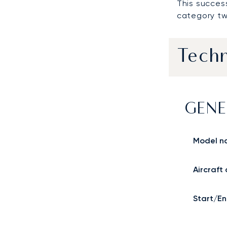
This succes
category tw
Techn
GENE
Model n
Aircraft
Start/En