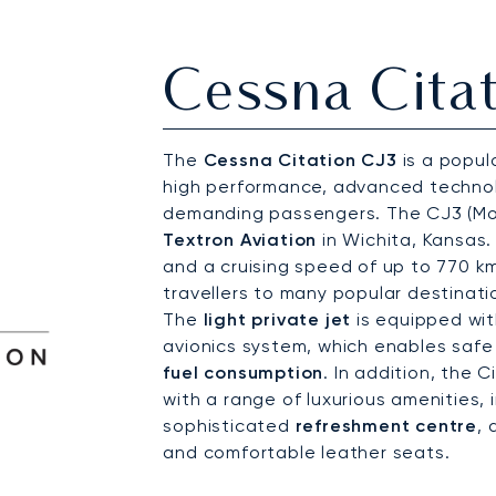
Cessna Citat
The
Cessna Citation CJ3
is a popula
high performance, advanced technol
demanding passengers. The CJ3 (Mo
Textron Aviation
in Wichita, Kansas.
and a cruising speed of up to 770 km
travellers to many popular destinati
The
light private jet
is equipped wi
avionics system, which enables safe 
fuel consumption
. In addition, the 
with a range of luxurious amenities, 
sophisticated
refreshment centre
,
and comfortable leather seats.