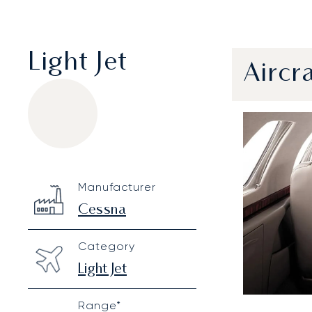
Light Jet
Aircr
Cessna Citation CJ3
Specification
Value
Manufacturer
Technical specifications
Cessna
Category
Light Jet
Range*