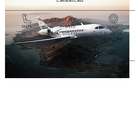
SEATS
SPEED
RANGE
505
kts
10,186
km
12-16
935
km/h
5,500
NM