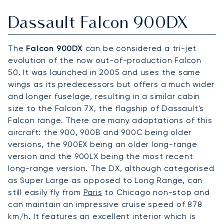
Dassault Falcon 900DX
The
Falcon 900DX
can be considered a tri-jet
evolution of the now out-of-production Falcon
50. It was launched in 2005 and uses the same
wings as its predecessors but offers a much wider
and longer fuselage, resulting in a similar cabin
size to the Falcon 7X, the flagship of Dassault's
Falcon range. There are many adaptations of this
aircraft: the 900, 900B and 900C being older
versions, the 900EX being an older long-range
version and the 900LX being the most recent
long-range version. The DX, although categorised
as Super Large as opposed to Long Range, can
still easily fly from
Paris
to Chicago non-stop and
can maintain an impressive cruise speed of 878
km/h. It features an excellent interior which is