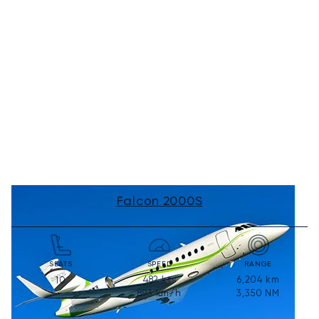
Falcon 2000S
SEATS
SPEED
RANGE
482
kts
6,204
km
10
893
km/h
3,350
NM