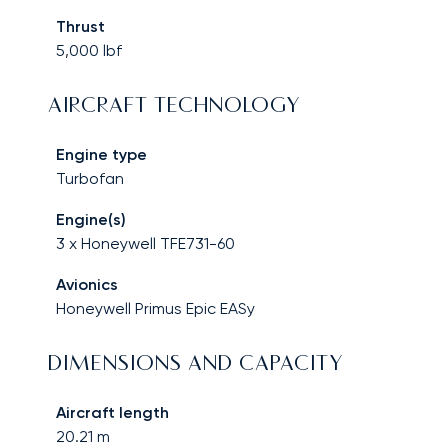
Thrust
5,000
lbf
AIRCRAFT TECHNOLOGY
Engine type
Turbofan
Engine(s)
3 x Honeywell TFE731-60
Avionics
Honeywell Primus Epic EASy
DIMENSIONS AND CAPACITY
Aircraft length
20.21
m