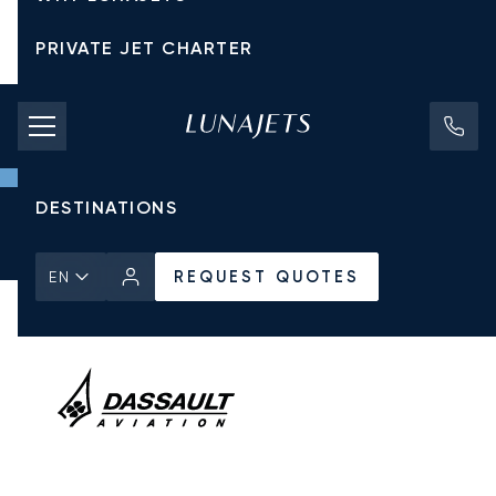
PRIVATE JET CHARTER
PRICING
AIRCRAFT
DESTINATIONS
Home
All Private Jets
Dassault
Falcon 900DX
REQUEST QUOTES
REQUEST QUOTES
EN