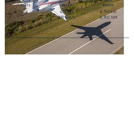
SEATS
SPEED
RANGE
474
kts
8,797
km
12
878
km/h
4,750
NM