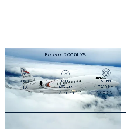
Falcon 2000LXS
SEATS
SPEED
RANGE
483
kts
7,410
km
10
895
km/h
4,000
NM