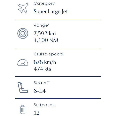
Category
Super Large Jet
Range*
7,593
km
4,100
NM
Cruise speed
878
km/h
474
kts
Seats**
8-14
Suitcases
12