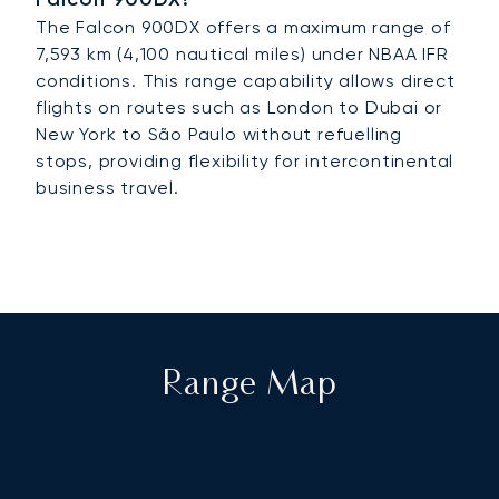
The Falcon 900DX offers a maximum range of
7,593 km (4,100 nautical miles) under NBAA IFR
conditions. This range capability allows direct
flights on routes such as London to Dubai or
New York to São Paulo without refuelling
stops, providing flexibility for intercontinental
business travel.
Range Map