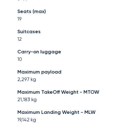
Seats (max)
19
Suitcases
12
Carry-on luggage
10
Maximum payload
2,297
kg
Maximum TakeOff Weight - MTOW
21,183
kg
Maximum Landing Weight - MLW
19,142
kg