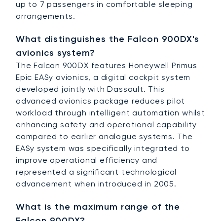
up to 7 passengers in comfortable sleeping
arrangements.
What distinguishes the Falcon 900DX's
avionics system?
The Falcon 900DX features Honeywell Primus
Epic EASy avionics, a digital cockpit system
developed jointly with Dassault. This
advanced avionics package reduces pilot
workload through intelligent automation whilst
enhancing safety and operational capability
compared to earlier analogue systems. The
EASy system was specifically integrated to
improve operational efficiency and
represented a significant technological
advancement when introduced in 2005.
What is the maximum range of the
Falcon 900DX?