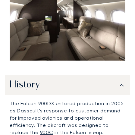
History
The Falcon 900DX entered production in 2005
as Dassault's response to customer demand
for improved avionics and operational
efficiency. The aircraft was designed to
replace the
900C
in the Falcon lineup.