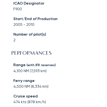
ICAO Designator
F900
Start/End of Production
2005
-
2010
Number of pilot(s)
2
PERFORMANCES
Range
(with IFR reserves)
4,100
NM (
7,593
km)
Ferry range
4,500
NM (
8,334
km)
Cruise speed
474
kts (
878
km/h)