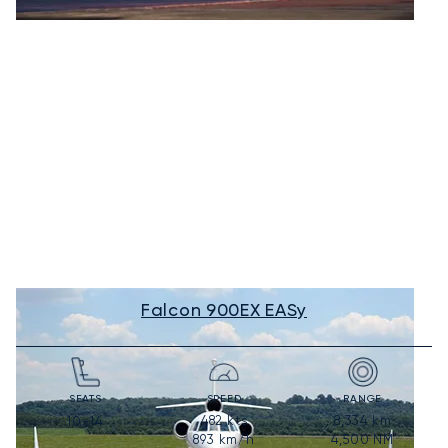
Falcon 900EX EASy
SEATS
SPEED
RANGE
482
kts
8,334
km
10-14
893
km/h
4,500
NM