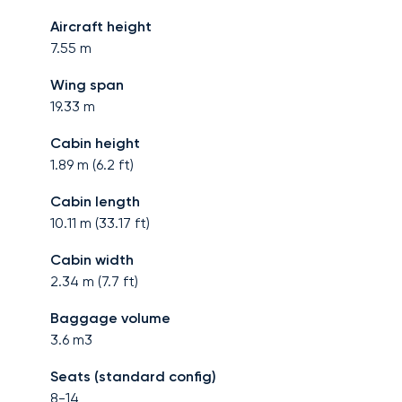
Aircraft height
7.55
m
Wing span
19.33
m
Cabin height
1.89
m (
6.2
ft)
Cabin length
10.11
m (
33.17
ft)
Cabin width
2.34
m (
7.7
ft)
Baggage volume
3.6
m3
Seats (standard config)
8-14