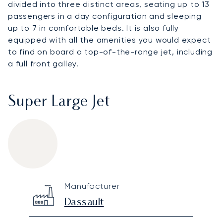
divided into three distinct areas, seating up to 13
passengers in a day configuration and sleeping
up to 7 in comfortable beds. It is also fully
equipped with all the amenities you would expect
to find on board a top-of-the-range jet, including
a full front galley.
Super Large Jet
Dassault Falcon 900DX
Specification
Value
Manufacturer
Technical specifications
Dassault