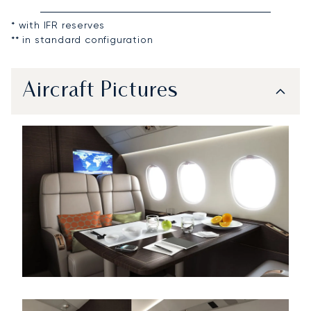
* with IFR reserves
** in standard configuration
Aircraft Pictures