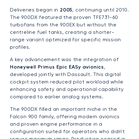
Deliveries began in
2005
, continuing until 2010.
The 900DX featured the proven TFE731-60
turbofans from the 900EX but without the
centreline fuel tanks, creating a shorter-
range variant optimized for specific mission
profiles.
A key advancement was the integration of
Honeywell Primus Epic EASy avionics
,
developed jointly with Dassault. This digital
cockpit system reduced pilot workload while
enhancing safety and operational capability
compared to earlier analog systems.
The 900DX filled an important niche in the
Falcon 900 family, offering modern avionics
and proven engine performance in a
configuration suited for operators who didn't
require maximum range. Production ceased in