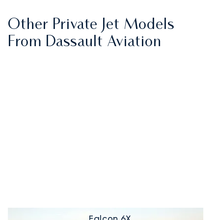
Other Private Jet Models
From Dassault Aviation
Falcon 6X