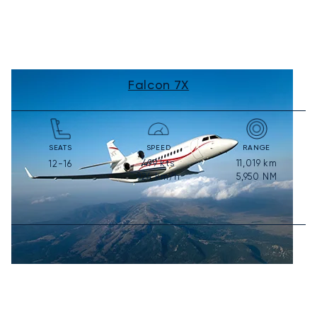
Falcon 7X
SEATS
SPEED
RANGE
499
kts
11,019
km
12-16
924
km/h
5,950
NM