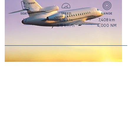
SEATS
SPEED
RANGE
474
kts
7,408
km
12
878
km/h
4,000
NM