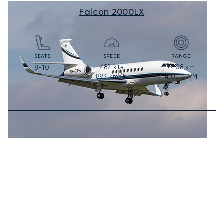
Falcon 2000LX
SEATS
SPEED
RANGE
482
kts
7,408
km
8-10
893
km/h
4,000
NM