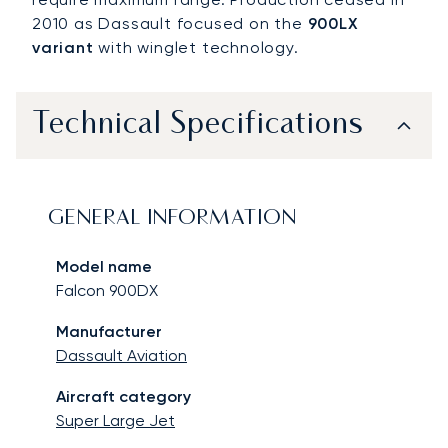
2010 as Dassault focused on the
900LX
variant
with winglet technology.
Technical Specifications
GENERAL INFORMATION
Model name
Falcon 900DX
Manufacturer
Dassault Aviation
Aircraft category
Super Large Jet