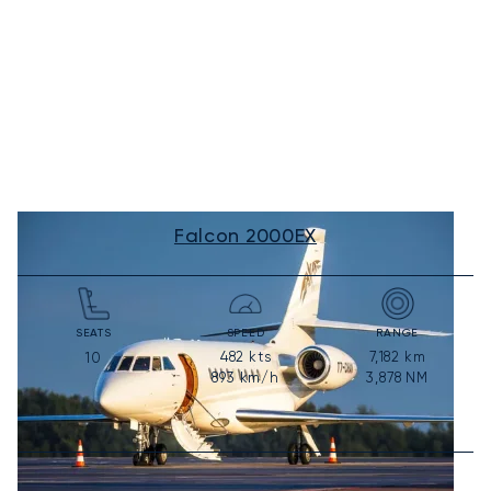
Falcon 2000EX
SEATS
SPEED
RANGE
482
kts
7,182
km
10
893
km/h
3,878
NM