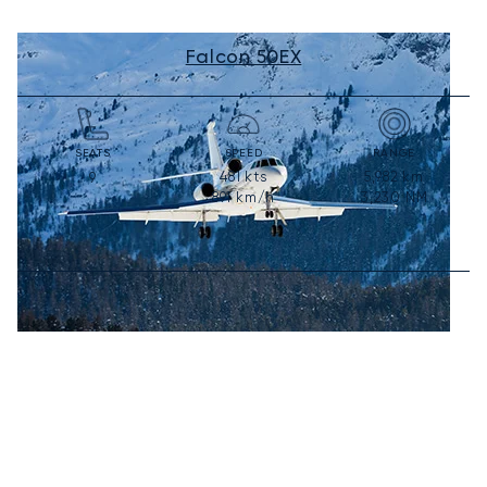
Falcon 50EX
SEATS
SPEED
RANGE
481
kts
5,982
km
9
891
km/h
3,230
NM