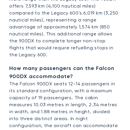
offers 7,593 km (4,100 nautical miles)
compared to the Legacy 600's 6,019 km (3,250
nautical miles), representing a range
advantage of approximately 1,574 km (850
nautical miles). This additional range allows
the 900DX to complete longer non-stop
flights that would require refuelling stops in
the Legacy 600.
How many passengers can the Falcon
900DX accommodate?
The Falcon 900DX seats 12-14 passengers in
its standard configuration, with a maximum
capacity of 19 passengers. The cabin
measures 10.03 metres in length, 2.34 metres
in width, and 1.88 metres in height, divided
into three distinct areas. In night
configuration, the aircraft can accommodate