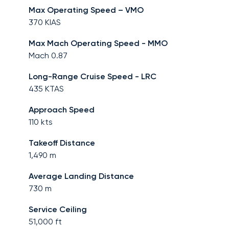
Max Operating Speed – VMO
370
KIAS
Max Mach Operating Speed - MMO
Mach
0.87
Long-Range Cruise Speed - LRC
435
KTAS
Approach Speed
110
kts
Takeoff Distance
1,490
m
Average Landing Distance
730
m
Service Ceiling
51,000
ft