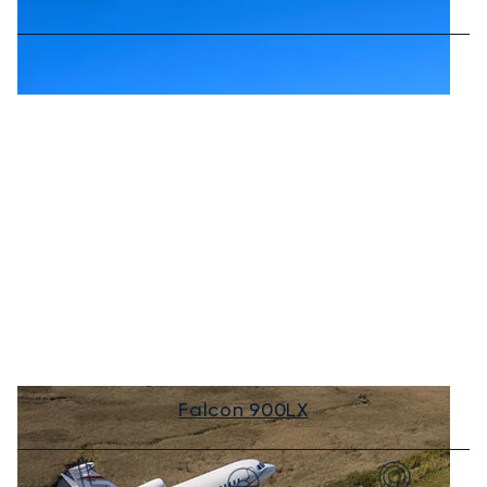
Falcon 900LX