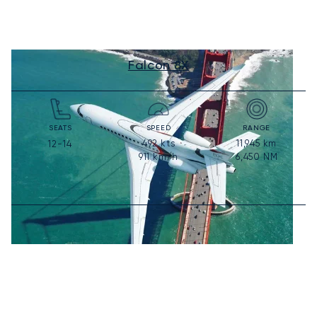
Falcon 8X
SEATS
SPEED
RANGE
492
kts
11,945
km
12-14
911
km/h
6,450
NM