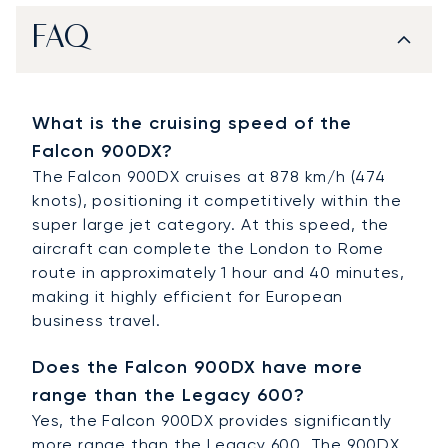
FAQ
What is the cruising speed of the
Falcon 900DX?
The Falcon 900DX cruises at 878 km/h (474
knots), positioning it competitively within the
super large jet category. At this speed, the
aircraft can complete the London to Rome
route in approximately 1 hour and 40 minutes,
making it highly efficient for European
business travel.
Does the Falcon 900DX have more
range than the Legacy 600?
Yes, the Falcon 900DX provides significantly
more range than the Legacy 600. The 900DX