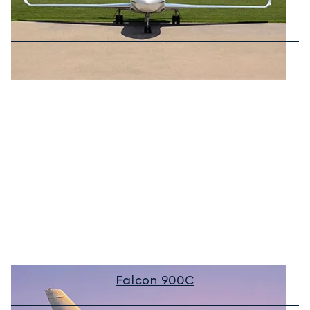
Falcon 900C