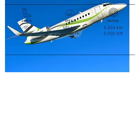
SEATS
SPEED
RANGE
482
kts
6,204
km
10
893
km/h
3,350
NM