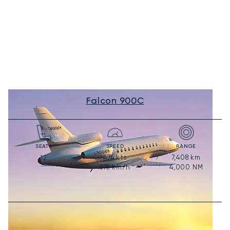
Falcon 900C
SEATS
SPEED
RANGE
474
kts
7,408
km
12
878
km/h
4,000
NM