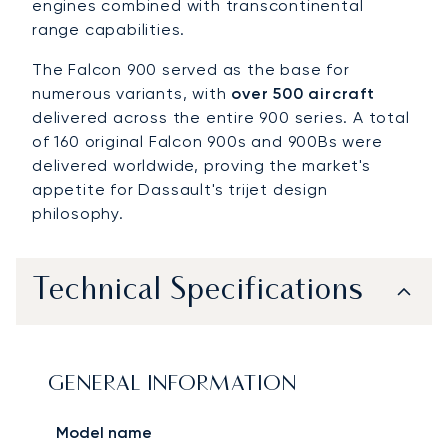
engines combined with transcontinental
range capabilities.
The Falcon 900 served as the base for
numerous variants, with
over 500 aircraft
delivered across the entire 900 series. A total
of 160 original Falcon 900s and 900Bs were
delivered worldwide, proving the market's
appetite for Dassault's trijet design
philosophy.
Technical Specifications
GENERAL INFORMATION
Model name