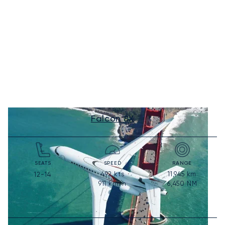
Falcon 8X
SEATS
SPEED
RANGE
492
kts
11,945
km
12-14
911
km/h
6,450
NM