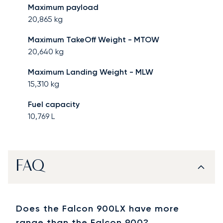
Maximum payload
20,865
kg
Maximum TakeOff Weight - MTOW
20,640
kg
Maximum Landing Weight - MLW
15,310
kg
Fuel capacity
10,769
L
FAQ
Does the Falcon 900LX have more
range than the Falcon 900?