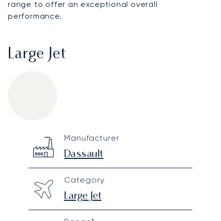
range to offer an exceptional overall
performance.
Large Jet
Dassault Falcon 900
Specification
Value
Manufacturer
Technical specifications
Dassault
Category
Large Jet