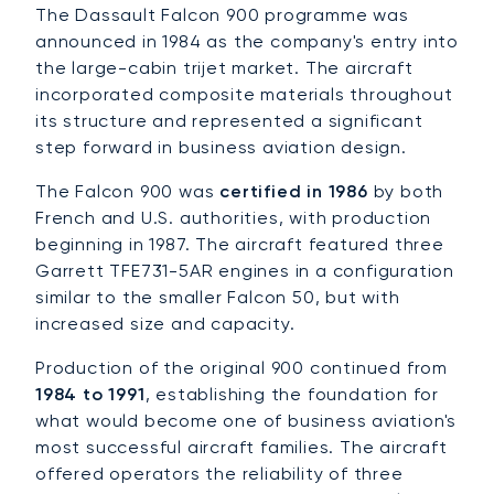
The Dassault Falcon 900 programme was
announced in 1984 as the company's entry into
the large-cabin trijet market. The aircraft
incorporated composite materials throughout
its structure and represented a significant
step forward in business aviation design.
The Falcon 900 was
certified in 1986
by both
French and U.S. authorities, with production
beginning in 1987. The aircraft featured three
Garrett TFE731-5AR engines in a configuration
similar to the smaller Falcon 50, but with
increased size and capacity.
Production of the original 900 continued from
1984 to 1991
, establishing the foundation for
what would become one of business aviation's
most successful aircraft families. The aircraft
offered operators the reliability of three