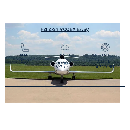
Falcon 900EX EASy
SEATS
SPEED
RANGE
482
kts
8,334
km
10-14
893
km/h
4,500
NM