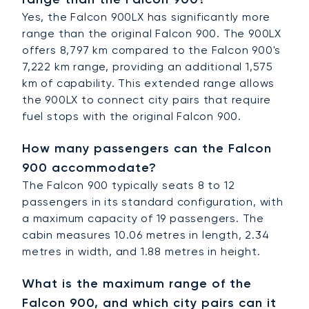
Yes, the Falcon 900LX has significantly more
range than the original Falcon 900. The 900LX
offers 8,797 km compared to the Falcon 900's
7,222 km range, providing an additional 1,575
km of capability. This extended range allows
the 900LX to connect city pairs that require
fuel stops with the original Falcon 900.
How many passengers can the Falcon
900 accommodate?
The Falcon 900 typically seats 8 to 12
passengers in its standard configuration, with
a maximum capacity of 19 passengers. The
cabin measures 10.06 metres in length, 2.34
metres in width, and 1.88 metres in height.
What is the maximum range of the
Falcon 900, and which city pairs can it