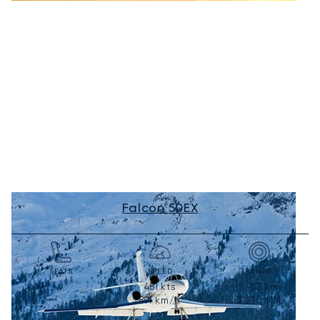
Falcon 50EX
SEATS
SPEED
RANGE
481
kts
5,982
km
9
891
km/h
3,230
NM