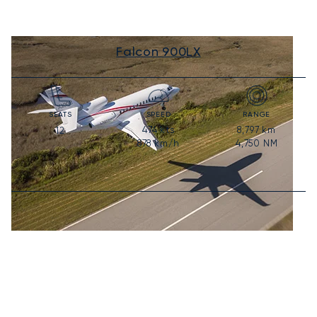
Falcon 900LX
SEATS
SPEED
RANGE
474
kts
8,797
km
12
878
km/h
4,750
NM