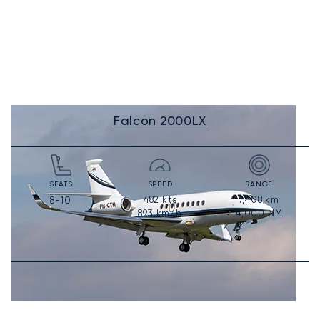
Falcon 2000LX
SEATS
SPEED
RANGE
482
kts
7,408
km
8-10
893
km/h
4,000
NM