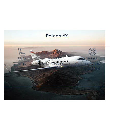
Falcon 6X
SEATS
SPEED
RANGE
505
kts
10,186
km
12-16
935
km/h
5,500
NM