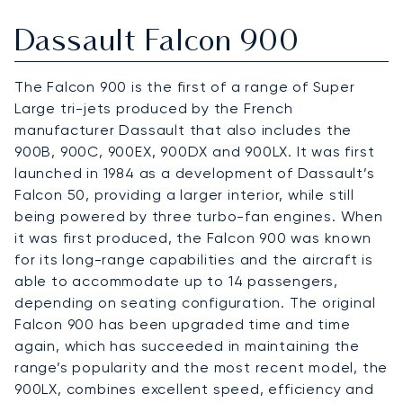
Dassault Falcon 900
The Falcon 900 is the first of a range of Super
Large tri-jets produced by the French
manufacturer Dassault that also includes the
900B, 900C, 900EX, 900DX and 900LX. It was first
launched in 1984 as a development of Dassault’s
Falcon 50, providing a larger interior, while still
being powered by three turbo-fan engines. When
it was first produced, the Falcon 900 was known
for its long-range capabilities and the aircraft is
able to accommodate up to 14 passengers,
depending on seating configuration. The original
Falcon 900 has been upgraded time and time
again, which has succeeded in maintaining the
range’s popularity and the most recent model, the
900LX, combines excellent speed, efficiency and