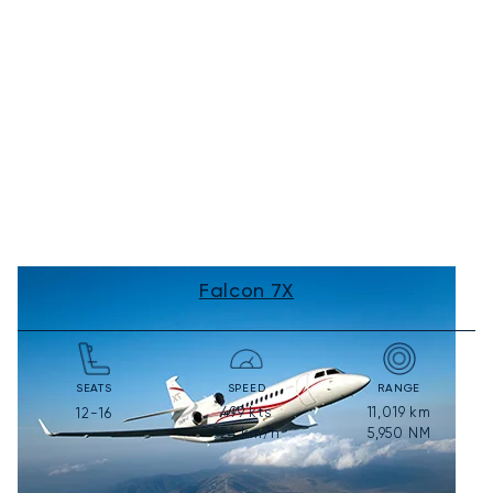
Falcon 7X
SEATS
SPEED
RANGE
499
kts
11,019
km
12-16
924
km/h
5,950
NM