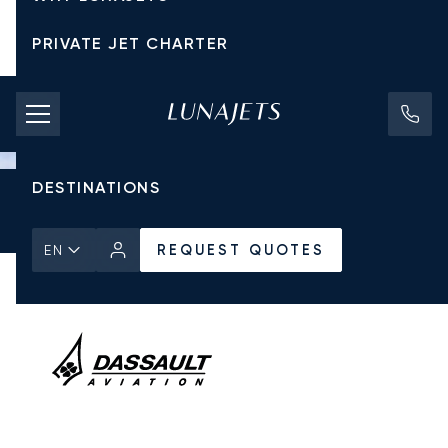
PRIVATE JET CHARTER
PRICING
AIRCRAFT
DESTINATIONS
Home
All Private Jets
Dassault
Falcon 900
REQUEST QUOTES
REQUEST QUOTES
EN