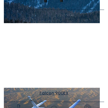
Falcon 900EX