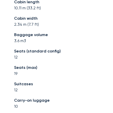
Cabin length
10.11
m (
33.2
ft)
Cabin width
2.34
m (
7.7
ft)
Baggage volume
3.6
m3
Seats (standard config)
12
Seats (max)
19
Suitcases
12
Carry-on luggage
10