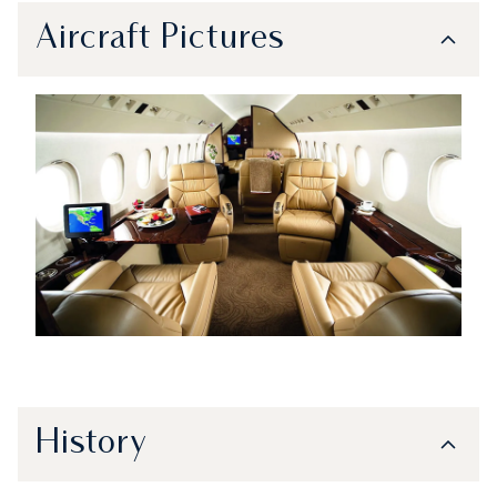
Aircraft Pictures
History