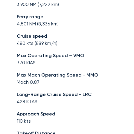
3,900
NM (
7,222
km)
Ferry range
4,501
NM (
8,336
km)
Cruise speed
480
kts (
889
km/h)
Max Operating Speed – VMO
370
KIAS
Max Mach Operating Speed - MMO
Mach
0.87
Long-Range Cruise Speed - LRC
428
KTAS
Approach Speed
110
kts
Takeoff Distance