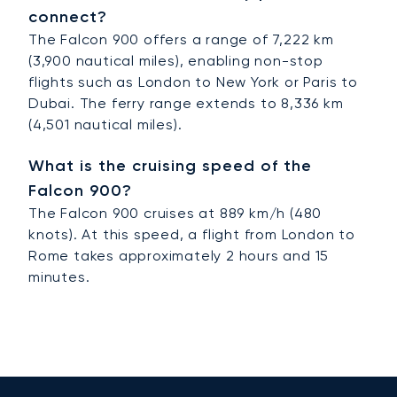
connect?
The Falcon 900 offers a range of 7,222 km
(3,900 nautical miles), enabling non-stop
flights such as London to New York or Paris to
Dubai. The ferry range extends to 8,336 km
(4,501 nautical miles).
What is the cruising speed of the
Falcon 900?
The Falcon 900 cruises at 889 km/h (480
knots). At this speed, a flight from London to
Rome takes approximately 2 hours and 15
minutes.