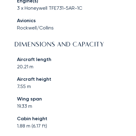
Engine(s)
3 x Honeywell TFE731-5AR-1C
Avionics
Rockwell/Collins
DIMENSIONS AND CAPACITY
Aircraft length
20.21
m
Aircraft height
7.55
m
Wing span
19.33
m
Cabin height
1.88
m (
6.17
ft)