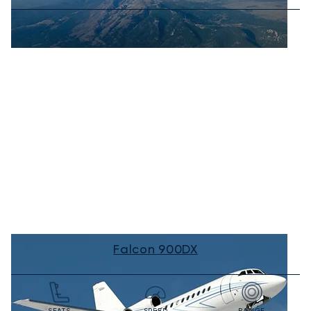
Falcon 900DX
SEATS
SPEED
RANGE