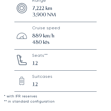
Range*
7,222
km
3,900
NM
Cruise speed
889
km/h
480
kts
Seats**
12
Suitcases
12
* with IFR reserves
** in standard configuration