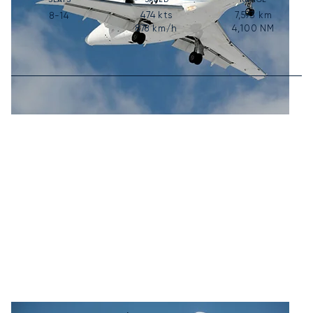
474
kts
7,593
km
8-14
878
km/h
4,100
NM