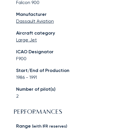
Falcon 900
Manufacturer
Dassault Aviation
Aircraft category
Large Jet
ICAO Designator
F900
Start/End of Production
1986
-
1991
Number of pilot(s)
2
PERFORMANCES
Range
(with IFR reserves)