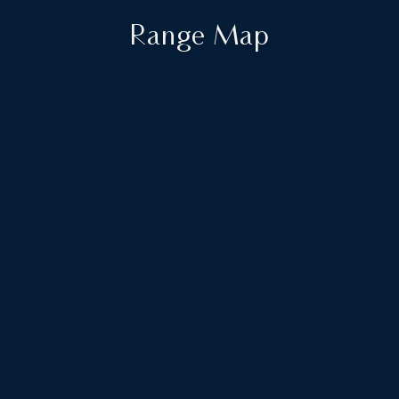
Range Map