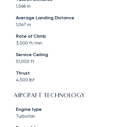
1,568
m
Average Landing Distance
1,067
m
Rate of Climb
3,000
ft/min
Service Ceiling
51,000
ft
Thrust
4,500
lbf
AIRCRAFT TECHNOLOGY
Engine type
Turbofan