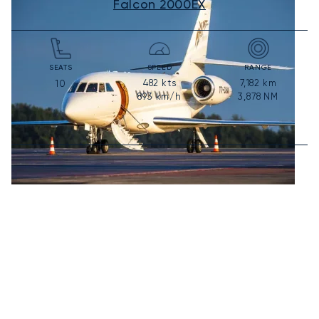
Falcon 2000EX
SEATS
SPEED
RANGE
482
kts
7,182
km
10
893
km/h
3,878
NM