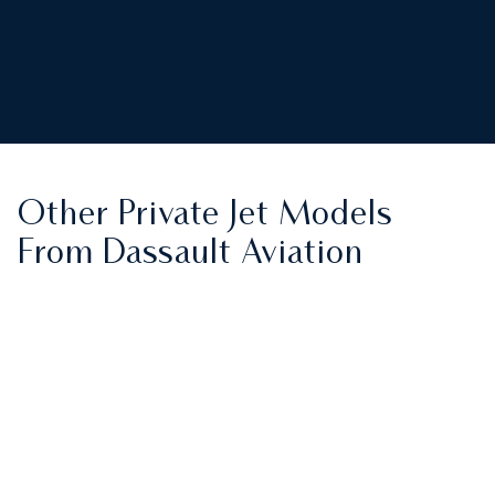
Other Private Jet Models
From Dassault Aviation