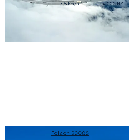
895
km/h
4,000
NM
Falcon 2000S