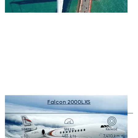
Falcon 2000LXS
SEATS
SPEED
RANGE
483
kts
7,410
km
10