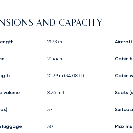
NSIONS AND CAPACITY
 length
19.73
m
Aircraft
an
21.44
m
Cabin h
ngth
10.39
m (
34.08
ft)
Cabin w
 volume
8.35
m3
Seats (
ax)
37
Suitcas
n luggage
30
Maximu