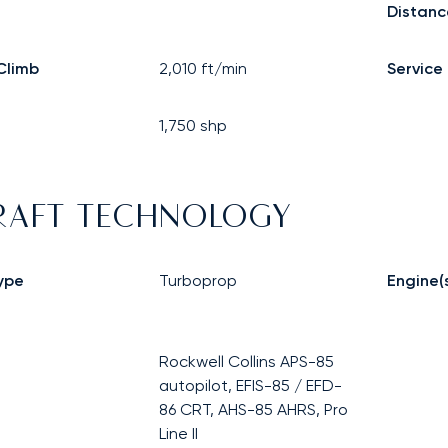
Distanc
Climb
2,010
ft/min
Service 
1,750
shp
RAFT TECHNOLOGY
ype
Turboprop
Engine(
Rockwell Collins APS-85
autopilot, EFIS-85 / EFD-
86 CRT, AHS-85 AHRS, Pro
Line II