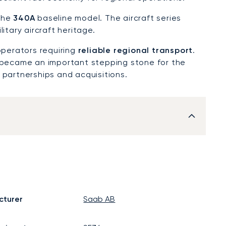
 the
340A
baseline model. The aircraft series
itary aircraft heritage.
operators requiring
reliable regional transport
.
became an important stepping stone for the
 partnerships and acquisitions.
cturer
Saab AB