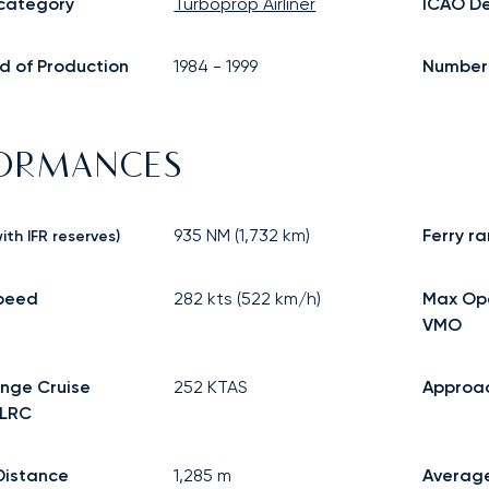
 category
Turboprop Airliner
ICAO De
d of Production
1984
-
1999
Number o
FORMANCES
935
NM (
1,732
km)
Ferry r
ith IFR reserves)
speed
282
kts (
522
km/h)
Max Op
VMO
nge Cruise
252
KTAS
Approa
 LRC
Distance
1,285
m
Averag