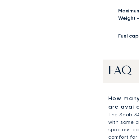
Maximum
Weight 
Fuel cap
FAQ
How many
are avail
The Saab 34
with some a
spacious cab
comfort for 