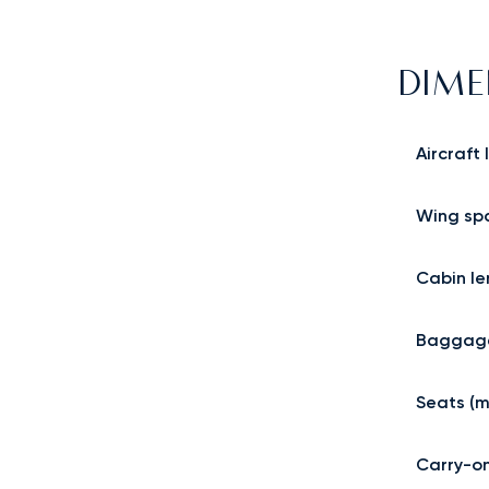
DIME
Aircraft
Wing sp
Cabin le
Baggage
Seats (m
Carry-o