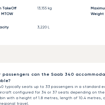
 TakeOff
13,155
kg
Maximu
- MTOW
Weight
acity
3,220
L
 passengers can the Saab 340 accommodate
able?
0 typically seats up to 33 passengers in a standard e
ircraft configured for 34 or 37 seats depending on the 
in with a height of 1.8 metres, length of 10.4 metres,
regional travel.