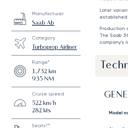
Saab 340
Specification
Value
Later varia
Manufacturer
Technical specifications
established 
Saab Ab
Production c
The Saab 34
Category
company's l
Turboprop Airliner
Range*
Techn
1,732
km
935
NM
Cruise speed
GENE
522
km/h
282
kts
Model n
Seats**