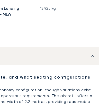
m Landing
12,925
kg
 - MLW
, and what seating configurations
conomy configuration, though variations exist
operator's requirements. The aircraft offers a
 and width of 2.2 metres, providing reasonable