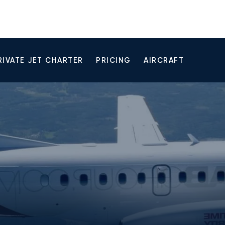
RIVATE JET CHARTER
PRICING
AIRCRAFT