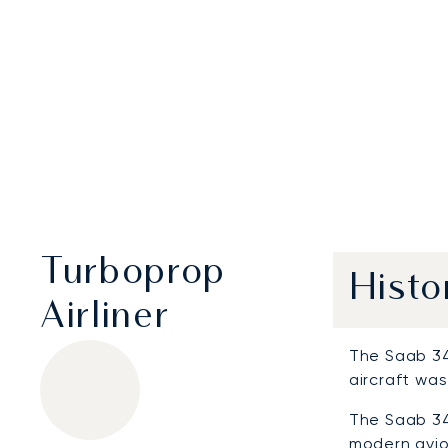
Turboprop
Histo
Airliner
The Saab 340
aircraft was
The Saab 34
modern avio