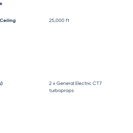
e
Ceiling
25,000
ft
s)
2 x General Electric CT7
turboprops