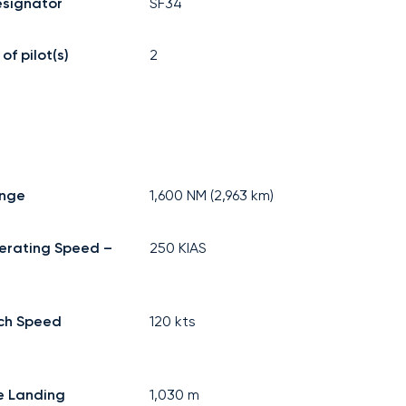
signator
SF34
f pilot(s)
2
ange
1,600
NM (
2,963
km)
erating Speed –
250
KIAS
ch Speed
120
kts
e Landing
1,030
m