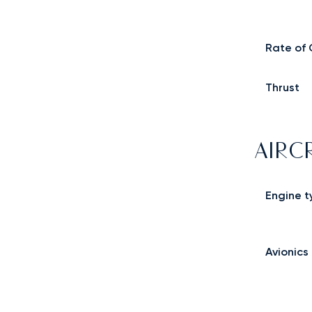
Rate of 
Thrust
AIRC
Engine t
Avionics