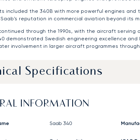
nts included the 340B with more powerful engines and
Saab's reputation in commercial aviation beyond its mil
ontinued through the 1990s, with the aircraft serving 
0 demonstrated Swedish engineering excellence and 
ater involvement in larger aircraft programmes through
ical Specifications
RAL INFORMATION
ame
Saab 340
Manufa