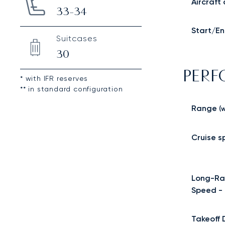
Aircraft
33-34
Start/En
Suitcases
30
PER
* with IFR reserves
** in standard configuration
Range
(w
Cruise 
Long-Ra
Speed -
Takeoff 