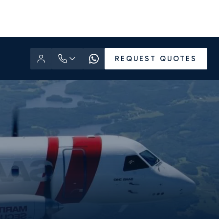
REQUEST QUOTES