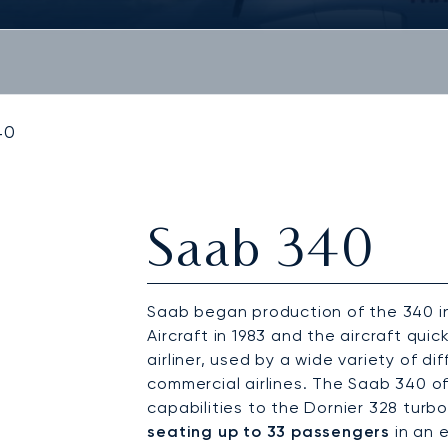
40
Saab 340
Saab began production of the 340 in 
Aircraft in 1983 and the aircraft qu
airliner, used by a wide variety of di
commercial airlines. The Saab 340 of
capabilities to the Dornier 328 turbop
seating up to 33 passengers
in an 