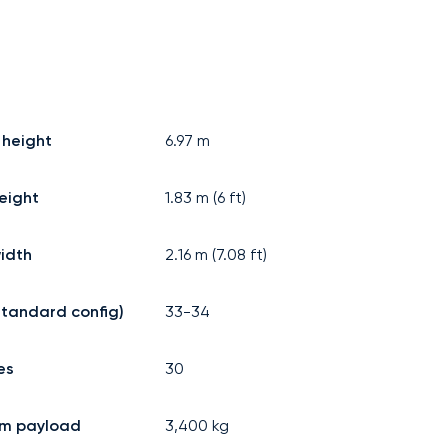
 height
6.97
m
eight
1.83
m (
6
ft)
idth
2.16
m (
7.08
ft)
standard config)
33-34
es
30
m payload
3,400
kg