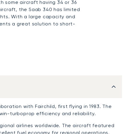
ith some aircraft having 34 or 36
rcraft, the Saab 340 has limited
ights. With a large capacity and
ents a great solution to short-
ration with Fairchild, first flying in 1983. The
in-turboprop efficiency and reliability.
onal airlines worldwide. The aircraft featured
ellent fuel economy for regional operations.