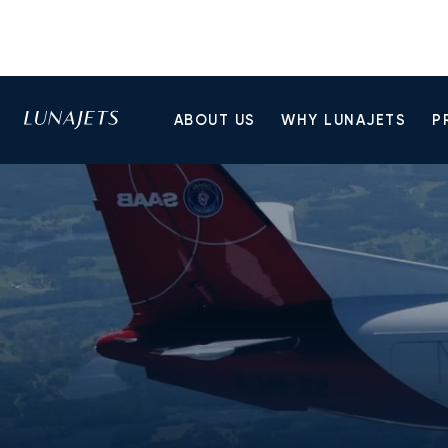
ABOUT US
WHY LUNAJETS
P