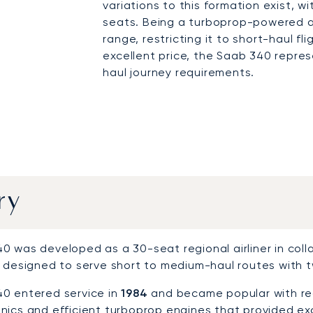
variations to this formation exist, w
seats. Being a turboprop-powered ai
range, restricting it to short-haul fl
excellent price, the Saab 340 repres
haul journey requirements.
ry
 was developed as a 30-seat regional airliner in collabo
 designed to serve short to medium-haul routes with tw
0 entered service in
1984
and became popular with regi
nics and efficient turboprop engines that provided exc