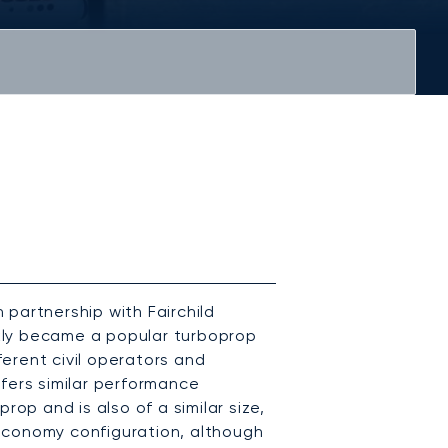
partnership with Fairchild
ickly became a popular turboprop
fferent civil operators and
fers similar performance
rop and is also of a similar size,
economy configuration, although