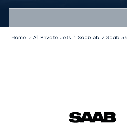
Home
All Private Jets
Saab Ab
Saab 3