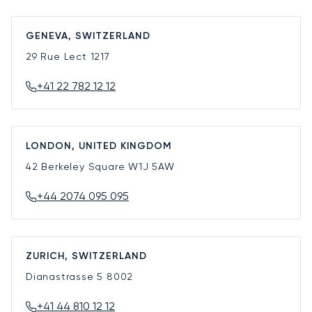
GENEVA, SWITZERLAND
29 Rue Lect
1217
+41 22 782 12 12
LONDON, UNITED KINGDOM
42 Berkeley Square
W1J 5AW
+44 2074 095 095
ZURICH, SWITZERLAND
Dianastrasse 5
8002
+41 44 810 12 12