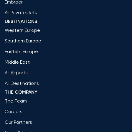
Embraer
All Private Jets
DESTINATIONS
Western Europe
Southern Europe
Eastern Europe
Middle East
All Airports
All Destinations
THE COMPANY
The Team
Careers
Our Partners