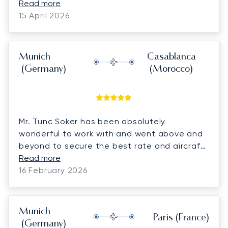
experience with Lunajets and would highly
Read more
recommend them for business and personal
15 April 2026
travel
Munich
Casablanca
(Germany)
(Morocco)
Mr. Tunc Soker has been absolutely
wonderful to work with and went above and
beyond to secure the best rate and aircraft
for us on short notice. He was always quick
Read more
to respond to pricing and last-minute
16 February 2026
changes, no matter the time, which made
coordinating with the client and confirming
the bookings so much easier. We truly
Munich
Paris
(France)
appreciate his dedication, support, and
(Germany)