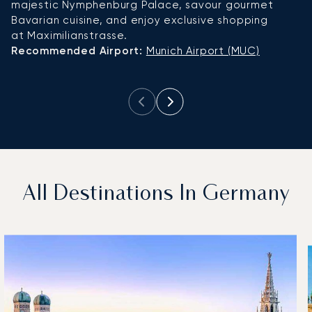
majestic Nymphenburg Palace, savour gourmet
M
Bavarian cuisine, and enjoy exclusive shopping
at
at Maximilianstrasse.
R
Recommended Airport:
Munich Airport (MUC)
Ai
All Destinations In Germany