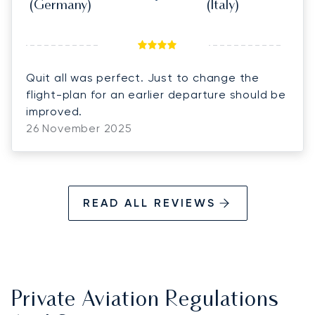
(Germany)
(Italy)
Quit all was perfect. Just to change the
flight-plan for an earlier departure should be
improved.
26 November 2025
READ ALL REVIEWS
Private Aviation Regulations