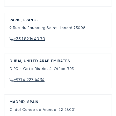
PARIS, FRANCE
9 Rue du Faubourg Saint-Honoré
75008
+33 1 89 16 40 70
DUBAI, UNITED ARAB EMIRATES
DIFC - Gate District 4, Office B03
+971 4 227 4434
MADRID, SPAIN
C. del Conde de Aranda, 22
28001