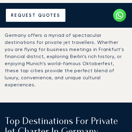
Hire a Private Jet to
REQUEST QUOTES
Germany
Germany offers a myriad of spectacular
destinations for private jet travellers. Whether
you are flying for business meetings in Frankfurt’s
financial district, exploring Berlin’s rich history, or
enjoying Munich’s world-famous Oktoberfest,
these top cities provide the perfect blend of
luxury, convenience, and unique cultural
experiences.
Top Destinations For Private