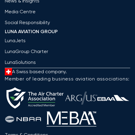
News & Insights
Media Centre
Social Responsibility
LUNA AVIATION GROUP
LunaJets
LunaGroup Charter
LunaSolutions
A Swiss based company.
Member of leading business aviation associations:
Terms & Conditions