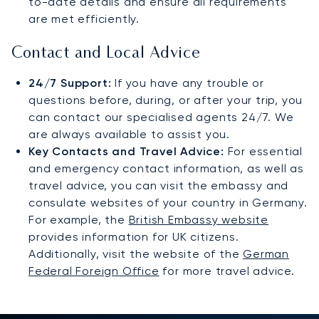
to-date details and ensure all requirements
are met efficiently.
Contact and Local Advice
24/7 Support:
If you have any trouble or
questions before, during, or after your trip, you
can contact our specialised agents 24/7. We
are always available to assist you.
Key Contacts and Travel Advice:
For essential
and emergency contact information, as well as
travel advice, you can visit the embassy and
consulate websites of your country in Germany.
For example, the
British Embassy website
provides information for UK citizens.
Additionally, visit the website of the
German
Federal Foreign Office
for more travel advice.