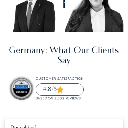
CALL US
Germany
: What Our Clients
Say
CUSTOMER SATISFACTION
4.8
/5
BASED ON 2,302 REVIEWS