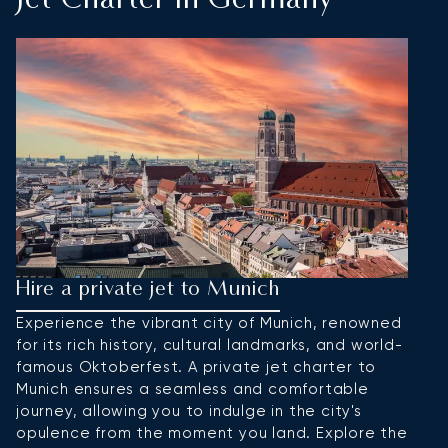
Jet Charter In Germany
Hire a private jet to Munich
H
Experience the vibrant city of Munich, renowned
Be
for its rich history, cultural landmarks, and world-
po
famous Oktoberfest. A private jet charter to
Ch
Munich ensures a seamless and comfortable
ec
journey, allowing you to indulge in the city's
ni
opulence from the moment you land. Explore the
yo