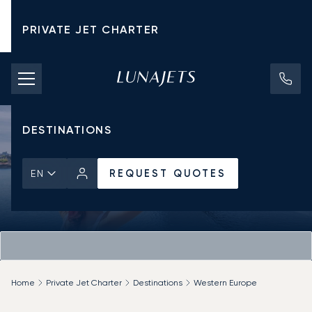
PRIVATE JET CHARTER
PRICING
AIRCRAFT
DESTINATIONS
REQUEST QUOTES
EN
Home
Private Jet Charter
Destinations
Western Europe