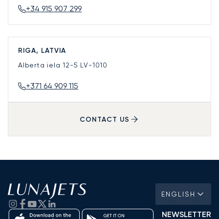
+34 915 907 299
RIGA, LATVIA
Alberta iela 12-5
LV-1010
+371 64 909 115
CONTACT US
ENGLISH
NEWSLETTER