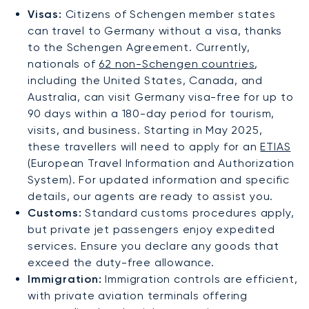
Visas:
Citizens of Schengen member states
can travel to Germany without a visa, thanks
to the Schengen Agreement. Currently,
nationals of
62 non-Schengen countries
,
including the United States, Canada, and
Australia, can visit Germany visa-free for up to
90 days within a 180-day period for tourism,
visits, and business. Starting in May 2025,
these travellers will need to apply for an
ETIAS
(European Travel Information and Authorization
System). For updated information and specific
details, our agents are ready to assist you.
Customs:
Standard customs procedures apply,
but private jet passengers enjoy expedited
services. Ensure you declare any goods that
exceed the duty-free allowance.
Immigration:
Immigration controls are efficient,
with private aviation terminals offering