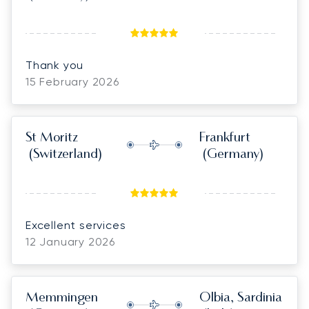
positive attitude. thank you for making
everything run so smoothly!
Thank you
15 February 2026
St Moritz
Frankfurt
(Switzerland)
(Germany)
Excellent services
12 January 2026
Memmingen
Olbia, Sardinia