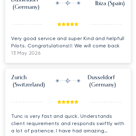
Dusseldorf
Ibiza
(Spain)
(Germany)
Very good service and super Kind and helpfull
Pilots. Congratulations!!! We will come back
13 May 2026
Zurich
Dusseldorf
(Switzerland)
(Germany)
Tunc is very fast and quick. Understands
client requirements and responds swiftly with
a lot of patience. I have had amazing