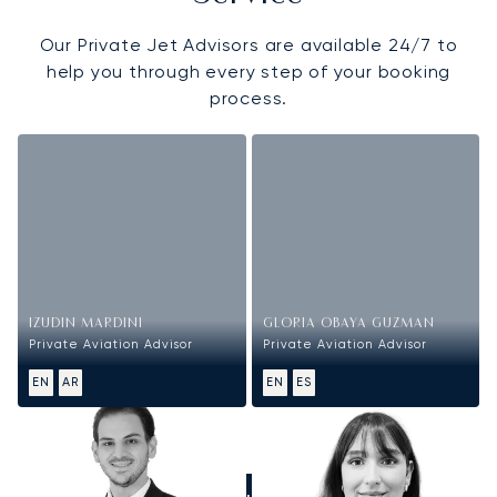
Our Private Jet Advisors are available 24/7 to
help you through every step of your booking
process.
IZUDIN MARDINI
GLORIA OBAYA GUZMAN
Private Aviation Advisor
Private Aviation Advisor
EN
AR
EN
ES