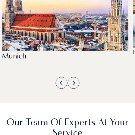
Munich
Our Team Of Experts At Your
Service