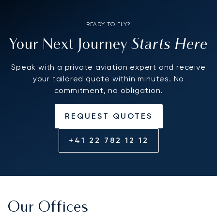
READY TO FLY?
Starts Here
Your Next Journey
Speak with a private aviation expert and receive
your tailored quote within minutes. No
commitment, no obligation.
REQUEST QUOTES
+41 22 782 12 12
Our Offices