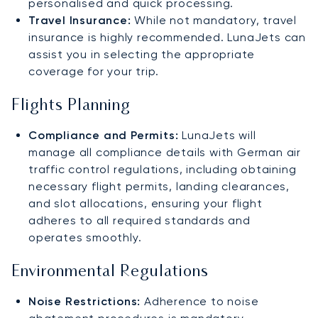
personalised and quick processing.
Travel Insurance:
While not mandatory, travel
insurance is highly recommended. LunaJets can
assist you in selecting the appropriate
coverage for your trip.
Flights Planning
Compliance and Permits:
LunaJets will
manage all compliance details with German air
traffic control regulations, including obtaining
necessary flight permits, landing clearances,
and slot allocations, ensuring your flight
adheres to all required standards and
operates smoothly.
Environmental Regulations
Noise Restrictions:
Adherence to noise