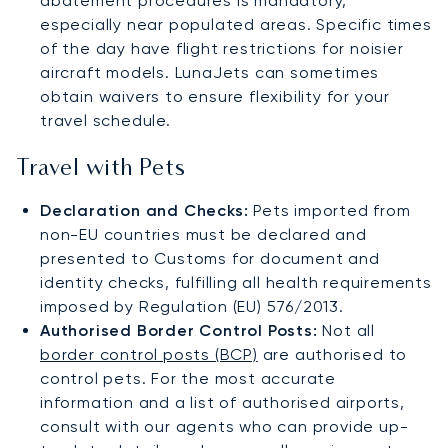
abatement procedures is mandatory,
especially near populated areas. Specific times
of the day have flight restrictions for noisier
aircraft models. LunaJets can sometimes
obtain waivers to ensure flexibility for your
travel schedule.
Travel with Pets
Declaration and Checks:
Pets imported from
non-EU countries must be declared and
presented to Customs for document and
identity checks, fulfilling all health requirements
imposed by Regulation (EU) 576/2013.
Authorised Border Control Posts:
Not all
border control posts (BCP)
are authorised to
control pets. For the most accurate
information and a list of authorised airports,
consult with our agents who can provide up-