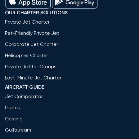
OUR CHARTER SOLUTIONS
Private Jet Charter
Pet-Friendly Private Jet
Corporate Jet Charter
Helicopter Charter
Private Jet for Groups
Last-Minute Jet Charter
AIRCRAFT GUIDE
Jet Comparator
Pilatus
Cessna
Gulfstream