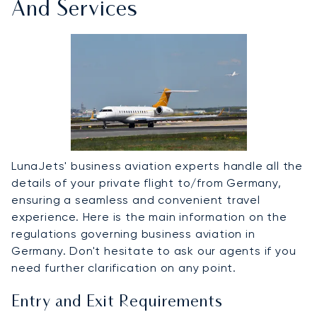
And Services
LunaJets' business aviation experts handle all the
details of your private flight to/from Germany,
ensuring a seamless and convenient travel
experience. Here is the main information on the
regulations governing business aviation in
Germany. Don't hesitate to ask our agents if you
need further clarification on any point.
Entry and Exit Requirements