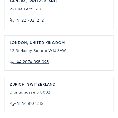
GENEVA, SWITZERLAND
29 Rue Lect
1217
+41 22 782 12 12
LONDON, UNITED KINGDOM
42 Berkeley Square
W1J 5AW
+44 2074 095 095
ZURICH, SWITZERLAND
Dianastrasse 5
8002
+41 44 810 12 12