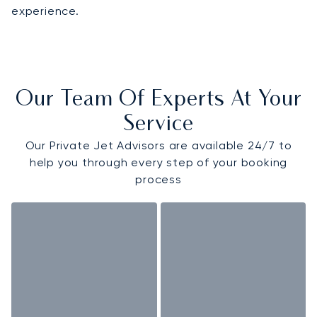
experience.
Our Team Of Experts At Your
Service
Our Private Jet Advisors are available 24/7 to
help you through every step of your booking
process