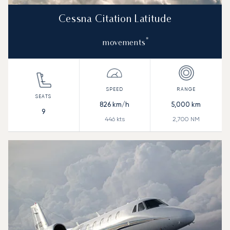
Cessna Citation Latitude
*
movements
826
km/h
5,000
km
9
446
kts
2,700
NM