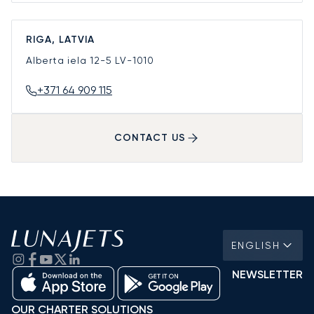
RIGA, LATVIA
Alberta iela 12-5
LV-1010
+371 64 909 115
CONTACT US
ENGLISH
NEWSLETTER
OUR CHARTER SOLUTIONS