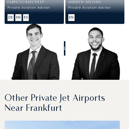
FABRICIO BAECHLER
ANDREW STEVENS
Private Aviation Advisor
Private Aviation Advisor
DE
EN
ES
EN
CALL US
Other Private Jet Airports
Near Frankfurt