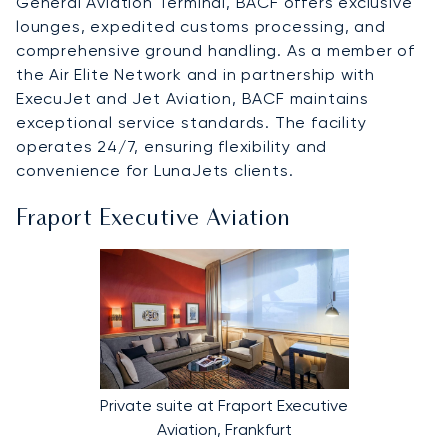
General Aviation Terminal, BACF offers exclusive
lounges, expedited customs processing, and
comprehensive ground handling. As a member of
the Air Elite Network and in partnership with
ExecuJet and Jet Aviation, BACF maintains
exceptional service standards. The facility
operates 24/7, ensuring flexibility and
convenience for LunaJets clients.
Fraport Executive Aviation
Private suite at Fraport Executive
Aviation, Frankfurt