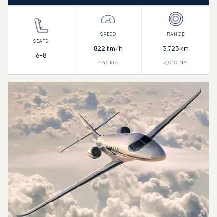
822
km/h
3,723
km
6-8
444
kts
2,010
NM