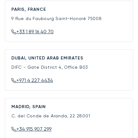
PARIS, FRANCE
9 Rue du Faubourg Saint-Honoré
75008
+33 1 89 16 40 70
DUBAI, UNITED ARAB EMIRATES
DIFC - Gate District 4, Office B03
+971 4 227 4434
MADRID, SPAIN
C. del Conde de Aranda, 22
28001
+34 915 907 299