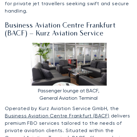
for private jet travellers seeking swift and secure
handling.
Business Aviation Centre Frankfurt
(BACF) – Kurz Aviation Service
Passenger lounge at BACF,
General Aviation Terminal
Operated by Kurz Aviation Service GmbH, the
Business Aviation Centre Frankfurt (BACF)
delivers
premium FBO services tailored to the needs of
private aviation clients. Situated within the