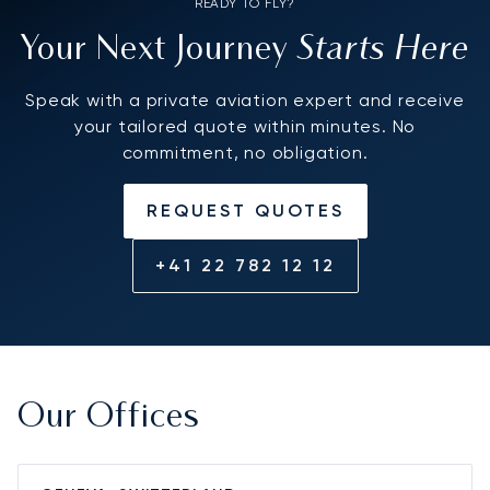
READY TO FLY?
Starts Here
Your Next Journey
Speak with a private aviation expert and receive
your tailored quote within minutes. No
commitment, no obligation.
REQUEST QUOTES
+41 22 782 12 12
Our Offices