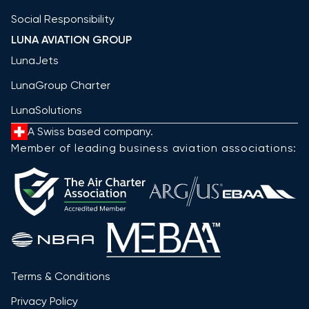
Social Responsibility
LUNA AVIATION GROUP
LunaJets
LunaGroup Charter
LunaSolutions
A Swiss based company.
Member of leading business aviation associations:
Terms & Conditions
Privacy Policy