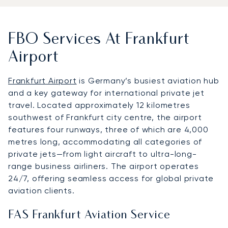
FBO Services At Frankfurt
Airport
Frankfurt Airport
is Germany’s busiest aviation hub
and a key gateway for international private jet
travel. Located approximately 12 kilometres
southwest of Frankfurt city centre, the airport
features four runways, three of which are 4,000
metres long, accommodating all categories of
private jets—from light aircraft to ultra-long-
range business airliners. The airport operates
24/7, offering seamless access for global private
aviation clients.
FAS Frankfurt Aviation Service