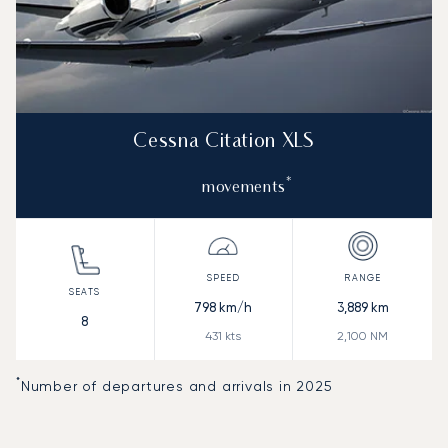
Cessna Citation XLS
*
movements
798
km/h
3,889
km
8
431
kts
2,100
NM
*
Number of departures and arrivals in 2025