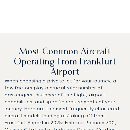
Most Common Aircraft
Operating From Frankfurt
Airport
When choosing a private jet for your journey, a
few factors play a crucial role: number of
passengers, distance of the flight, airport
capabilities, and specific requirements of your
journey. Here are the most frequently chartered
aircraft models landing at/taking off from
Frankfurt Airport in 2025: Embraer Phenom 300,
Cessna Citation Latitude and Cessna Citation