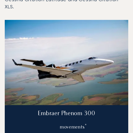
XLS.
Top 3 aircraft models by number of flight movements to an
Aircraft picture
Aircraft model name
Flight movements in
Seats
Speed (km/h)
Speed (knots)
Range (km)
Range (NM)
Embraer Phenom 300
*
movements