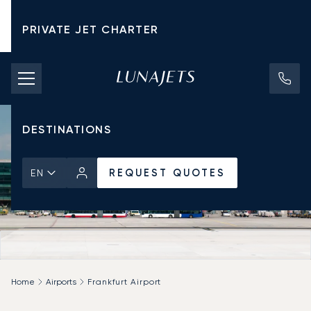
PRIVATE JET CHARTER
PRICING
AIRCRAFT
DESTINATIONS
REQUEST QUOTES
EN
Home
Airports
Frankfurt Airport