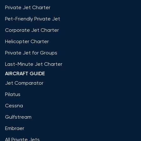
Private Jet Charter
Pet-Friendly Private Jet
Corporate Jet Charter
Helicopter Charter
Private Jet for Groups
Last-Minute Jet Charter
AIRCRAFT GUIDE
Jet Comparator
Pilatus
Cessna
Gulfstream
Embraer
All Private Jets