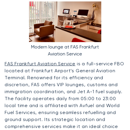
Modern lounge at FAS Frankfurt
Aviation Service
FAS Frankfurt Aviation Service
is a full-service FBO
located at Frankfurt Airport’s General Aviation
Terminal. Renowned for its efficiency and
discretion, FAS offers VIP lounges, customs and
immigration coordination, and Jet A-1 fuel supply.
The facility operates daily from 05:00 to 23:00
local time and is affiliated with Avfuel and World
Fuel Services, ensuring seamless refuelling and
ground support. Its strategic location and
comprehensive services make it an ideal choice