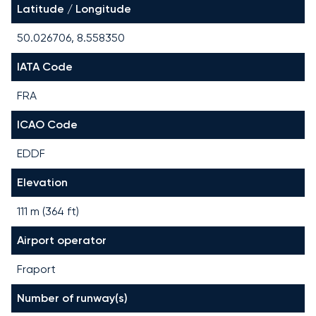
Latitude / Longitude
50.026706, 8.558350
IATA Code
FRA
ICAO Code
EDDF
Elevation
111 m (364 ft)
Airport operator
Fraport
Number of runway(s)