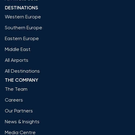
DESTINATIONS
Western Europe
Southern Europe
Eastern Europe
Middle East
All Airports
All Destinations
THE COMPANY
The Team
Careers
Our Partners
News & Insights
Media Centre