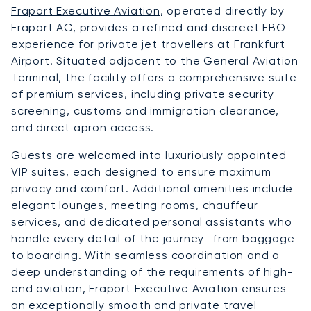
Fraport Executive Aviation
, operated directly by
Fraport AG, provides a refined and discreet FBO
experience for private jet travellers at Frankfurt
Airport. Situated adjacent to the General Aviation
Terminal, the facility offers a comprehensive suite
of premium services, including private security
screening, customs and immigration clearance,
and direct apron access.
Guests are welcomed into luxuriously appointed
VIP suites, each designed to ensure maximum
privacy and comfort. Additional amenities include
elegant lounges, meeting rooms, chauffeur
services, and dedicated personal assistants who
handle every detail of the journey—from baggage
to boarding. With seamless coordination and a
deep understanding of the requirements of high-
end aviation, Fraport Executive Aviation ensures
an exceptionally smooth and private travel