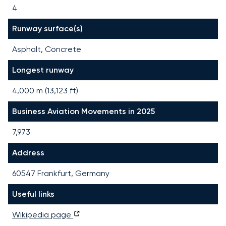
4
Runway surface(s)
Asphalt, Concrete
Longest runway
4,000
m (
13,123
ft)
Business Aviation Movements in 2025
7,973
Address
60547 Frankfurt, Germany
Useful links
Wikipedia page