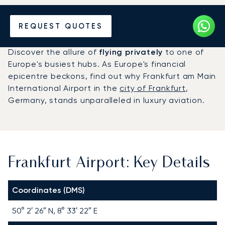
Charter a Private Jet to
REQUEST QUOTES
Frankfurt Airport (FRA)
Discover the allure of
flying privately
to one of
Europe's busiest hubs. As Europe's financial
epicentre beckons, find out why Frankfurt am Main
International Airport in the
city of Frankfurt
,
Germany, stands unparalleled in luxury aviation.
Frankfurt Airport: Key Details
Coordinates (DMS)
50° 2′ 26″ N, 8° 33′ 22″ E