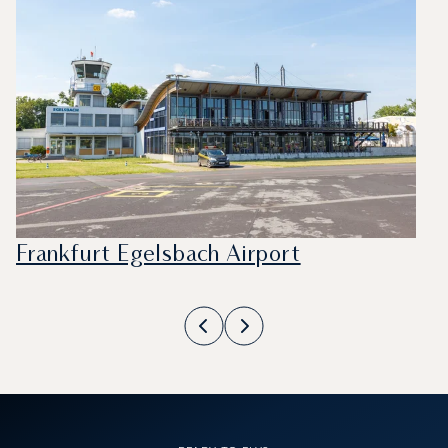
Frankfurt Egelsbach Airport