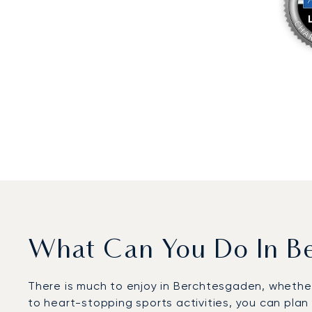
What Can You Do In B
There is much to enjoy in Berchtesgaden, whether
to heart-stopping sports activities, you can plan