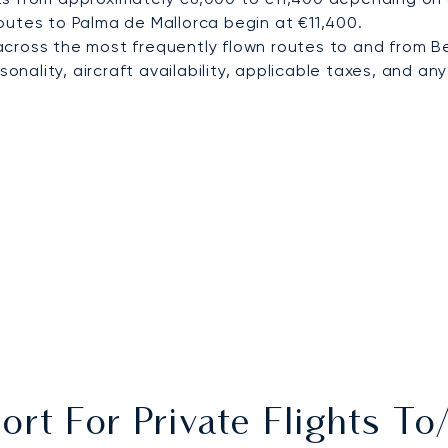
outes to Palma de Mallorca begin at €11,400.
cross the most frequently flown routes to and from 
nality, aircraft availability, applicable taxes, and any 
ort For Private Flights 