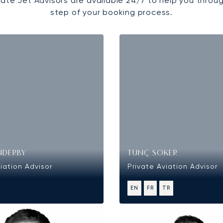
vate Jet Advisors are available 24/7 to help you throu
step of your booking process.
NDERBY
TUNÇ SOKER
iation Advisor
Private Aviation Advisor
EN
FR
TR