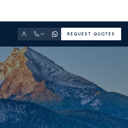
REQUEST QUOTES