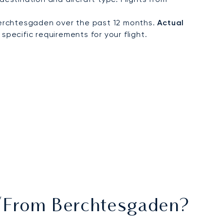
Berchtesgaden over the past 12 months.
Actual
specific requirements for your flight.
To/from Berchtesgaden?