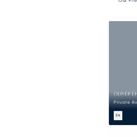
Our Pri
OLIVER E
Private Av
EN