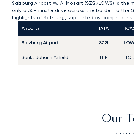
Salzburg Airport W. A. Mozart
(SZG/LOWS) is the mo
only a 30-minute drive across the border to the G
highlights of Salzburg, supported by comprehensive
Airports
IATA
ICA
Salzburg Airport
SZG
LOW
Sankt Johann Airfield
HLP
LOI
Our T