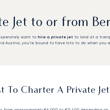
ate Jet to or from B
desperately want to
hire a private jet
to land at a tranq
 Austria, you’re bound to have lots to do when you ar
 To Charter A Private Je
s from approximately €6,000 to €11,400 depending on de