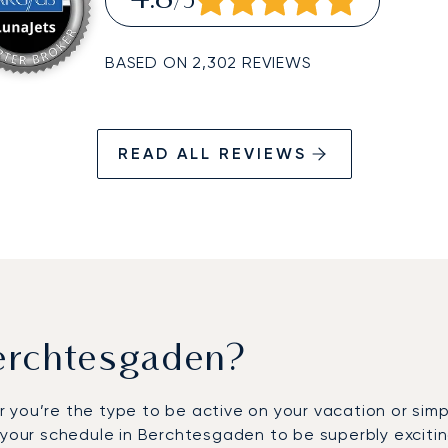
4.8
/5
BASED ON 2,302 REVIEWS
READ ALL REVIEWS
erchtesgaden?
 you’re the type to be active on your vacation or sim
 your schedule in Berchtesgaden to be superbly excitin