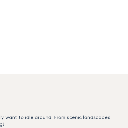
ply want to idle around. From scenic landscapes
g!