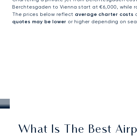
Berchtesgaden to Vienna start at €6,000, while r
The prices below reflect
average charter costs
a
quotes may be lower
or higher depending on seaso
What Is The Best Airp