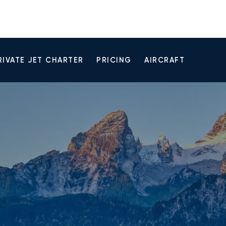
RIVATE JET CHARTER
PRICING
AIRCRAFT