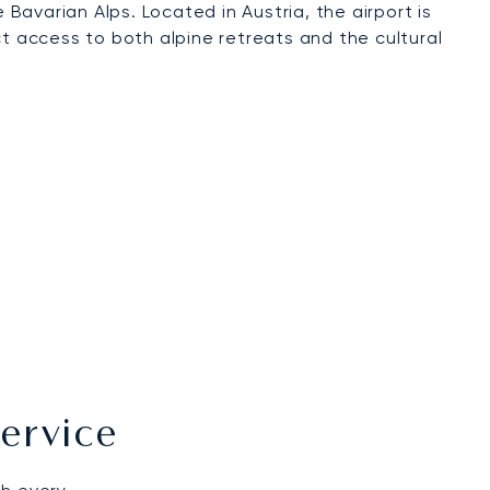
avarian Alps. Located in Austria, the airport is
ct access to both alpine retreats and the cultural
ervice