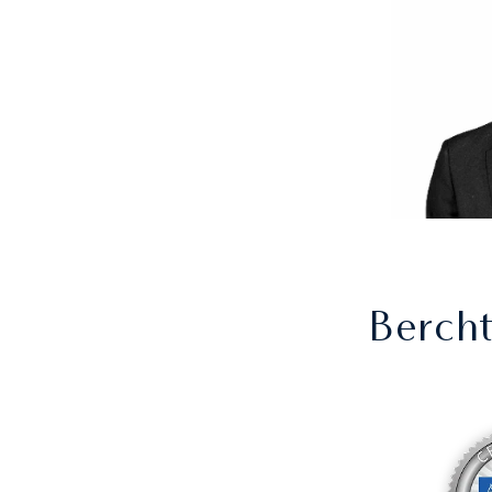
Berch