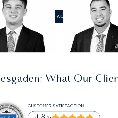
CONTACT US
tesgaden
: What Our Clie
CUSTOMER SATISFACTION