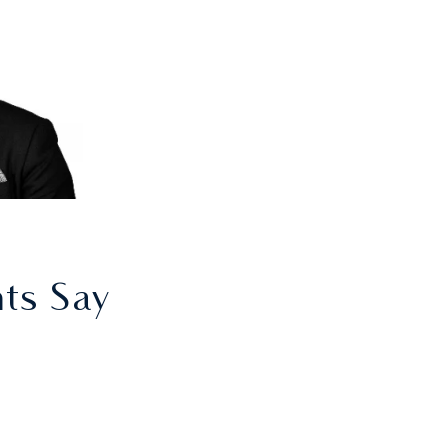
nts Say