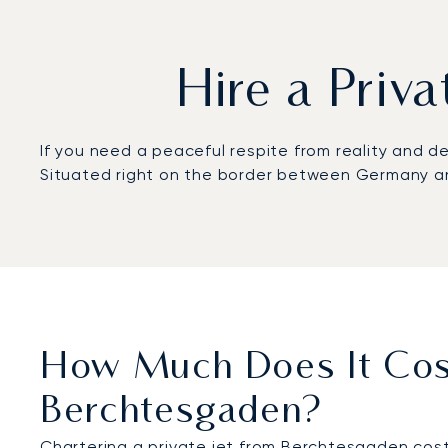
Hire a Priv
If you need a peaceful respite from reality and 
Situated right on the border between Germany and
How Much Does It Cost
Berchtesgaden?
Chartering a private jet from Berchtesgaden cost