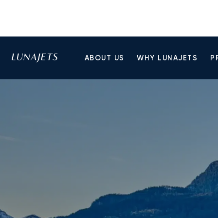
ABOUT US
WHY LUNAJETS
P