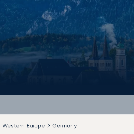
Western Europe
Germany