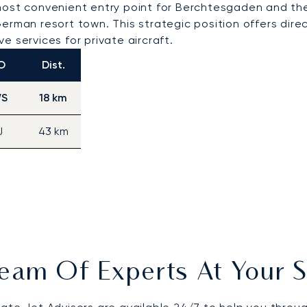
st convenient entry point for Berchtesgaden and the B
erman resort town. This strategic position offers dire
 services for private aircraft.
O
Dist.
S
18 km
J
43 km
eam Of Experts At Your S