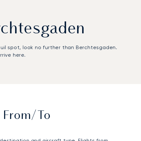
erchtesgaden
uil spot, look no further than Berchtesgaden.
rive here.
t From/to
stination and aircraft type. Flights from