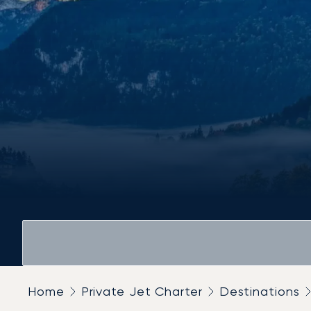
Home
Private Jet Charter
Destinations