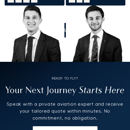
CALL US
READY TO FLY?
Starts Here
Your Next Journey
Speak with a private aviation expert and receive
your tailored quote within minutes. No
commitment, no obligation.