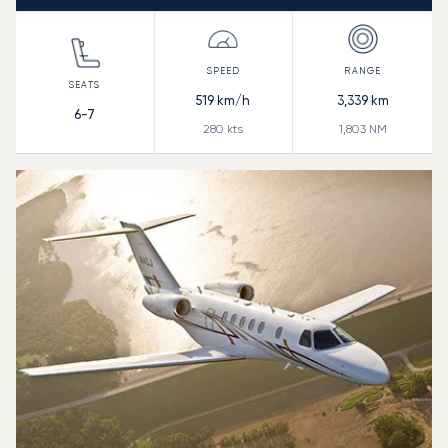
519
km/h
3,339
km
6-7
280
kts
1,803
NM