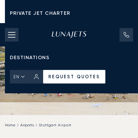
PRIVATE JET CHARTER
PRICING
AIRCRAFT
DESTINATIONS
REQUEST QUOTES
EN
Home
Airports
Stuttgart Airport