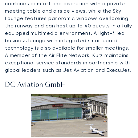
combines comfort and discretion with a private
meeting table and airside views, while the Sky
Lounge features panoramic windows overlooking
the runway and can host up to 40 guests in a fully
equipped multimedia environment. A light-filled
business lounge with integrated smartboard
technology is also available for smaller meetings.
A member of the Air Elite Network, Kurz maintains
exceptional service standards in partnership with
global leaders such as Jet Aviation and ExecuJet.
DC Aviation GmbH