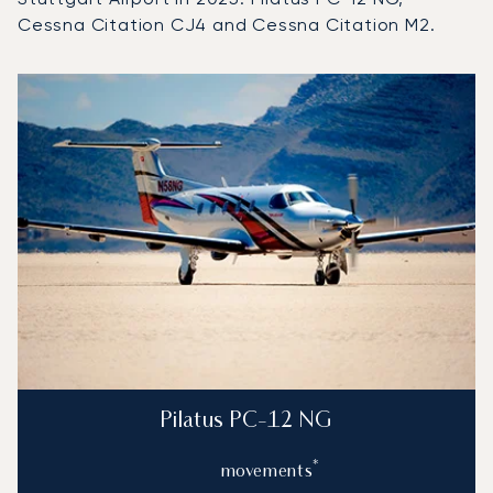
Cessna Citation CJ4 and Cessna Citation M2.
Top 3 aircraft models by number of flight movements to an
Aircraft picture
Aircraft model name
Flight movements in
Seats
Speed (km/h)
Speed (knots)
Range (km)
Range (NM)
Pilatus PC-12 NG
*
movements