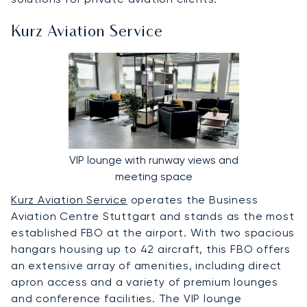
Kurz Aviation Service
VIP lounge with runway views and
meeting space
Kurz Aviation Service
operates the Business
Aviation Centre Stuttgart and stands as the most
established FBO at the airport. With two spacious
hangars housing up to 42 aircraft, this FBO offers
an extensive array of amenities, including direct
apron access and a variety of premium lounges
and conference facilities. The VIP lounge