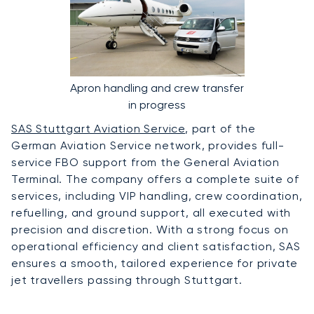
Apron handling and crew transfer
in progress
SAS Stuttgart Aviation Service
, part of the
German Aviation Service network, provides full-
service FBO support from the General Aviation
Terminal. The company offers a complete suite of
services, including VIP handling, crew coordination,
refuelling, and ground support, all executed with
precision and discretion. With a strong focus on
operational efficiency and client satisfaction, SAS
ensures a smooth, tailored experience for private
jet travellers passing through Stuttgart.