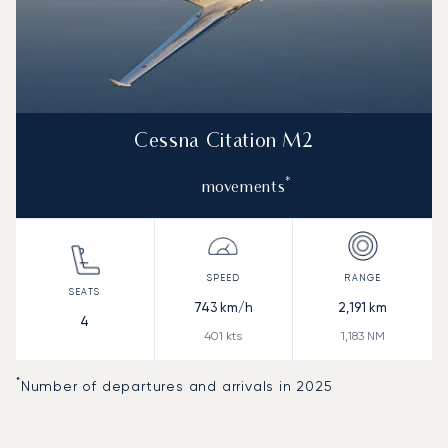
Cessna Citation M2
*
movements
743
km/h
2,191
km
4
401
kts
1,183
NM
*
Number of departures and arrivals in 2025