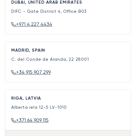
DUBAI, UNITED ARAB EMIRATES
DIFC - Gate District 4, Office B03
+971 4 227 4434
MADRID, SPAIN
C. del Conde de Aranda, 22
28001
+34 915 907 299
RIGA, LATVIA
Alberta iela 12-5
LV-1010
+371 64 909 115