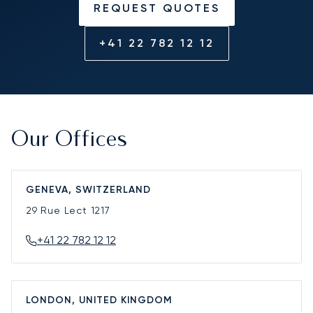
REQUEST QUOTES
+41 22 782 12 12
Our Offices
GENEVA, SWITZERLAND
29 Rue Lect
1217
+41 22 782 12 12
LONDON, UNITED KINGDOM