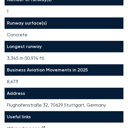
1
Runway surface(s)
Concrete
Longest runway
3,345
m (
10,974
ft)
Business Aviation Movements in 2025
8,673
Address
Flughafenstraße 32, 70629 Stuttgart, Germany
Useful links