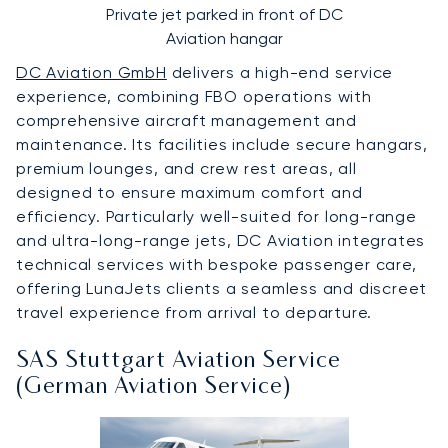
Private jet parked in front of DC
Aviation hangar
DC Aviation GmbH
delivers a high-end service
experience, combining FBO operations with
comprehensive aircraft management and
maintenance. Its facilities include secure hangars,
premium lounges, and crew rest areas, all
designed to ensure maximum comfort and
efficiency. Particularly well-suited for long-range
and ultra-long-range jets, DC Aviation integrates
technical services with bespoke passenger care,
offering LunaJets clients a seamless and discreet
travel experience from arrival to departure.
SAS Stuttgart Aviation Service
(German Aviation Service)