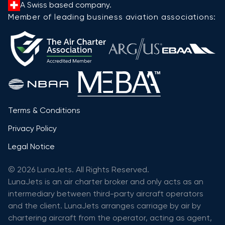
A Swiss based company.
Member of leading business aviation associations:
Terms & Conditions
Privacy Policy
Legal Notice
© 2026 LunaJets. All Rights Reserved.
LunaJets is an air charter broker and only acts as an
intermediary between third-party aircraft operators
and the client. LunaJets arranges carriage by air by
chartering aircraft from the operator, acting as agent,