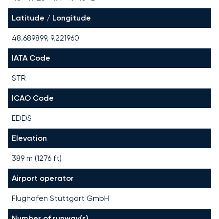
Latitude / Longitude
48.689899, 9.221960
IATA Code
STR
ICAO Code
EDDS
Elevation
389 m (1276 ft)
Airport operator
Flughafen Stuttgart GmbH
Number of runway(s)