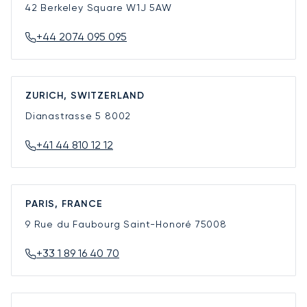
42 Berkeley Square
W1J 5AW
+44 2074 095 095
ZURICH, SWITZERLAND
Dianastrasse 5
8002
+41 44 810 12 12
PARIS, FRANCE
9 Rue du Faubourg Saint-Honoré
75008
+33 1 89 16 40 70