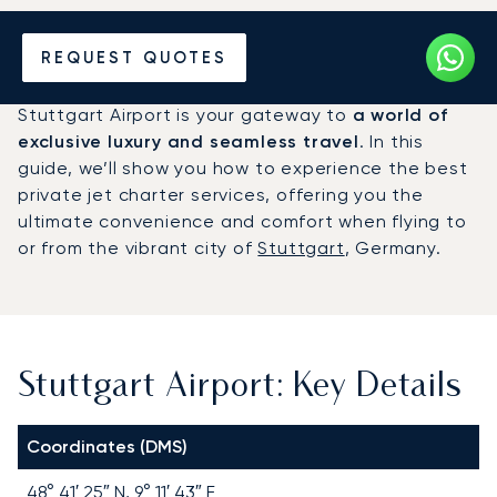
Charter a Private Jet to
REQUEST QUOTES
Stuttgart Airport (STR)
Stuttgart Airport is your gateway to
a world of
exclusive luxury and seamless travel
. In this
guide, we’ll show you how to experience the best
private jet charter services, offering you the
ultimate convenience and comfort when flying to
or from the vibrant city of
Stuttgart
, Germany.
Stuttgart Airport: Key Details
Coordinates (DMS)
48° 41′ 25″ N, 9° 11′ 43″ E