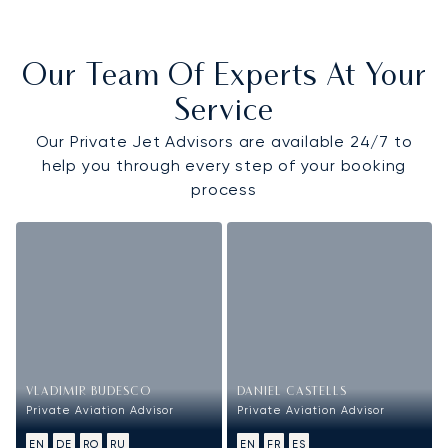
Our Team Of Experts At Your
Service
Our Private Jet Advisors are available 24/7 to
help you through every step of your booking
process
VLADIMIR BUDESCO
DANIEL CASTELLS
Private Aviation Advisor
Private Aviation Advisor
EN
DE
RO
RU
EN
FR
ES