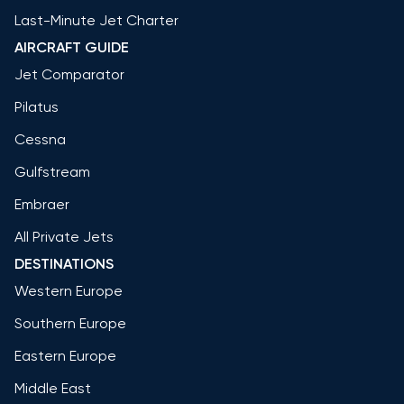
Last-Minute Jet Charter
AIRCRAFT GUIDE
Jet Comparator
Pilatus
Cessna
Gulfstream
Embraer
All Private Jets
DESTINATIONS
Western Europe
Southern Europe
Eastern Europe
Middle East