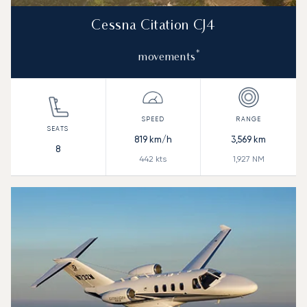
Cessna Citation CJ4
*
movements
819
km/h
3,569
km
8
442
kts
1,927
NM