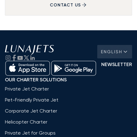
CONTACT US
ENGLISH
NEWSLETTER
OUR CHARTER SOLUTIONS
Private Jet Charter
Pet-Friendly Private Jet
Corporate Jet Charter
Helicopter Charter
Private Jet for Groups