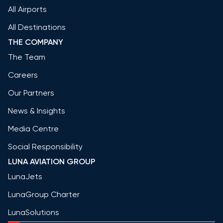
All Airports
All Destinations
THE COMPANY
The Team
Careers
Our Partners
News & Insights
Media Centre
Social Responsibility
LUNA AVIATION GROUP
LunaJets
LunaGroup Charter
LunaSolutions