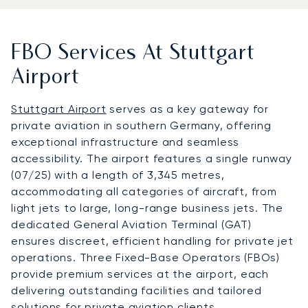
FBO Services At Stuttgart
Airport
Stuttgart Airport
serves as a key gateway for
private aviation in southern Germany, offering
exceptional infrastructure and seamless
accessibility. The airport features a single runway
(07/25) with a length of 3,345 metres,
accommodating all categories of aircraft, from
light jets to large, long-range business jets. The
dedicated General Aviation Terminal (GAT)
ensures discreet, efficient handling for private jet
operations. Three Fixed-Base Operators (FBOs)
provide premium services at the airport, each
delivering outstanding facilities and tailored
solutions for private aviation clients.