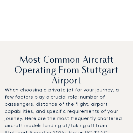
Most Common Aircraft
Operating From Stuttgart
Airport
When choosing a private jet for your journey, a
few factors play a crucial role: number of
passengers, distance of the flight, airport
capabilities, and specific requirements of your
journey. Here are the most frequently chartered
aircraft models landing at/taking off from
Stuttgart Airport in 2025: Pilatus PC-12 NG,