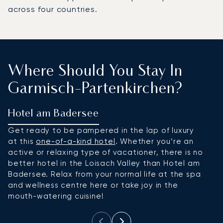
across four countries.
Where Should You Stay In
Garmisch-Partenkirchen?
Hotel am Badersee
H
Get ready to be pampered in the lap of luxury
If
at this
one-of-a-kind hotel
. Whether you’re an
v
active or relaxing type of vacationer, there is no
th
better hotel in the Loisach Valley than Hotel am
t
Badersee. Relax from your normal life at the spa
mo
and wellness centre here or take joy in the
at
mouth-watering cuisine!
su