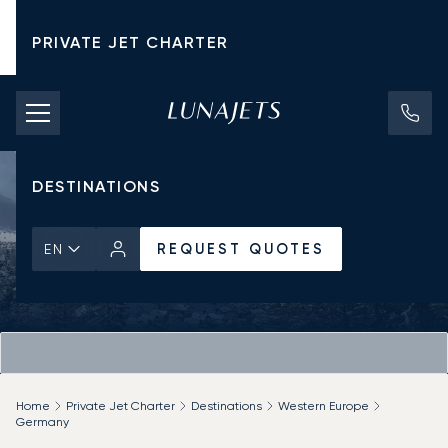
PRIVATE JET CHARTER
PRICING
AIRCRAFT
DESTINATIONS
REQUEST QUOTES
EN
Home
Private Jet Charter
Destinations
Western Europe
Germany