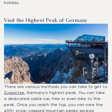
holiday.
Visit the Highest Peak of Germany
There are various methods you can take to get to
Zugspitze
, Germany’s highest peak. You can take
a dedicated cable car, hike or even bike to the
peak. Once you reach the top, you can view the
400+ snow-capped mountain peaks spread