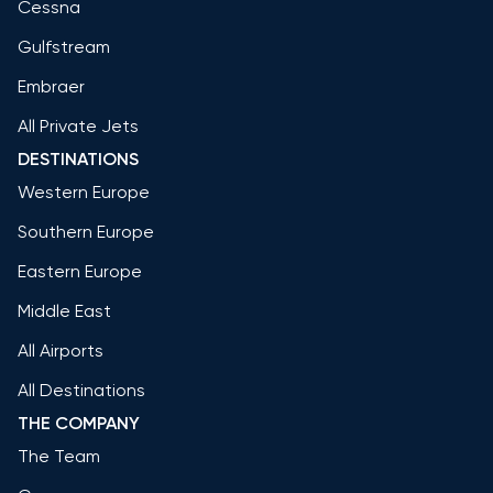
Cessna
Gulfstream
Embraer
All Private Jets
DESTINATIONS
Western Europe
Southern Europe
Eastern Europe
Middle East
All Airports
All Destinations
THE COMPANY
The Team