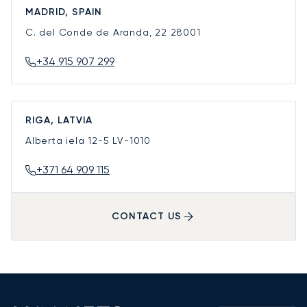
MADRID, SPAIN
C. del Conde de Aranda, 22
28001
+34 915 907 299
RIGA, LATVIA
Alberta iela 12-5
LV-1010
+371 64 909 115
CONTACT US