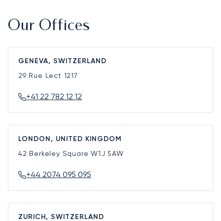
Our Offices
GENEVA, SWITZERLAND
29 Rue Lect
1217
+41 22 782 12 12
LONDON, UNITED KINGDOM
42 Berkeley Square
W1J 5AW
+44 2074 095 095
ZURICH, SWITZERLAND