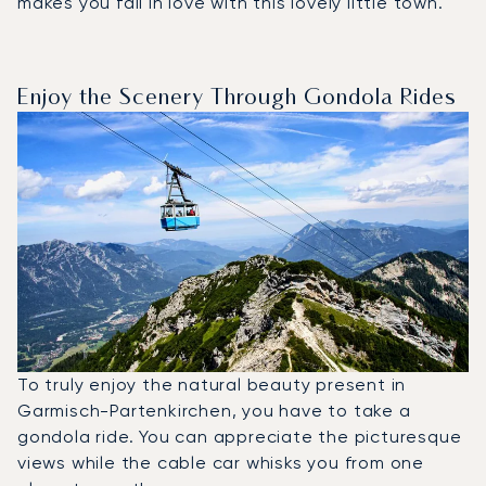
makes you fall in love with this lovely little town.
Enjoy the Scenery Through Gondola Rides
To truly enjoy the natural beauty present in
Garmisch-Partenkirchen, you have to take a
gondola ride. You can appreciate the picturesque
views while the cable car whisks you from one