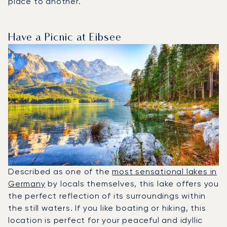
place to another.
Have a Picnic at Eibsee
Described as one of the
most sensational lakes in
Germany
by locals themselves, this lake offers you
the perfect reflection of its surroundings within
the still waters. If you like boating or hiking, this
location is perfect for your peaceful and idyllic