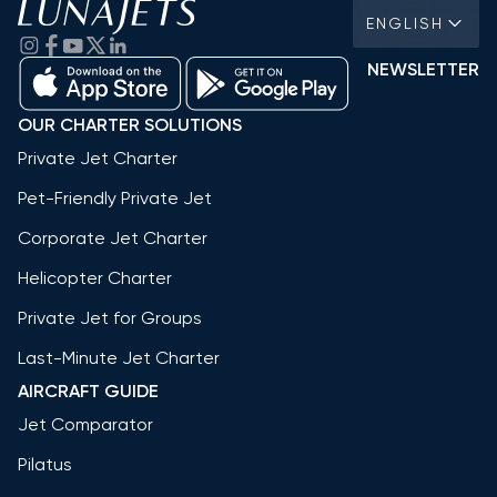
ENGLISH
NEWSLETTER
OUR CHARTER SOLUTIONS
Private Jet Charter
Pet-Friendly Private Jet
Corporate Jet Charter
Helicopter Charter
Private Jet for Groups
Last-Minute Jet Charter
AIRCRAFT GUIDE
Jet Comparator
Pilatus