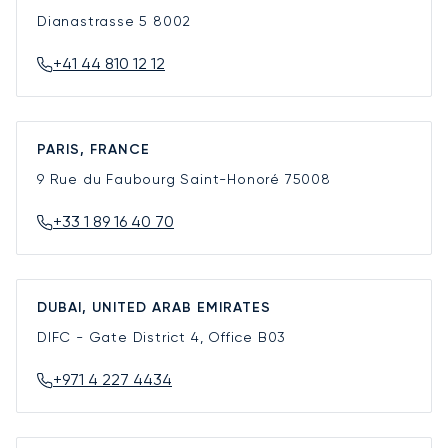
Dianastrasse 5
8002
+41 44 810 12 12
PARIS, FRANCE
9 Rue du Faubourg Saint-Honoré
75008
+33 1 89 16 40 70
DUBAI, UNITED ARAB EMIRATES
DIFC - Gate District 4, Office B03
+971 4 227 4434