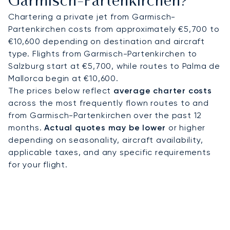
Garmisch-Partenkirchen?
Chartering a private jet from Garmisch-
Partenkirchen costs from approximately €5,700 to
€10,600 depending on destination and aircraft
type. Flights from Garmisch-Partenkirchen to
Salzburg start at €5,700, while routes to Palma de
Mallorca begin at €10,600.
The prices below reflect
average charter costs
across the most frequently flown routes to and
from Garmisch-Partenkirchen over the past 12
months.
Actual quotes may be lower
or higher
depending on seasonality, aircraft availability,
applicable taxes, and any specific requirements
for your flight.