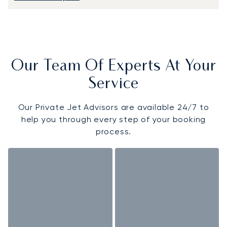
Our Team Of Experts At Your
Service
Our Private Jet Advisors are available 24/7 to
help you through every step of your booking
process.