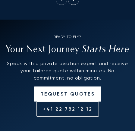
READY TO FLY?
Starts Here
Your Next Journey
Speak with a private aviation expert and receive
your tailored quote within minutes. No
commitment, no obligation.
REQUEST QUOTES
+41 22 782 12 12