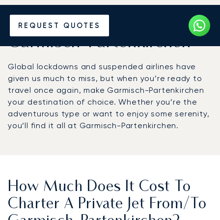
Hire a Private Jet to or from
REQUEST QUOTES
Garmisch-Partenkirchen
Global lockdowns and suspended airlines have
given us much to miss, but when you’re ready to
travel once again, make Garmisch-Partenkirchen
your destination of choice. Whether you’re the
adventurous type or want to enjoy some serenity,
you’ll find it all at Garmisch-Partenkirchen.
How Much Does It Cost To
Charter A Private Jet From/to