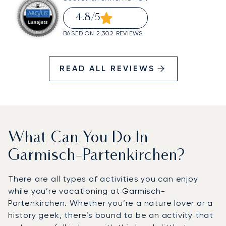
4.8
/5
BASED ON 2,302 REVIEWS
READ ALL REVIEWS
What Can You Do In
Garmisch-Partenkirchen?
There are all types of activities you can enjoy
while you’re vacationing at Garmisch-
Partenkirchen. Whether you’re a nature lover or a
history geek, there’s bound to be an activity that