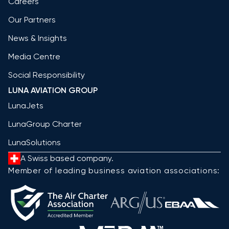
Careers
Our Partners
News & Insights
Media Centre
Social Responsibility
LUNA AVIATION GROUP
LunaJets
LunaGroup Charter
LunaSolutions
A Swiss based company.
Member of leading business aviation associations: