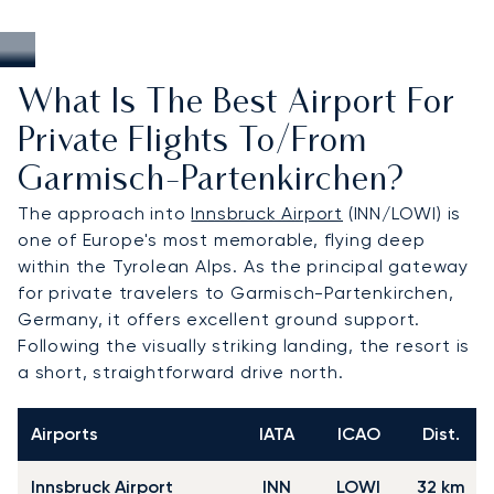
What Is The Best Airport For
Private Flights To/from
Garmisch-Partenkirchen?
The approach into
Innsbruck Airport
(INN/LOWI) is
one of Europe's most memorable, flying deep
within the Tyrolean Alps. As the principal gateway
for private travelers to Garmisch-Partenkirchen,
Germany, it offers excellent ground support.
Following the visually striking landing, the resort is
a short, straightforward drive north.
Airports
IATA
ICAO
Dist.
Innsbruck Airport
INN
LOWI
32 km