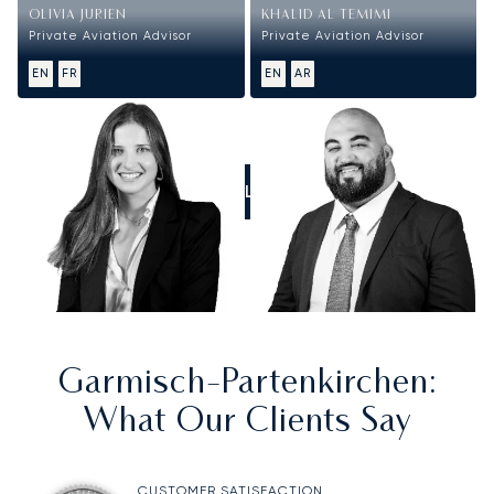
OLIVIA JURIEN
KHALID AL TEMIMI
Private Aviation Advisor
Private Aviation Advisor
EN
FR
EN
AR
CALL US
Garmisch-Partenkirchen
:
What Our Clients Say
CUSTOMER SATISFACTION