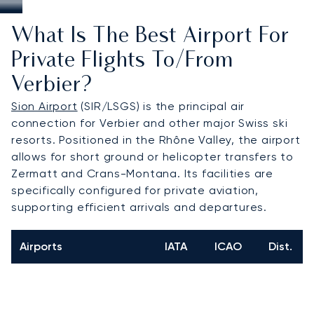
What Is The Best Airport For
Private Flights To/from
Verbier?
Sion Airport
(SIR/LSGS) is the principal air
connection for Verbier and other major Swiss ski
resorts. Positioned in the Rhône Valley, the airport
allows for short ground or helicopter transfers to
Zermatt and Crans-Montana. Its facilities are
specifically configured for private aviation,
supporting efficient arrivals and departures.
Airports
IATA
ICAO
Dist.