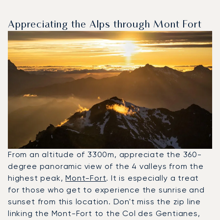
Appreciating the Alps through Mont Fort
From an altitude of 3300m, appreciate the 360-
degree panoramic view of the 4 valleys from the
highest peak,
Mont-Fort
. It is especially a treat
for those who get to experience the sunrise and
sunset from this location. Don't miss the zip line
linking the Mont-Fort to the Col des Gentianes,