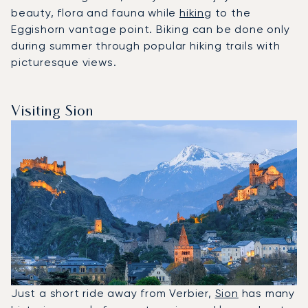
beauty, flora and fauna while
hiking
to the
Eggishorn vantage point. Biking can be done only
during summer through popular hiking trails with
picturesque views.
Visiting Sion
Just a short ride away from Verbier,
Sion
has many