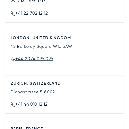
29 Rue Lect
1217
+41 22 782 12 12
LONDON, UNITED KINGDOM
42 Berkeley Square
W1J 5AW
+44 2074 095 095
ZURICH, SWITZERLAND
Dianastrasse 5
8002
+41 44 810 12 12
PARIS, FRANCE