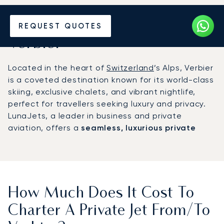
Hire a Private Jet to or from
REQUEST QUOTES
Verbier
Located in the heart of
Switzerland
’s Alps, Verbier
is a coveted destination known for its world-class
skiing, exclusive chalets, and vibrant nightlife,
perfect for travellers seeking luxury and privacy.
LunaJets, a leader in business and private
aviation, offers a
seamless, luxurious private
flight to Verbier
, making your journey as
exceptional as the destination itself.
How Much Does It Cost To
Charter A Private Jet From/to