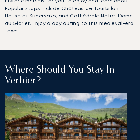
historic marvels for you to enjoy and learn about.
Popular stops include Château de Tourbillon,
House of Supersaxo, and Cathédrale Notre-Dame
du Glarier. Enjoy a day outing to this medieval-era
town.
Where Should You Stay In
Verbier?