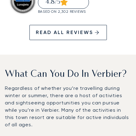
4.8
/5
BASED ON 2,302 REVIEWS
READ ALL REVIEWS
What Can You Do In Verbier?
Regardless of whether you’re travelling during
winter or summer, there are a host of activities
and sightseeing opportunities you can pursue
while you’re in Verbier. Many of the activities in
this town resort are suitable for active individuals
of all ages.