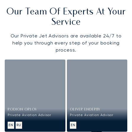
Our Team Of Experts At Your
Service
Our Private Jet Advisors are available 24/7 to
help you through every step of your booking
process.
RODION ORLOV
OLIVER ENDERBY
Private Aviation Advisor
Private Aviation Advisor
EN
RU
EN