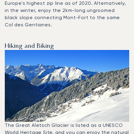
Europe's highest zip line as of 2020. Alternatively,
in the winter, enjoy the 2km-long ungroomed
black slope connecting Mont-Fort to the same
Col des Gentianes.
Hiking and Biking
The Great Aletsch Glacier is listed as a UNESCO
World Heritage Site, and you can enjoy the natural