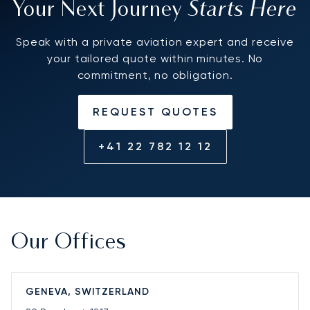
Starts Here
Your Next Journey
Speak with a private aviation expert and receive
your tailored quote within minutes. No
commitment, no obligation.
REQUEST QUOTES
+41 22 782 12 12
Our Offices
GENEVA, SWITZERLAND