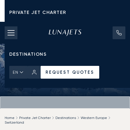
PRIVATE JET CHARTER
PRICING
AIRCRAFT
DESTINATIONS
REQUEST QUOTES
EN
Home
Private Jet Charter
Destinations
Western Europe
Switzerland