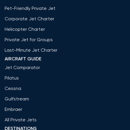
Pet-Friendly Private Jet
Corporate Jet Charter
Helicopter Charter
Private Jet for Groups
Last-Minute Jet Charter
AIRCRAFT GUIDE
Jet Comparator
Pilatus
Cessna
Gulfstream
Embraer
All Private Jets
DESTINATIONS