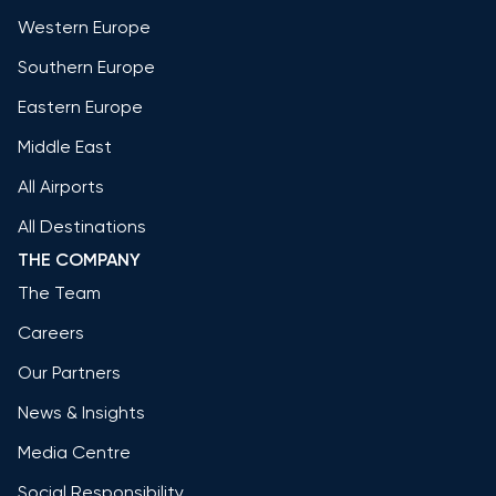
Western Europe
Southern Europe
Eastern Europe
Middle East
All Airports
All Destinations
THE COMPANY
The Team
Careers
Our Partners
News & Insights
Media Centre
Social Responsibility