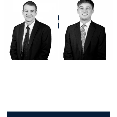
CALL US