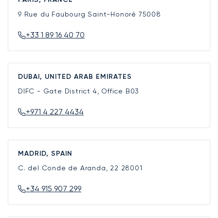
9 Rue du Faubourg Saint-Honoré
75008
+33 1 89 16 40 70
DUBAI, UNITED ARAB EMIRATES
DIFC - Gate District 4, Office B03
+971 4 227 4434
MADRID, SPAIN
C. del Conde de Aranda, 22
28001
+34 915 907 299