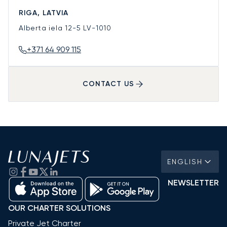
RIGA, LATVIA
Alberta iela 12-5
LV-1010
+371 64 909 115
CONTACT US
ENGLISH
NEWSLETTER
OUR CHARTER SOLUTIONS
Private Jet Charter