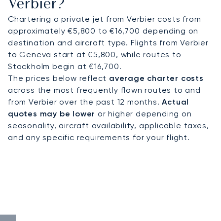
Verbier?
Chartering a private jet from Verbier costs from
approximately €5,800 to €16,700 depending on
destination and aircraft type. Flights from Verbier
to Geneva start at €5,800, while routes to
Stockholm begin at €16,700.
The prices below reflect
average charter costs
across the most frequently flown routes to and
from Verbier over the past 12 months.
Actual
quotes may be lower
or higher depending on
seasonality, aircraft availability, applicable taxes,
and any specific requirements for your flight.