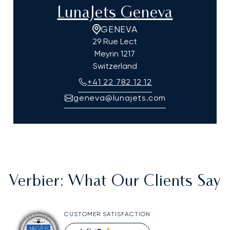
LunaJets Geneva
GENEVA
29 Rue Lect
Meyrin
1217
Switzerland
+41 22 782 12 12
geneva@lunajets.com
Verbier
: What Our Clients Say
CUSTOMER SATISFACTION