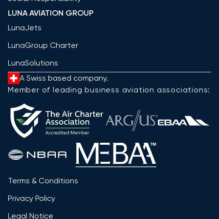
LUNA AVIATION GROUP
LunaJets
LunaGroup Charter
LunaSolutions
A Swiss based company.
Member of leading business aviation associations:
Terms & Conditions
Privacy Policy
Legal Notice