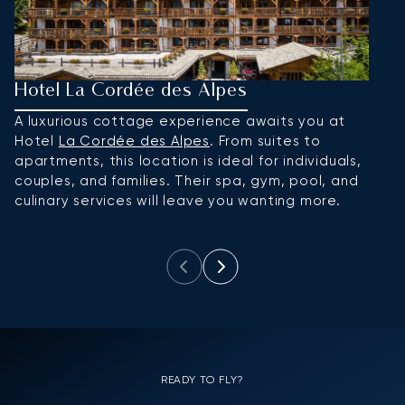
Hotel La Cordée des Alpes
L
A luxurious cottage experience awaits you at
A
Hotel
La Cordée des Alpes
. From suites to
vi
apartments, this location is ideal for individuals,
w
couples, and families. Their spa, gym, pool, and
a
culinary services will leave you wanting more.
READY TO FLY?