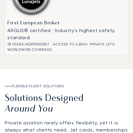
First European Broker
ARGUS® certified · Industry's highest safety
standard
18 YEARS INDEPENDENT · ACCESS TO 4,800+ PRIVATE JETS ·
WORLDWIDE COVERAGE
FLEXIBLE FLIGHT SOLUTIONS
Solutions Designed
Around You
Private aviation rarely offers flexibility, yet it is
always what clients need. Jet cards, memberships