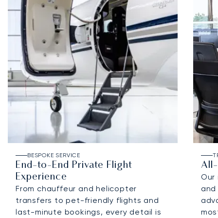
BESPOKE SERVICE
T
End-to-End Private Flight
All
Experience
Our 
From chauffeur and helicopter
and 
transfers to pet-friendly flights and
adv
last-minute bookings, every detail is
most