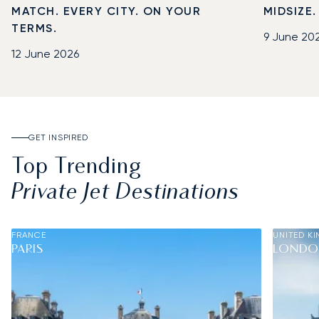
MATCH. EVERY CITY. ON YOUR
MIDSIZE
TERMS.
9 June 20
12 June 2026
GET INSPIRED
Top Trending
Private Jet Destinations
FRANCE
UNITED K
PARIS
LOND