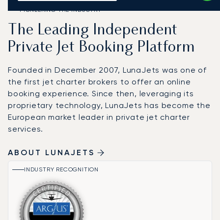
PIONEERING THE INDUSTRY
The Leading Independent
Private Jet Booking Platform
Founded in December 2007, LunaJets was one of
the first jet charter brokers to offer an online
booking experience. Since then, leveraging its
proprietary technology, LunaJets has become the
European market leader in private jet charter
services.
ABOUT LUNAJETS
INDUSTRY RECOGNITION