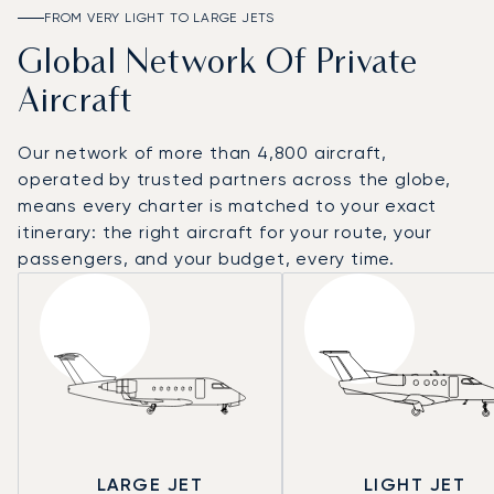
FROM VERY LIGHT TO LARGE JETS
Global Network Of Private
Aircraft
Our network of more than 4,800 aircraft,
operated by trusted partners across the globe,
means every charter is matched to your exact
itinerary: the right aircraft for your route, your
passengers, and your budget, every time.
LARGE JET
LIGHT JET