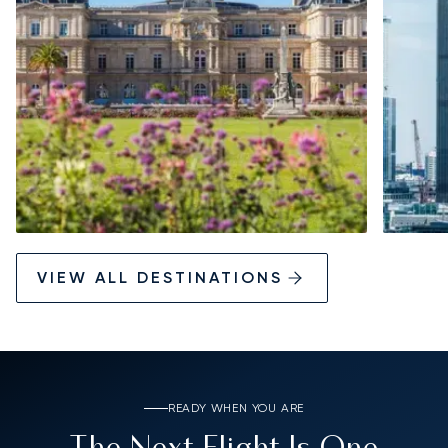
VIEW ALL DESTINATIONS
READY WHEN YOU ARE