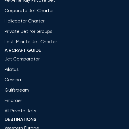
Pet-Friendly Private Jet
Corporate Jet Charter
Helicopter Charter
Private Jet for Groups
Last-Minute Jet Charter
AIRCRAFT GUIDE
Jet Comparator
Pilatus
Cessna
Gulfstream
Embraer
All Private Jets
DESTINATIONS
Western Europe