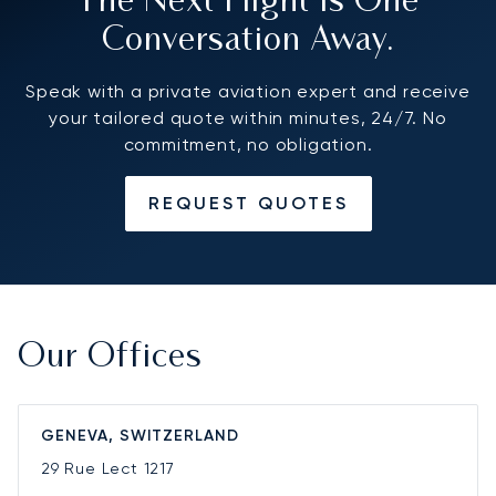
The Next Flight Is One
Conversation Away.
Speak with a private aviation expert and receive
your tailored quote within minutes, 24/7. No
commitment, no obligation.
REQUEST QUOTES
Our Offices
GENEVA, SWITZERLAND
29 Rue Lect
1217