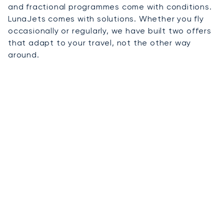
and fractional programmes come with conditions.
LunaJets comes with solutions. Whether you fly
occasionally or regularly, we have built two offers
that adapt to your travel, not the other way
around.
01
On-Demand Charter