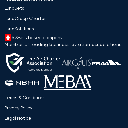
LunaJets
LunaGroup Charter
LunaSolutions
A Swiss based company.
Member of leading business aviation associations:
Terms & Conditions
Privacy Policy
Legal Notice