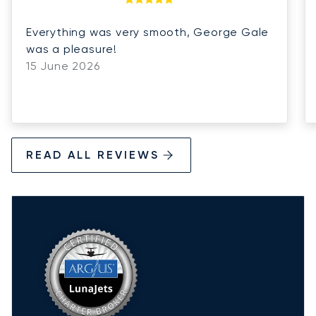
Everything was very smooth, George Gale
was a pleasure!
15 June 2026
READ ALL REVIEWS