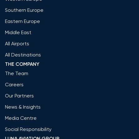
Southern Europe
Eastern Europe
Middle East
All Airports
All Destinations
THE COMPANY
The Team
Careers
Our Partners
News & Insights
Media Centre
Social Responsibility
LUNA AVIATION GROUP