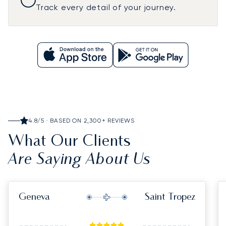
Track every detail of your journey.
4.8/5 · BASED ON 2,300+ REVIEWS
What Our Clients
Are Saying About Us
Geneva
Saint Tropez