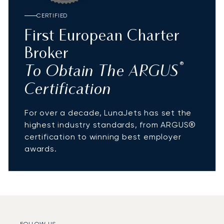
CERTIFIED
First European Charter
Broker
®
To Obtain The ARGUS
Certification
For over a decade, LunaJets has set the
highest industry standards, from ARGUS®
certification to winning best employer
awards.