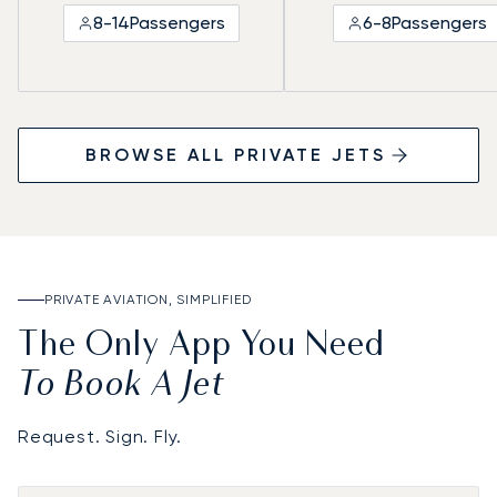
8-14
Passengers
6-8
Passengers
BROWSE ALL PRIVATE JETS
PRIVATE AVIATION, SIMPLIFIED
The Only App You Need
To Book A Jet
Request. Sign. Fly.