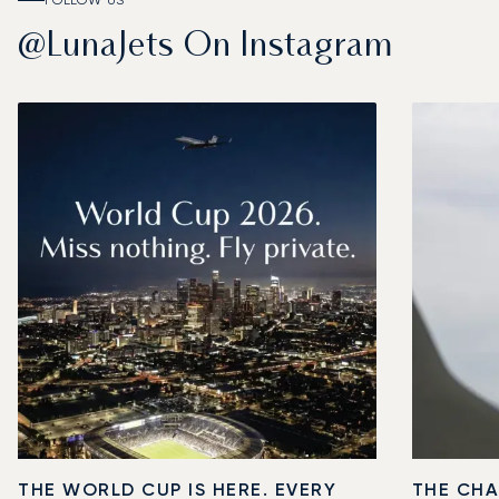
FOLLOW US
@LunaJets On Instagram
THE WORLD CUP IS HERE. EVERY
THE CHA