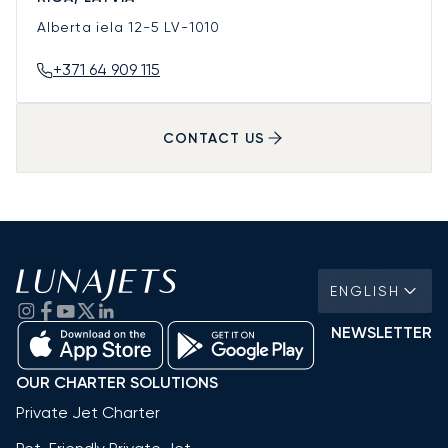
Alberta iela 12-5
LV-1010
+371 64 909 115
CONTACT US
ENGLISH
NEWSLETTER
OUR CHARTER SOLUTIONS
Private Jet Charter