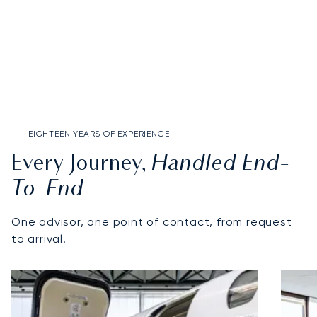
DISCOVER THE DEPOSIT ACCOUNT
EIGHTEEN YEARS OF EXPERIENCE
Handled End-
Every Journey,
To-End
One advisor, one point of contact, from request
to arrival.