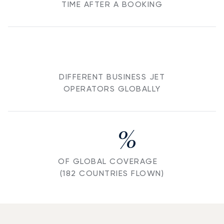
TIME AFTER A BOOKING
DIFFERENT BUSINESS JET
OPERATORS GLOBALLY
%
OF GLOBAL COVERAGE
(182 COUNTRIES FLOWN)