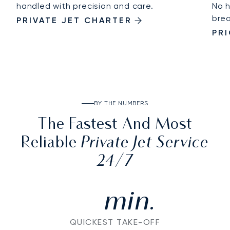
handled with precision and care.
No h
brea
PRIVATE JET CHARTER
PR
BY THE NUMBERS
The Fastest And Most
Private Jet Service
Reliable
24/7
min.
QUICKEST TAKE-OFF