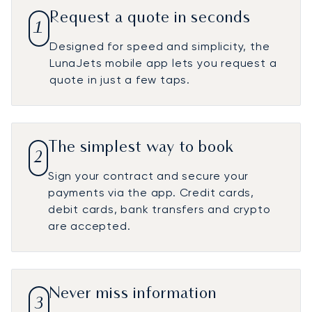
Request a quote in seconds
1
Designed for speed and simplicity, the
LunaJets mobile app lets you request a
quote in just a few taps.
The simplest way to book
2
Sign your contract and secure your
payments via the app. Credit cards,
debit cards, bank transfers and crypto
are accepted.
Never miss information
3