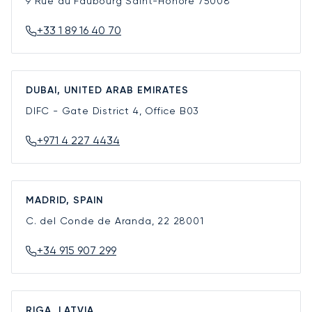
9 Rue du Faubourg Saint-Honoré
75008
+33 1 89 16 40 70
DUBAI, UNITED ARAB EMIRATES
DIFC - Gate District 4, Office B03
+971 4 227 4434
MADRID, SPAIN
C. del Conde de Aranda, 22
28001
+34 915 907 299
RIGA, LATVIA