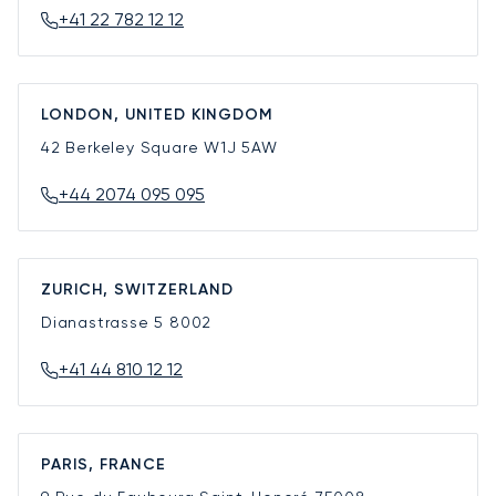
+41 22 782 12 12
LONDON, UNITED KINGDOM
42 Berkeley Square
W1J 5AW
+44 2074 095 095
ZURICH, SWITZERLAND
Dianastrasse 5
8002
+41 44 810 12 12
PARIS, FRANCE