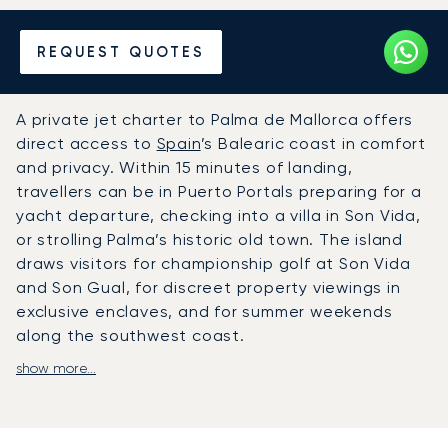
Hire a Private Jet to or from
REQUEST QUOTES
Palma de Mallorca
A private jet charter to Palma de Mallorca offers
direct access to
Spain
’s Balearic coast in comfort
and privacy. Within 15 minutes of landing,
travellers can be in Puerto Portals preparing for a
yacht departure, checking into a villa in Son Vida,
or strolling Palma’s historic old town. The island
draws visitors for championship golf at Son Vida
and Son Gual, for discreet property viewings in
exclusive enclaves, and for summer weekends
along the southwest coast.
show more...
LunaJets arranges private flights to Palma de
Mallorca Airport, where private terminals provide
VIP facilities and fast-track customs clearance.
From there, chauffeured cars or helicopters