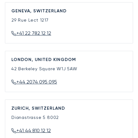
GENEVA, SWITZERLAND
29 Rue Lect
1217
+41 22 782 12 12
LONDON, UNITED KINGDOM
42 Berkeley Square
W1J 5AW
+44 2074 095 095
ZURICH, SWITZERLAND
Dianastrasse 5
8002
+41 44 810 12 12