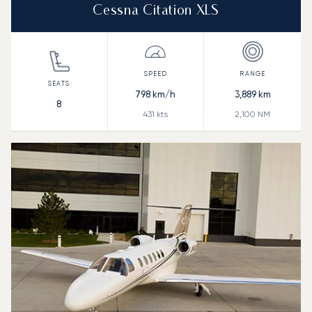
Cessna Citation XLS
798
km/h
3,889
km
8
431
kts
2,100
NM