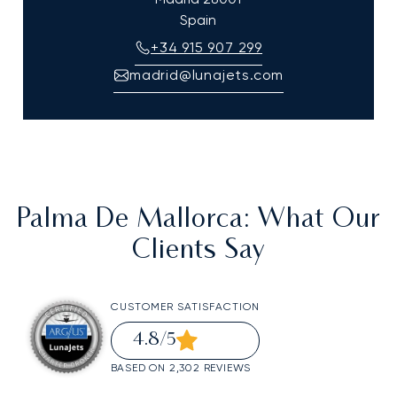
Spain
+34 915 907 299
madrid@lunajets.com
Palma De Mallorca
: What Our
Clients Say
CUSTOMER SATISFACTION
4.8
/5
BASED ON 2,302 REVIEWS