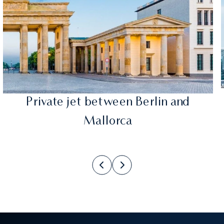
Private jet between Berlin and
Mallorca