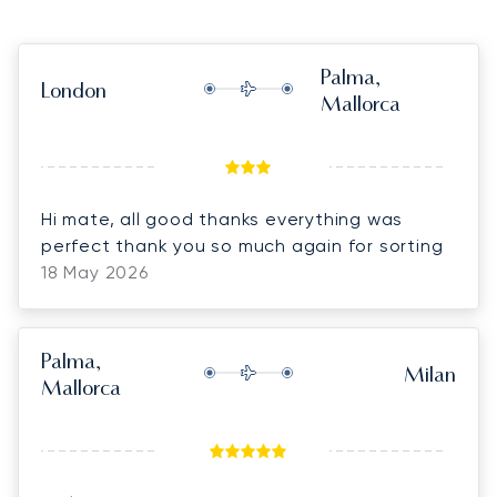
Palma,
London
Mallorca
Hi mate, all good thanks everything was
perfect thank you so much again for sorting
18 May 2026
Palma,
Milan
Mallorca