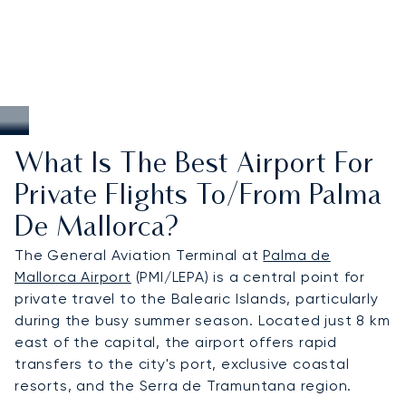
What Is The Best Airport For
Private Flights To/from Palma
De Mallorca?
The General Aviation Terminal at
Palma de
Mallorca Airport
(PMI/LEPA) is a central point for
private travel to the Balearic Islands, particularly
during the busy summer season. Located just 8 km
east of the capital, the airport offers rapid
transfers to the city's port, exclusive coastal
resorts, and the Serra de Tramuntana region.