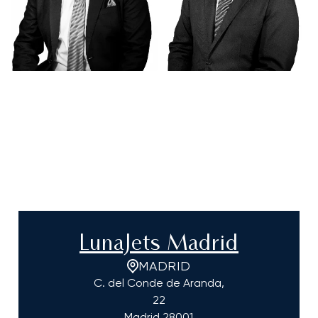
LunaJets Madrid
MADRID
C. del Conde de Aranda,
22
Madrid
28001