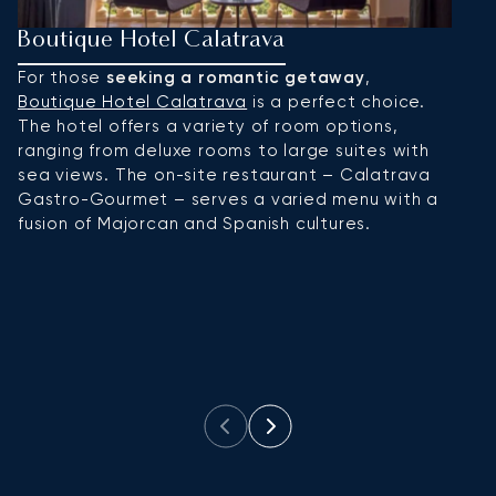
Boutique Hotel Calatrava
H
For those
seeking a romantic getaway
,
Hi
Boutique Hotel Calatrava
is a perfect choice.
ar
The hotel offers a variety of room options,
F
ranging from deluxe rooms to large suites with
ce
sea views. The on-site restaurant – Calatrava
of
Gastro-Gourmet – serves a varied menu with a
p
fusion of Majorcan and Spanish cultures.
i
lu
M
to
re
s
ex