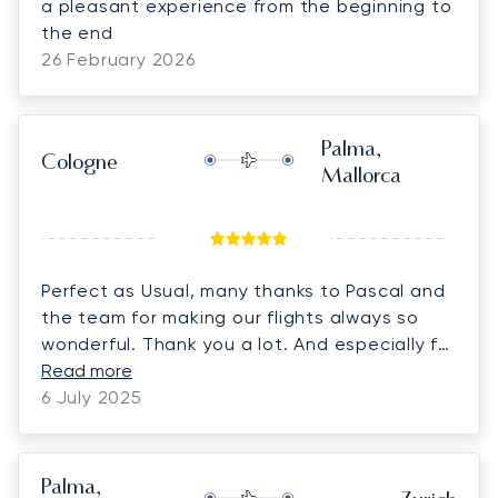
a pleasant experience from the beginning to
the end
26 February 2026
Palma,
Cologne
Mallorca
Perfect as Usual, many thanks to Pascal and
the team for making our flights always so
wonderful. Thank you a lot. And especially for
the Birthday present. Its a pleasure to work
Read more
with you
6 July 2025
Palma,