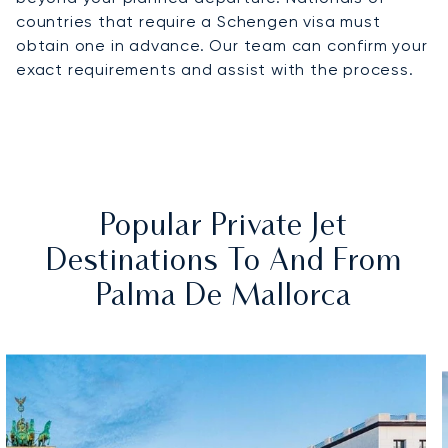
countries that require a Schengen visa must
obtain one in advance. Our team can confirm your
exact requirements and assist with the process.
Popular Private Jet
Destinations To And From
Palma De Mallorca