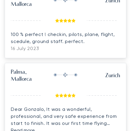
Zurich
Mallorca
100 % perfect ! checkin, pilots, plane, flight,
scedule, ground staff. perfect.
16 July 2023
Palma,
Zurich
Mallorca
Dear Gonzalo, It was a wonderful,
professional, and very safe experience from
start to finish. It was our first time flying
private, and because of our experience with
Read more