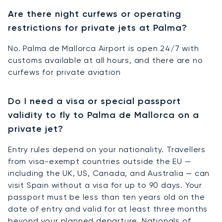
Are there night curfews or operating
restrictions for private jets at Palma?
No. Palma de Mallorca Airport is open 24/7 with
customs available at all hours, and there are no
curfews for private aviation
Do I need a visa or special passport
validity to fly to Palma de Mallorca on a
private jet?
Entry rules depend on your nationality. Travellers
from visa-exempt countries outside the EU —
including the UK, US, Canada, and Australia — can
visit Spain without a visa for up to 90 days. Your
passport must be less than ten years old on the
date of entry and valid for at least three months
beyond your planned departure. Nationals of