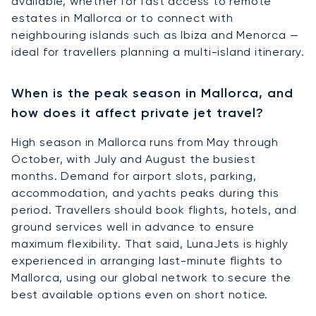
available, whether for fast access to remote
estates in Mallorca or to connect with
neighbouring islands such as Ibiza and Menorca —
ideal for travellers planning a multi-island itinerary.
When is the peak season in Mallorca, and
how does it affect private jet travel?
High season in Mallorca runs from May through
October, with July and August the busiest
months. Demand for airport slots, parking,
accommodation, and yachts peaks during this
period. Travellers should book flights, hotels, and
ground services well in advance to ensure
maximum flexibility. That said, LunaJets is highly
experienced in arranging last-minute flights to
Mallorca, using our global network to secure the
best available options even on short notice.