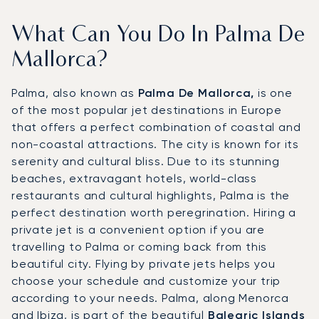
What Can You Do In Palma De
Mallorca?
Palma, also known as
Palma De Mallorca,
is one
of the most popular jet destinations in Europe
that offers a perfect combination of coastal and
non-coastal attractions. The city is known for its
serenity and cultural bliss. Due to its stunning
beaches, extravagant hotels, world-class
restaurants and cultural highlights, Palma is the
perfect destination worth peregrination. Hiring a
private jet is a convenient option if you are
travelling to Palma or coming back from this
beautiful city. Flying by private jets helps you
choose your schedule and customize your trip
according to your needs. Palma, along Menorca
and Ibiza, is part of the beautiful
Balearic Islands