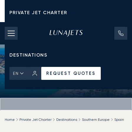
PRIVATE JET CHARTER
PRICING
AIRCRAFT
DESTINATIONS
REQUEST QUOTES
EN
Home
Private Jet Charter
Destinations
Southern Europe
Spain