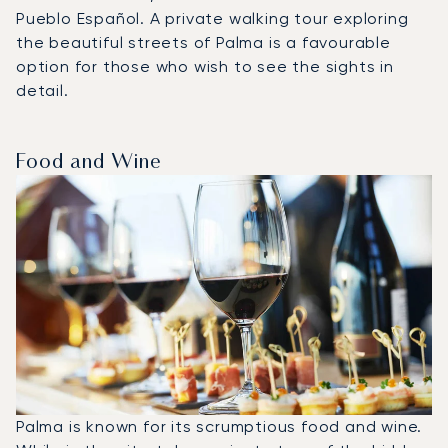
Pueblo Español. A private walking tour exploring
the beautiful streets of Palma is a favourable
option for those who wish to see the sights in
detail.
Food and Wine
Palma is known for its scrumptious food and wine.