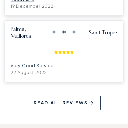
Luna we just might do it again. :)
19 December 2022
Palma,
Saint Tropez
Mallorca
Very Good Service
22 August 2022
READ ALL REVIEWS