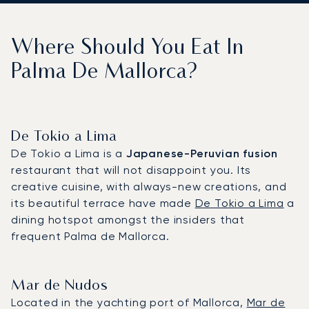
Where Should You Eat In
Palma De Mallorca?
De Tokio a Lima
De Tokio a Lima is a
Japanese-Peruvian fusion
restaurant that will not disappoint you. Its
creative cuisine, with always-new creations, and
its beautiful terrace have made
De Tokio a Lima
a
dining hotspot amongst the insiders that
frequent Palma de Mallorca.
Mar de Nudos
Located in the yachting port of Mallorca,
Mar de