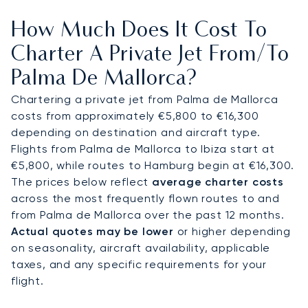
connect directly to estates such as La Fortaleza,
How Much Does It Cost To
golf resorts, or marinas including Port d’Andratx.
Charter A Private Jet From/to
With two decades of experience coordinating
Palma De Mallorca?
flights to high-traffic summer destinations,
LunaJets was the first European private jet broker
Chartering a private jet from Palma de Mallorca
to receive Argus® certification, reflecting
costs from approximately €5,800 to €16,300
rigorous safety and professional standards. In
depending on destination and aircraft type.
Palma, this expertise secures dependable access
Flights from Palma de Mallorca to Ibiza start at
during August yacht departures, major regattas
€5,800, while routes to Hamburg begin at €16,300.
such as the Copa del Rey, and villa arrivals in Son
The prices below reflect
average charter costs
Vida, ensuring clients reach Mallorca when
across the most frequently flown routes to and
demand for the island is at its peak.
from Palma de Mallorca over the past 12 months.
Actual quotes may be lower
or higher depending
on seasonality, aircraft availability, applicable
taxes, and any specific requirements for your
flight.