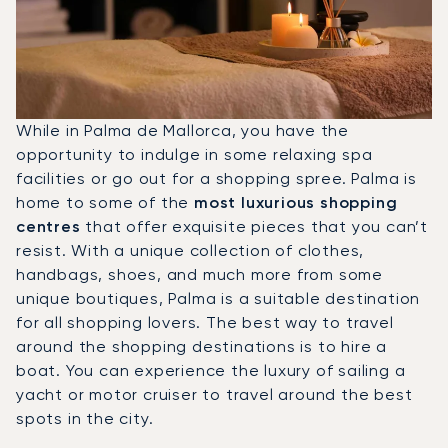
While in Palma de Mallorca, you have the
opportunity to indulge in some relaxing spa
facilities or go out for a shopping spree. Palma is
home to some of the
most luxurious shopping
centres
that offer exquisite pieces that you can’t
resist. With a unique collection of clothes,
handbags, shoes, and much more from some
unique boutiques, Palma is a suitable destination
for all shopping lovers. The best way to travel
around the shopping destinations is to hire a
boat. You can experience the luxury of sailing a
yacht or motor cruiser to travel around the best
spots in the city.