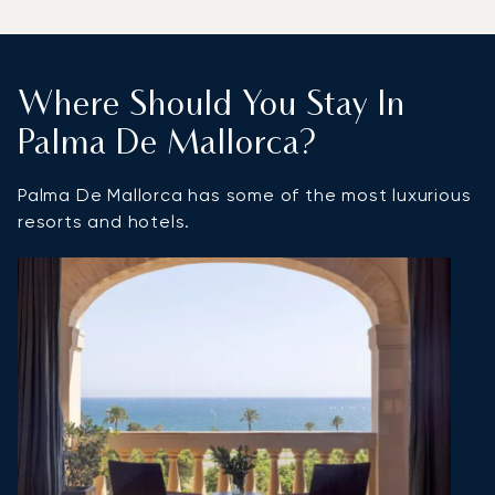
Where Should You Stay In
Palma De Mallorca?
Palma De Mallorca has some of the most luxurious
resorts and hotels.