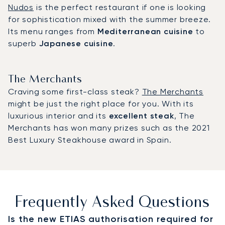
Nudos
is the perfect restaurant if one is looking
for sophistication mixed with the summer breeze.
Its menu ranges from
Mediterranean cuisine
to
superb
Japanese cuisine
.
The Merchants
Craving some first-class steak?
The Merchants
might be just the right place for you. With its
luxurious interior and its
excellent steak
, The
Merchants has won many prizes such as the 2021
Best Luxury Steakhouse award in Spain.
Frequently Asked Questions
Is the new ETIAS authorisation required for