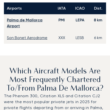
Airports
IATA
ICAO
Dist.
Palma de Mallorca
PMI
LEPA
8 km
Airport
Son Bonet Aerodrome
XXX
LESB
6 km
Which Aircraft Models Are
Most Frequently Chartered
To/from Palma De Mallorca?
The Phenom 300, Citation XLS and Citation CJ2
were the most popular private jets in 2025 for
private flights departing from or arriving in Palma,