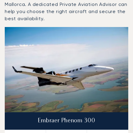
Mallorca. A dedicated Private Aviation Advisor can
help you choose the right aircraft and secure the
best availability.
Top 3 aircraft models by number of flight movements to a
Aircraft picture
Aircraft model name
Seats
Speed (km/h)
Speed (knots)
Range (km)
Range (NM)
Embraer Phenom 300