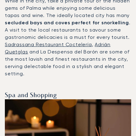
While in the city, take a private tour of the hidden
gems of Palma while enjoying some delicious
tapas and wine. The ideally located city has many
secluded bays and coves perfect for snorkelling
.
A visit to the local restaurants to savour some
gastronomic delicacies is a must for every tourist.
Sadrassana Restaurant Coctelería
,
Adrián
Quetglas
and La Despensa del Barón are some of
the most lavish and finest restaurants in the city,
serving delectable food in a stylish and elegant
setting.
Spa and Shopping