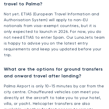
travel to Palma?
Not yet. ETIAS (European Travel Information and
Authorisation System) will apply to non-EU
nationals from visa-exempt countries, but it is
only expected to launch in 2026. For now, you do
not need ETIAS to enter Spain. Our LunaJets team
is happy to advise you on the latest entry
requirements and keep you updated before your
trip.
What are the options for ground transfers
and onward travel after landing?
Palma Airport is only 10–15 minutes by car from the
city centre. Chauffeured vehicles can meet you
directly at the aircraft to take you to your hotel,
villa, or yacht. Helicopter transfers are also