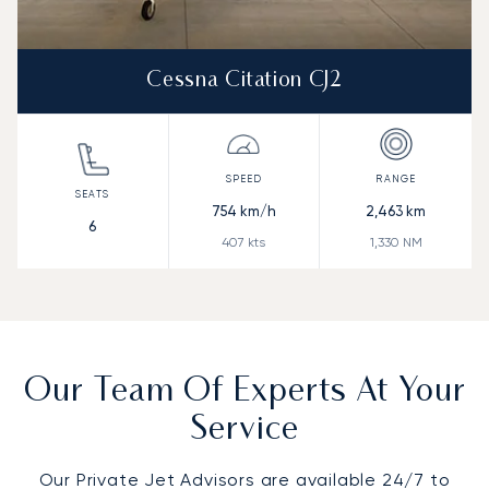
Cessna Citation CJ2
754
km/h
2,463
km
6
407
kts
1,330
NM
Our Team Of Experts At Your
Service
Our Private Jet Advisors are available 24/7 to