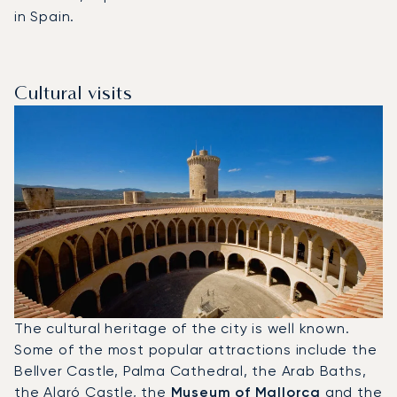
in Spain.
Cultural visits
The cultural heritage of the city is well known.
Some of the most popular attractions include the
Bellver Castle, Palma Cathedral, the Arab Baths,
the Alaró Castle, the
Museum of Mallorca
and the