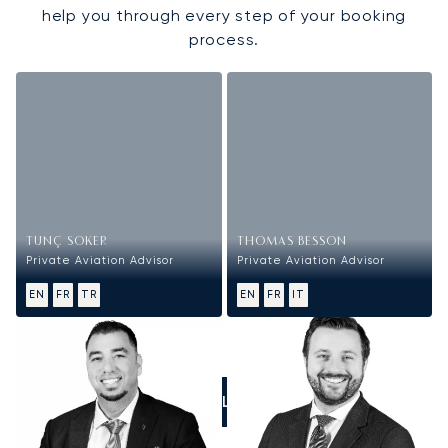
help you through every step of your booking
process.
TUNÇ SOKER
THOMAS BESSON
Private Aviation Advisor
Private Aviation Advisor
EN
FR
TR
EN
FR
IT
CALL US