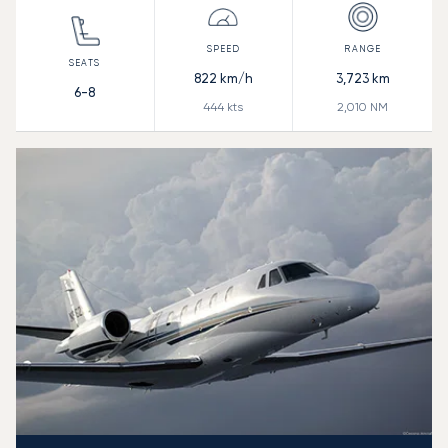
822
km/h
3,723
km
6-8
444
kts
2,010
NM