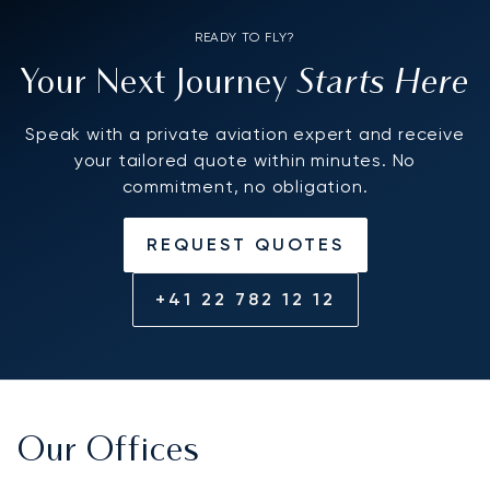
READY TO FLY?
Starts Here
Your Next Journey
Speak with a private aviation expert and receive
your tailored quote within minutes. No
commitment, no obligation.
REQUEST QUOTES
+41 22 782 12 12
Our Offices