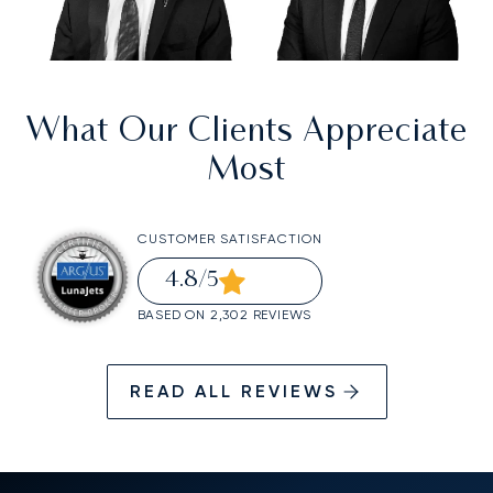
What Our Clients Appreciate
Most
CUSTOMER SATISFACTION
4.8
/5
BASED ON 2,302 REVIEWS
READ ALL REVIEWS