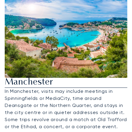
Hire A Private Jet To
Manchester
In Manchester, visits may include meetings in
Spinningfields or MediaCity, time around
Deansgate or the Northern Quarter, and stays in
the city centre or in quieter addresses outside it.
Some trips revolve around a match at Old Trafford
or the Etihad, a concert, or a corporate event.