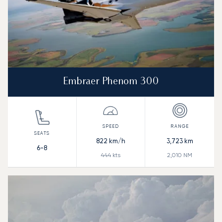
Embraer Phenom 300
822
km/h
3,723
km
6-8
444
kts
2,010
NM