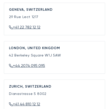
GENEVA, SWITZERLAND
29 Rue Lect
1217
+41 22 782 12 12
LONDON, UNITED KINGDOM
42 Berkeley Square
W1J 5AW
+44 2074 095 095
ZURICH, SWITZERLAND
Dianastrasse 5
8002
+41 44 810 12 12