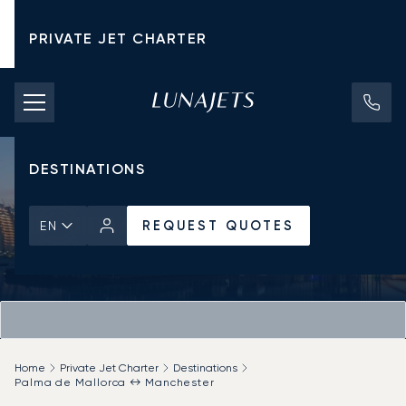
PRIVATE JET CHARTER
PRICING
AIRCRAFT
DESTINATIONS
REQUEST QUOTES
EN
Home
Private Jet Charter
Destinations
Palma de Mallorca ↔ Manchester