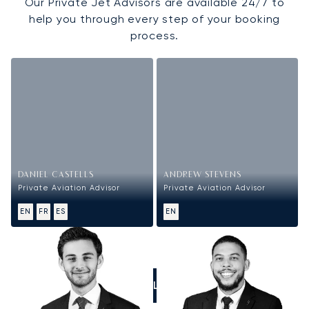
Our Private Jet Advisors are available 24/7 to
help you through every step of your booking
process.
DANIEL CASTELLS
ANDREW STEVENS
Private Aviation Advisor
Private Aviation Advisor
EN
FR
ES
EN
CALL US