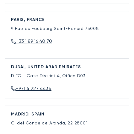
PARIS, FRANCE
9 Rue du Faubourg Saint-Honoré
75008
+33 1 89 16 40 70
DUBAI, UNITED ARAB EMIRATES
DIFC - Gate District 4, Office B03
+971 4 227 4434
MADRID, SPAIN
C. del Conde de Aranda, 22
28001