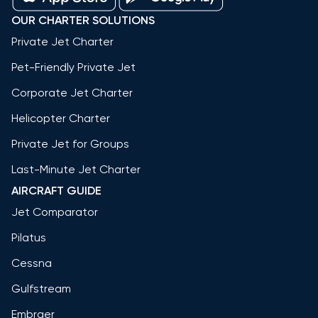
OUR CHARTER SOLUTIONS
Private Jet Charter
Pet-Friendly Private Jet
Corporate Jet Charter
Helicopter Charter
Private Jet for Groups
Last-Minute Jet Charter
AIRCRAFT GUIDE
Jet Comparator
Pilatus
Cessna
Gulfstream
Embraer