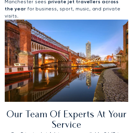
Manchester sees
private jet travellers across
the year
for business, sport, music, and private
visits.
Our Team Of Experts At Your
Service