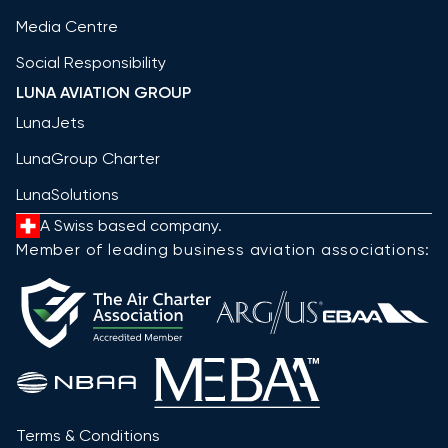
Media Centre
Social Responsibility
LUNA AVIATION GROUP
LunaJets
LunaGroup Charter
LunaSolutions
A Swiss based company.
Member of leading business aviation associations:
Terms & Conditions