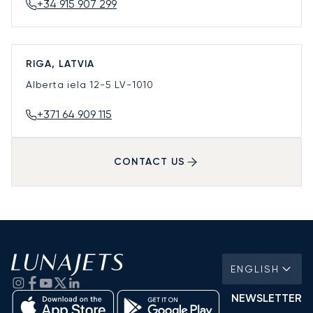
+34 915 907 299
RIGA, LATVIA
Alberta iela 12-5
LV-1010
+371 64 909 115
CONTACT US
ENGLISH
NEWSLETTER