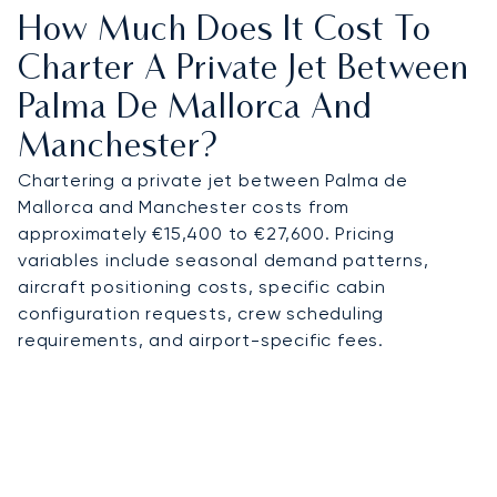
How Much Does It Cost To
Charter A Private Jet Between
Palma De Mallorca And
Manchester?
Chartering a private jet between Palma de
Mallorca and Manchester costs from
approximately €15,400 to €27,600. Pricing
variables include seasonal demand patterns,
aircraft positioning costs, specific cabin
configuration requests, crew scheduling
requirements, and airport-specific fees.