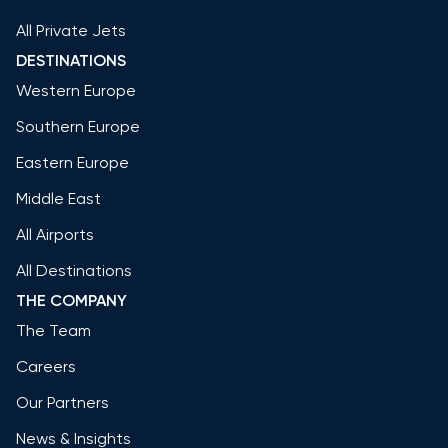
All Private Jets
DESTINATIONS
Western Europe
Southern Europe
Eastern Europe
Middle East
All Airports
All Destinations
THE COMPANY
The Team
Careers
Our Partners
News & Insights