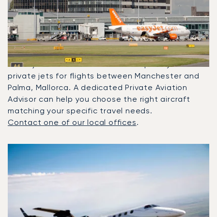
Most Frequently Chartered
Between Palma De Mallorca
And Manchester?
In 2025, the Phenom 300, Citation XLS and
Beechjet 400A were the most frequently used
private jets for flights between Manchester and
Palma, Mallorca. A dedicated Private Aviation
Advisor can help you choose the right aircraft
matching your specific travel needs.
Contact one of our local offices
.
Top 3 aircraft models by number of flight movements to a
Aircraft picture
Aircraft model name
Seats
Speed (km/h)
Speed (knots)
Range (km)
Range (NM)