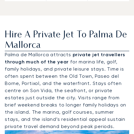
Hire A Private Jet To Palma De
Mallorca
Palma de Mallorca attracts
private jet travellers
through much of the year
for marina life, golf,
family holidays, and private leisure stays. Time is
often spent between the Old Town, Paseo del
Borne, Portixol, and the waterfront. Stays often
centre on Son Vida, the seafront, or private
estates just outside the city. Visits range from
brief weekend breaks to longer family holidays on
the island. The marina, golf courses, summer
stays, and the island’s residential appeal sustain
private travel demand beyond peak periods.