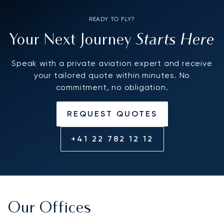
READY TO FLY?
Starts Here
Your Next Journey
Speak with a private aviation expert and receive
your tailored quote within minutes. No
commitment, no obligation.
REQUEST QUOTES
+41 22 782 12 12
Our Offices