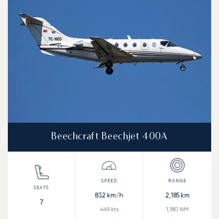
Beechcraft Beechjet 400A
832
km/h
2,185
km
7
449
kts
1,180
NM