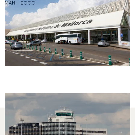
MAN - EGCC
Which Aircraft Models Are