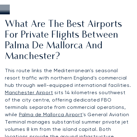
What Are The Best Airports
For Private Flights Between
Palma De Mallorca And
Manchester?
This route links the Mediterranean's seasonal
resort traffic with northern England's commercial
hub through well-equipped international facilities.
Manchester Airport
sits 14 kilometres southwest
of the city centre, offering dedicated FBO
terminals separate from commercial operations,
while
Palma de Mallorca Airport
's General Aviation
Terminal manages substantial summer private jet
volumes 8 km from the island capital. Both
locations provide the ground infrastructure