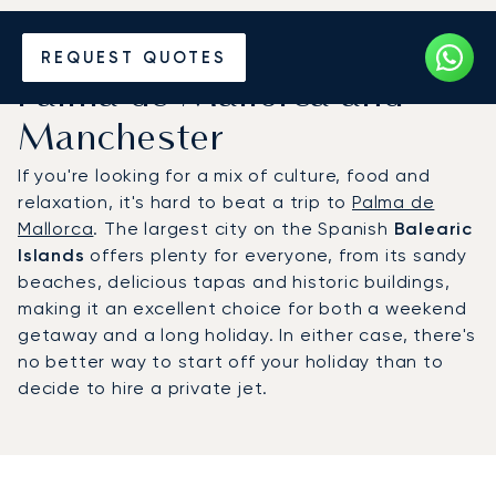
Hire a Private Jet between
REQUEST QUOTES
Palma de Mallorca and
Manchester
If you're looking for a mix of culture, food and
relaxation, it's hard to beat a trip to
Palma de
Mallorca
. The largest city on the Spanish
Balearic
Islands
offers plenty for everyone, from its sandy
beaches, delicious tapas and historic buildings,
making it an excellent choice for both a weekend
getaway and a long holiday. In either case, there's
no better way to start off your holiday than to
decide to hire a private jet.