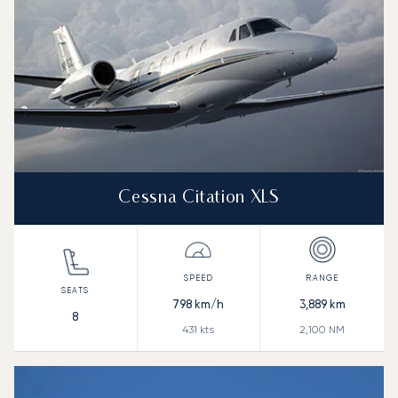
Cessna Citation XLS
798
km/h
3,889
km
8
431
kts
2,100
NM