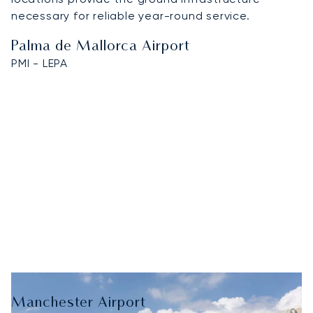
necessary for reliable year-round service.
Palma de Mallorca Airport
PMI - LEPA
Manchester Airport