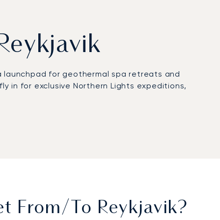
 Reykjavik
s a launchpad for geothermal spa retreats and
ly in for exclusive Northern Lights expeditions,
te domain to work with discretion or relax in
 ready for a seamless transfer to your suite at
proves our operational resilience. This expertise
ng you to travel with absolute confidence to this
et From/to Reykjavik?