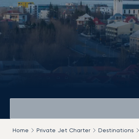
Home
Private Jet Charter
Destinations