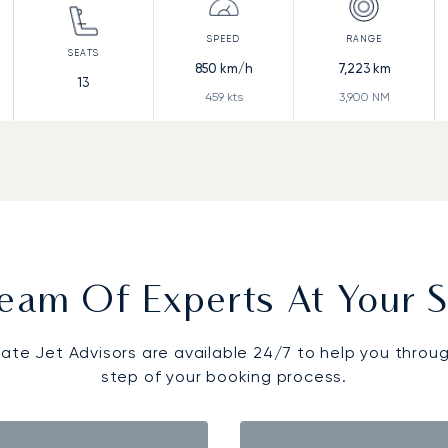
850
km/h
7,223
km
13
459
kts
3,900
NM
eam Of Experts At Your S
vate Jet Advisors are available 24/7 to help you throu
step of your booking process.