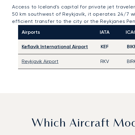
Access to Iceland's capital for private jet travele
50 km southwest of Reykjavík, it operates 24/7 wi
efficient transfer to the city or the Reykjanes Pen
Airports
IATA
ICA
Keflavík International Airport
KEF
BIK
Reykjavik Airport
RKV
BIR
Which Aircraft Mo