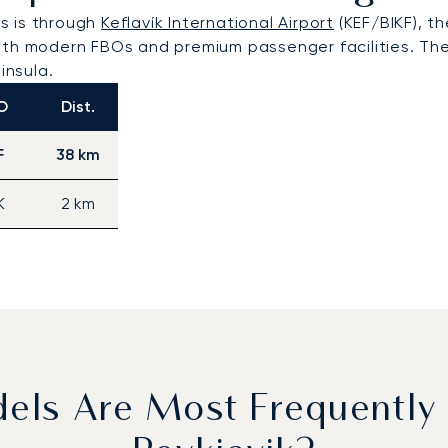
rs is through
Keflavík International Airport
(KEF/BIKF), t
th modern FBOs and premium passenger facilities. The a
insula.
O
Dist.
F
38 km
K
2 km
dels Are Most Frequently