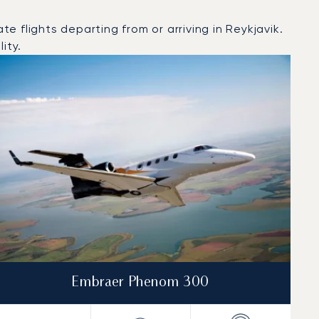
 flights departing from or arriving in Reykjavik.
ity.
Embraer Phenom 300