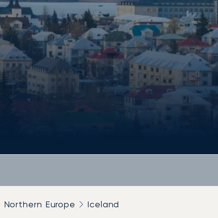
Northern Europe
Iceland