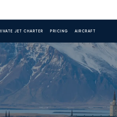
RIVATE JET CHARTER
PRICING
AIRCRAFT