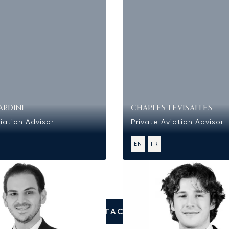
ARDINI
CHARLES LEVISALLES
iation Advisor
Private Aviation Advisor
EN
FR
CONTACT US