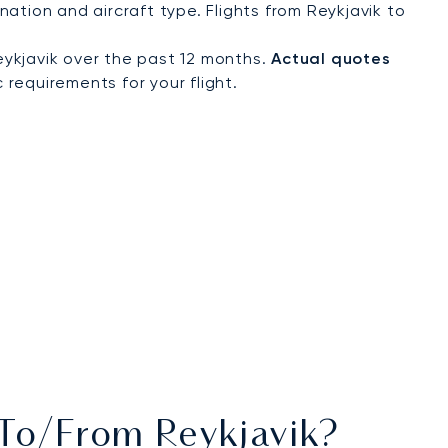
ation and aircraft type. Flights from Reykjavik to
ykjavik over the past 12 months.
Actual quotes
 requirements for your flight.
 To/from Reykjavik?