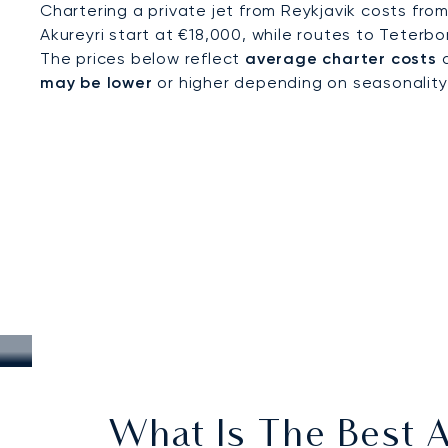
Chartering a private jet from Reykjavik costs fro
Akureyri start at €18,000, while routes to Teterbo
The prices below reflect
average charter costs
a
may be lower
or higher depending on seasonality, a
What Is The Best A