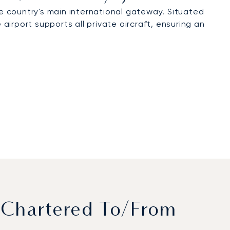
he country's main international gateway. Situated
irport supports all private aircraft, ensuring an
 Chartered To/from