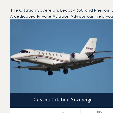
The Citation Sovereign, Legacy 650 and Phenom 300
A dedicated Private Aviation Advisor can help you 
Top 3 aircraft models by number of flight movements t
Aircraft picture
Aircraft model name
Seats
Speed (km/h)
Speed (knots)
Range (km)
Range (NM)
Cessna Citation Sovereign