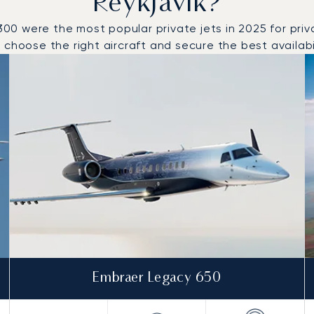
Reykjavik?
 were the most popular private jets in 2025 for private
choose the right aircraft and secure the best availabil
o and from Reykjavik in 2025
Embraer Legacy 650