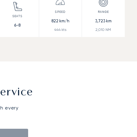
822
km/h
3,723
km
6-8
444
kts
2,010
NM
ervice
gh every