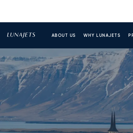
ABOUT US
WHY LUNAJETS
P