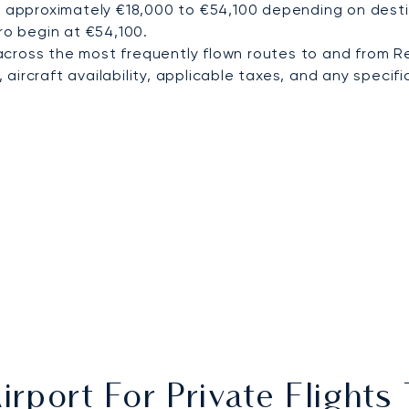
m approximately €18,000 to €54,100 depending on destin
ro begin at €54,100.
cross the most frequently flown routes to and from Re
ircraft availability, applicable taxes, and any specific
irport For Private Flights