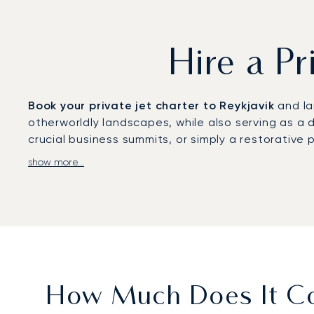
Hire a Pr
Book your private jet charter to Reykjavik
and la
otherworldly landscapes, while also serving as a d
crucial business summits, or simply a restorative 
show more...
With LunaJets,
your flight is orchestrated entir
absolute comfort, complete with a gourmet dining 
The Retreat at Blue Lagoon Iceland.
Our
experience navigating major global disrupt
provides complete assurance that your private fli
unique North Atlantic destination.
How Much Does It Cos