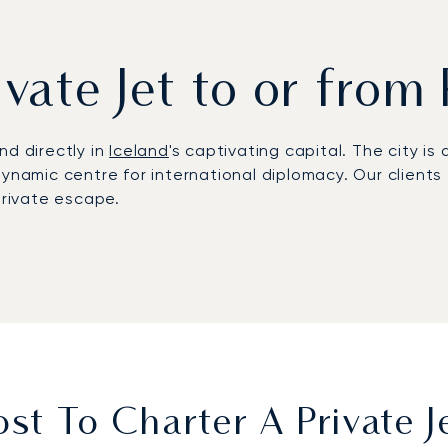
ivate Jet to or from
nd directly in
Iceland
's captivating capital. The city i
ynamic centre for international diplomacy. Our clients f
private escape.
ely around your schedule
. The cabin becomes your priva
experience. This control ensures you land fully rested,
ions
, from volcanic ash clouds to top security events, 
ght to Reykjavik will be managed with precision, allowi
t To Charter A Private J