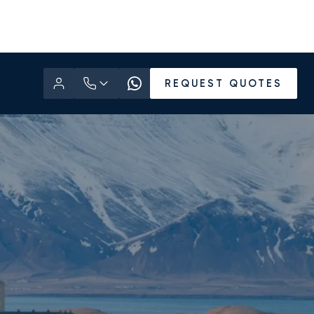
REQUEST QUOTES