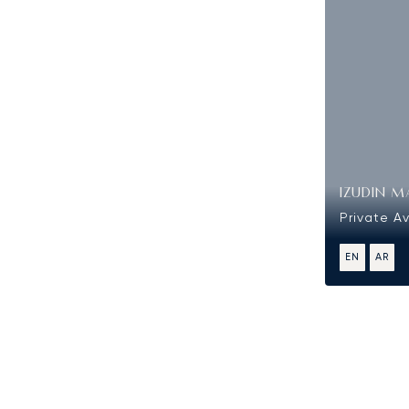
IZUDIN M
Private Av
EN
AR