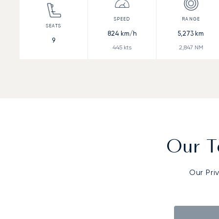
824
km/h
5,273
km
9
445
kts
2,847
NM
Our T
Our Pri