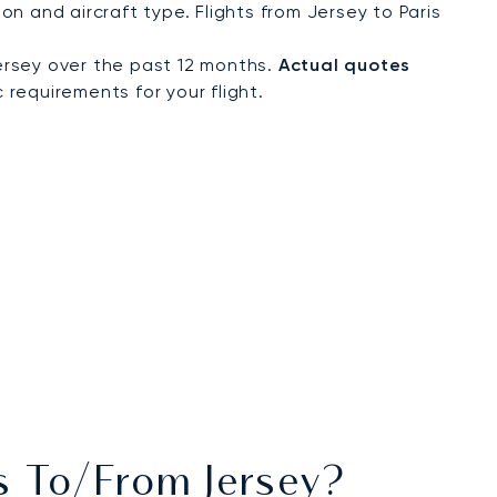
n and aircraft type. Flights from Jersey to Paris
ersey over the past 12 months.
Actual quotes
 requirements for your flight.
ts To/from Jersey?