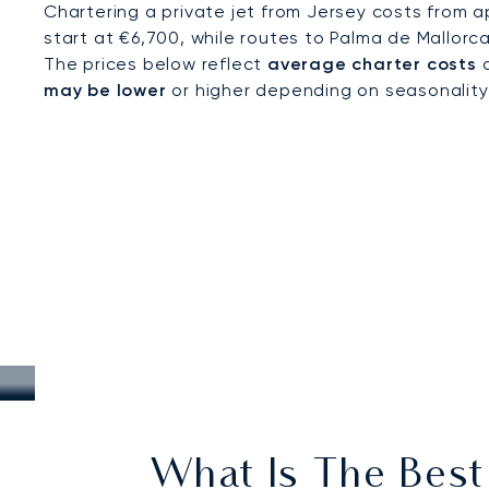
Chartering a private jet from Jersey costs from a
start at €6,700, while routes to Palma de Mallorc
The prices below reflect
average charter costs
a
may be lower
or higher depending on seasonality, a
What Is The Best 