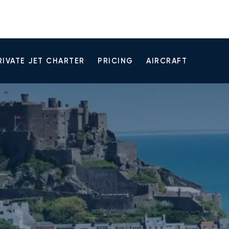
RIVATE JET CHARTER
PRICING
AIRCRAFT