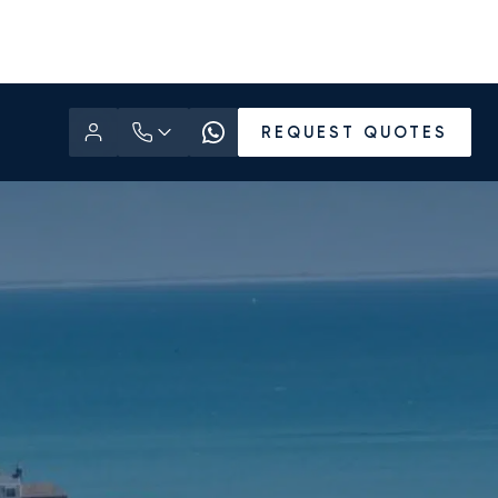
REQUEST QUOTES