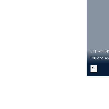
ETHAN B
Private Av
EN