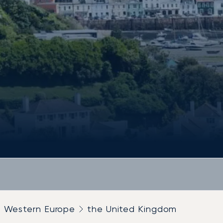
Western Europe
the United Kingdom