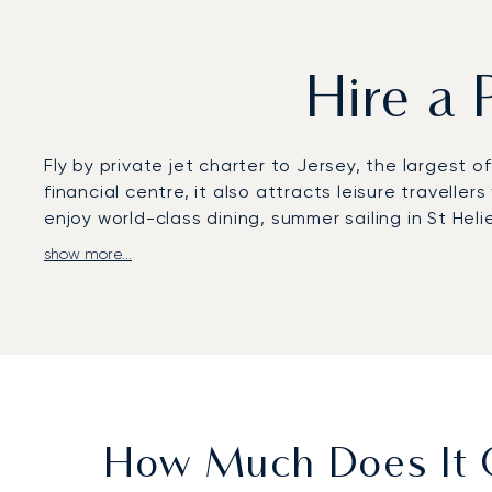
Hire a 
Fly by private jet charter to Jersey, the larges
financial centre, it also attracts leisure travelle
enjoy world-class dining, summer sailing in St Heli
show more...
LunaJets arranges flights to Jersey Airport, which
flight dining, complete discretion, and flexible sch
Helier to exclusive leisure stays at Longueville Ma
With two decades of expertise, LunaJets combines 
means securing access during peak summer travel,
Geneva.
How Much Does It C