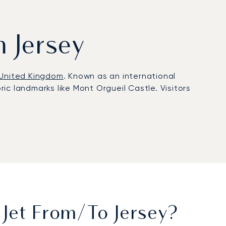
m Jersey
United Kingdom
. Known as an international
ric landmarks like Mont Orgueil Castle. Visitors
ull FBO services. Clients benefit from tailored in-
rom short-notice trips for financial meetings in St
rter solutions trusted worldwide. In Jersey, this
nnecting seamlessly to London, Paris, and
Jet From/to Jersey?