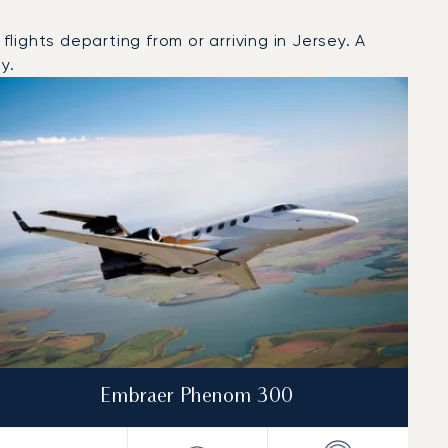
ights departing from or arriving in Jersey. A
y.
Embraer Phenom 300