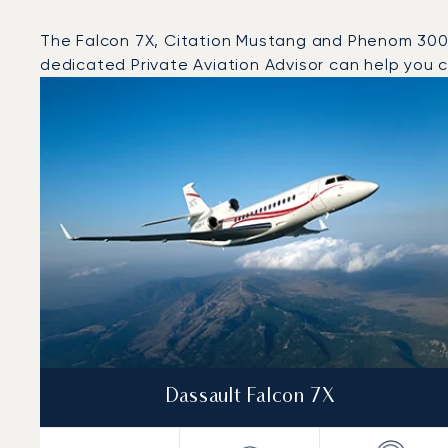
The Falcon 7X, Citation Mustang and Phenom 300 we
dedicated Private Aviation Advisor can help you ch
Top 3 aircraft models by number of flight movements t
Aircraft picture
Aircraft model name
Seats
Speed (km/h)
Speed (knots)
Range (km)
Range (NM)
Dassault Falcon 7X