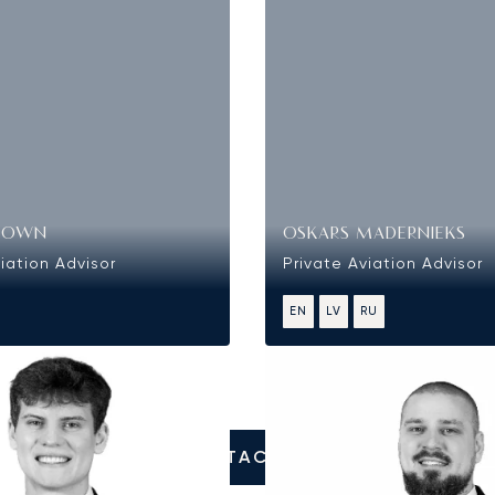
ROWN
OSKARS MADERNIEKS
iation Advisor
Private Aviation Advisor
EN
LV
RU
CONTACT US