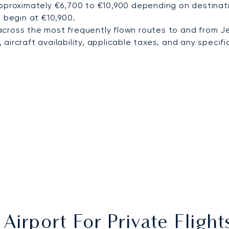
pproximately €6,700 to €10,900 depending on destinatio
a begin at €10,900.
cross the most frequently flown routes to and from J
ircraft availability, applicable taxes, and any specific
Airport For Private Fligh