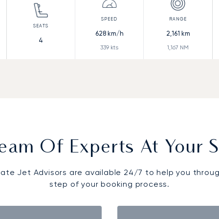
628
km/h
2,161
km
4
339
kts
1,167
NM
eam Of Experts At Your S
vate Jet Advisors are available 24/7 to help you throu
step of your booking process.