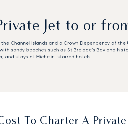
Private Jet to or fro
t of the Channel Islands and a Crown Dependency of the
rs with sandy beaches such as St Brelade’s Bay and histo
er, and stays at Michelin-starred hotels.
 features a dedicated business aviation terminal with f
eduling to suit individual priorities. Itineraries range f
nor or golf at La Moye overlooking the Atlantic.
Argus®-certified safety with transparent, flexible cha
 arranging private transfers to coastal resorts, or co
ost To Charter A Private 