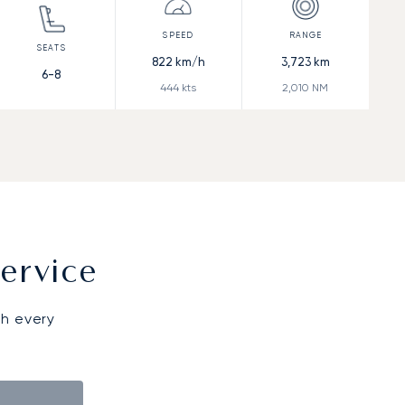
822
km/h
3,723
km
6-8
444
kts
2,010
NM
ervice
gh every