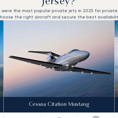
Jersey?
re the most popular private jets in 2025 for private fl
oose the right aircraft and secure the best availabilit
o and from Jersey in 2025
Cessna Citation Mustang