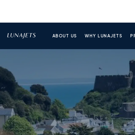
ABOUT US
WHY LUNAJETS
P