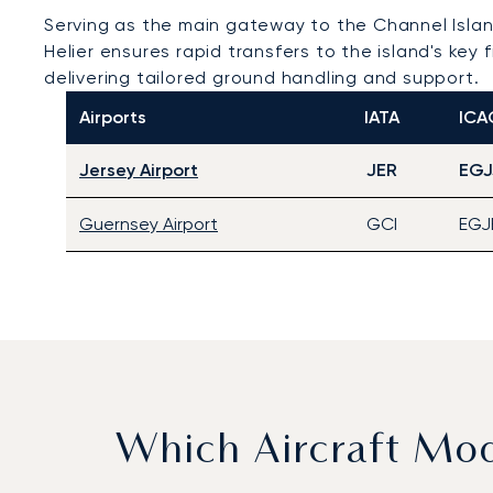
Serving as the main gateway to the Channel Isla
Helier ensures rapid transfers to the island's key 
delivering tailored ground handling and support.
Airports
IATA
ICA
Jersey Airport
JER
EGJ
Guernsey Airport
GCI
EGJ
Which Aircraft Mo