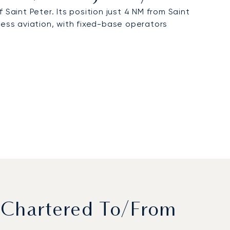
 Saint Peter. Its position just 4 NM from Saint
siness aviation, with fixed-base operators
 Chartered To/from