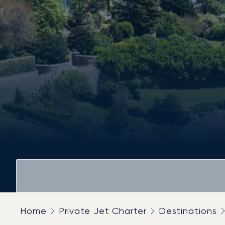
Home
Private Jet Charter
Destinations