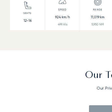
924
km/h
11,019
km
12-16
499
kts
5,950
NM
Our T
Our Pri