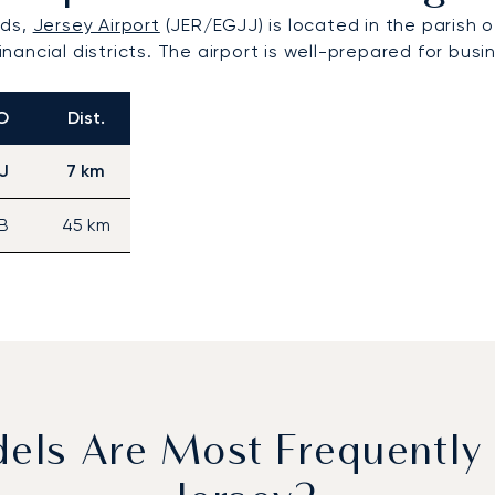
nds,
Jersey Airport
(JER/EGJJ) is located in the parish of
financial districts. The airport is well-prepared for bu
O
Dist.
J
7 km
B
45 km
dels Are Most Frequently