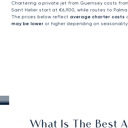
Chartering a private jet from Guernsey costs fro
Saint Helier start at €6,900, while routes to Palma
The prices below reflect
average charter costs
a
may be lower
or higher depending on seasonality, a
What Is The Best A