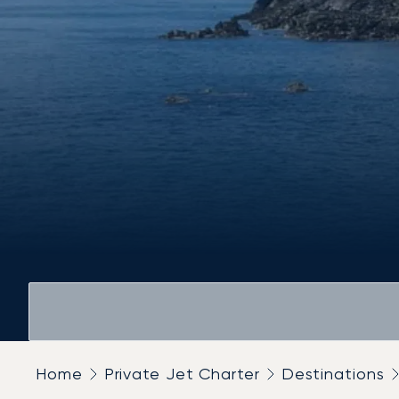
Home
Private Jet Charter
Destinations