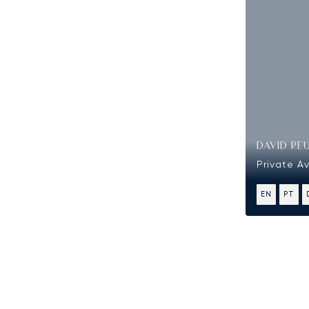
DAVID RE
Private Av
EN
PT