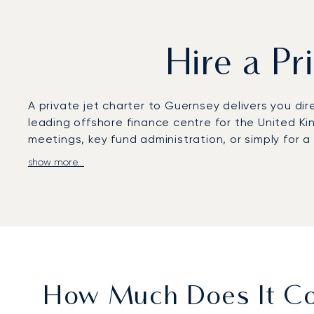
Hire a Pr
A private jet charter to Guernsey delivers you dir
leading offshore finance centre for the United Kin
meetings, key fund administration, or simply for
show more...
Your charter flight is arranged to fit your exact 
arranged to your taste. This ensures your journey
addresses like Regency Court.
Our service is built on the long-term trust of our 
than seven years on average. This proven reliabil
arrangements for Guernsey are handled with meti
How Much Does It Cos