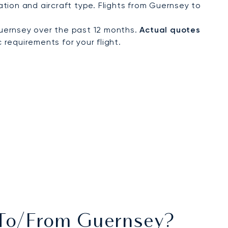
tion and aircraft type. Flights from Guernsey to
uernsey over the past 12 months.
Actual quotes
 requirements for your flight.
s To/from Guernsey?