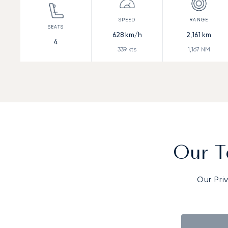
628
km/h
2,161
km
4
339
kts
1,167
NM
Our T
Our Pri