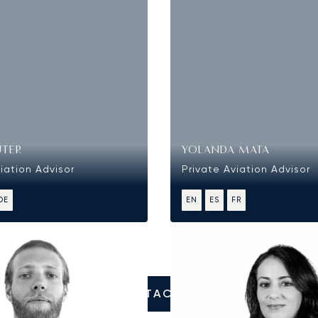
UTER
YOLANDA MATA
iation Advisor
Private Aviation Advisor
DE
EN
ES
FR
CONTACT US