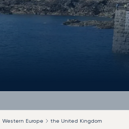
Western Europe
the United Kingdom