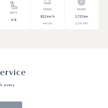
822
km/h
3,723
km
6-8
444
kts
2,010
NM
ervice
gh every