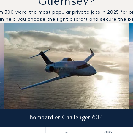
Guernsey?
00 were the most popular private jets in 2025 for priv
n help you choose the right aircraft and secure the bes
to and from Guernsey in 2025
Bombardier Challenger 604