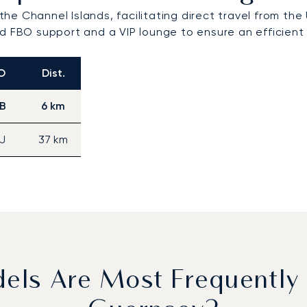
 the Channel Islands, facilitating direct travel from the
d FBO support and a VIP lounge to ensure an efficient 
O
Dist.
B
6 km
J
37 km
dels Are Most Frequently