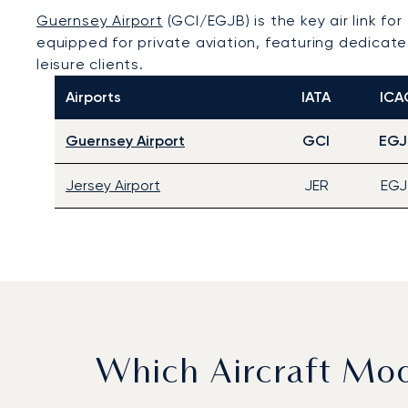
Guernsey Airport
(GCI/EGJB) is the key air link for
equipped for private aviation, featuring dedicate
leisure clients.
Airports
IATA
ICA
Guernsey Airport
GCI
EGJ
Jersey Airport
JER
EGJ
Which Aircraft Mo