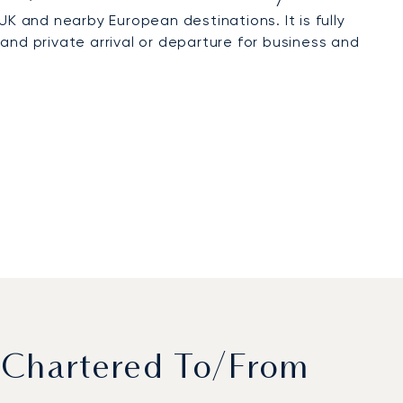
 UK and nearby European destinations. It is fully
and private arrival or departure for business and
 Chartered To/from