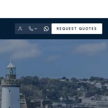
REQUEST QUOTES