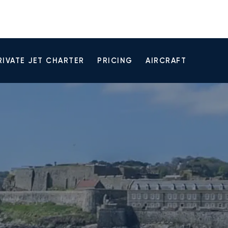
RIVATE JET CHARTER
PRICING
AIRCRAFT