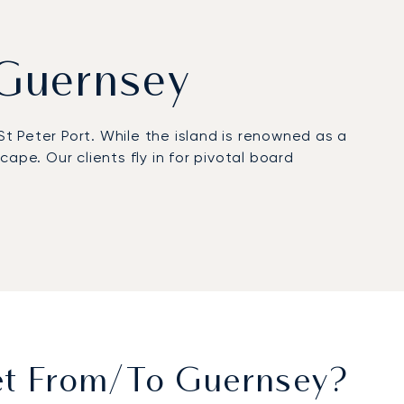
m Guernsey
St Peter Port. While the island is renowned as a
ape. Our clients fly in for pivotal board
ork or relax, with gourmet dining and fine wines
repared for your appointments at prestigious
 departments, have been flying with us for more
ajor offshore centre, ensuring your confidential
Jet From/to Guernsey?