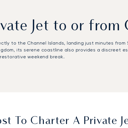
ivate Jet to or fro
ectly to the Channel Islands, landing just minutes from 
gdom, its serene coastline also provides a discreet esc
 a restorative weekend break.
schedule. On board, the private cabin is your space to w
 is both efficient and comfortable, leaving you fully p
clients; our top 100 clients, including corporate flight
ity provides the confidence required when flying to a m
culous care.
t To Charter A Private 