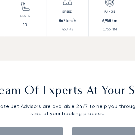
867
km/h
6,958
km
10
468
kts
3,756
NM
eam Of Experts At Your S
vate Jet Advisors are available 24/7 to help you throu
step of your booking process.