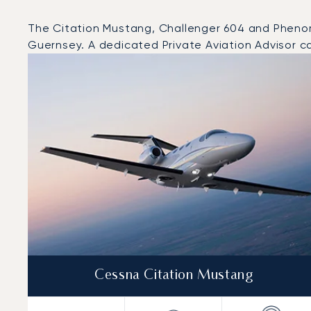
The Citation Mustang, Challenger 604 and Phenom 3
Guernsey. A dedicated Private Aviation Advisor ca
Top 3 aircraft models by number of flight movements 
Aircraft picture
Aircraft model name
Seats
Speed (km/h)
Speed (knots)
Range (km)
Range (NM)
Cessna Citation Mustang