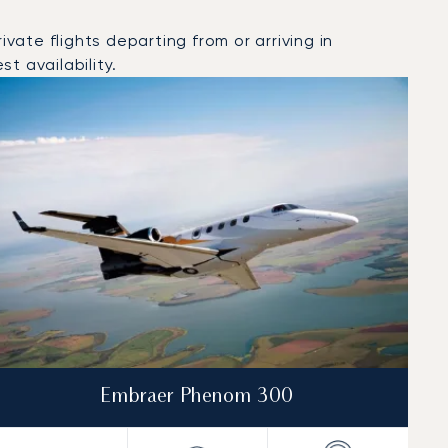
ate flights departing from or arriving in
t availability.
Embraer Phenom 300