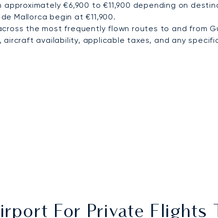
m approximately €6,900 to €11,900 depending on destina
 de Mallorca begin at €11,900.
cross the most frequently flown routes to and from G
ircraft availability, applicable taxes, and any specific
irport For Private Flight