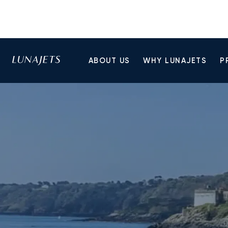
ABOUT US
WHY LUNAJETS
P