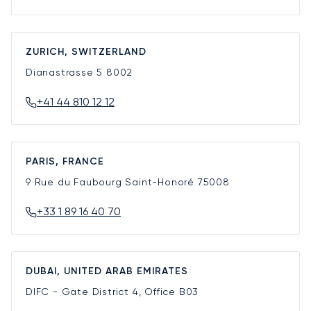
ZURICH, SWITZERLAND
Dianastrasse 5
8002
+41 44 810 12 12
PARIS, FRANCE
9 Rue du Faubourg Saint-Honoré
75008
+33 1 89 16 40 70
DUBAI, UNITED ARAB EMIRATES
DIFC - Gate District 4, Office B03