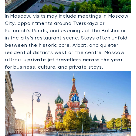
Hire A Private Jet To Moscow
In Moscow, visits may include meetings in Moscow
City, appointments around Tverskaya or
Patriarch’s Ponds, and evenings at the Bolshoi or
in the city’s restaurant scene. Stays often unfold
between the historic core, Arbat, and quieter
residential districts west of the centre. Moscow
attracts
private jet travellers across the year
for business, culture, and private stays.