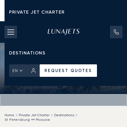
PRIVATE JET CHARTER
PRICING
AIRCRAFT
DESTINATIONS
REQUEST QUOTES
EN
Home
Private Jet Charter
Destinations
St Petersburg ↔ Moscow