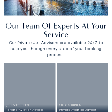
Our Team Of Experts At Your
Service
Our Private Jet Advisors are available 24/7 to
help you through every step of your booking
process.
JULES GUILLOT
OLIVIA JURIEN
Private Aviation Advisor
Private Aviation Advisor