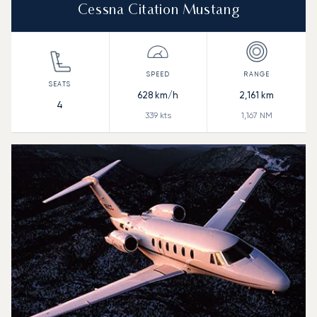
Cessna Citation Mustang
628
km/h
2,161
km
4
339
kts
1,167
NM