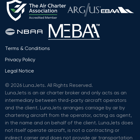
Terms & Conditions
Privacy Policy
Legal Notice
© 2026 LunaJets. All Rights Reserved.
LunaJets is an air charter broker and only acts as an
intermediary between third-party aircraft operators
and the client. LunaJets arranges carriage by air by
chartering aircraft from the operator, acting as agent,
in the name and on behalf of the client. LunaJets does
not itself operate aircraft, is not a contracting or
indirect carrier and does not provide air transportation