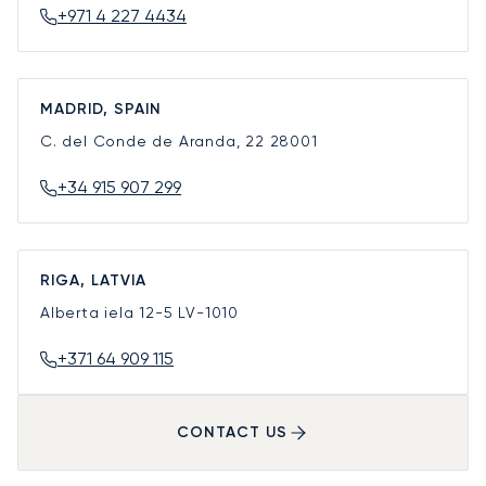
+971 4 227 4434
MADRID, SPAIN
C. del Conde de Aranda, 22
28001
+34 915 907 299
RIGA, LATVIA
Alberta iela 12-5
LV-1010
+371 64 909 115
CONTACT US