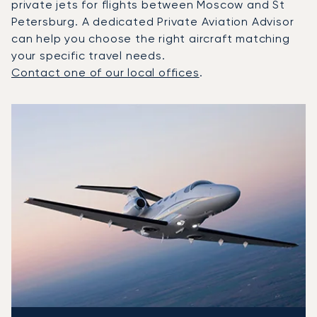
private jets for flights between Moscow and St
Petersburg. A dedicated Private Aviation Advisor
can help you choose the right aircraft matching
your specific travel needs.
Contact one of our local offices
.
Top 3 aircraft models by number of flight movements to a
Aircraft picture
Aircraft model name
Seats
Speed (km/h)
Speed (knots)
Range (km)
Range (NM)