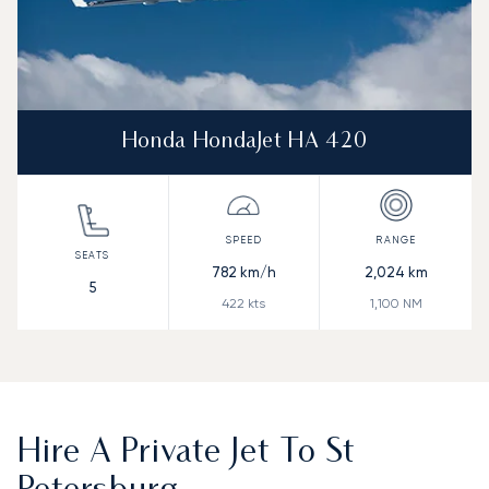
Honda HondaJet HA 420
782
km/h
2,024
km
5
422
kts
1,100
NM
Hire A Private Jet To St