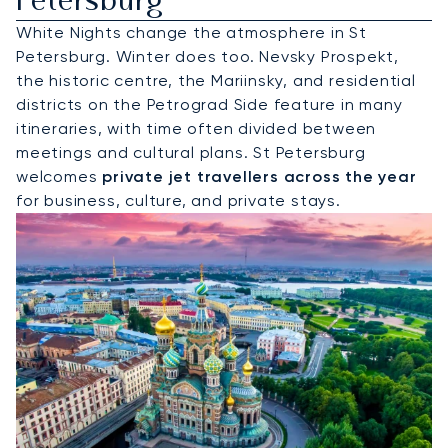
Petersburg
White Nights change the atmosphere in St
Petersburg. Winter does too. Nevsky Prospekt,
the historic centre, the Mariinsky, and residential
districts on the Petrograd Side feature in many
itineraries, with time often divided between
meetings and cultural plans. St Petersburg
welcomes
private jet travellers across the year
for business, culture, and private stays.