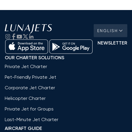
ENGLISH
NEWSLETTER
OUR CHARTER SOLUTIONS
Private Jet Charter
Pet-Friendly Private Jet
Corporate Jet Charter
Helicopter Charter
Private Jet for Groups
Last-Minute Jet Charter
AIRCRAFT GUIDE