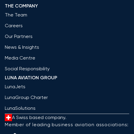
THE COMPANY
The Team
Careers
Our Partners
News & Insights
Media Centre
Social Responsibility
LUNA AVIATION GROUP
LunaJets
LunaGroup Charter
LunaSolutions
A Swiss based company.
Member of leading business aviation associations: