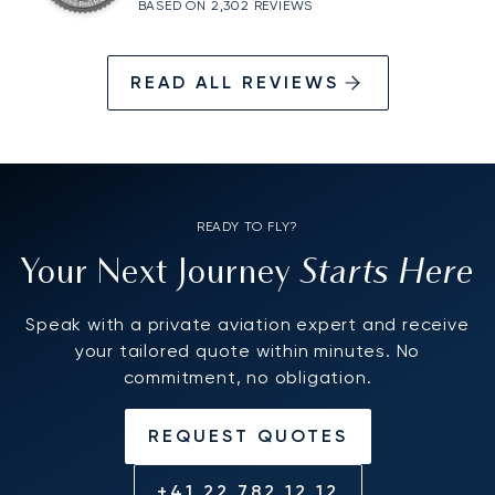
BASED ON 2,302 REVIEWS
READ ALL REVIEWS
READY TO FLY?
Starts Here
Your Next Journey
Speak with a private aviation expert and receive
your tailored quote within minutes. No
commitment, no obligation.
REQUEST QUOTES
+41 22 782 12 12