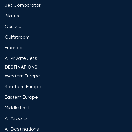
Jet Comparator
Pilatus
Cessna
Gulfstream
Embraer
All Private Jets
DESTINATIONS
Western Europe
Southern Europe
Eastern Europe
Middle East
All Airports
All Destinations