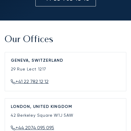
Our Offices
GENEVA, SWITZERLAND
29 Rue Lect
1217
+41 22 782 12 12
LONDON, UNITED KINGDOM
42 Berkeley Square
W1J 5AW
+44 2074 095 095