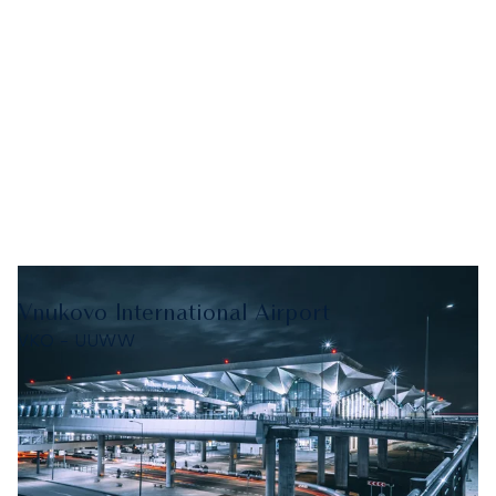
Vnukovo International Airport
VKO - UUWW