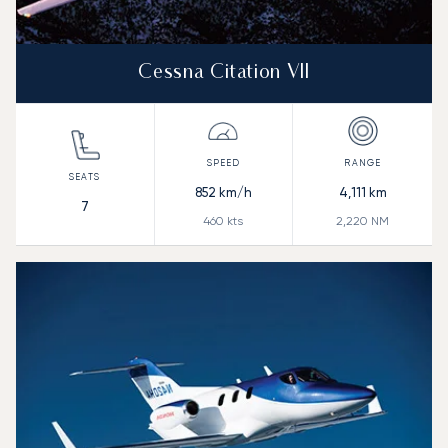
Cessna Citation VII
852
km/h
4,111
km
7
460
kts
2,220
NM