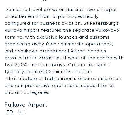
Domestic travel between Russia's two principal
cities benefits from airports specifically
configured for business aviation. St Petersburg's
Pulkovo Airport
features the separate Pulkovo-3
terminal with exclusive lounges and customs
processing away from commercial operations,
while
Vnukovo International Airport
handles
private traffic 30 km southwest of the centre with
two 3,060-metre runways. Ground transport
typically requires 55 minutes, but the
infrastructure at both airports ensures discretion
and comprehensive operational support for all
aircraft categories.
Pulkovo Airport
LED - ULLI