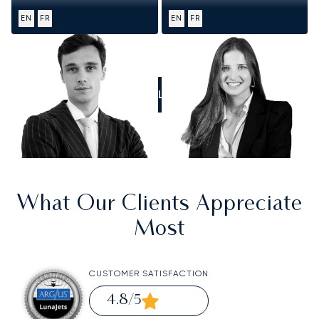
EN
FR
EN
FR
CALL US
What Our Clients Appreciate
Most
CUSTOMER SATISFACTION
4.8
/5