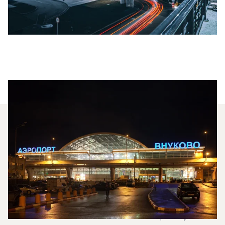
Which Aircraft Models Are
Most Frequently Chartered
Between St Petersburg And
Moscow?
In 2025, the Citation Mustang, Citation VII and
HondaJet HA 420 were the most frequently used