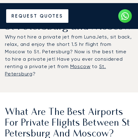
Hire a Private Jet between
REQUEST QUOTES
St Petersburg and Moscow
Why not hire a private jet from LunaJets, sit back,
relax, and enjoy the short 1.5 hr flight from
Moscow to St. Petersburg? Now is the best time
to hire a private jet! Have you ever considered
renting a private jet from
Moscow
to
St.
Petersburg
?
What Are The Best Airports
For Private Flights Between St
Petersburg And Moscow?