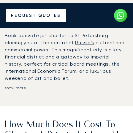
Hire a Private Jet to or from
REQUEST QUOTES
St Petersburg
Book aprivate jet charter to St Petersburg,
placing you at the centre of
Russia's
cultural and
commercial power. This magnificent city is a key
financial district and a gateway to imperial
history, perfect for critical board meetings, the
International Economic Forum, or a luxurious
weekend of art and ballet.
show more...
At LunaJets, we design your flight around your
schedule, giving you complete control. On board,
jus enjoy all the amenities chosen for you. Your
journey becomes a productive and restful
experience, ending with a swift, discreet arrival at
How Much Does It Cost To
the dedicated Pulkovo-3 private terminal.