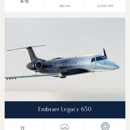
8-10
482
kts
4,000
NM
Embraer Legacy 650