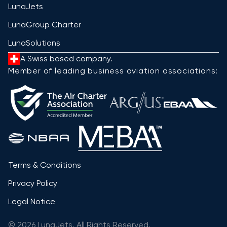
LunaJets
LunaGroup Charter
LunaSolutions
A Swiss based company.
Member of leading business aviation associations:
Terms & Conditions
Privacy Policy
Legal Notice
© 2026 LunaJets. All Rights Reserved.