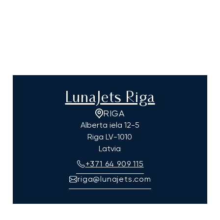
LunaJets Riga
RIGA
Alberta iela 12-5
Riga
LV-1010
Latvia
+371 64 909 115
riga@lunajets.com