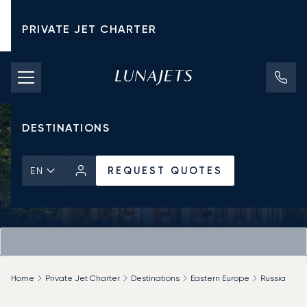
PRIVATE JET CHARTER
PRICING
AIRCRAFT
DESTINATIONS
REQUEST QUOTES
EN
Home
Private Jet Charter
Destinations
Eastern Europe
Russia