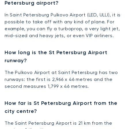
Petersburg airport?
In Saint Petersburg Pulkovo Airport (LED, ULLI), it is
possible to take off with any kind of plane. For
example, you can fly a turboprop, a very light jet,
mid-sized and heavy jets, or even VIP airliners.
How long is the St Petersburg Airport
runway?
The Pulkovo Airport at Saint Petersburg has two
runways: the first is 2,966 x 46 metres and the
second measures 1,799 x 46 metres.
How far is St Petersburg Airport from the
city centre?
The Saint Petersburg Airport is 21 km from the