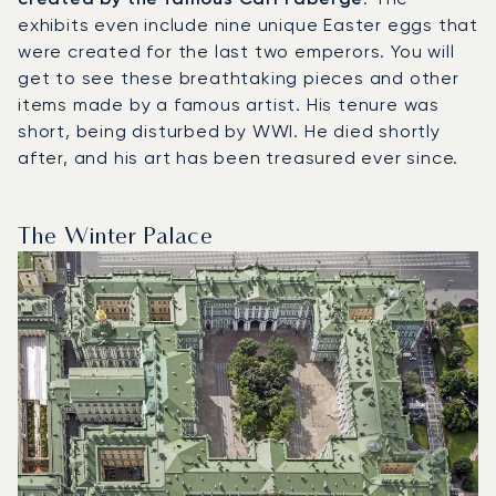
exhibits even include nine unique Easter eggs that
were created for the last two emperors. You will
get to see these breathtaking pieces and other
items made by a famous artist. His tenure was
short, being disturbed by WWI. He died shortly
after, and his art has been treasured ever since.
The Winter Palace