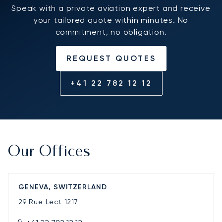
Speak with a private aviation expert and receive
your tailored quote within minutes. No
commitment, no obligation.
REQUEST QUOTES
+41 22 782 12 12
Our Offices
GENEVA, SWITZERLAND
29 Rue Lect
1217