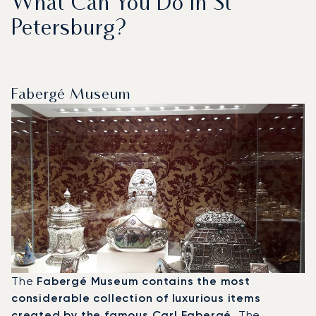
What Can You Do In St
Petersburg?
Fabergé Museum
The
Fabergé Museum contains the most
considerable collection of luxurious items
created by the famous Carl Fabergé
. The