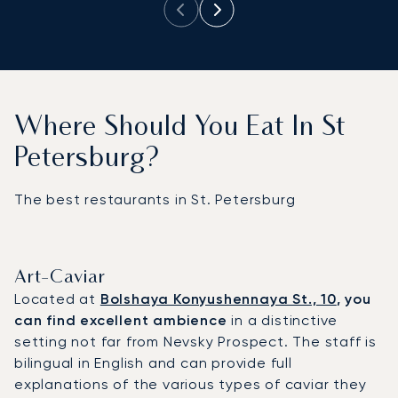
Where Should You Eat In St
Petersburg?
The best restaurants in St. Petersburg
Art-Caviar
Located at
Bolshaya Konyushennaya St., 10
, you
can find excellent ambience
in a distinctive
setting not far from Nevsky Prospect. The staff is
bilingual in English and can provide full
explanations of the various types of caviar they