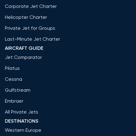
Corporate Jet Charter
Helicopter Charter
Private Jet for Groups
Last-Minute Jet Charter
AIRCRAFT GUIDE
Jet Comparator
Pilatus
Cessna
Gulfstream
Embraer
All Private Jets
DESTINATIONS
Western Europe