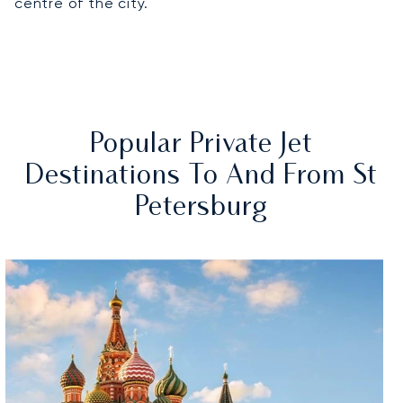
centre of the city.
Popular Private Jet
Destinations To And From St
Petersburg