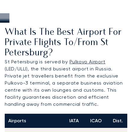
What Is The Best Airport For
Private Flights To/from St
Petersburg?
St Petersburg is served by
Pulkovo Airport
(LED/ULLI), the third busiest airport in Russia.
Private jet travellers benefit from the exclusive
Pulkovo-3 terminal, a separate business aviation
centre with its own lounges and customs. This
facility guarantees discretion and efficient
handling away from commercial traffic.
Airports
IATA
ICAO
Dist.