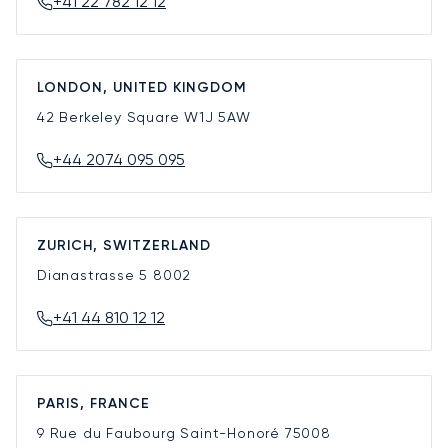
+41 22 782 12 12
LONDON, UNITED KINGDOM
42 Berkeley Square
W1J 5AW
+44 2074 095 095
ZURICH, SWITZERLAND
Dianastrasse 5
8002
+41 44 810 12 12
PARIS, FRANCE
9 Rue du Faubourg Saint-Honoré
75008