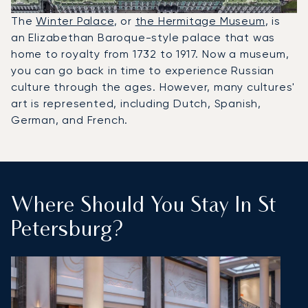
The
Winter Palace
, or
the Hermitage Museum
, is
an Elizabethan Baroque-style palace that was
home to royalty from 1732 to 1917. Now a museum,
you can go back in time to experience Russian
culture through the ages. However, many cultures'
art is represented, including Dutch, Spanish,
German, and French.
Where Should You Stay In St
Petersburg?