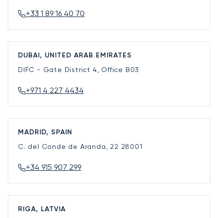
+33 1 89 16 40 70
DUBAI, UNITED ARAB EMIRATES
DIFC - Gate District 4, Office B03
+971 4 227 4434
MADRID, SPAIN
C. del Conde de Aranda, 22
28001
+34 915 907 299
RIGA, LATVIA