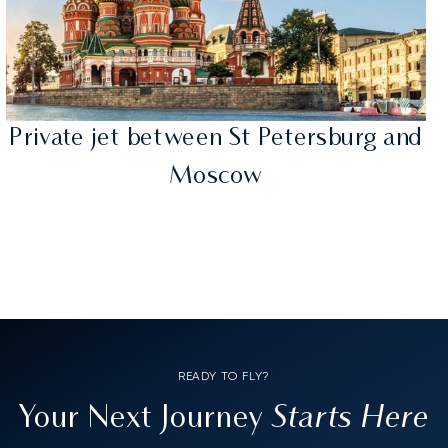
Private jet between St Petersburg and
Moscow
READY TO FLY?
Starts Here
Your Next Journey