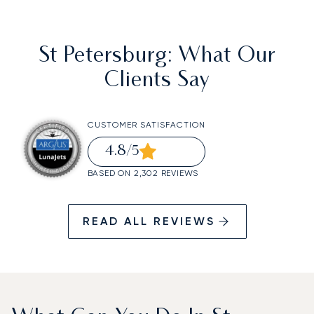
St Petersburg
: What Our
Clients Say
CUSTOMER SATISFACTION
4.8
/5
BASED ON 2,302 REVIEWS
READ ALL REVIEWS