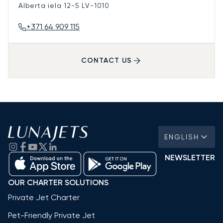
Alberta iela 12-5
LV-1010
+371 64 909 115
CONTACT US
ENGLISH
NEWSLETTER
OUR CHARTER SOLUTIONS
Private Jet Charter
Pet-Friendly Private Jet