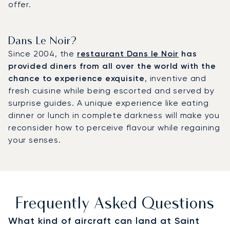
offer.
Dans Le Noir?
Since 2004, the
restaurant Dans le Noir
has
provided diners from all over the world with the
chance to experience exquisite
, inventive and
fresh cuisine while being escorted and served by
surprise guides. A unique experience like eating
dinner or lunch in complete darkness will make you
reconsider how to perceive flavour while regaining
your senses.
Frequently Asked Questions
What kind of aircraft can land at Saint