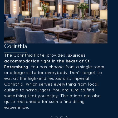
Corinthia
H
The Corinthia Hotel
provides
luxurious
H
accommodation right in the heart of St.
S
Petersburg
. You can choose from a single room
b
or a large suite for everybody. Don't forget to
r
eat at the high-end restaurant, Imperial
al
Corinthia, which serves everything from local
a 
cuisine to hamburgers. You are sure to find
r
something that you enjoy. The prices are also
quite reasonable for such a fine dining
experience.