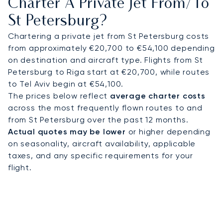
Charter A Private Jet From/to
Each client is assigned a dedicated Private
St Petersburg?
Aviation Advisor, ensuring a single point of
contact for a truly personal service. This
Chartering a private jet from St Petersburg costs
dedication means your flight is managed with
from approximately €20,700 to €54,100 depending
exacting care, providing complete peace of mind
on destination and aircraft type. Flights from St
for your travels to a destination of global
Petersburg to Riga start at €20,700, while routes
importance like St Petersburg.
to Tel Aviv begin at €54,100.
The prices below reflect
average charter costs
across the most frequently flown routes to and
from St Petersburg over the past 12 months.
Actual quotes may be lower
or higher depending
on seasonality, aircraft availability, applicable
taxes, and any specific requirements for your
flight.