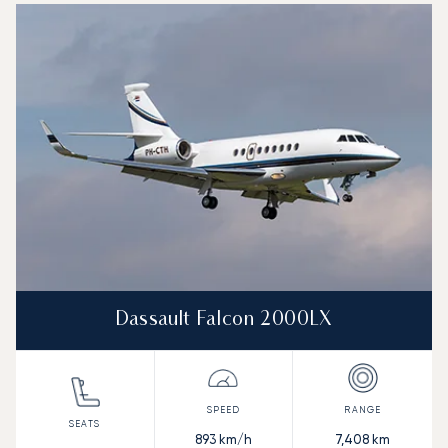
Dassault Falcon 2000LX
893
km/h
7,408
km