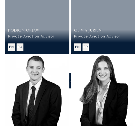
RODION ORLOV
OLIVIA JURIEN
Private Aviation Advisor
Private Aviation Advisor
EN
RU
EN
FR
CALL US