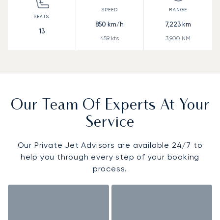
850
km/h
7,223
km
13
459
kts
3,900
NM
Our Team Of Experts At Your
Service
Our Private Jet Advisors are available 24/7 to
help you through every step of your booking
process.