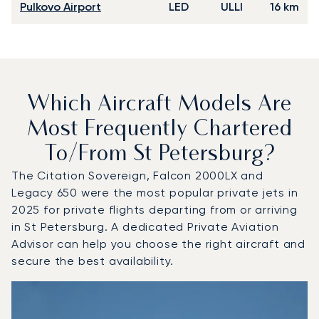
Pulkovo Airport
LED
ULLI
16 km
Which Aircraft Models Are
Most Frequently Chartered
To/from St Petersburg?
The Citation Sovereign, Falcon 2000LX and
Legacy 650 were the most popular private jets in
2025 for private flights departing from or arriving
in St Petersburg. A dedicated Private Aviation
Advisor can help you choose the right aircraft and
secure the best availability.
Top 3 aircraft models by number of flight movements to a
Aircraft picture
Aircraft model name
Seats
Speed (km/h)
Speed (knots)
Range (km)