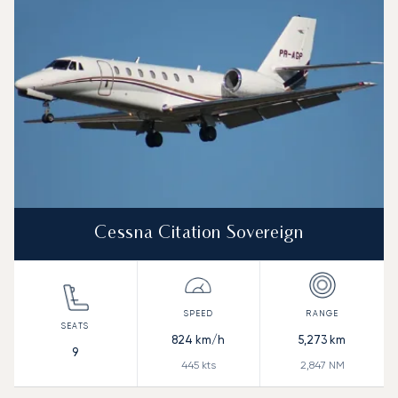
Range (NM)
Cessna Citation Sovereign
824
km/h
5,273
km
9
445
kts
2,847
NM