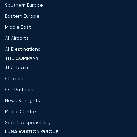
Southern Europe
Eastern Europe
Middle East
All Airports
All Destinations
THE COMPANY
The Team
Careers
Our Partners
News & Insights
Media Centre
Social Responsibility
LUNA AVIATION GROUP