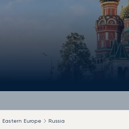
Eastern Europe
Russia