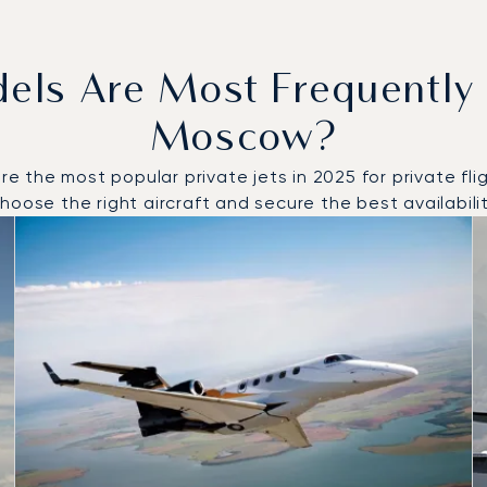
dels Are Most Frequently
Moscow?
the most popular private jets in 2025 for private flig
oose the right aircraft and secure the best availabilit
to and from Moscow in 2025