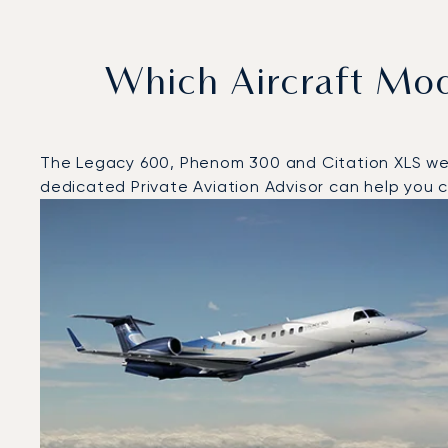
Which Aircraft Mo
The Legacy 600, Phenom 300 and Citation XLS were 
dedicated Private Aviation Advisor can help you ch
Top 3 aircraft models by number of flight movements 
Aircraft picture
Aircraft model name
Seats
Speed (km/h)
Speed (knots)
Range (km)
Range (NM)