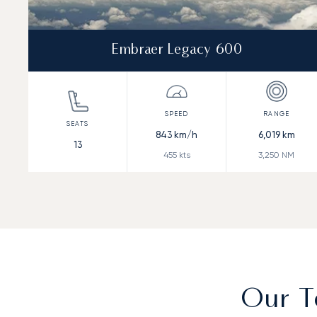
Embraer Legacy 600
843
km/h
6,019
km
13
455
kts
3,250
NM
Our T