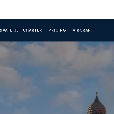
RIVATE JET CHARTER
PRICING
AIRCRAFT