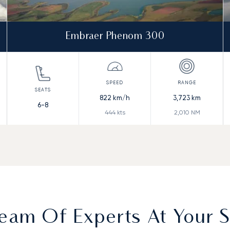
Embraer Phenom 300
822
km/h
3,723
km
6-8
444
kts
2,010
NM
eam Of Experts At Your S