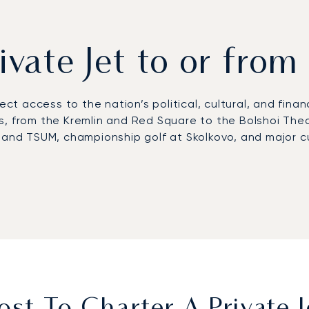
rivate Jet to or fr
rect access to the nation’s political, cultural, and finan
s, from the Kremlin and Red Square to the Bolshoi The
 and TSUM, championship golf at Skolkovo, and major cu
ernational Airport (VKO), Moscow’s main hub for priva
 offering executive services.
From there, chauffeure
corporate venues including Crocus Expo. Helicopter ser
stinations.
first European private jet broker to receive Argus® ce
 ensures discreet arrivals for high-level business and 
ns designed for the demands of one of the world’s most 