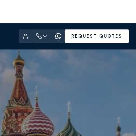
REQUEST QUOTES