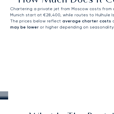
How Much Does It Co
Chartering a private jet from Moscow costs from 
Munich start at €28,400, while routes to Hulhule I
The prices below reflect
average charter costs
a
may be lower
or higher depending on seasonality, a