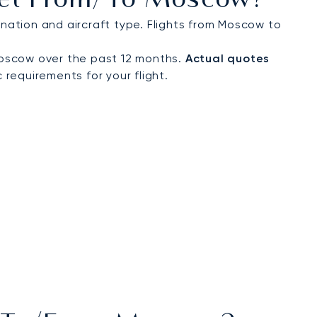
 Jet From/to Moscow?
ation and aircraft type. Flights from Moscow to
Moscow over the past 12 months.
Actual quotes
 requirements for your flight.