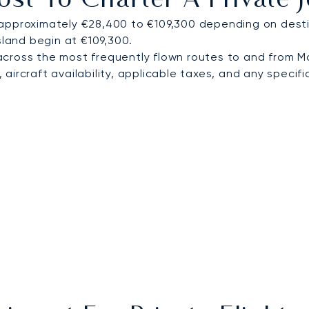
st To Charter A Private
approximately €28,400 to €109,300 depending on destin
sland begin at €109,300.
cross the most frequently flown routes to and from 
ircraft availability, applicable taxes, and any specific