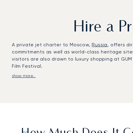
Hire a P
A private jet charter to Moscow,
Russia
, offers di
commitments as well as world-class heritage site
visitors are also drawn to luxury shopping at GUM
Film Festival.
show more...
LunaJets arranges private flights to Vnukovo Int
Sheremetyevo (SVO) and Domodedovo (DME), both
such as the Ritz-Carlton or Four Seasons, and to 
estates, business districts, or nearby regional de
With two decades of experience, LunaJets was the 
and service excellence. In Moscow, this expertise
cultural and sporting events, and flexible solutio