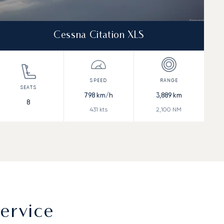
Cessna Citation XLS
798
km/h
3,889
km
8
431
kts
2,100
NM
ervice