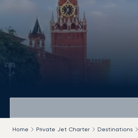
Home
Private Jet Charter
Destinations