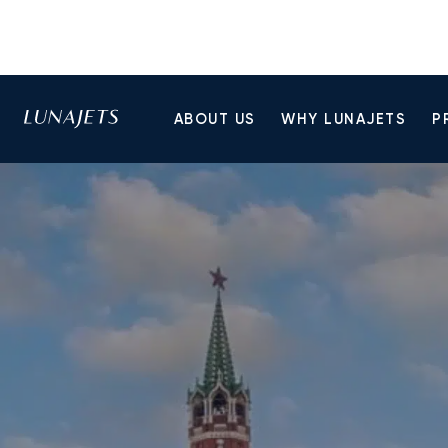
ABOUT US
WHY LUNAJETS
P