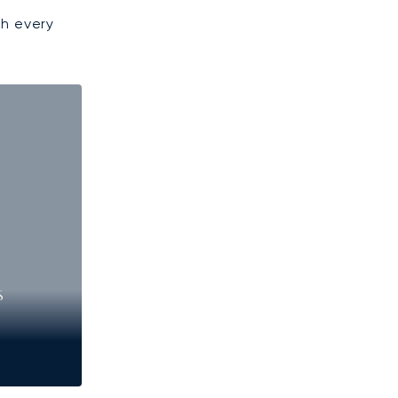
gh every
S