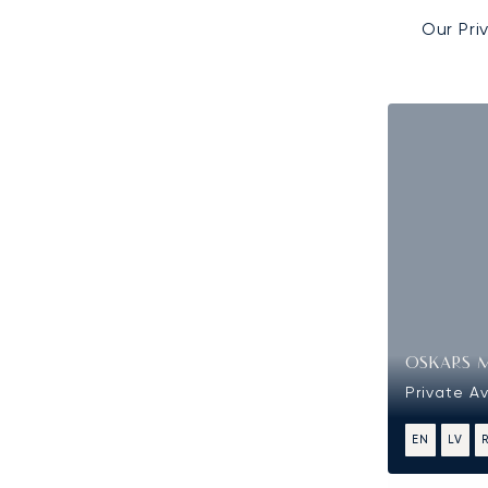
Our Pri
OSKARS 
Private Av
EN
LV