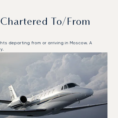
 Chartered To/from
hts departing from or arriving in Moscow. A
y.