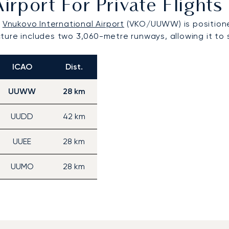
Airport For Private Fligh
,
Vnukovo International Airport
(VKO/UUWW) is positione
ructure includes two 3,060-metre runways, allowing it to
ICAO
Dist.
UUWW
28 km
UUDD
42 km
UUEE
28 km
UUMO
28 km