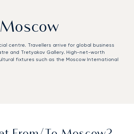
om Moscow
cial centre. Travellers arrive for global business
atre and Tretyakov Gallery. High-net-worth
ltural fixtures such as the Moscow International
te aviation with VIP terminals and FBOs, or to
d limousines provide discreet transfers to hotels
vices deliver rapid connections to private
rtification, reflecting rigorous safety standards
government meetings, tailored transfers for
influential capitals.