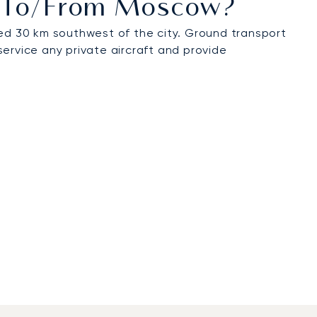
ts To/from Moscow?
d 30 km southwest of the city. Ground transport
 service any private aircraft and provide