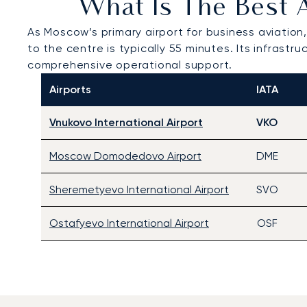
What Is The Best 
As Moscow’s primary airport for business aviation
to the centre is typically 55 minutes. Its infrast
comprehensive operational support.
Airports
IATA
Vnukovo International Airport
VKO
Moscow Domodedovo Airport
DME
Sheremetyevo International Airport
SVO
Ostafyevo International Airport
OSF