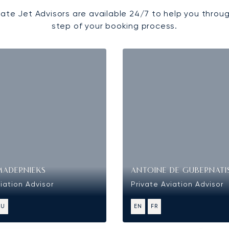
vate Jet Advisors are available 24/7 to help you throu
step of your booking process.
MADERNIEKS
ANTOINE DE GUBERNATI
iation Advisor
Private Aviation Advisor
RU
EN
FR