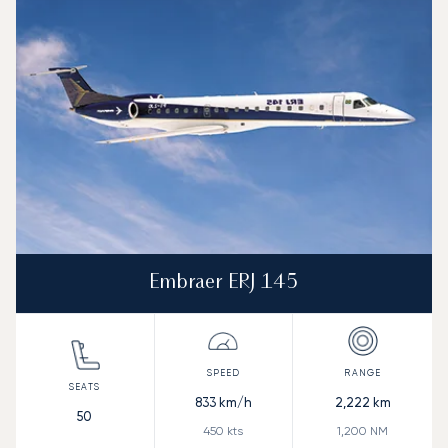
Speed (km/h)
Speed (knots)
Range (km)
Range (NM)
Embraer ERJ 145
833
km/h
2,222
km
50
450
kts
1,200
NM