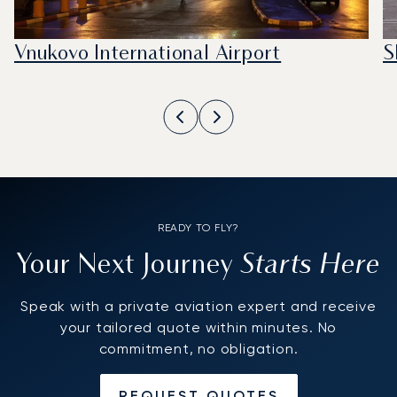
Vnukovo International Airport
S
READY TO FLY?
Starts Here
Your Next Journey
Speak with a private aviation expert and receive
your tailored quote within minutes. No
commitment, no obligation.
REQUEST QUOTES