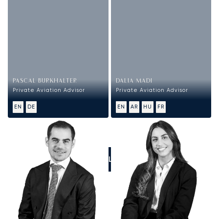
PASCAL BURKHALTER
DALIA MADI
Private Aviation Advisor
Private Aviation Advisor
EN
DE
EN
AR
HU
FR
CALL US