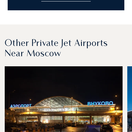
Other Private Jet Airports
Near Moscow