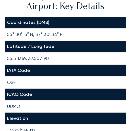
Airport: Key Details
Coordinates (DMS)
55° 30′ 15″ N, 37° 30′ 34″ E
Latitude / Longitude
55.511369, 37.507190
IATA Code
OSF
ICAO Code
UUMO
Elevation
173 m (568 ft)