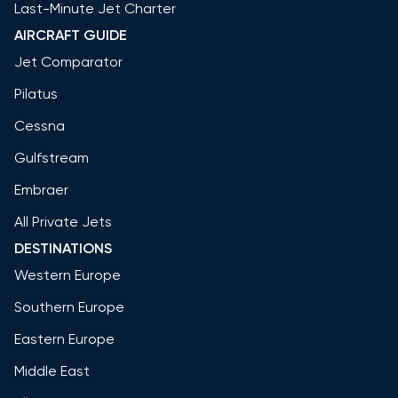
Last-Minute Jet Charter
AIRCRAFT GUIDE
Jet Comparator
Pilatus
Cessna
Gulfstream
Embraer
All Private Jets
DESTINATIONS
Western Europe
Southern Europe
Eastern Europe
Middle East