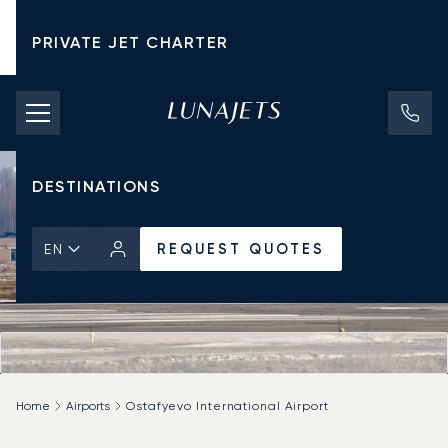
PRIVATE JET CHARTER
PRICING
AIRCRAFT
DESTINATIONS
REQUEST QUOTES
EN
Home
Airports
Ostafyevo International Airport