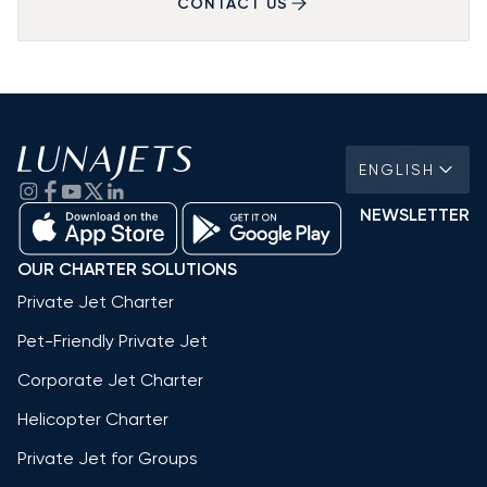
CONTACT US
ENGLISH
NEWSLETTER
OUR CHARTER SOLUTIONS
Private Jet Charter
Pet-Friendly Private Jet
Corporate Jet Charter
Helicopter Charter
Private Jet for Groups