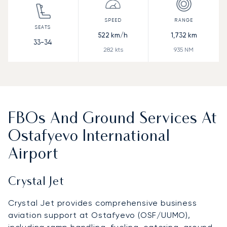
522
km/h
1,732
km
33-34
282
kts
935
NM
FBOs And Ground Services At
Ostafyevo International
Airport
Crystal Jet
Crystal Jet provides comprehensive business
aviation support at Ostafyevo (OSF/UUMO),