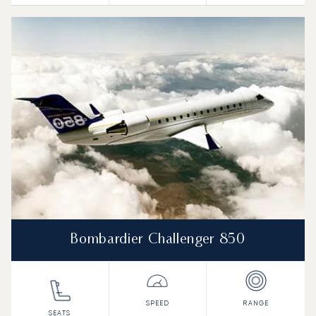
Bombardier Challenger 850