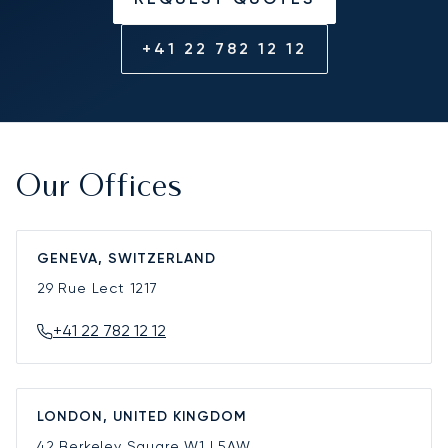
+41 22 782 12 12
Our Offices
GENEVA, SWITZERLAND
29 Rue Lect
1217
+41 22 782 12 12
LONDON, UNITED KINGDOM
42 Berkeley Square
W1J 5AW