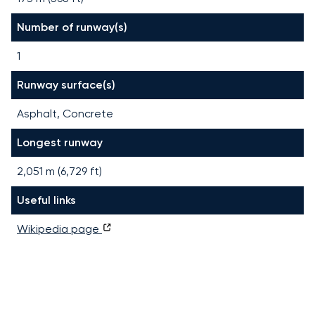
Number of runway(s)
1
Runway surface(s)
Asphalt, Concrete
Longest runway
2,051
m (
6,729
ft)
Useful links
Wikipedia page