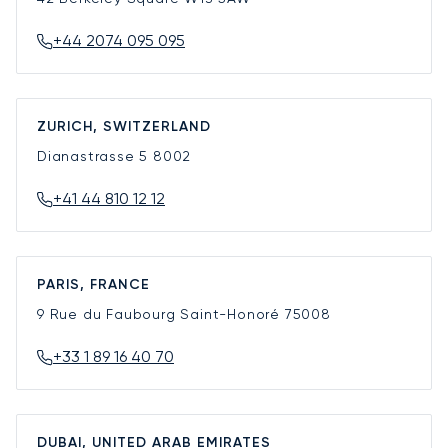
+44 2074 095 095
ZURICH, SWITZERLAND
Dianastrasse 5
8002
+41 44 810 12 12
PARIS, FRANCE
9 Rue du Faubourg Saint-Honoré
75008
+33 1 89 16 40 70
DUBAI, UNITED ARAB EMIRATES