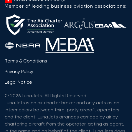
Member of leading business aviation associations:
Terms & Conditions
Privacy Policy
Legal Notice
© 2026 LunaJets. All Rights Reserved.
LunaJets is an air charter broker and only acts as an
intermediary between third-party aircraft operators
and the client. LunaJets arranges carriage by air by
chartering aircraft from the operator, acting as agent,
in the name and on behalf of the client. LunaJets does