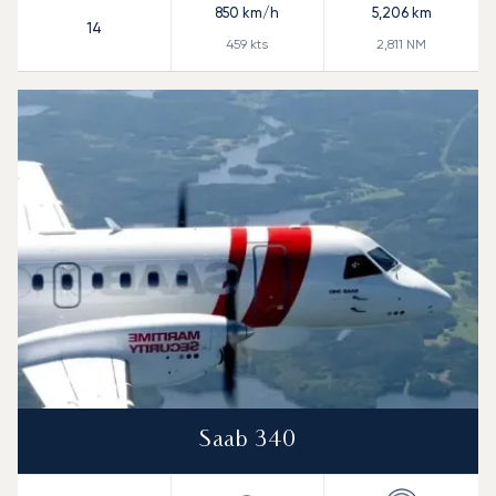
850
km/h
5,206
km
14
459
kts
2,811
NM
Saab 340