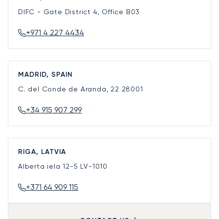
DIFC - Gate District 4, Office B03
+971 4 227 4434
MADRID, SPAIN
C. del Conde de Aranda, 22
28001
+34 915 907 299
RIGA, LATVIA
Alberta iela 12-5
LV-1010
+371 64 909 115