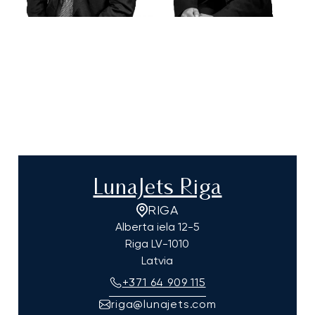
LunaJets Riga
RIGA
Alberta iela 12-5
Riga
LV-1010
Latvia
+371 64 909 115
riga@lunajets.com