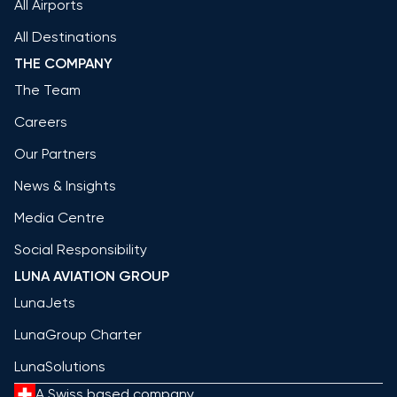
All Airports
All Destinations
THE COMPANY
The Team
Careers
Our Partners
News & Insights
Media Centre
Social Responsibility
LUNA AVIATION GROUP
LunaJets
LunaGroup Charter
LunaSolutions
A Swiss based company.