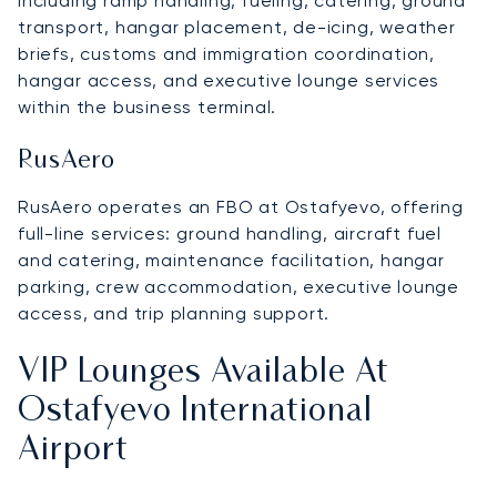
including ramp handling, fueling, catering, ground
transport, hangar placement, de-icing, weather
briefs, customs and immigration coordination,
hangar access, and executive lounge services
within the business terminal.
RusAero
RusAero operates an FBO at Ostafyevo, offering
full-line services: ground handling, aircraft fuel
and catering, maintenance facilitation, hangar
parking, crew accommodation, executive lounge
access, and trip planning support.
VIP Lounges Available At
Ostafyevo International
Airport