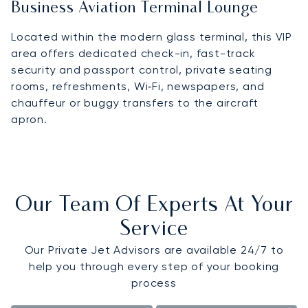
Business Aviation Terminal Lounge
Located within the modern glass terminal, this VIP
area offers dedicated check-in, fast-track
security and passport control, private seating
rooms, refreshments, Wi‑Fi, newspapers, and
chauffeur or buggy transfers to the aircraft
apron.
Our Team Of Experts At Your
Service
Our Private Jet Advisors are available 24/7 to
help you through every step of your booking
process