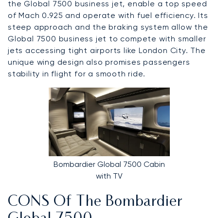
the Global 7500 business jet, enable a top speed
of Mach 0.925 and operate with fuel efficiency. Its
steep approach and the braking system allow the
Global 7500 business jet to compete with smaller
jets accessing tight airports like London City. The
unique wing design also promises passengers
stability in flight for a smooth ride.
Bombardier Global 7500 Cabin
with TV
CONS Of The Bombardier