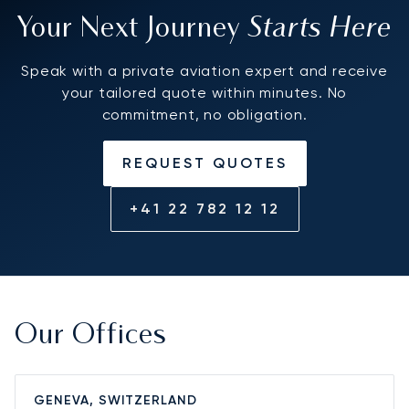
Starts Here
Your Next Journey
Speak with a private aviation expert and receive
your tailored quote within minutes. No
commitment, no obligation.
REQUEST QUOTES
+41 22 782 12 12
Our Offices
GENEVA, SWITZERLAND