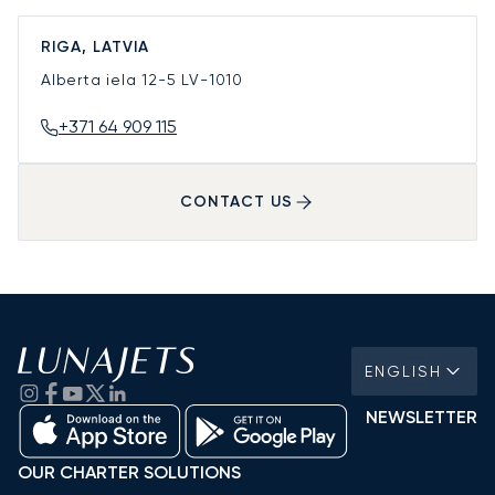
RIGA, LATVIA
Alberta iela 12-5
LV-1010
+371 64 909 115
CONTACT US
ENGLISH
NEWSLETTER
OUR CHARTER SOLUTIONS