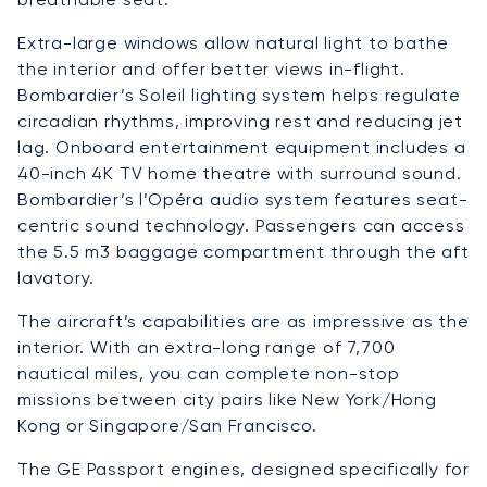
Extra-large windows allow natural light to bathe
the interior and offer better views in-flight.
Bombardier’s Soleil lighting system helps regulate
circadian rhythms, improving rest and reducing jet
lag. Onboard entertainment equipment includes a
40-inch 4K TV home theatre with surround sound.
Bombardier’s l’Opéra audio system features seat-
centric sound technology. Passengers can access
the 5.5 m3 baggage compartment through the aft
lavatory.
The aircraft’s capabilities are as impressive as the
interior. With an extra-long range of 7,700
nautical miles, you can complete non-stop
missions between city pairs like New York/Hong
Kong or Singapore/San Francisco.
The GE Passport engines, designed specifically for