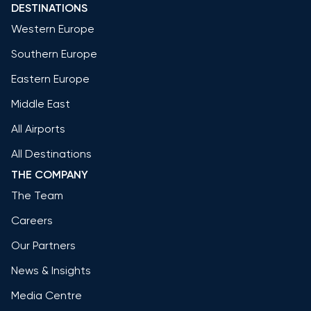
DESTINATIONS
Western Europe
Southern Europe
Eastern Europe
Middle East
All Airports
All Destinations
THE COMPANY
The Team
Careers
Our Partners
News & Insights
Media Centre