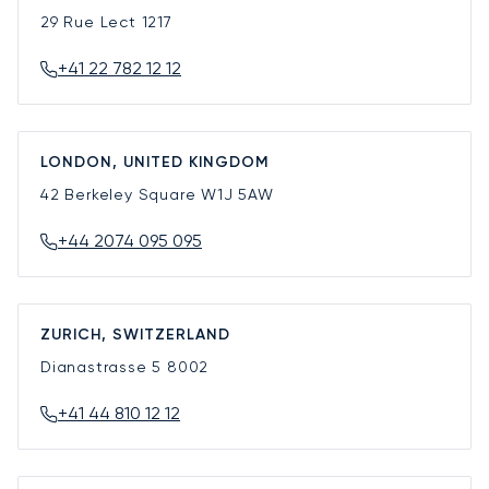
29 Rue Lect
1217
+41 22 782 12 12
LONDON, UNITED KINGDOM
42 Berkeley Square
W1J 5AW
+44 2074 095 095
ZURICH, SWITZERLAND
Dianastrasse 5
8002
+41 44 810 12 12