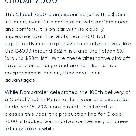
Global 7500
The Global 7500 is an expensive jet with a $75m
list price, even if its costs align with performance
and comfort. It is on par with its equally
impressive rival, the Gulfstream 700, but
significantly more expensive than alternatives, like
the G6000 (around $62m list) and the Falcon 8X
(around $58m list). While these alternative aircraft
have a shorter range and are not like-to-like
comparisons in design, they have their
advantages.
While Bombardier celebrated the 100th delivery of
a Global 7500 in March of last year and expected
to deliver 15-20% more aircraft in all product
classes this year, the production line for Global
7500 is booked well in advance. Delivery of a new
jet may take a while.