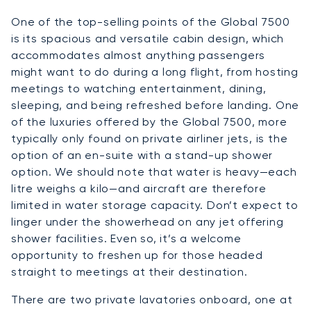
One of the top-selling points of the Global 7500
is its spacious and versatile cabin design, which
accommodates almost anything passengers
might want to do during a long flight, from hosting
meetings to watching entertainment, dining,
sleeping, and being refreshed before landing. One
of the luxuries offered by the Global 7500, more
typically only found on private airliner jets, is the
option of an en-suite with a stand-up shower
option. We should note that water is heavy—each
litre weighs a kilo—and aircraft are therefore
limited in water storage capacity. Don’t expect to
linger under the showerhead on any jet offering
shower facilities. Even so, it’s a welcome
opportunity to freshen up for those headed
straight to meetings at their destination.
There are two private lavatories onboard, one at