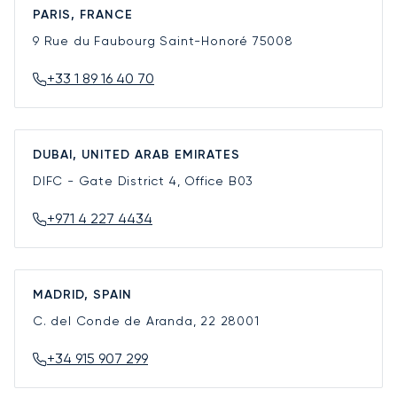
PARIS, FRANCE
9 Rue du Faubourg Saint-Honoré
75008
+33 1 89 16 40 70
DUBAI, UNITED ARAB EMIRATES
DIFC - Gate District 4, Office B03
+971 4 227 4434
MADRID, SPAIN
C. del Conde de Aranda, 22
28001
+34 915 907 299