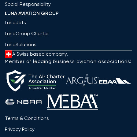
Social Responsibility
LUNA AVIATION GROUP
LunaJets
LunaGroup Charter
LunaSolutions
A Swiss based company.
Member of leading business aviation associations:
Terms & Conditions
Privacy Policy