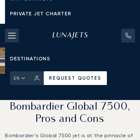
PRIVATE JET CHARTER
PRICING
AIRCRAFT
DESTINATIONS
REQUEST QUOTES
EN
Home
News & Insights
REQUEST QUOTES
Bombardier Global 7500,
Pros and Cons
Bombardier’s Global 7500 jet is at the pinnacle of