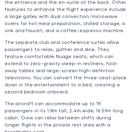
the entrance and the en-suite at the back. Other
features to enhance the flight experience include
a large galley with dual convection/microwave
ovens for hot meal preparation, chilled storage, a
sink and faucet, and a coffee/espresso machine.
The separate club and conference suites allow
passengers to relax, gather and dine. They
feature comfortable Nuage seats, which can
extend to zero-gravity sleep-in recliners, fold-
away tables and large-screen high-definition
televisions. You can convert the three-seat-place
divan in the entertainment to a bed, creating a
second bedroom onboard.
The aircraft can accommodate up to 19
passengers in its 1.8m tall, 2.4m wide, 16.59m long
cabin. Crew can relax between shifts during
longer flights in the private rest area with a
breathable seat.