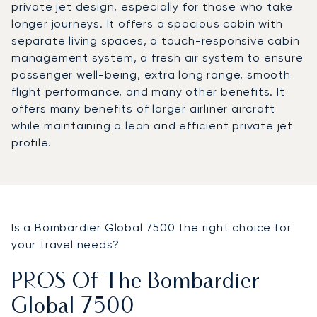
private jet design, especially for those who take
longer journeys. It offers a spacious cabin with
separate living spaces, a touch-responsive cabin
management system, a fresh air system to ensure
passenger well-being, extra long range, smooth
flight performance, and many other benefits. It
offers many benefits of larger airliner aircraft
while maintaining a lean and efficient private jet
profile.
Is a Bombardier Global 7500 the right choice for
your travel needs?
PROS Of The Bombardier
Global 7500