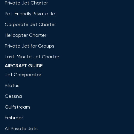
Private Jet Charter
Pet-Friendly Private Jet
Corporate Jet Charter
Helicopter Charter
Private Jet for Groups
Last-Minute Jet Charter
AIRCRAFT GUIDE
Jet Comparator
Pilatus
Cessna
Gulfstream
Embraer
All Private Jets