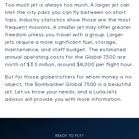
Too much jet is always too much. A larger jet can
limit the city pairs you can fly between on short
trips. Industry statistics show those are the most
frequent missions. A smaller jet may offer greater
freedom unless you travel with a group. Larger
jets require a more significant fuel, storage,
maintenance, and staff budget. The estimated
annual operating costs for the Global 7500 are
north of $3.5 million, around $8,000 per flight hour.
But for those globetrotters for whom money is no
object, the Bombardier Global 7500 is a beautiful
jet. Let us know your needs, and a LunaJets
advisor will provide you with more information.
READY TO FLY?