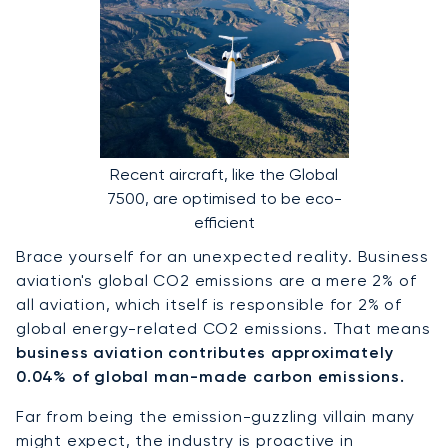
Recent aircraft, like the Global
7500, are optimised to be eco-
efficient
Brace yourself for an unexpected reality. Business
aviation's global CO2 emissions are a mere 2% of
all aviation, which itself is responsible for 2% of
global energy-related CO2 emissions. That means
business aviation contributes approximately
0.04% of global man-made carbon emissions.
Far from being the emission-guzzling villain many
might expect, the industry is proactive in