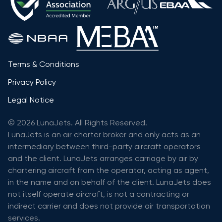
Terms & Conditions
Privacy Policy
Legal Notice
© 2026 LunaJets. All Rights Reserved.
LunaJets is an air charter broker and only acts as an
intermediary between third-party aircraft operators
and the client. LunaJets arranges carriage by air by
chartering aircraft from the operator, acting as agent,
in the name and on behalf of the client. LunaJets does
not itself operate aircraft, is not a contracting or
indirect carrier and does not provide air transportation
services.