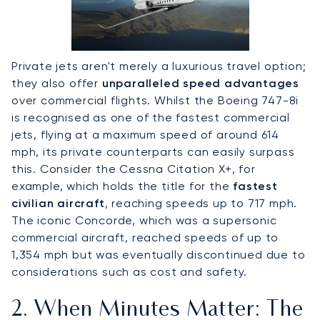
Private jets aren't merely a luxurious travel option;
they also offer
unparalleled speed advantages
over commercial flights. Whilst the Boeing 747-8i
is recognised as one of the fastest commercial
jets, flying at a maximum speed of around 614
mph, its private counterparts can easily surpass
this. Consider the Cessna Citation X+, for
example, which holds the title for the
fastest
civilian aircraft
, reaching speeds up to 717 mph.
The iconic Concorde, which was a supersonic
commercial aircraft, reached speeds of up to
1,354 mph but was eventually discontinued due to
considerations such as cost and safety.
2. When Minutes Matter: The