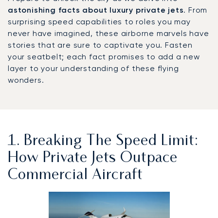
astonishing facts about luxury private jets
. From
surprising speed capabilities to roles you may
never have imagined, these airborne marvels have
stories that are sure to captivate you. Fasten
your seatbelt; each fact promises to add a new
layer to your understanding of these flying
wonders.
1. Breaking The Speed Limit:
How Private Jets Outpace
Commercial Aircraft