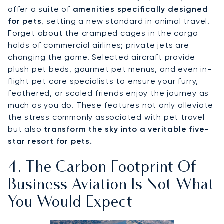
offer a suite of
amenities specifically designed
for pets
, setting a new standard in animal travel.
Forget about the cramped cages in the cargo
holds of commercial airlines; private jets are
changing the game. Selected aircraft provide
plush pet beds, gourmet pet menus, and even in-
flight pet care specialists to ensure your furry,
feathered, or scaled friends enjoy the journey as
much as you do. These features not only alleviate
the stress commonly associated with pet travel
but also
transform the sky into a veritable five-
star resort for pets.
4. The Carbon Footprint Of
Business Aviation Is Not What
You Would Expect