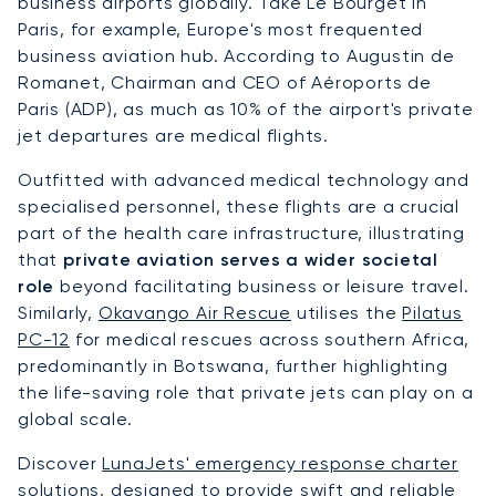
business airports globally. Take Le Bourget in
Paris, for example, Europe's most frequented
business aviation hub. According to Augustin de
Romanet, Chairman and CEO of Aéroports de
Paris (ADP), as much as 10% of the airport's private
jet departures are medical flights.
Outfitted with advanced medical technology and
specialised personnel, these flights are a crucial
part of the health care infrastructure, illustrating
that
private aviation serves a wider societal
role
beyond facilitating business or leisure travel.
Similarly,
Okavango Air Rescue
utilises the
Pilatus
PC-12
for medical rescues across southern Africa,
predominantly in Botswana, further highlighting
the life-saving role that private jets can play on a
global scale.
Discover
LunaJets' emergency response charter
solutions
, designed to provide swift and reliable