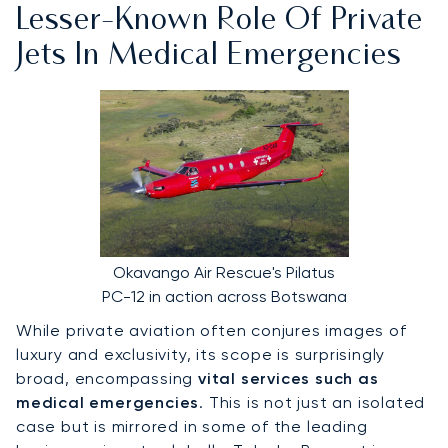
Lesser-Known Role Of Private
Jets In Medical Emergencies
Okavango Air Rescue's Pilatus
PC-12 in action across Botswana
While private aviation often conjures images of
luxury and exclusivity, its scope is surprisingly
broad, encompassing
vital services such as
medical emergencies
. This is not just an isolated
case but is mirrored in some of the leading