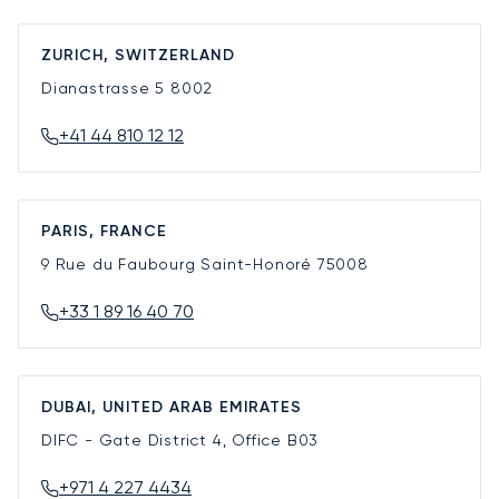
ZURICH, SWITZERLAND
Dianastrasse 5
8002
+41 44 810 12 12
PARIS, FRANCE
9 Rue du Faubourg Saint-Honoré
75008
+33 1 89 16 40 70
DUBAI, UNITED ARAB EMIRATES
DIFC - Gate District 4, Office B03
+971 4 227 4434