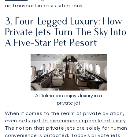
air transport in crisis situations.
3. Four-Legged Luxury: How
Private Jets Turn The Sky Into
A Five-Star Pet Resort
A Dalmatian enjoys luxury in a
private jet
When it comes to the realm of private aviation,
even
pets get to experience unparalleled luxury
.
The notion that private jets are solely for human
convenience is outdated. Today's private jets