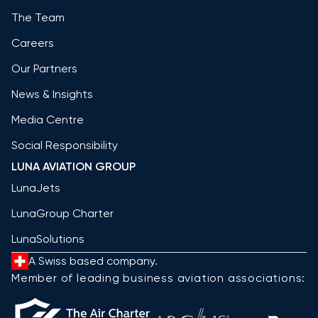
The Team
Careers
Our Partners
News & Insights
Media Centre
Social Responsibility
LUNA AVIATION GROUP
LunaJets
LunaGroup Charter
LunaSolutions
A Swiss based company.
Member of leading business aviation associations: