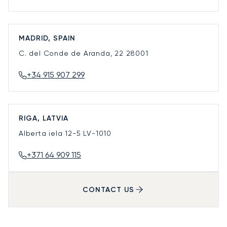
MADRID, SPAIN
C. del Conde de Aranda, 22
28001
+34 915 907 299
RIGA, LATVIA
Alberta iela 12-5
LV-1010
+371 64 909 115
CONTACT US