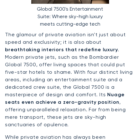
Global 7500's Entertainment
Suite: Where sky-high luxury
meets cutting-edge tech
The glamour of private aviation isn't just about
speed and exclusivity; it is also about
breathtaking interiors that redefine luxury
.
Modern private jets, such as the Bombardier
Global 7500, offer living spaces that could put
five-star hotels to shame. With four distinct living
areas, including an entertainment suite and a
dedicated crew suite, the Global 7500 is a
masterpiece of design and comfort. Its
Nuage
seats even achieve a zero-gravity position
,
offering unparalleled relaxation. Far from being
mere transport, these jets are sky-high
sanctuaries of opulence.
While private aviation has always been