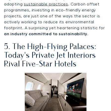
adopting
sustainable practices
. Carbon offset
programmes, investing in eco-friendly energy
projects, are just one of the ways the sector is
actively working to reduce its environmental
footprint. A surprising yet heartening statistic for
an industry committed to sustainability
.
5. The High-Flying Palaces:
Today's Private Jet Interiors
Rival Five-Star Hotels