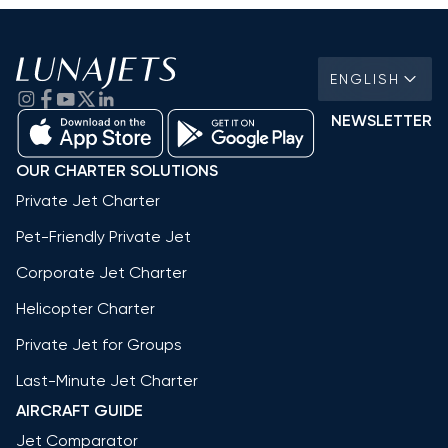
ENGLISH
NEWSLETTER
OUR CHARTER SOLUTIONS
Private Jet Charter
Pet-Friendly Private Jet
Corporate Jet Charter
Helicopter Charter
Private Jet for Groups
Last-Minute Jet Charter
AIRCRAFT GUIDE
Jet Comparator