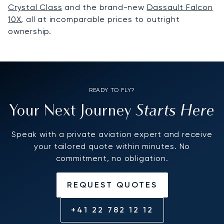
Crystal Class
and the brand-new
Dassault Falcon
10X
, all at incomparable prices to outright
ownership.
READY TO FLY?
Starts Here
Your Next Journey
Speak with a private aviation expert and receive
your tailored quote within minutes. No
commitment, no obligation.
REQUEST QUOTES
+41 22 782 12 12