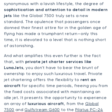
synonymous with a lavish lifestyle, the degree of
sophistication and attention to detail in modern
jets
like the Global 7500 truly sets a new
standard. The opulence that passengers once
donned their finest attire for in the golden age of
flying has made a triumphant return—only this
time, it is elevated to a level that is nothing short
of astonishing.
And what amplifies this even further is the fact
that, with
private jet charter services like
LunaJets
, you don't have to bear the brunt of
ownership to enjoy such luxurious travel. Private
jet chartering offers the flexibility to
rent an
aircraft
for specific time periods, freeing you from
the fixed costs associated with maintaining an
idle jet. It presents the opportunity to experience
an array of
luxurious aircraft
, from the
Global
7500
and
Gulfstream G600
to the
Pilatus PC-24