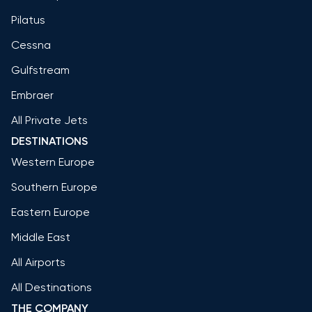
Pilatus
Cessna
Gulfstream
Embraer
All Private Jets
DESTINATIONS
Western Europe
Southern Europe
Eastern Europe
Middle East
All Airports
All Destinations
THE COMPANY