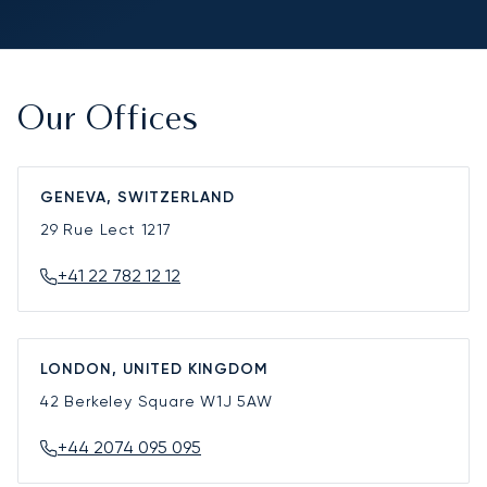
Our Offices
GENEVA, SWITZERLAND
29 Rue Lect
1217
+41 22 782 12 12
LONDON, UNITED KINGDOM
42 Berkeley Square
W1J 5AW
+44 2074 095 095