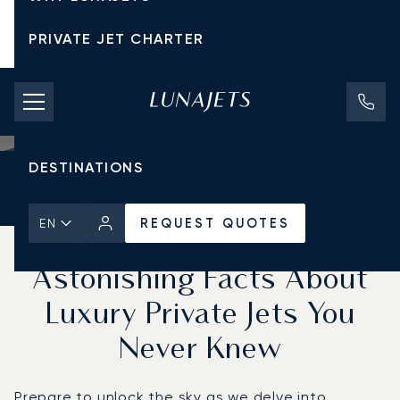
PRIVATE JET CHARTER
PRICING
AIRCRAFT
DESTINATIONS
Home
News & Insights
REQUEST QUOTES
REQUEST QUOTES
EN
Unlock the Sky: 5
Astonishing Facts About
Luxury Private Jets You
Never Knew
Prepare to unlock the sky as we delve into